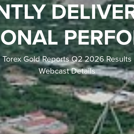
IMINARY ECO
ESSMENT RES
onomics with an estimated after-tax 
after-tax NPV of $1.5 billion