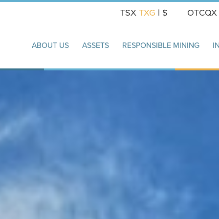
TSX
TXG
| $
OTCQ
ABOUT US
ASSETS
RESPONSIBLE MINING
I