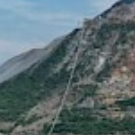
S REYES