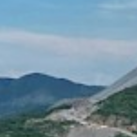
RELEASES LO