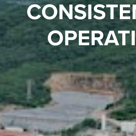
PREL
ASS
Compelling ec