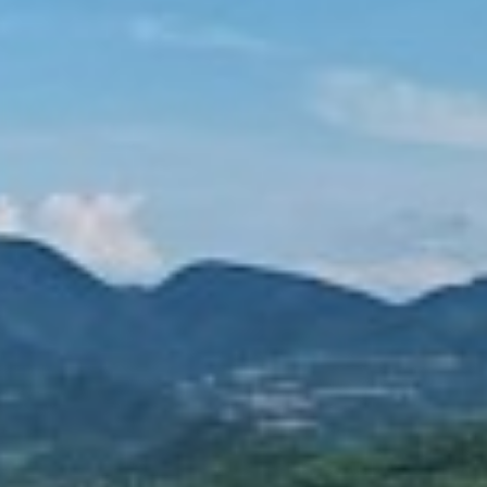
TOREX 