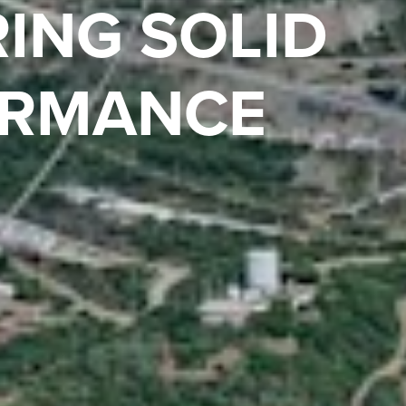
NOMIC
ULTS
IRR of 37% and