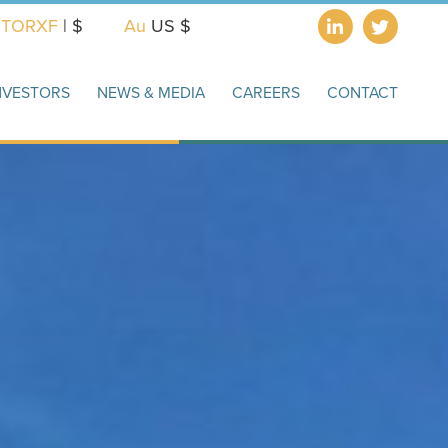
X
TORXF
| $
Au
US $
NVESTORS
NEWS & MEDIA
CAREERS
CONTACT