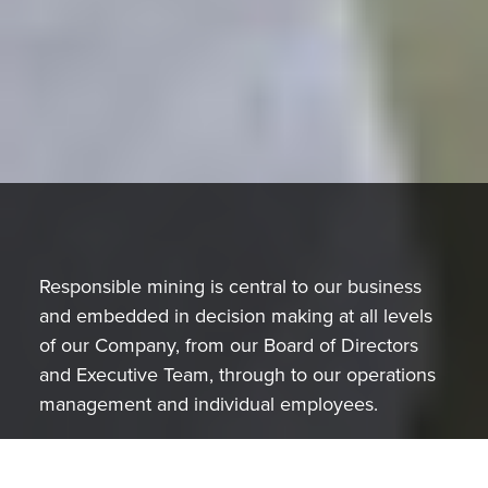
Responsible mining is central to our business
and embedded in decision making at all levels
of our Company, from our Board of Directors
and Executive Team, through to our operations
management and individual employees.