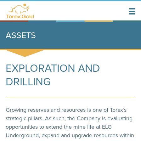
ASSETS
EXPLORATION AND
DRILLING
Growing reserves and resources is one of Torex’s
strategic pillars. As such, the Company is evaluating
opportunities to extend the mine life at ELG
Underground, expand and upgrade resources within