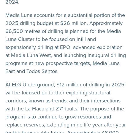
2024.
Media Luna accounts for a substantial portion of the
2025 drilling budget at $26 million. Approximately
66,500 metres of drilling is planned for the Media
Luna Cluster to be focused on infill and
expansionary drilling at EPO, advanced exploration
at Media Luna West, and launching inaugural drilling
programs at new prospective targets, Media Luna
East and Todos Santos.
At ELG Underground, $12 million of drilling in 2025
will be focused on further exploring structural
corridors, known as trends, and their intersections
with the La Flaca and Z71 faults. The purpose of the
program is to continue to grow resources and
replace reserves, extending mine life year-after-year
for the foreseeable future. Approximately 48,000