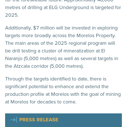
metres of drilling at ELG Underground is targeted for
2025.
Additionally, $7 million will be invested in exploring
targets more broadly across the Morelos Property.
The main areas of the 2025 regional program will
be drill testing a cluster of mineralization at El
Naranjo (5,000 metres) as well as several targets in
the Atzcala corridor (5,000 metres).
Through the targets identified to date, there is
significant potential to enhance and extend the
production profile at Morelos with the goal of mining
at Morelos for decades to come.
PRESS RELEASE