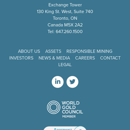
Exchange Tower
130 King St. West, Suite 740
Toronto, ON
Canada M5X 2A2
Tel: 647.260.1500
ABOUT US
ASSETS
RESPONSIBLE MINING
INVESTORS
NEWS & MEDIA
CAREERS
CONTACT
LEGAL