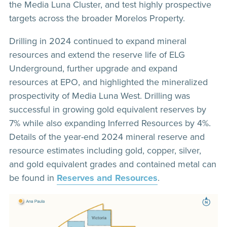
the Media Luna Cluster, and test highly prospective
targets across the broader Morelos Property.
Drilling in 2024 continued to expand mineral
resources and extend the reserve life of ELG
Underground, further upgrade and expand
resources at EPO, and highlighted the mineralized
prospectivity of Media Luna West. Drilling was
successful in growing gold equivalent reserves by
7% while also expanding Inferred Resources by 4%.
Details of the year-end 2024 mineral reserve and
resource estimates including gold, copper, silver,
and gold equivalent grades and contained metal can
be found in
Reserves and Resources
.