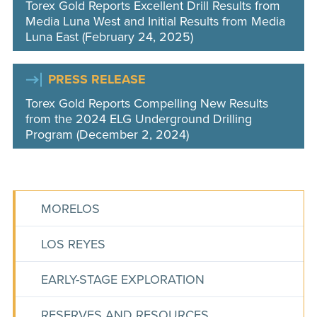
Torex Gold Reports Excellent Drill Results from
Media Luna West and Initial Results from Media
Luna East (February 24, 2025)
PRESS RELEASE
Torex Gold Reports Compelling New Results
from the 2024 ELG Underground Drilling
Program (December 2, 2024)
MORELOS
LOS REYES
EARLY-STAGE EXPLORATION
RESERVES AND RESOURCES