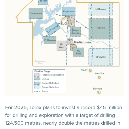
For 2025, Torex plans to invest a record $45 million
for drilling and exploration with a target of drilling
124,500 metres, nearly double the metres drilled in