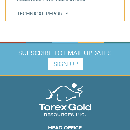
TECHNICAL REPORTS
SUBSCRIBE TO EMAIL UPDATES
SIGN UP
HEAD OFFICE