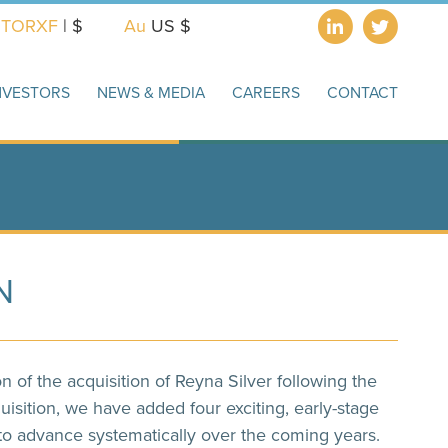
X
TORXF
| $
Au
US $
NVESTORS
NEWS & MEDIA
CAREERS
CONTACT
N
of the acquisition of Reyna Silver following the
uisition, we have added four exciting, early-stage
 to advance systematically over the coming years.