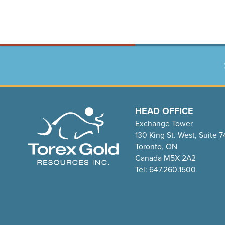
HEAD OFFICE
Exchange Tower
130 King St. West, Suite 
Toronto, ON
Canada M5X 2A2
Tel: 647.260.1500