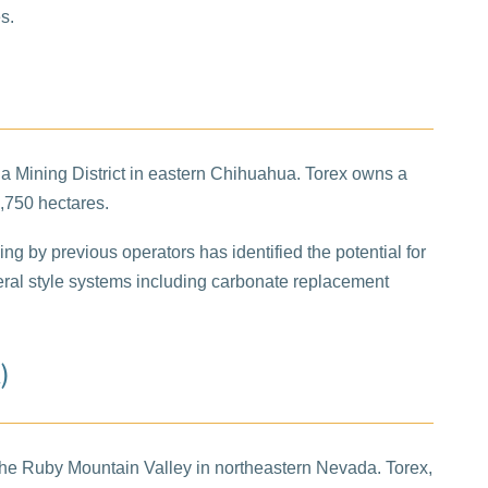
s.
lia Mining District in eastern Chihuahua. Torex owns a
4,750 hectares.
ling by previous operators has identified the potential for
everal style systems including carbonate replacement
)
 the Ruby Mountain Valley in northeastern Nevada. Torex,