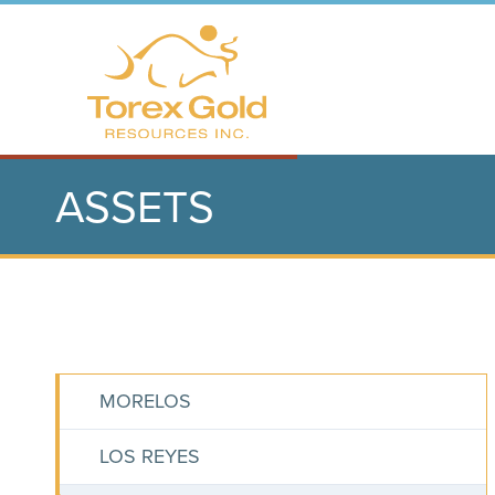
ASSETS
MORELOS
LOS REYES