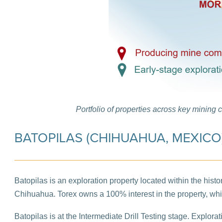
Portfolio of properties across key mining 
BATOPILAS (CHIHUAHUA, MEXICO
Batopilas is an exploration property located within the histo
Chihuahua. Torex owns a 100% interest in the property, wh
Batopilas is at the Intermediate Drill Testing stage. Explor