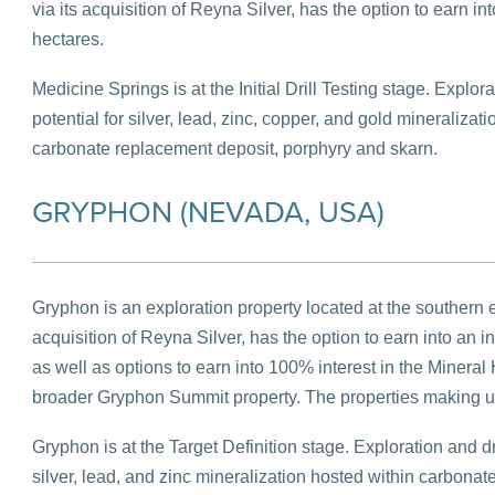
via its acquisition of Reyna Silver, has the option to earn 
hectares.
Medicine Springs is at the Initial Drill Testing stage. Explor
potential for silver, lead, zinc, copper, and gold mineralizat
carbonate replacement deposit, porphyry and skarn.
GRYPHON (NEVADA, USA)
Gryphon is an exploration property located at the southern e
acquisition of Reyna Silver, has the option to earn into an 
as well as options to earn into 100% interest in the Mineral H
broader Gryphon Summit property. The properties making 
Gryphon is at the Target Definition stage. Exploration and dri
silver, lead, and zinc mineralization hosted within carbonat