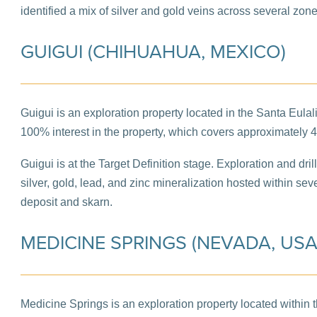
identified a mix of silver and gold veins across several zone
GUIGUI (CHIHUAHUA, MEXICO)
Guigui is an exploration property located in the Santa Eula
100% interest in the property, which covers approximately 
Guigui is at the Target Definition stage. Exploration and dril
silver, gold, lead, and zinc mineralization hosted within s
deposit and skarn.
MEDICINE SPRINGS (NEVADA, USA
Medicine Springs is an exploration property located within