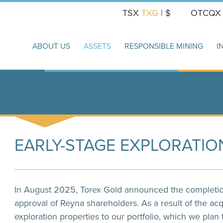
TSX
TXG
| $
OTCQ
ABOUT US
ASSETS
RESPONSIBLE MINING
I
EARLY-STAGE EXPLORATIO
In August 2025, Torex Gold announced the completion 
approval of Reyna shareholders. As a result of the acq
exploration properties to our portfolio, which we plan