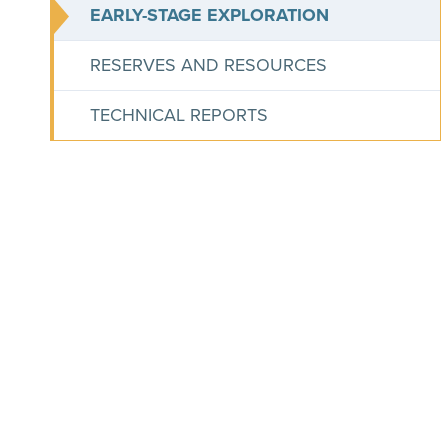
EARLY-STAGE EXPLORATION
RESERVES AND RESOURCES
TECHNICAL REPORTS