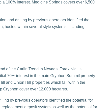
into a 100% interest. Medicine Springs covers over 6,500
ation and drilling by previous operators identified the
ion, hosted within several style systems, including
nd of the Carlin Trend in Nevada. Torex, via its
initial 70% interest in the main Gryphon Summit property
ill and Union Hill properties which fall within the
up Gryphon cover over 12,000 hectares.
lling by previous operators identified the potential for
e replacement deposit system as well as the potential for