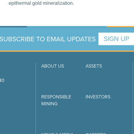
epithermal gold mineralization.
SUBSCRIBE TO EMAIL UPDATES
SIGN UP
ABOUT US
ASSETS
740
RESPONSIBLE
INVESTORS
MINING