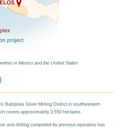
centres in Mexico and the United States
)
ric Batopilas Silver Mining District in southwestern
ich covers approximately 3,550 hectares.
ation and drilling completed by previous operators has