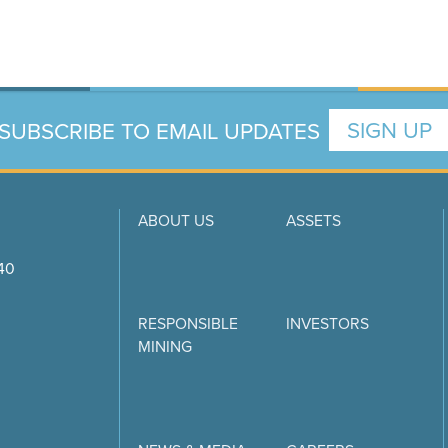
SUBSCRIBE TO EMAIL UPDATES
SIGN UP
ABOUT US
ASSETS
740
RESPONSIBLE
INVESTORS
MINING