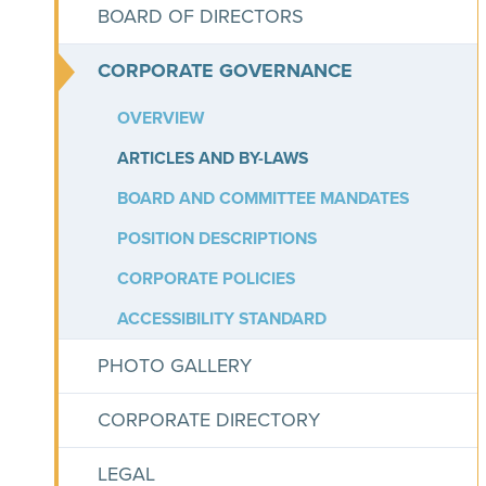
BOARD OF DIRECTORS
CORPORATE GOVERNANCE
OVERVIEW
ARTICLES AND BY-LAWS
BOARD AND COMMITTEE MANDATES
POSITION DESCRIPTIONS
CORPORATE POLICIES
ACCESSIBILITY STANDARD
PHOTO GALLERY
CORPORATE DIRECTORY
LEGAL