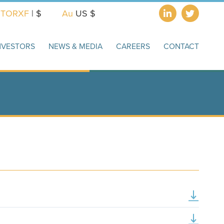
X
TORXF
| $
Au
US $
NVESTORS
NEWS & MEDIA
CAREERS
CONTACT