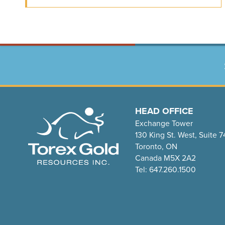
HEAD OFFICE
Exchange Tower
130 King St. West, Suite 
Toronto, ON
Canada M5X 2A2
Tel: 647.260.1500