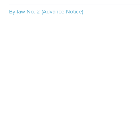
By-law No. 2 (Advance Notice)