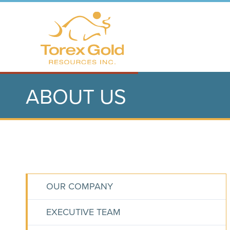
ABOUT US
OUR COMPANY
EXECUTIVE TEAM