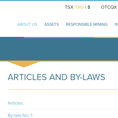
TSX
TXG
| $
OTCQ
ABOUT US
ASSETS
RESPONSIBLE MINING
I
ARTICLES AND BY-LAWS
Articles
By-law No. 1