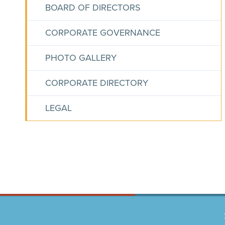
BOARD OF DIRECTORS
CORPORATE GOVERNANCE
PHOTO GALLERY
CORPORATE DIRECTORY
LEGAL