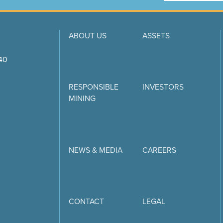
ABOUT US
ASSETS
740
RESPONSIBLE
INVESTORS
MINING
NEWS & MEDIA
CAREERS
CONTACT
LEGAL