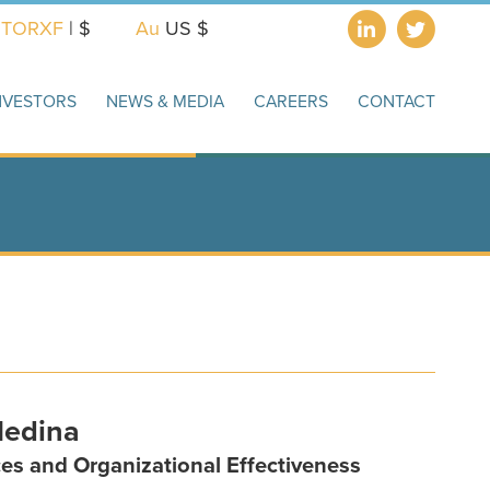
X
TORXF
| $
Au
US $
NVESTORS
NEWS & MEDIA
CAREERS
CONTACT
Medina
es and Organizational Effectiveness