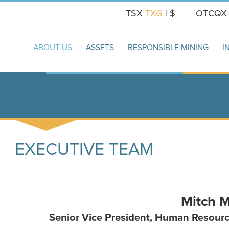
TSX
TXG
| $
OTCQ
ABOUT US
ASSETS
RESPONSIBLE MINING
I
EXECUTIVE TEAM
Mitch 
Senior Vice President, Human Resourc