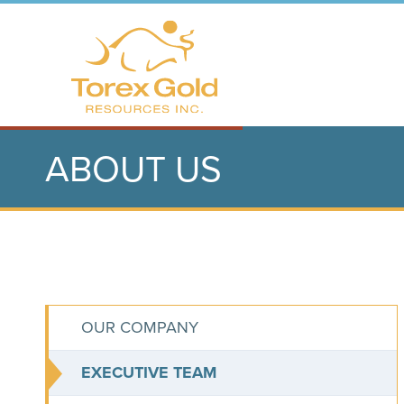
ABOUT US
OUR COMPANY
EXECUTIVE TEAM