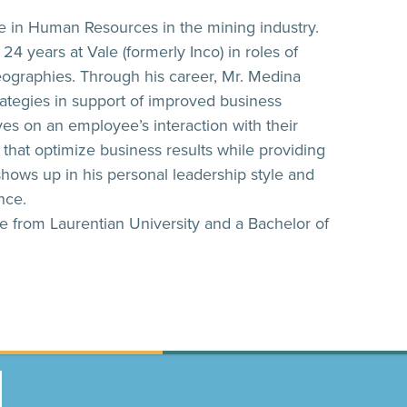
e in Human Resources in the mining industry.
4 years at Vale (formerly Inco) in roles of
geographies. Through his career, Mr. Medina
ategies in support of improved business
es on an employee’s interaction with their
that optimize business results while providing
 shows up in his personal leadership style and
ence.
 from Laurentian University and a Bachelor of