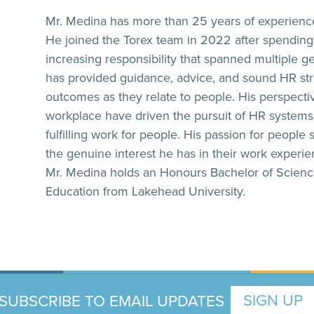
Mr. Medina has more than 25 years of experienc
He joined the Torex team in 2022 after spending 2
increasing responsibility that spanned multiple 
has provided guidance, advice, and sound HR str
outcomes as they relate to people. His perspectiv
workplace have driven the pursuit of HR systems 
fulfilling work for people. His passion for people
the genuine interest he has in their work experi
Mr. Medina holds an Honours Bachelor of Science
Education from Lakehead University.
SUBSCRIBE TO EMAIL UPDATES
SIGN UP