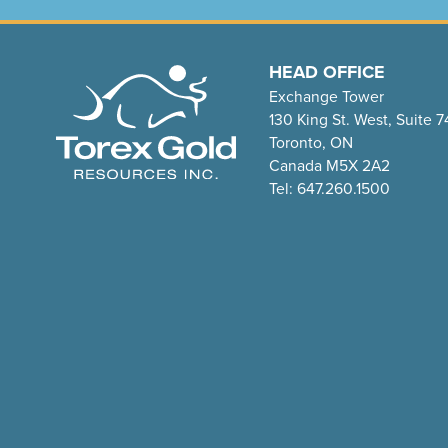
HEAD OFFICE
Exchange Tower
130 King St. West, Suite 
Toronto, ON
Canada M5X 2A2
Tel: 647.260.1500