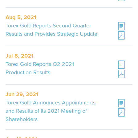
Aug 5, 2021
Torex Gold Reports Second Quarter
Results and Provides Strategic Update
Jul 8, 2021
Torex Gold Reports Q2 2021
Production Results
Jun 29, 2021
Torex Gold Announces Appointments
and Results of Its 2021 Meeting of
Shareholders