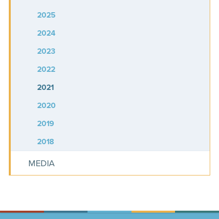
2025
2024
2023
2022
2021
2020
2019
2018
MEDIA