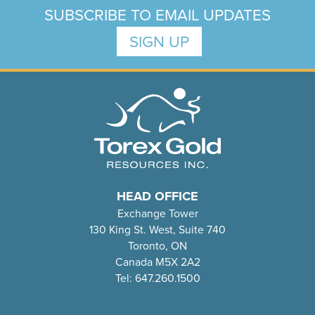
SUBSCRIBE TO EMAIL UPDATES
SIGN UP
HEAD OFFICE
Exchange Tower
130 King St. West, Suite 740
Toronto, ON
Canada M5X 2A2
Tel: 647.260.1500