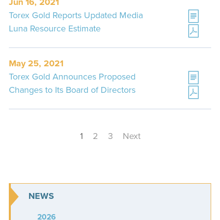
Jun 16, 2021
Torex Gold Reports Updated Media
Luna Resource Estimate
May 25, 2021
Torex Gold Announces Proposed
Changes to Its Board of Directors
1
2
3
Next
NEWS
2026