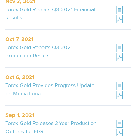
Nov 3, 2021
Torex Gold Reports Q3 2021 Financial
Results
Oct 7, 2021
Torex Gold Reports Q3 2021
Production Results
Oct 6, 2021
Torex Gold Provides Progress Update
on Media Luna
Sep 1, 2021
Torex Gold Releases 3-Year Production
Outlook for ELG