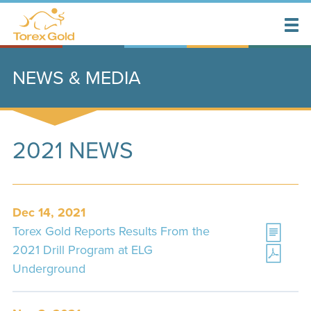
NEWS & MEDIA
2021 NEWS
Dec 14, 2021
Torex Gold Reports Results From the
2021 Drill Program at ELG
Underground