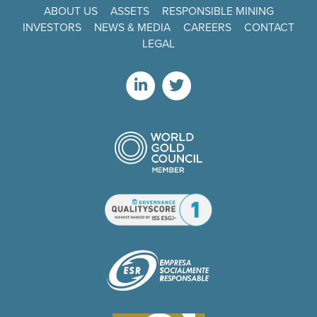
ABOUT US
ASSETS
RESPONSIBLE MINING
INVESTORS
NEWS & MEDIA
CAREERS
CONTACT
LEGAL