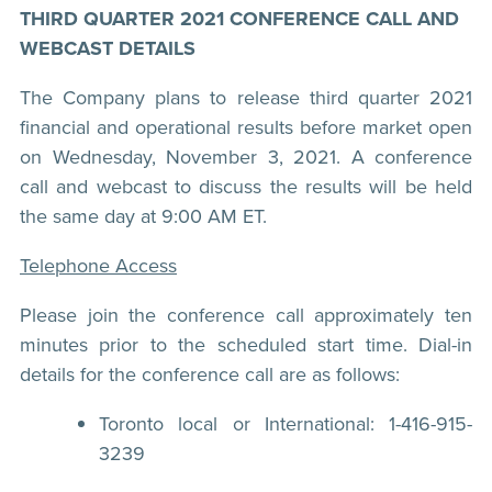
THIRD QUARTER 2021 CONFERENCE CALL AND
WEBCAST DETAILS
The Company plans to release third quarter 2021
financial and operational results before market open
on Wednesday, November 3, 2021. A conference
call and webcast to discuss the results will be held
the same day at 9:00 AM ET.
Telephone Access
Please join the conference call approximately ten
minutes prior to the scheduled start time. Dial-in
details for the conference call are as follows:
Toronto local or International: 1-416-915-
3239