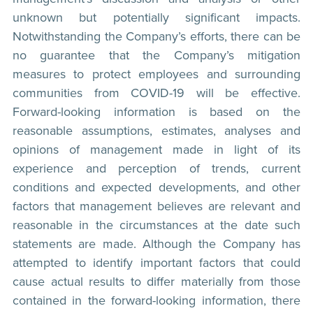
unknown but potentially significant impacts.
Notwithstanding the Company’s efforts, there can be
no guarantee that the Company’s mitigation
measures to protect employees and surrounding
communities from COVID-19 will be effective.
Forward-looking information is based on the
reasonable assumptions, estimates, analyses and
opinions of management made in light of its
experience and perception of trends, current
conditions and expected developments, and other
factors that management believes are relevant and
reasonable in the circumstances at the date such
statements are made. Although the Company has
attempted to identify important factors that could
cause actual results to differ materially from those
contained in the forward-looking information, there