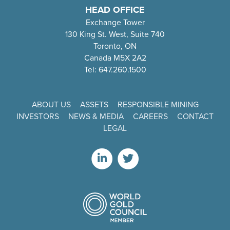
HEAD OFFICE
Exchange Tower
130 King St. West, Suite 740
Toronto, ON
Canada M5X 2A2
Tel: 647.260.1500
ABOUT US
ASSETS
RESPONSIBLE MINING
INVESTORS
NEWS & MEDIA
CAREERS
CONTACT
LEGAL