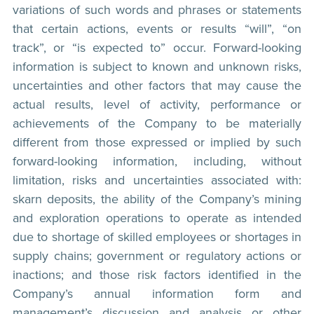
variations of such words and phrases or statements
that certain actions, events or results “will”, “on
track”, or “is expected to” occur. Forward-looking
information is subject to known and unknown risks,
uncertainties and other factors that may cause the
actual results, level of activity, performance or
achievements of the Company to be materially
different from those expressed or implied by such
forward-looking information, including, without
limitation, risks and uncertainties associated with:
skarn deposits, the ability of the Company’s mining
and exploration operations to operate as intended
due to shortage of skilled employees or shortages in
supply chains; government or regulatory actions or
inactions; and those risk factors identified in the
Company’s annual information form and
management’s discussion and analysis or other