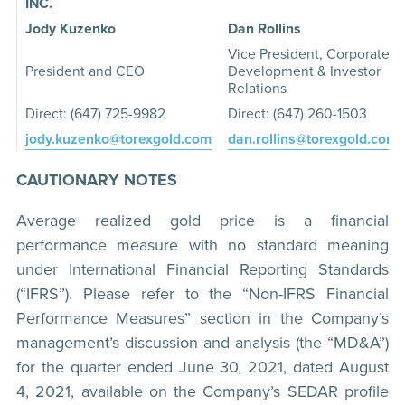
INC.
Jody Kuzenko
Dan Rollins
Vice President, Corporate
President and CEO
Development & Investor
Relations
Direct: (647) 725-9982
Direct: (647) 260-1503
jody.kuzenko@torexgold.com
dan.rollins@torexgold.com
CAUTIONARY NOTES
Average realized gold price is a financial
performance measure with no standard meaning
under International Financial Reporting Standards
(“IFRS”). Please refer to the “Non-IFRS Financial
Performance Measures” section in the Company’s
management’s discussion and analysis (the “MD&A”)
for the quarter ended June 30, 2021, dated August
4, 2021, available on the Company’s SEDAR profile