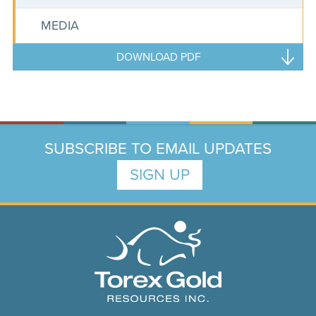
MEDIA
DOWNLOAD PDF
SUBSCRIBE TO EMAIL UPDATES
SIGN UP