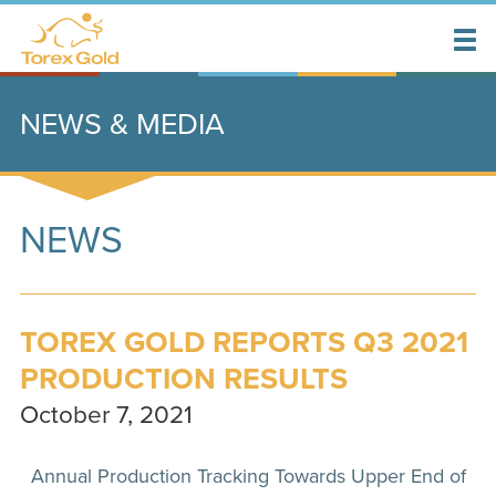
NEWS & MEDIA
NEWS
TOREX GOLD REPORTS Q3 2021
PRODUCTION RESULTS
October 7, 2021
Annual Production Tracking Towards Upper End of