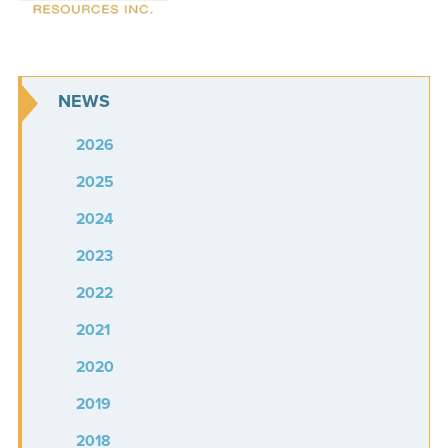
NEWS
2026
2025
2024
2023
2022
2021
2020
2019
2018