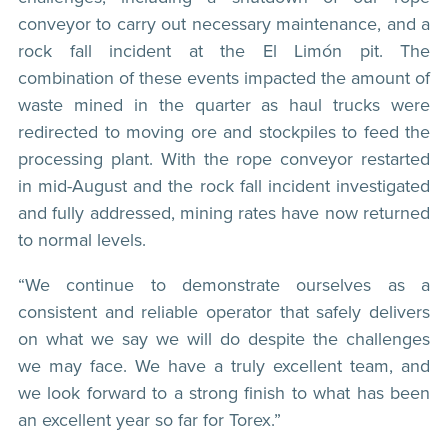
conveyor to carry out necessary maintenance, and a
rock fall incident at the El Limón pit. The
combination of these events impacted the amount of
waste mined in the quarter as haul trucks were
redirected to moving ore and stockpiles to feed the
processing plant. With the rope conveyor restarted
in mid-August and the rock fall incident investigated
and fully addressed, mining rates have now returned
to normal levels.
“We continue to demonstrate ourselves as a
consistent and reliable operator that safely delivers
on what we say we will do despite the challenges
we may face. We have a truly excellent team, and
we look forward to a strong finish to what has been
an excellent year so far for Torex.”