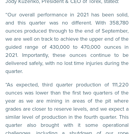
Jody Kuzenko, President & CEO of Torex, stated:
“Our overall performance in 2021 has been solid,
and this quarter was no different. With 358,780
ounces produced through to the end of September,
we are well on track to achieve the upper end of the
guided range of 430,000 to 470,000 ounces in
2021. Importantly, these ounces continue to be
delivered safely, with no lost time injuries during the
quarter.
“As expected, third quarter production of 111,220
ounces was lower than the first two quarters of the
year as we are mining in areas of the pit where
grades are closer to reserve levels, and we expect a
similar level of production in the fourth quarter. This
quarter also brought with it some operational
challenges, including a shutdown of our rope