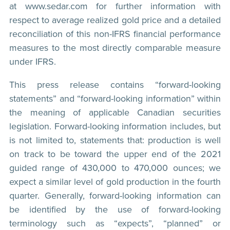
at www.sedar.com for further information with
respect to average realized gold price and a detailed
reconciliation of this non-IFRS financial performance
measures to the most directly comparable measure
under IFRS.
This press release contains “forward-looking
statements” and “forward-looking information” within
the meaning of applicable Canadian securities
legislation. Forward-looking information includes, but
is not limited to, statements that: production is well
on track to be toward the upper end of the 2021
guided range of 430,000 to 470,000 ounces; we
expect a similar level of gold production in the fourth
quarter. Generally, forward-looking information can
be identified by the use of forward-looking
terminology such as “expects”, “planned” or