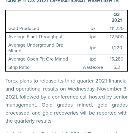
TABLE 1: Q3 2021 OPERATIONAL HIGHLIGHTS
Q3
2021
Gold Produced
oz
111,220
Average Plant Throughput
tpd
12,500
Average Underground Ore
tpd
1,220
Mined
Average Open Pit Ore Mined
tpd
15,280
Strip Ratio
waste:ore
5.3
Torex plans to release its third quarter 2021 financial
and operational results on Wednesday, November 3,
2021, followed by a conference call hosted by senior
management. Gold grades mined, gold grades
processed, and gold recoveries will be reported with
the quarterly results.