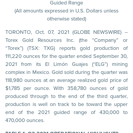
Guided Range
(All amounts expressed in U.S. Dollars unless
otherwise stated)
TORONTO, Oct. 07, 2021 (GLOBE NEWSWIRE) --
Torex Gold Resources Inc. (the “Company” or
“Torex”) (TSX: TXG) reports gold production of
111,220 ounces for the quarter ended September 30,
2021 from its El Limón Guajes (“ELG”) mining
complex in Mexico. Gold sold during the quarter was
118,980 ounces at an average realized gold price of
$1,785 per ounce. With 358,780 ounces of gold
produced through to the end of the third quarter,
production is well on track to be toward the upper
end of the 2021 guided range of 430,000 to
470,000 ounces.