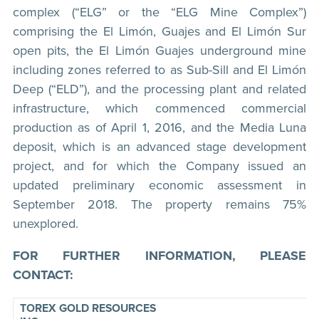
complex (“ELG” or the “ELG Mine Complex”)
comprising the El Limón, Guajes and El Limón Sur
open pits, the El Limón Guajes underground mine
including zones referred to as Sub-Sill and El Limón
Deep (“ELD”), and the processing plant and related
infrastructure, which commenced commercial
production as of April 1, 2016, and the Media Luna
deposit, which is an advanced stage development
project, and for which the Company issued an
updated preliminary economic assessment in
September 2018. The property remains 75%
unexplored.
FOR FURTHER INFORMATION, PLEASE
CONTACT:
TOREX GOLD RESOURCES