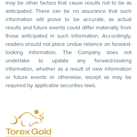
may be other factors that cause results not to be as
anticipated. There can be no assurance that such
information will prove to be accurate, as actual
results and future events could differ materially from
those anticipated in such information. Accordingly,
readers should not place undue reliance on forward-
looking information. The Company does not
undertake to update any forward-looking
information, whether as a result of new information
or future events or otherwise, except as may be
required by applicable securities laws.