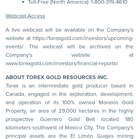
Toll-Free (North America): 1-800-319-4610
Webcast Access
A live webcast will be available on the Company’s
website at https://torexgold.com/investors/upcoming-
events/. The webcast will be archived on the
Company’s website at
www.torexgold.com/investors/financial-reports/.
ABOUT TOREX GOLD RESOURCES INC.
Torex is an intermediate gold producer based in
Canada, engaged in the exploration, development,
and operation of its 100% owned Morelos Gold
Property, an area of 29,000 hectares in the highly
prospective Guerrero Gold Belt located 180
kilometers southwest of Mexico City. The Company’s
principal assets are the El Limón Guajes mining