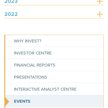
2023
2022
WHY INVEST?
INVESTOR CENTRE
FINANCIAL REPORTS
PRESENTATIONS
INTERACTIVE ANALYST CENTRE
EVENTS