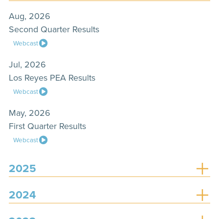
Aug, 2026
Second Quarter Results
Webcast
Jul, 2026
Los Reyes PEA Results
Webcast
May, 2026
First Quarter Results
Webcast
2025
2024