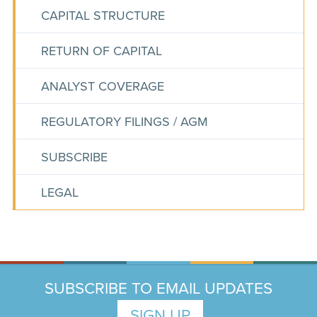
CAPITAL STRUCTURE
RETURN OF CAPITAL
ANALYST COVERAGE
REGULATORY FILINGS / AGM
SUBSCRIBE
LEGAL
SUBSCRIBE TO EMAIL UPDATES
SIGN UP