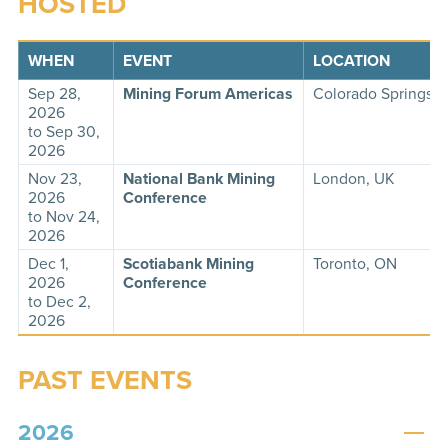
HOSTED
WHEN
EVENT
LOCATION
Sep 28,
Mining Forum Americas
Colorado Springs,
2026
to Sep 30,
2026
Nov 23,
National Bank Mining
London, UK
2026
Conference
to Nov 24,
2026
Dec 1,
Scotiabank Mining
Toronto, ON
2026
Conference
to Dec 2,
2026
PAST EVENTS
2026