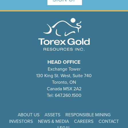
HEAD OFFICE
Exchange Tower
130 King St. West, Suite 740
Toronto, ON
Canada M5X 2A2
Tel: 647.260.1500
ABOUT US
ASSETS
RESPONSIBLE MINING
INVESTORS
NEWS & MEDIA
CAREERS
CONTACT
LEGAL