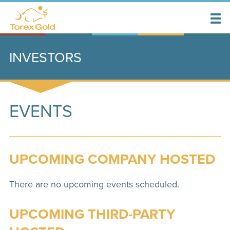
INVESTORS
EVENTS
UPCOMING COMPANY HOSTED
There are no upcoming events scheduled.
UPCOMING THIRD-PARTY