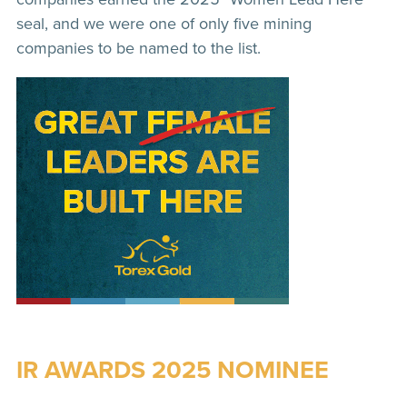
seal, and we were one of only five mining
companies to be named to the list.
IR AWARDS 2025 NOMINEE