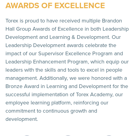
AWARDS OF EXCELLENCE
Torex is proud to have received multiple Brandon
Hall Group Awards of Excellence in both Leadership
Development and Learning & Development. Our
Leadership Development awards celebrate the
impact of our Supervisor Excellence Program and
Leadership Enhancement Program, which equip our
leaders with the skills and tools to excel in people
management. Additionally, we were honored with a
Bronze Award in Learning and Development for the
successful implementation of Torex Academy, our
employee learning platform, reinforcing our
commitment to continuous growth and
development.