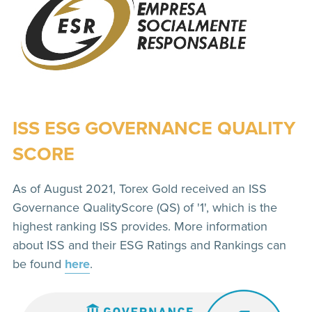
ISS ESG GOVERNANCE QUALITY
SCORE
As of August 2021, Torex Gold received an ISS
Governance QualityScore (QS) of '1', which is the
highest ranking ISS provides. More information
about ISS and their ESG Ratings and Rankings can
be found
here
.