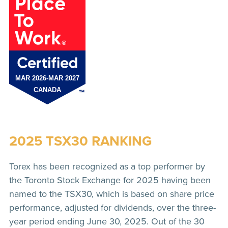
2025 TSX30 RANKING
Torex has been recognized as a top performer by
the Toronto Stock Exchange for 2025 having been
named to the TSX30, which is based on share price
performance, adjusted for dividends, over the three-
year period ending June 30, 2025. Out of the 30