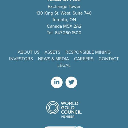
Exchange Tower
130 King St. West, Suite 740
Toronto, ON
Canada M5X 2A2
Tel: 647.260.1500
ABOUT US
ASSETS
RESPONSIBLE MINING
INVESTORS
NEWS & MEDIA
CAREERS
CONTACT
LEGAL