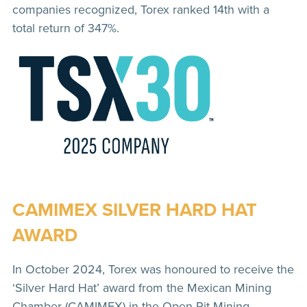
companies recognized, Torex ranked 14th with a
total return of 347%.
CAMIMEX SILVER HARD HAT
AWARD
In October 2024, Torex was honoured to receive the
‘Silver Hard Hat’ award from the Mexican Mining
Chamber (CAMIMEX) in the Open Pit Mining