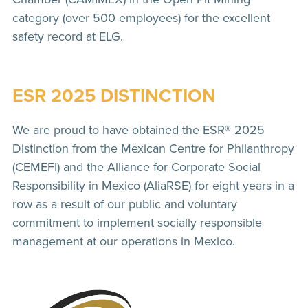
category (over 500 employees) for the excellent
safety record at ELG.
ESR 2025 DISTINCTION
We are proud to have obtained the ESR® 2025
Distinction from the Mexican Centre for Philanthropy
(CEMEFI) and the Alliance for Corporate Social
Responsibility in Mexico (AliaRSE) for eight years in a
row as a result of our public and voluntary
commitment to implement socially responsible
management at our operations in Mexico.