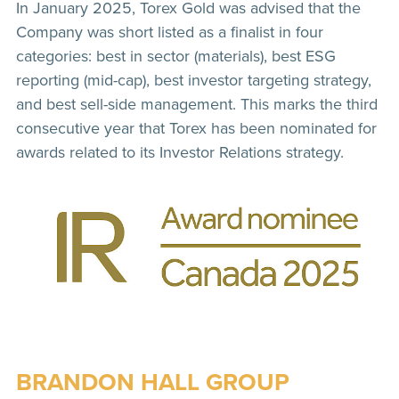
In January 2025, Torex Gold was advised that the
Company was short listed as a finalist in four
categories: best in sector (materials), best ESG
reporting (mid-cap), best investor targeting strategy,
and best sell-side management. This marks the third
consecutive year that Torex has been nominated for
awards related to its Investor Relations strategy.
BRANDON HALL GROUP