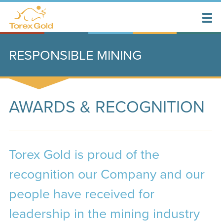
RESPONSIBLE MINING
AWARDS & RECOGNITION
Torex Gold is proud of the
recognition our Company and our
people have received for
leadership in the mining industry