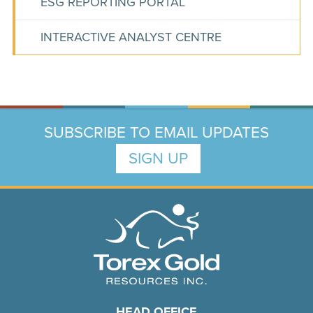
ESG REPORTING PORTAL
INTERACTIVE ANALYST CENTRE
SUBSCRIBE TO EMAIL UPDATES
SIGN UP
HEAD OFFICE