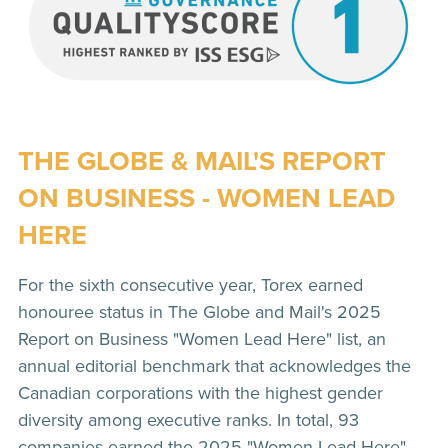
THE GLOBE & MAIL'S REPORT
ON BUSINESS - WOMEN LEAD
HERE
For the sixth consecutive year, Torex earned
honouree status in The Globe and Mail's 2025
Report on Business "Women Lead Here" list, an
annual editorial benchmark that acknowledges the
Canadian corporations with the highest gender
diversity among executive ranks. In total, 93
companies earned the 2025 "Women Lead Here"