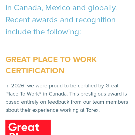
in Canada, Mexico and globally.
Recent awards and recognition
include the following:
GREAT PLACE TO WORK
CERTIFICATION
In 2026, we were proud to be certified by Great
Place To Work® in Canada. This prestigious award is
based entirely on feedback from our team members
about their experience working at Torex.