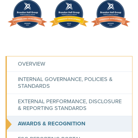
OVERVIEW
INTERNAL GOVERNANCE, POLICIES &
STANDARDS
EXTERNAL PERFORMANCE, DISCLOSURE
& REPORTING STANDARDS
AWARDS & RECOGNITION