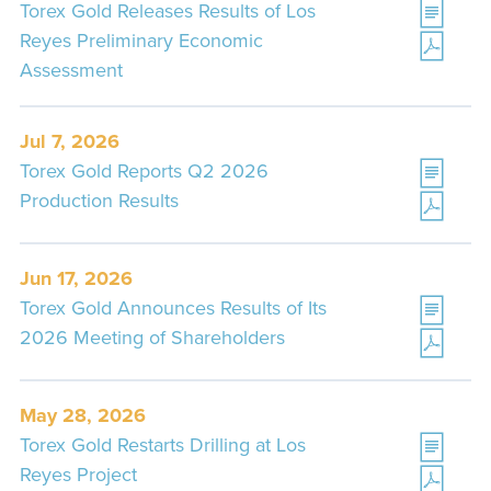
Torex Gold Releases Results of Los
Reyes Preliminary Economic
Assessment
Jul 7, 2026
Torex Gold Reports Q2 2026
Production Results
Jun 17, 2026
Torex Gold Announces Results of Its
2026 Meeting of Shareholders
May 28, 2026
Torex Gold Restarts Drilling at Los
Reyes Project