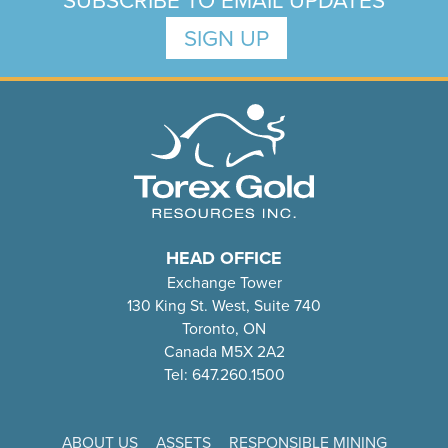
SUBSCRIBE TO EMAIL UPDATES
SIGN UP
HEAD OFFICE
Exchange Tower
130 King St. West, Suite 740
Toronto, ON
Canada M5X 2A2
Tel: 647.260.1500
ABOUT US
ASSETS
RESPONSIBLE MINING