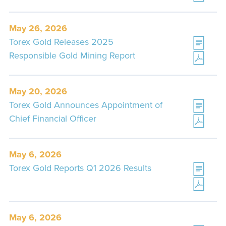
May 26, 2026
Torex Gold Releases 2025
Responsible Gold Mining Report
May 20, 2026
Torex Gold Announces Appointment of
Chief Financial Officer
May 6, 2026
Torex Gold Reports Q1 2026 Results
May 6, 2026