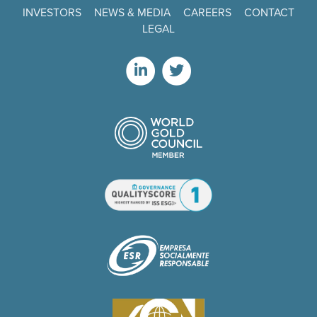
INVESTORS
NEWS & MEDIA
CAREERS
CONTACT
LEGAL