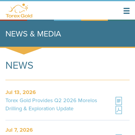
NEWS & MEDIA
NEWS
Jul 13, 2026
Torex Gold Provides Q2 2026 Morelos
Drilling & Exploration Update
Jul 7, 2026