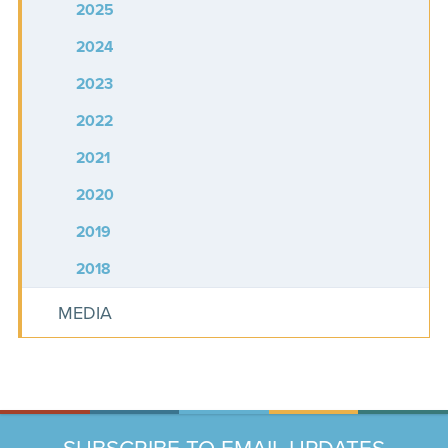
2025
2024
2023
2022
2021
2020
2019
2018
MEDIA