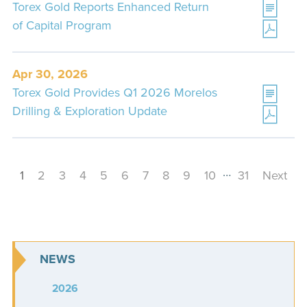
Torex Gold Reports Enhanced Return
of Capital Program
Apr 30, 2026
Torex Gold Provides Q1 2026 Morelos
Drilling & Exploration Update
…
1
2
3
4
5
6
7
8
9
10
31
Next
NEWS
2026