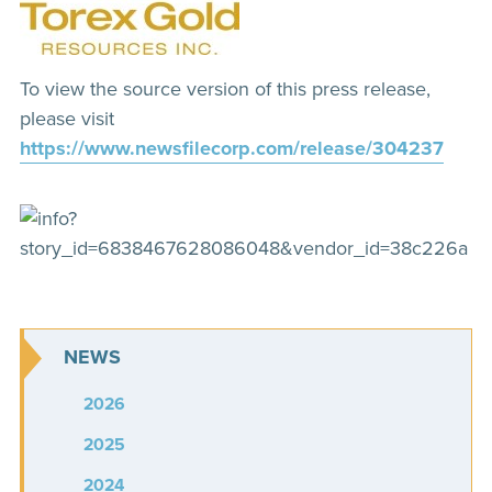
To view the source version of this press release,
please visit
https://www.newsfilecorp.com/release/304237
NEWS
2026
2025
2024