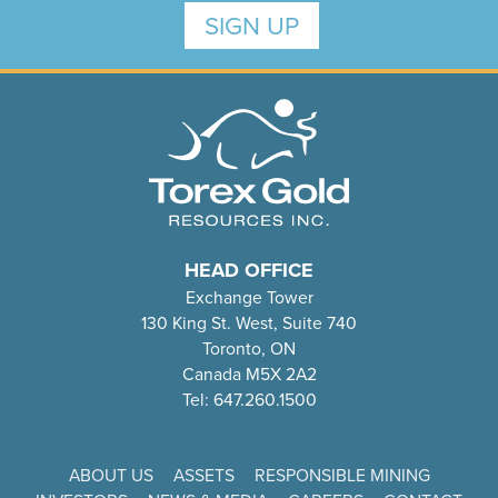
SIGN UP
HEAD OFFICE
Exchange Tower
130 King St. West, Suite 740
Toronto, ON
Canada M5X 2A2
Tel: 647.260.1500
ABOUT US
ASSETS
RESPONSIBLE MINING