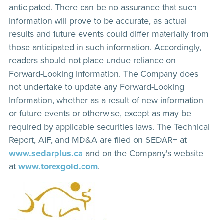
anticipated. There can be no assurance that such
information will prove to be accurate, as actual
results and future events could differ materially from
those anticipated in such information. Accordingly,
readers should not place undue reliance on
Forward-Looking Information. The Company does
not undertake to update any Forward-Looking
Information, whether as a result of new information
or future events or otherwise, except as may be
required by applicable securities laws. The Technical
Report, AIF, and MD&A are filed on SEDAR+ at
www.sedarplus.ca
and on the Company's website
at
www.torexgold.com
.