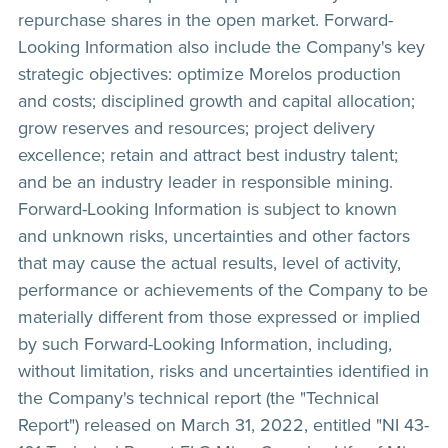
repurchase shares in the open market. Forward-
Looking Information also include the Company's key
strategic objectives: optimize Morelos production
and costs; disciplined growth and capital allocation;
grow reserves and resources; project delivery
excellence; retain and attract best industry talent;
and be an industry leader in responsible mining.
Forward-Looking Information is subject to known
and unknown risks, uncertainties and other factors
that may cause the actual results, level of activity,
performance or achievements of the Company to be
materially different from those expressed or implied
by such Forward-Looking Information, including,
without limitation, risks and uncertainties identified in
the Company's technical report (the "Technical
Report") released on March 31, 2022, entitled "NI 43-