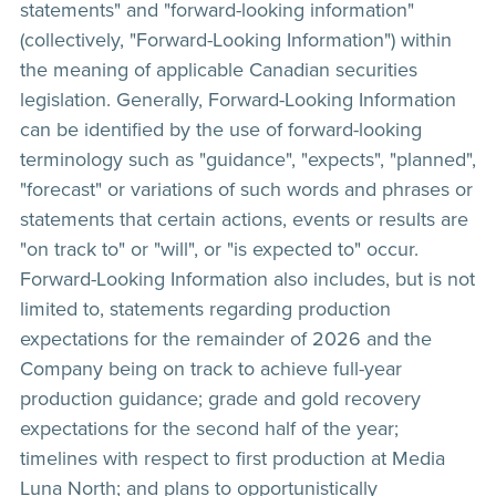
statements" and "forward-looking information"
(collectively, "Forward-Looking Information") within
the meaning of applicable Canadian securities
legislation. Generally, Forward-Looking Information
can be identified by the use of forward-looking
terminology such as "guidance", "expects", "planned",
"forecast" or variations of such words and phrases or
statements that certain actions, events or results are
"on track to" or "will", or "is expected to" occur.
Forward-Looking Information also includes, but is not
limited to, statements regarding production
expectations for the remainder of 2026 and the
Company being on track to achieve full-year
production guidance; grade and gold recovery
expectations for the second half of the year;
timelines with respect to first production at Media
Luna North; and plans to opportunistically