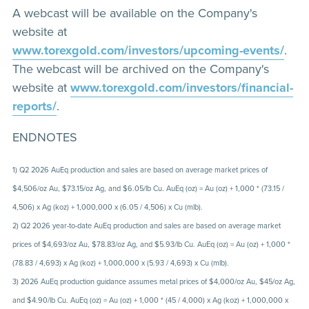
A webcast will be available on the Company's
website at
www.torexgold.com/investors/upcoming-events/
.
The webcast will be archived on the Company's
website at
www.torexgold.com/investors/financial-
reports/
.
ENDNOTES
1) Q2 2026 AuEq production and sales are based on average market prices of
$4,506/oz Au, $73.15/oz Ag, and $6.05/lb Cu. AuEq (oz) = Au (oz) + 1,000 * (73.15 /
4,506) x Ag (koz) + 1,000,000 x (6.05 / 4,506) x Cu (mlb).
2) Q2 2026 year-to-date AuEq production and sales are based on average market
prices of $4,693/oz Au, $78.83/oz Ag, and $5.93/lb Cu. AuEq (oz) = Au (oz) + 1,000 *
(78.83 / 4,693) x Ag (koz) + 1,000,000 x (5.93 / 4,693) x Cu (mlb).
3) 2026 AuEq production guidance assumes metal prices of $4,000/oz Au, $45/oz Ag,
and $4.90/lb Cu. AuEq (oz) = Au (oz) + 1,000 * (45 / 4,000) x Ag (koz) + 1,000,000 x