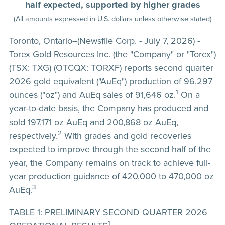
half expected, supported by higher grades
(All amounts expressed in U.S. dollars unless otherwise stated)
Toronto, Ontario--(Newsfile Corp. - July 7, 2026) -
Torex Gold Resources Inc. (the "Company" or "Torex")
(TSX: TXG) (OTCQX: TORXF) reports second quarter
2026 gold equivalent ("AuEq") production of 96,297
1
ounces ("oz") and AuEq sales of 91,646 oz.
On a
year-to-date basis, the Company has produced and
sold 197,171 oz AuEq and 200,868 oz AuEq,
2
respectively.
With grades and gold recoveries
expected to improve through the second half of the
year, the Company remains on track to achieve full-
year production guidance of 420,000 to 470,000 oz
3
AuEq.
TABLE 1: PRELIMINARY SECOND QUARTER 2026
1