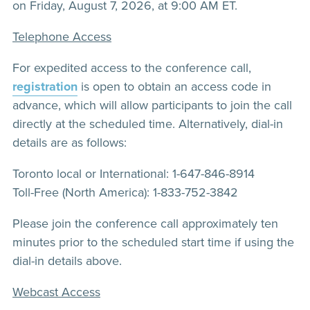
on Friday, August 7, 2026, at 9:00 AM ET.
Telephone Access
For expedited access to the conference call,
registration
is open to obtain an access code in
advance, which will allow participants to join the call
directly at the scheduled time. Alternatively, dial-in
details are as follows:
Toronto local or International: 1-647-846-8914
Toll-Free (North America): 1-833-752-3842
Please join the conference call approximately ten
minutes prior to the scheduled start time if using the
dial-in details above.
Webcast Access