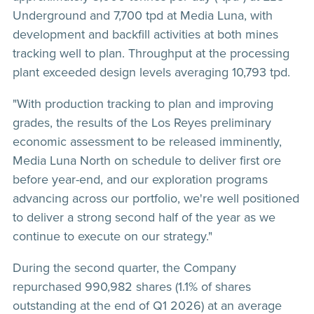
Underground and 7,700 tpd at Media Luna, with
development and backfill activities at both mines
tracking well to plan. Throughput at the processing
plant exceeded design levels averaging 10,793 tpd.
"With production tracking to plan and improving
grades, the results of the Los Reyes preliminary
economic assessment to be released imminently,
Media Luna North on schedule to deliver first ore
before year-end, and our exploration programs
advancing across our portfolio, we're well positioned
to deliver a strong second half of the year as we
continue to execute on our strategy."
During the second quarter, the Company
repurchased 990,982 shares (1.1% of shares
outstanding at the end of Q1 2026) at an average