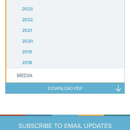
2023
2022
2021
2020
2019
2018
MEDIA
DOWNLOAD PDF
SUBSCRIBE TO EMAIL UPDATES