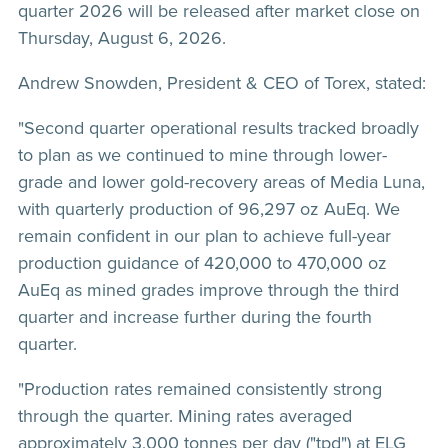
quarter 2026 will be released after market close on
Thursday, August 6, 2026.
Andrew Snowden, President & CEO of Torex, stated:
"Second quarter operational results tracked broadly
to plan as we continued to mine through lower-
grade and lower gold-recovery areas of Media Luna,
with quarterly production of 96,297 oz AuEq. We
remain confident in our plan to achieve full-year
production guidance of 420,000 to 470,000 oz
AuEq as mined grades improve through the third
quarter and increase further during the fourth
quarter.
"Production rates remained consistently strong
through the quarter. Mining rates averaged
approximately 3,000 tonnes per day ("tpd") at ELG