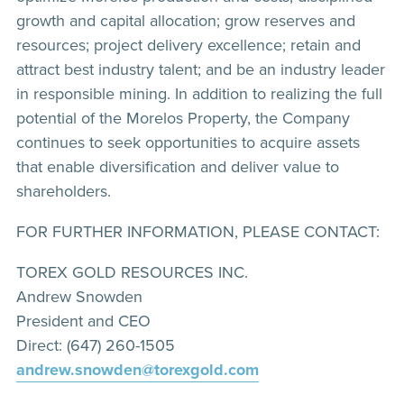
growth and capital allocation; grow reserves and
resources; project delivery excellence; retain and
attract best industry talent; and be an industry leader
in responsible mining. In addition to realizing the full
potential of the Morelos Property, the Company
continues to seek opportunities to acquire assets
that enable diversification and deliver value to
shareholders.
FOR FURTHER INFORMATION, PLEASE CONTACT:
TOREX GOLD RESOURCES INC.
Andrew Snowden
President and CEO
Direct: (647) 260-1505
andrew.snowden@torexgold.com