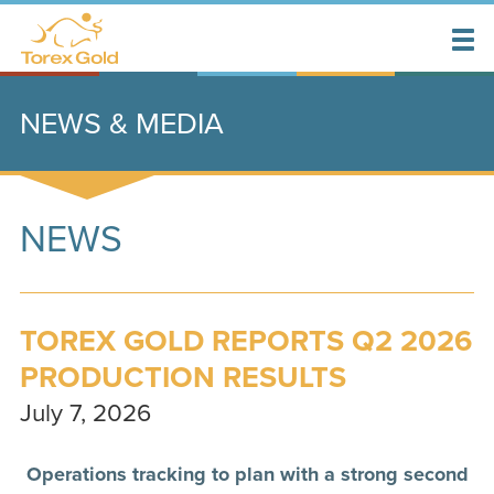
NEWS & MEDIA
NEWS
TOREX GOLD REPORTS Q2 2026
PRODUCTION RESULTS
July 7, 2026
Operations tracking to plan with a strong second