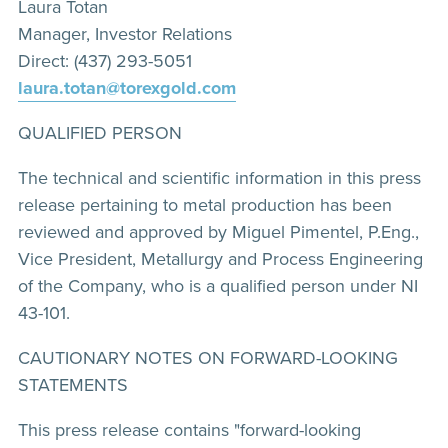
Laura Totan
Manager, Investor Relations
Direct: (437) 293-5051
laura.totan@torexgold.com
QUALIFIED PERSON
The technical and scientific information in this press
release pertaining to metal production has been
reviewed and approved by Miguel Pimentel, P.Eng.,
Vice President, Metallurgy and Process Engineering
of the Company, who is a qualified person under NI
43-101.
CAUTIONARY NOTES ON FORWARD-LOOKING
STATEMENTS
This press release contains "forward-looking