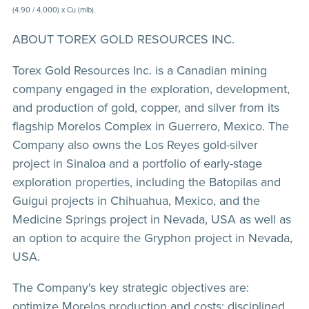
(4.90 / 4,000) x Cu (mlb).
ABOUT TOREX GOLD RESOURCES INC.
Torex Gold Resources Inc. is a Canadian mining
company engaged in the exploration, development,
and production of gold, copper, and silver from its
flagship Morelos Complex in Guerrero, Mexico. The
Company also owns the Los Reyes gold-silver
project in Sinaloa and a portfolio of early-stage
exploration properties, including the Batopilas and
Guigui projects in Chihuahua, Mexico, and the
Medicine Springs project in Nevada, USA as well as
an option to acquire the Gryphon project in Nevada,
USA.
The Company's key strategic objectives are:
optimize Morelos production and costs; disciplined