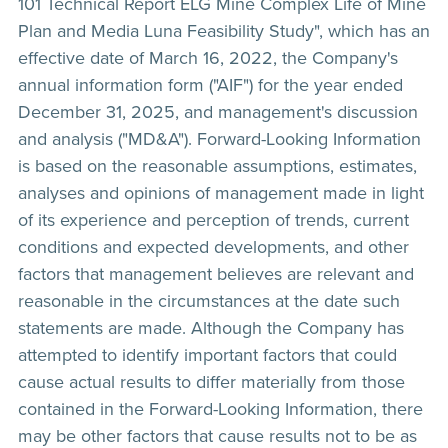
101 Technical Report ELG Mine Complex Life of Mine
Plan and Media Luna Feasibility Study", which has an
effective date of March 16, 2022, the Company's
annual information form ("AIF") for the year ended
December 31, 2025, and management's discussion
and analysis ("MD&A"). Forward-Looking Information
is based on the reasonable assumptions, estimates,
analyses and opinions of management made in light
of its experience and perception of trends, current
conditions and expected developments, and other
factors that management believes are relevant and
reasonable in the circumstances at the date such
statements are made. Although the Company has
attempted to identify important factors that could
cause actual results to differ materially from those
contained in the Forward-Looking Information, there
may be other factors that cause results not to be as