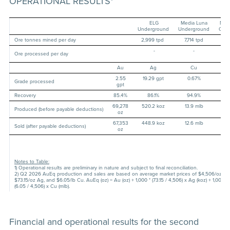
OPERATIONAL RESULTS
ELG
Media Luna
Mor
Underground
Underground
Com
Ore tonnes mined per day
2,999 tpd
7,714 tpd
-
-
-
10,
Ore processed per day
t
Au
Ag
Cu
Au
2.55
19.29 gpt
0.67%
-
Grade processed
gpt
Recovery
85.4%
86.1%
94.9%
-
69,278
520.2 koz
13.9 mlb
96,
Produced (before payable deductions)
oz
o
67,353
448.9 koz
12.6 mlb
91,
Sold (after payable deductions)
oz
o
Notes to Table:
1) Operational results are preliminary in nature and subject to final reconciliation.
2) Q2 2026 AuEq production and sales are based on average market prices of $4,506/oz Au
$73.15/oz Ag, and $6.05/lb Cu. AuEq (oz) = Au (oz) + 1,000 * (73.15 / 4,506) x Ag (koz) + 1,000,0
(6.05 / 4,506) x Cu (mlb).
Financial and operational results for the second