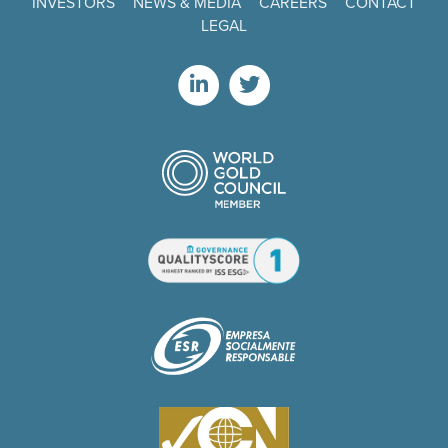
INVESTORS
NEWS & MEDIA
CAREERS
CONTACT
LEGAL