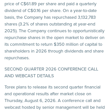
price of C$61.89 per share and paid a quarterly
dividend of C$0.16 per share. On a year-to-date
basis, the Company has repurchased 3,132,783
shares (3.2% of shares outstanding at year-end
2025). The Company continues to opportunistically
repurchase shares in the open market to deliver on
its commitment to return $350 million of capital to
shareholders in 2026 through dividends and share
repurchases.
SECOND QUARTER 2026 CONFERENCE CALL
AND WEBCAST DETAILS
Torex plans to release its second quarter financial
and operational results after market close on
Thursday, August 6, 2026. A conference call and
webcast hosted by senior management will be held