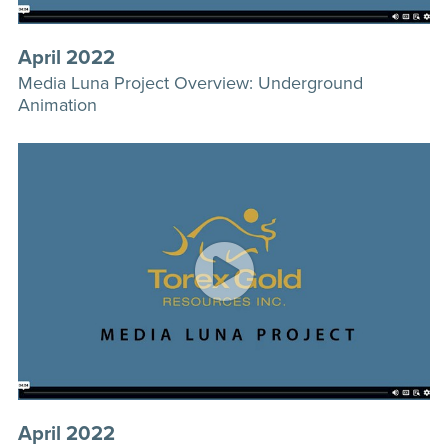
April 2022
Media Luna Project Overview: Underground
Animation
April 2022