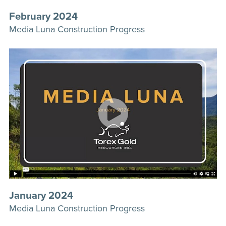
February 2024
Media Luna Construction Progress
January 2024
Media Luna Construction Progress