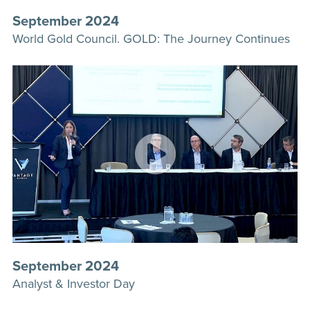
September 2024
World Gold Council. GOLD: The Journey Continues
September 2024
Analyst & Investor Day