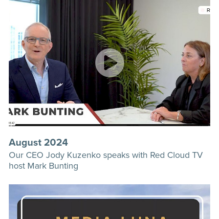
August 2024
Our CEO Jody Kuzenko speaks with Red Cloud TV
host Mark Bunting