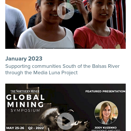
January 2023
Supporting communities South of the Balsas River
through the Media Luna Project