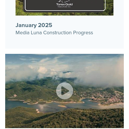
January 2025
Media Luna Construction Progress