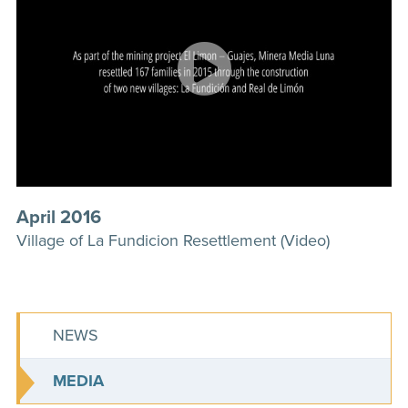
April 2016
Village of La Fundicion Resettlement (Video)
NEWS
MEDIA