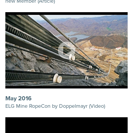
new Member (Article)
May 2016
ELG Mine RopeCon by Doppelmayr (Video)