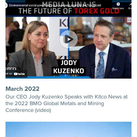
March 2022
Our CEO Jody Kuzenko Speaks with Kitco News at
the 2022 BMO Global Metals and Mining
Conference (video)