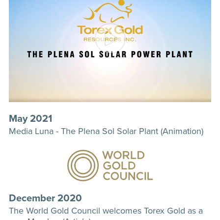
May 2021
Media Luna - The Plena Sol Solar Plant (Animation)
December 2020
The World Gold Council welcomes Torex Gold as a