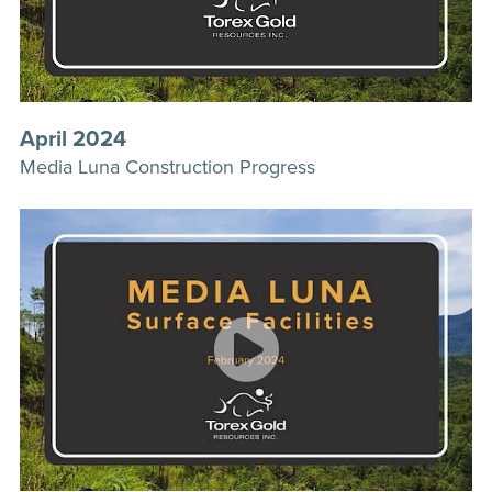
April 2024
Media Luna Construction Progress