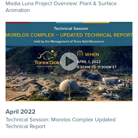
Media Luna Project Overview: Plant & Surface
Animation
April 2022
Technical Session: Morelos Complex Updated
Technical Report