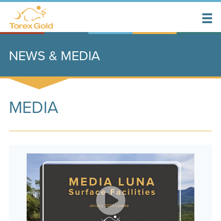
NEWS & MEDIA
MEDIA