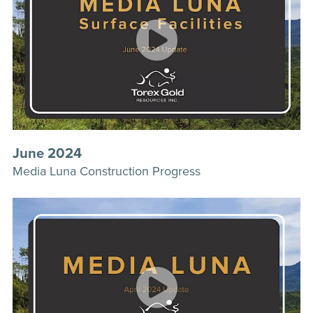
June 2024
Media Luna Construction Progress