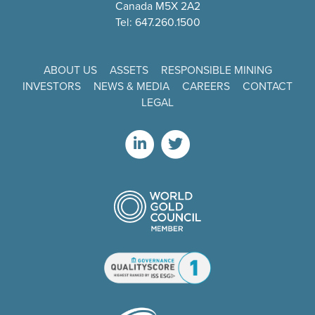
Canada M5X 2A2
Tel: 647.260.1500
ABOUT US
ASSETS
RESPONSIBLE MINING
INVESTORS
NEWS & MEDIA
CAREERS
CONTACT
LEGAL