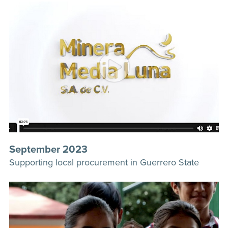
September 2023
Supporting local procurement in Guerrero State