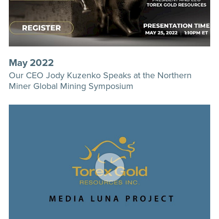
May 2022
Our CEO Jody Kuzenko Speaks at the Northern
Miner Global Mining Symposium