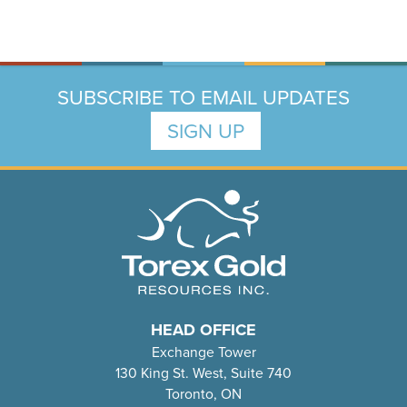
SUBSCRIBE TO EMAIL UPDATES
SIGN UP
HEAD OFFICE
Exchange Tower
130 King St. West, Suite 740
Toronto, ON