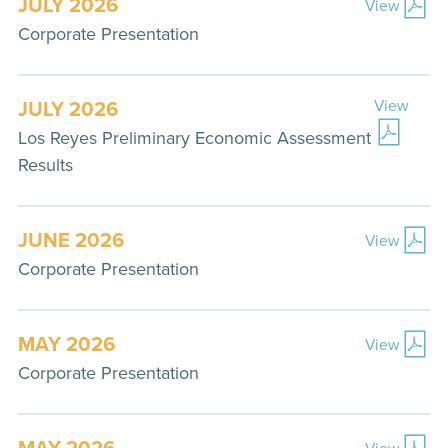
JULY 2026
View
Corporate Presentation
JULY 2026
View
Los Reyes Preliminary Economic Assessment
Results
JUNE 2026
View
Corporate Presentation
MAY 2026
View
Corporate Presentation
MAY 2026
View