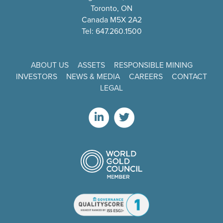
Toronto, ON
Canada M5X 2A2
Tel: 647.260.1500
ABOUT US
ASSETS
RESPONSIBLE MINING
INVESTORS
NEWS & MEDIA
CAREERS
CONTACT
LEGAL