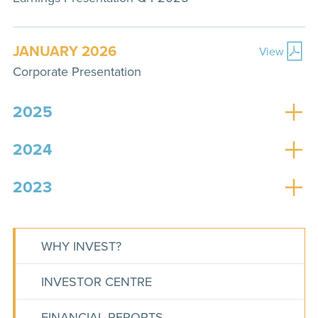
JANUARY 2026
View
Corporate Presentation
2025
2024
2023
WHY INVEST?
INVESTOR CENTRE
FINANCIAL REPORTS