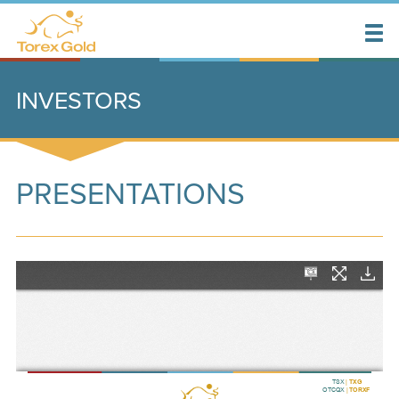
INVESTORS
PRESENTATIONS