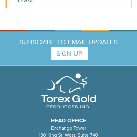
LEGAL
SUBSCRIBE TO EMAIL UPDATES
SIGN UP
HEAD OFFICE
Exchange Tower
130 King St. West, Suite 740