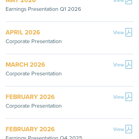
Earnings Presentation Q1 2026
APRIL 2026
View
Corporate Presentation
MARCH 2026
View
Corporate Presentation
FEBRUARY 2026
View
Corporate Presentation
FEBRUARY 2026
View
Earnings Presentation Q4 2025