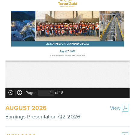
AUGUST 2026
View
Earnings Presentation Q2 2026