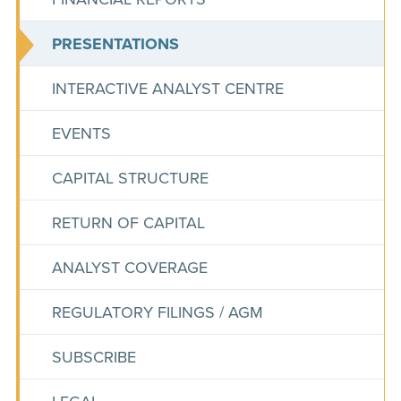
PRESENTATIONS
INTERACTIVE ANALYST CENTRE
EVENTS
CAPITAL STRUCTURE
RETURN OF CAPITAL
ANALYST COVERAGE
REGULATORY FILINGS / AGM
SUBSCRIBE