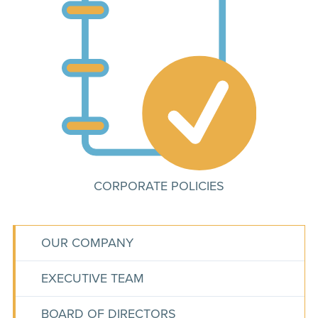
CORPORATE POLICIES
OUR COMPANY
EXECUTIVE TEAM
BOARD OF DIRECTORS