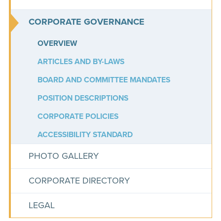
CORPORATE GOVERNANCE
OVERVIEW
ARTICLES AND BY-LAWS
BOARD AND COMMITTEE MANDATES
POSITION DESCRIPTIONS
CORPORATE POLICIES
ACCESSIBILITY STANDARD
PHOTO GALLERY
CORPORATE DIRECTORY
LEGAL