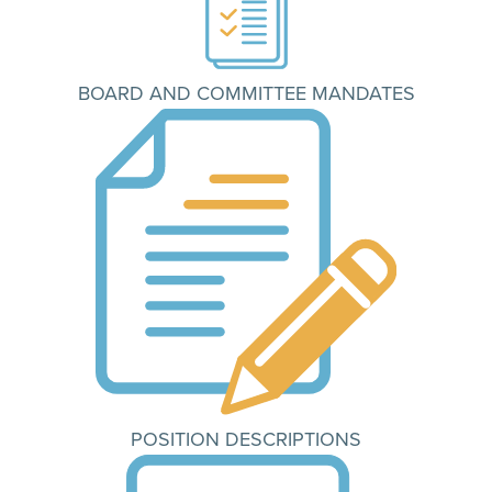
BOARD AND COMMITTEE MANDATES
POSITION DESCRIPTIONS