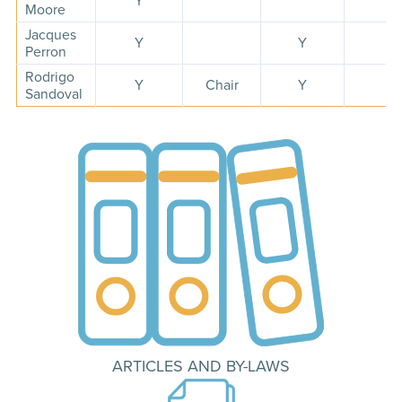
Y
Moore
Jacques
Y
Y
Perron
Rodrigo
Y
Chair
Y
Sandoval
ARTICLES AND BY-LAWS