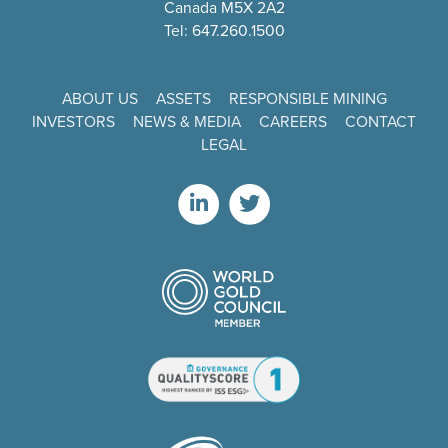
Canada M5X 2A2
Tel: 647.260.1500
ABOUT US
ASSETS
RESPONSIBLE MINING
INVESTORS
NEWS & MEDIA
CAREERS
CONTACT
LEGAL