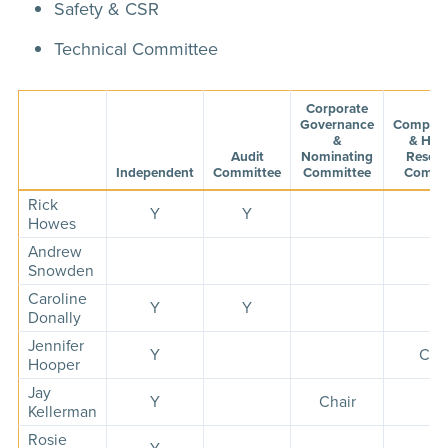
Safety & CSR
Technical Committee
Corporate
Governance
Compens
&
& Hu
Audit
Nominating
Resour
Independent
Committee
Committee
Commi
Rick
Y
Y
Howes
Andrew
Snowden
Caroline
Y
Y
Y
Donally
Jennifer
Y
Cha
Hooper
Jay
Y
Chair
Y
Kellerman
Rosie