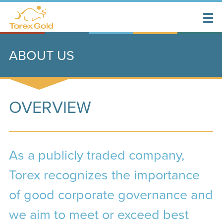
ABOUT US
OVERVIEW
As a publicly traded company,
Torex recognizes the importance
of good corporate governance and
we aim to meet or exceed best