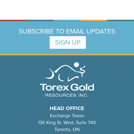
SUBSCRIBE TO EMAIL UPDATES
SIGN UP
HEAD OFFICE
Exchange Tower
130 King St. West, Suite 740
Toronto, ON