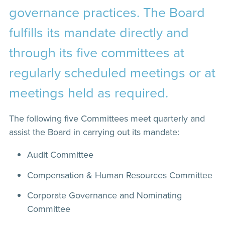
governance practices. The Board
fulfills its mandate directly and
through its five committees at
regularly scheduled meetings or at
meetings held as required.
The following five Committees meet quarterly and
assist the Board in carrying out its mandate:
Audit Committee
Compensation & Human Resources Committee
Corporate Governance and Nominating
Committee