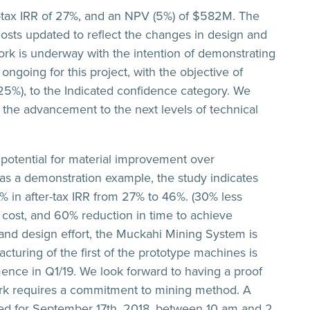
-tax IRR of 27%, and an NPV (5%) of $582M. The
costs updated to reflect the changes in design and
 work is underway with the intention of demonstrating
s ongoing for this project, with the objective of
25%), to the Indicated confidence category. We
nd the advancement to the next levels of technical
 potential for material improvement over
as a demonstration example, the study indicates
% in after-tax IRR from 27% to 46%. (30% less
cost, and 60% reduction in time to achieve
and design effort, the Muckahi Mining System is
turing of the first of the prototype machines is
nce in Q1/19. We look forward to having a proof
ork requires a commitment to mining method. A
led for September 17th, 2018, between 10 am and 2