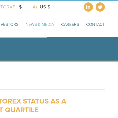
X
TORXF
| $
Au
US $
NVESTORS
NEWS & MEDIA
CAREERS
CONTACT
TOREX STATUS AS A
T QUARTILE