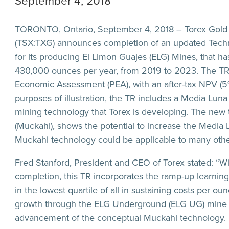
September 4, 2018
TORONTO, Ontario, September 4, 2018 – Torex Gold R
(TSX:TXG) announces completion of an updated Technic
for its producing El Limon Guajes (ELG) Mines, that h
430,000 ounces per year, from 2019 to 2023. The TR
Economic Assessment (PEA), with an after-tax NPV (5%
purposes of illustration, the TR includes a Media Lun
mining technology that Torex is developing. The new
(Muckahi), shows the potential to increase the Media 
Muckahi technology could be applicable to many oth
Fred Stanford, President and CEO of Torex stated: “Wi
completion, this TR incorporates the ramp-up learnings
in the lowest quartile of all in sustaining costs per o
growth through the ELG Underground (ELG UG) mine 
advancement of the conceptual Muckahi technology.