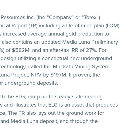
esources Inc. (the “Company” or “Torex”)
al Report (TR) including a life of mine plan (LOM)
as increased average annual gold production to
 also contains an updated Media Luna Preliminary
) of $582M, and an after-tax IRR of 27%. For
a design utilizing a conceptual new underground
 technology, called the Muckahi Mining System
Luna Project, NPV by $197M. If proven, the
er underground deposits.
th the ELG, ramp-up to steady state nearing
 and illustrates that ELG is an asset that produces
unce. The TR also lays out the ground work for
and Media Luna deposit, and through the