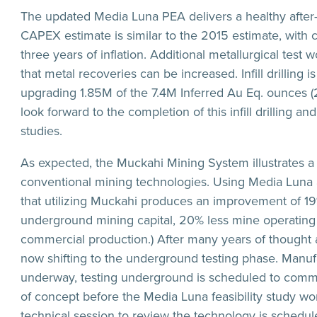
The updated Media Luna PEA delivers a healthy after
CAPEX estimate is similar to the 2015 estimate, with 
three years of inflation. Additional metallurgical test
that metal recoveries can be increased. Infill drilling i
upgrading 1.85M of the 7.4M Inferred Au Eq. ounces (
look forward to the completion of this infill drilling a
studies.
As expected, the Muckahi Mining System illustrates a
conventional mining technologies. Using Media Luna 
that utilizing Muckahi produces an improvement of 19
underground mining capital, 20% less mine operating 
commercial production.) After many years of thought 
now shifting to the underground testing phase. Manufac
underway, testing underground is scheduled to comme
of concept before the Media Luna feasibility study w
technical session to review the technology is schedu