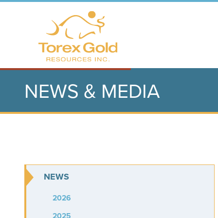
NEWS & MEDIA
NEWS
2026
2025