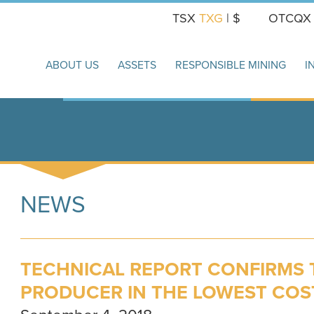
TSX
TXG
| $
OTCQ
ABOUT US
ASSETS
RESPONSIBLE MINING
I
NEWS
TECHNICAL REPORT CONFIRMS 
PRODUCER IN THE LOWEST COS