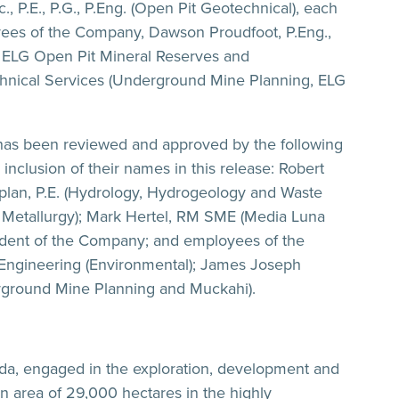
 P.E., P.G., P.Eng. (Open Pit Geotechnical), each
ees of the Company, Dawson Proudfoot, P.Eng.,
, ELG Open Pit Mineral Reserves and
Technical Services (Underground Mine Planning, ELG
has been reviewed and approved by the following
nclusion of their names in this release: Robert
aplan, P.E. (Hydrology, Hydrogeology and Waste
nd Metallurgy); Mark Hertel, RM SME (Media Luna
ndent of the Company; and employees of the
 Engineering (Environmental); James Joseph
rground Mine Planning and Muckahi).
ada, engaged in the exploration, development and
n area of 29,000 hectares in the highly