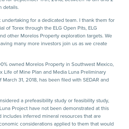
 details.
t undertaking for a dedicated team. I thank them for
ntial of Torex through the ELG Open Pits, ELG
d other Morelos Property exploration targets. We
 having many more investors join us as we create
100% owned Morelos Property in Southwest Mexico,
x Life of Mine Plan and Media Luna Preliminary
f March 31, 2018, has been filed with SEDAR and
ered a prefeasibility study or feasibility study,
 Luna Project have not been demonstrated at this
 includes inferred mineral resources that are
economic considerations applied to them that would