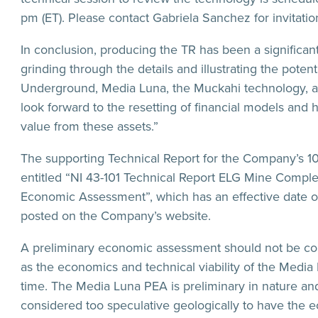
pm (ET). Please contact Gabriela Sanchez for invitation
In conclusion, producing the TR has been a significan
grinding through the details and illustrating the pote
Underground, Media Luna, the Muckahi technology, an
look forward to the resetting of financial models and
value from these assets.”
The supporting Technical Report for the Company’s 
entitled “NI 43-101 Technical Report ELG Mine Comple
Economic Assessment”, which has an effective date o
posted on the Company’s website.
A preliminary economic assessment should not be consid
as the economics and technical viability of the Media
time. The Media Luna PEA is preliminary in nature and
considered too speculative geologically to have the 