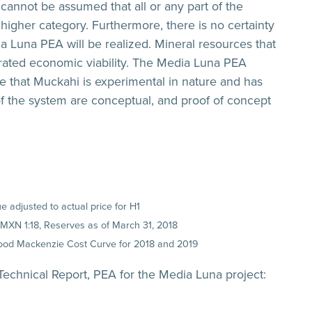
cannot be assumed that all or any part of the
higher category. Furthermore, there is no certainty
ia Luna PEA will be realized. Mineral resources that
rated economic viability. The Media Luna PEA
te that Muckahi is experimental in nature and has
f the system are conceptual, and proof of concept
 adjusted to actual price for H1
:MXN 1:18, Reserves as of March 31, 2018
Wood Mackenzie Cost Curve for 2018 and 2019
echnical Report, PEA for the Media Luna project: