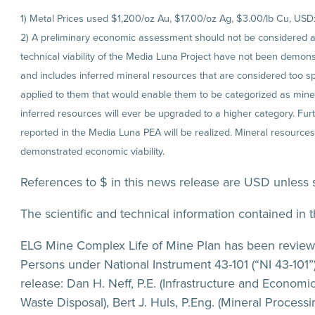
1) Metal Prices used $1,200/oz Au, $17.00/oz Ag, $3.00/lb Cu, USD
2) A preliminary economic assessment should not be considered a pr
technical viability of the Media Luna Project have not been demons
and includes inferred mineral resources that are considered too s
applied to them that would enable them to be categorized as minera
inferred resources will ever be upgraded to a higher category. Furt
reported in the Media Luna PEA will be realized. Mineral resources
demonstrated economic viability.
References to $ in this news release are USD unless 
The scientific and technical information contained in t
ELG Mine Complex Life of Mine Plan has been reviewe
Persons under National Instrument 43-101 (“NI 43-101”)
release: Dan H. Neff, P.E. (Infrastructure and Economi
Waste Disposal), Bert J. Huls, P.Eng. (Mineral Proces