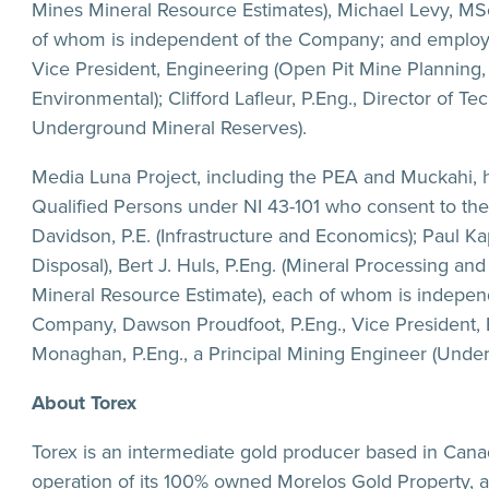
Mines Mineral Resource Estimates), Michael Levy, MSc.,
of whom is independent of the Company; and employ
Vice President, Engineering (Open Pit Mine Planning
Environmental); Clifford Lafleur, P.Eng., Director of 
Underground Mineral Reserves).
Media Luna Project, including the PEA and Muckahi, 
Qualified Persons under NI 43-101 who consent to the i
Davidson, P.E. (Infrastructure and Economics); Paul K
Disposal), Bert J. Huls, P.Eng. (Mineral Processing a
Mineral Resource Estimate), each of whom is indepe
Company, Dawson Proudfoot, P.Eng., Vice President,
Monaghan, P.Eng., a Principal Mining Engineer (Unde
About Torex
Torex is an intermediate gold producer based in Can
operation of its 100% owned Morelos Gold Property, a