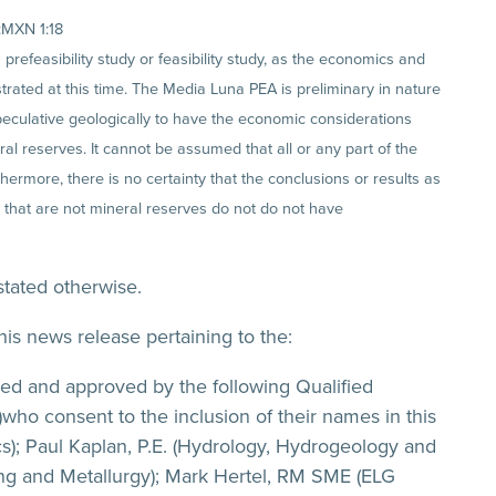
:MXN 1:18
efeasibility study or feasibility study, as the economics and
trated at this time. The Media Luna PEA is preliminary in nature
peculative geologically to have the economic considerations
l reserves. It cannot be assumed that all or any part of the
hermore, there is no certainty that the conclusions or results as
 that are not mineral reserves do not do not have
stated otherwise.
his news release pertaining to the:
d and approved by the following Qualified
who consent to the inclusion of their names in this
cs); Paul Kaplan, P.E. (Hydrology, Hydrogeology and
sing and Metallurgy); Mark Hertel, RM SME (ELG