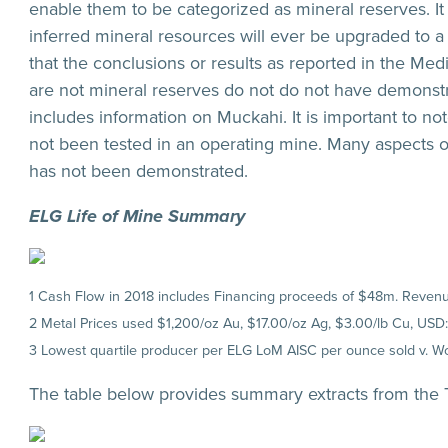
enable them to be categorized as mineral reserves. It 
inferred mineral resources will ever be upgraded to a 
that the conclusions or results as reported in the Med
are not mineral reserves do not do not have demonst
includes information on Muckahi. It is important to no
not been tested in an operating mine. Many aspects o
has not been demonstrated.
ELG Life of Mine Summary
1 Cash Flow in 2018 includes Financing proceeds of $48m. Revenue
2 Metal Prices used $1,200/oz Au, $17.00/oz Ag, $3.00/lb Cu, USD
3 Lowest quartile producer per ELG LoM AISC per ounce sold v. 
The table below provides summary extracts from the T