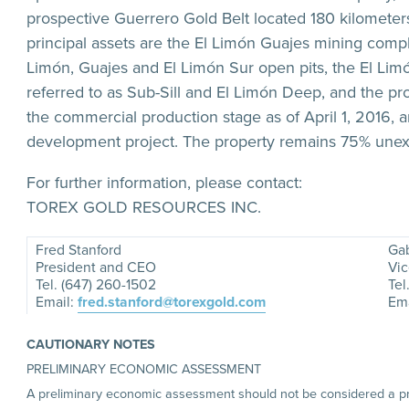
prospective Guerrero Gold Belt located 180 kilomete
principal assets are the El Limón Guajes mining comp
Limón, Guajes and El Limón Sur open pits, the El Li
referred to as Sub-Sill and El Limón Deep, and the pro
the commercial production stage as of April 1, 2016, 
development project. The property remains 75% unex
For further information, please contact:
TOREX GOLD RESOURCES INC.
Fred Stanford
Gab
President and CEO
Vic
Tel. (647) 260-1502
Tel
Email:
fred.stanford@torexgold.com
Ema
CAUTIONARY NOTES
PRELIMINARY ECONOMIC ASSESSMENT
A preliminary economic assessment should not be considered a prefe