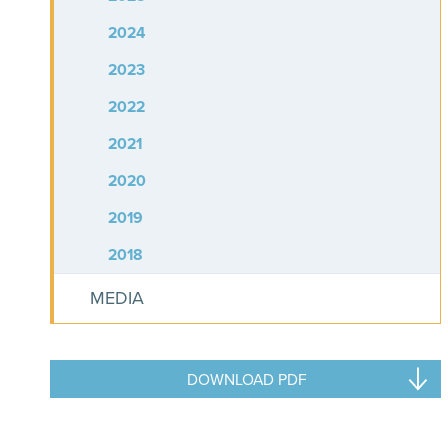
2024
2023
2022
2021
2020
2019
2018
MEDIA
DOWNLOAD PDF