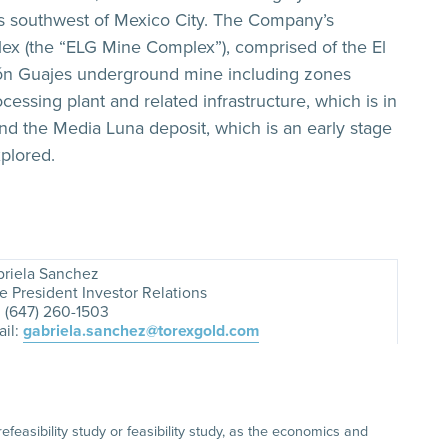
rs southwest of Mexico City. The Company’s
lex (the “ELG Mine Complex”), comprised of the El
món Guajes underground mine including zones
cessing plant and related infrastructure, which is in
and the Media Luna deposit, which is an early stage
plored.
riela Sanchez
e President Investor Relations
. (647) 260-1503
il:
gabriela.sanchez@torexgold.com
asibility study or feasibility study, as the economics and