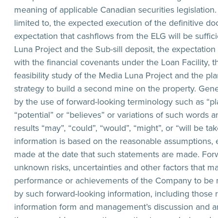
meaning of applicable Canadian securities legislation.
limited to, the expected execution of the definitive do
expectation that cashflows from the ELG will be suffi
Luna Project and the Sub-sill deposit, the expectatio
with the financial covenants under the Loan Facility, 
feasibility study of the Media Luna Project and the pl
strategy to build a second mine on the property. Gener
by the use of forward-looking terminology such as “plan
“potential” or “believes” or variations of such words a
results “may”, “could”, “would”, “might”, or “will be t
information is based on the reasonable assumptions,
made at the date that such statements are made. Forw
unknown risks, uncertainties and other factors that may 
performance or achievements of the Company to be ma
by such forward-looking information, including those r
information form and management’s discussion and ana