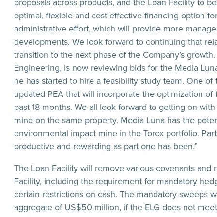
proposals across products, and the Loan Facility to b
optimal, flexible and cost effective financing option 
administrative effort, which will provide more manage
developments. We look forward to continuing that rel
transition to the next phase of the Company’s growth
Engineering, is now reviewing bids for the Media Luna inf
he has started to hire a feasibility study team. One of
updated PEA that will incorporate the optimization o
past 18 months. We all look forward to getting on wit
mine on the same property. Media Luna has the potenti
environmental impact mine in the Torex portfolio. Part 
productive and rewarding as part one has been.”
The Loan Facility will remove various covenants and 
Facility, including the requirement for mandatory hedg
certain restrictions on cash. The mandatory sweeps wi
aggregate of US$50 million, if the ELG does not mee