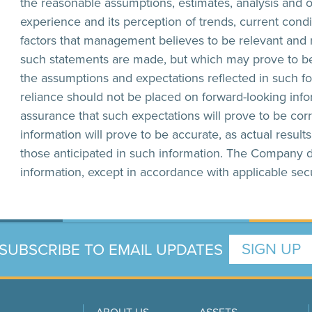
the reasonable assumptions, estimates, analysis and 
experience and its perception of trends, current cond
factors that management believes to be relevant and r
such statements are made, but which may prove to be
the assumptions and expectations reflected in such f
reliance should not be placed on forward-looking in
assurance that such expectations will prove to be cor
information will prove to be accurate, as actual result
those anticipated in such information. The Company 
information, except in accordance with applicable secu
SUBSCRIBE TO EMAIL UPDATES
SIGN UP