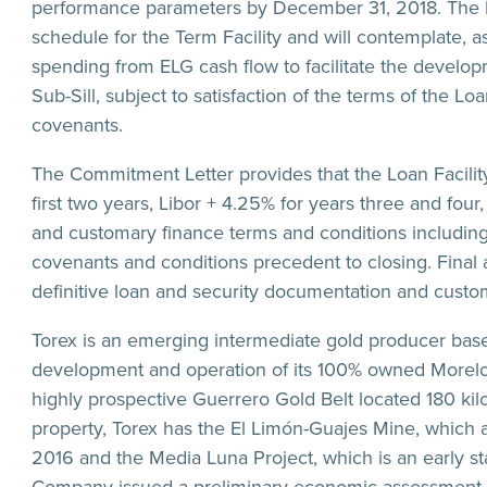
performance parameters by December 31, 2018. The Lo
schedule for the Term Facility and will contemplate, a
spending from ELG cash flow to facilitate the devel
Sub-Sill, subject to satisfaction of the terms of the Lo
covenants.
The Commitment Letter provides that the Loan Facility 
first two years, Libor + 4.25% for years three and four
and customary finance terms and conditions including 
covenants and conditions precedent to closing. Final 
definitive loan and security documentation and custo
Torex is an emerging intermediate gold producer base
development and operation of its 100% owned Morelos
highly prospective Guerrero Gold Belt located 180 kil
property, Torex has the El Limón-Guajes Mine, which
2016 and the Media Luna Project, which is an early s