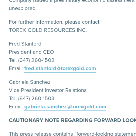
Company issued a preliminary economic assessment (
unexplored.
For further information, please contact:
TOREX GOLD RESOURCES INC.
Fred Stanford
President and CEO
Tel. (647) 260-1502
Email:
fred.stanford@torexgold.com
Gabriela Sanchez
Vice President Investor Relations
Tel. (647) 260-1503
Email:
gabriela.sanchez@torexgold.com
CAUTIONARY NOTE REGARDING FORWARD LOOK
This press release contains “forward-looking statemen