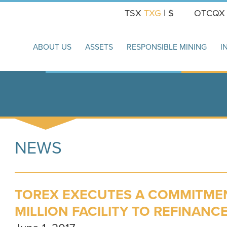
TSX
TXG
| $
OTCQ
ABOUT US
ASSETS
RESPONSIBLE MINING
I
NEWS
TOREX EXECUTES A COMMITMEN
MILLION FACILITY TO REFINANC