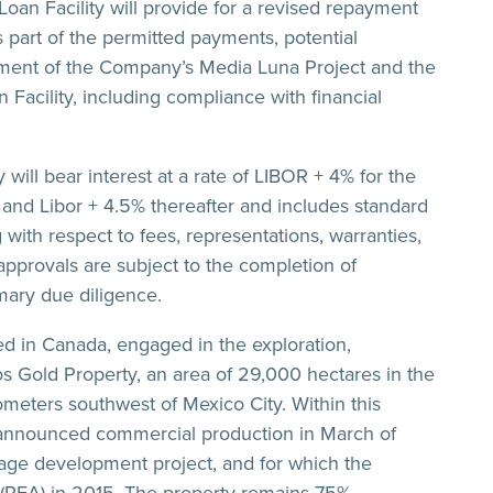
an Facility will provide for a revised repayment
s part of the permitted payments, potential
opment of the Company’s Media Luna Project and the
an Facility, including compliance with financial
will bear interest at a rate of LIBOR + 4% for the
, and Libor + 4.5% thereafter and includes standard
with respect to fees, representations, warranties,
approvals are subject to the completion of
mary due diligence.
d in Canada, engaged in the exploration,
 Gold Property, an area of 29,000 hectares in the
ometers southwest of Mexico City. Within this
 announced commercial production in March of
tage development project, and for which the