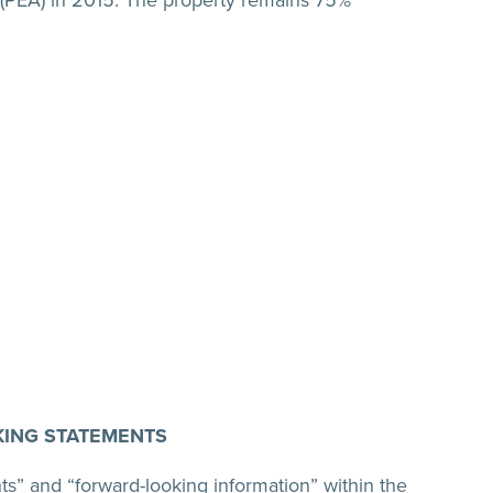
PEA) in 2015. The property remains 75%
ING STATEMENTS
ts” and “forward-looking information” within the