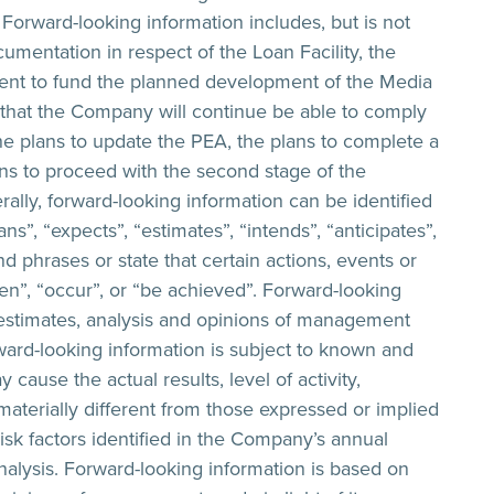
 Forward-looking information includes, but is not
cumentation in respect of the Loan Facility, the
cient to fund the planned development of the Media
n that the Company will continue be able to comply
the plans to update the PEA, the plans to complete a
ans to proceed with the second stage of the
ally, forward-looking information can be identified
s”, “expects”, “estimates”, “intends”, “anticipates”,
nd phrases or state that certain actions, events or
aken”, “occur”, or “be achieved”. Forward-looking
 estimates, analysis and opinions of management
ard-looking information is subject to known and
cause the actual results, level of activity,
terially different from those expressed or implied
isk factors identified in the Company’s annual
lysis. Forward-looking information is based on