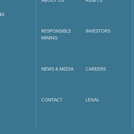
ABOUT US
ASSETS
740
RESPONSIBLE
INVESTORS
MINING
NEWS & MEDIA
CAREERS
CONTACT
LEGAL