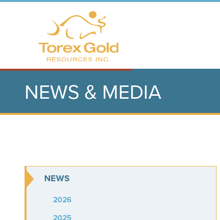
NEWS & MEDIA
NEWS
2026
2025