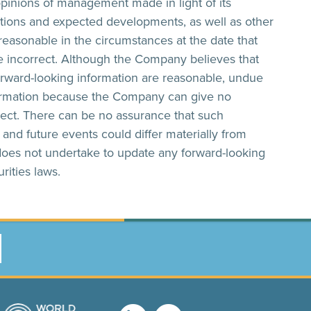
opinions of management made in light of its
itions and expected developments, as well as other
easonable in the circumstances at the date that
 incorrect. Although the Company believes that
orward-looking information are reasonable, undue
formation because the Company can give no
rect. There can be no assurance that such
s and future events could differ materially from
does not undertake to update any forward-looking
rities laws.