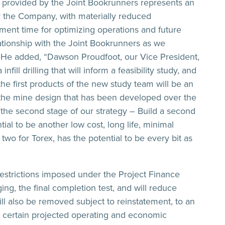
e provided by the Joint Bookrunners represents an
for the Company, with materially reduced
ment time for optimizing operations and future
ationship with the Joint Bookrunners as we
. He added, “Dawson Proudfoot, our Vice President,
ill drilling that will inform a feasibility study, and
 the first products of the new study team will be an
f the mine design that has been developed over the
h the second stage of our strategy – Build a second
al to be another low cost, long life, minimal
two for Torex, has the potential to be every bit as
restrictions imposed under the Project Finance
ing, the final completion test, and will reduce
ll also be removed subject to reinstatement, to an
t certain projected operating and economic