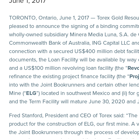
June 1, 2017
TORONTO, Ontario, June 1, 2017 — Torex Gold Resour
pleased to announce the signing of a binding commitm
wholly-owned subsidiary Minera Media Luna, S.A. de C
Commonwealth Bank of Australia, ING Capital LLC and
connection with a secured US$400 million debt facilit
documents, the Loan Facility will be available by way 
and a US$100 million revolving loan facility (the “
Revo
refinance the existing project finance facility (the “
Pro
into with the Joint Bookrunners and certain other lend
Mine (“
ELG
”) located in southwest Mexico and (ii) for
and the Term Facility will mature June 30, 2020 and 
Fred Stanford, President and CEO of Torex said: “The 
product for the construction of ELG, our first mine. A
the Joint Bookrunners through the process of develo