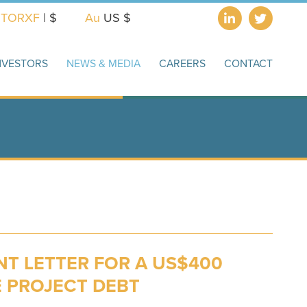
X
TORXF
| $
Au
US $
NVESTORS
NEWS & MEDIA
CAREERS
CONTACT
T LETTER FOR A US$400
E PROJECT DEBT