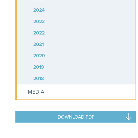
2024
2023
2022
2021
2020
2019
2018
MEDIA
DOWNLOAD PDF