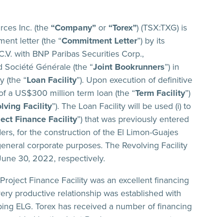
ces Inc. (the
“Company”
or
“Torex”
) (TSX:TXG) is
ent letter (the “
Commitment Letter
”) by its
.V. with BNP Paribas Securities Corp.,
 Société Générale (the “
Joint Bookrunners
”) in
y (the “
Loan Facility
”). Upon execution of definitive
of a US$300 million term loan (the “
Term Facility
”)
lving Facility
”). The Loan Facility will be used (i) to
ject Finance Facility
”) that was previously entered
ers, for the construction of the El Limon-Guajes
 general corporate purposes. The Revolving Facility
June 30, 2022, respectively.
Project Finance Facility was an excellent financing
 very productive relationship was established with
ping ELG. Torex has received a number of financing