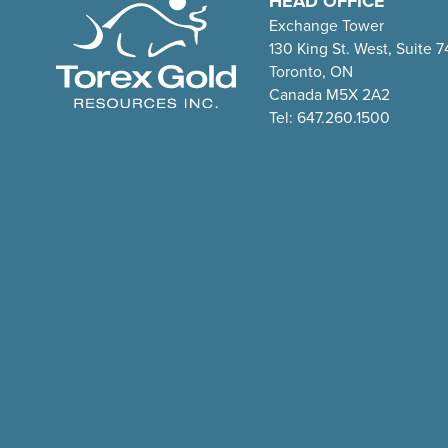
HEAD OFFICE
Exchange Tower
130 King St. West, Suite 
Toronto, ON
Canada M5X 2A2
Tel: 647.260.1500