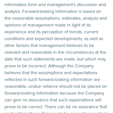
information form and management’s discussion and
analysis. Forward-looking information is based on
the reasonable assumptions, estimates, analysis and
opinions of management made in light of its
experience and its perception of trends, current
conditions and expected developments, as well as
other factors that management believes to be
relevant and reasonable in the circumstances at the
date that such statements are made, but which may
prove to be incorrect. Although the Company
believes that the assumptions and expectations
reflected in such forward-looking information are
reasonable, undue reliance should not be placed on
forward-looking information because the Company
can give no assurance that such expectations will
prove to be correct. There can be no assurance that