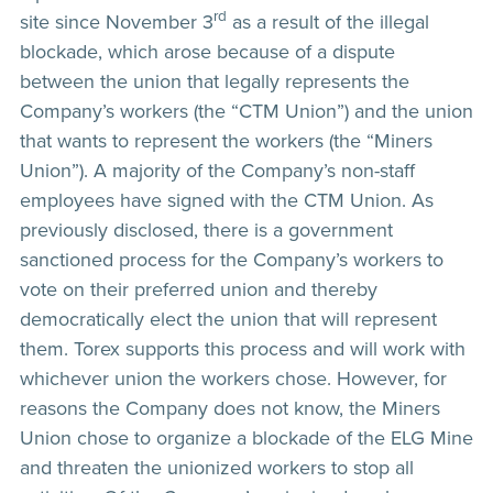
rd
site since November 3
as a result of the illegal
blockade, which arose because of a dispute
between the union that legally represents the
Company’s workers (the “CTM Union”) and the union
that wants to represent the workers (the “Miners
Union”). A majority of the Company’s non-staff
employees have signed with the CTM Union. As
previously disclosed, there is a government
sanctioned process for the Company’s workers to
vote on their preferred union and thereby
democratically elect the union that will represent
them. Torex supports this process and will work with
whichever union the workers chose. However, for
reasons the Company does not know, the Miners
Union chose to organize a blockade of the ELG Mine
and threaten the unionized workers to stop all