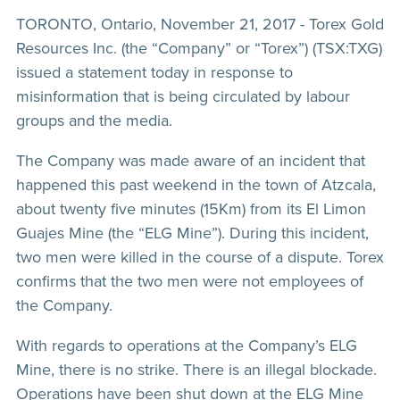
TORONTO, Ontario, November 21, 2017 - Torex Gold
Resources Inc. (the “Company” or “Torex”) (TSX:TXG)
issued a statement today in response to
misinformation that is being circulated by labour
groups and the media.
The Company was made aware of an incident that
happened this past weekend in the town of Atzcala,
about twenty five minutes (15Km) from its El Limon
Guajes Mine (the “ELG Mine”). During this incident,
two men were killed in the course of a dispute. Torex
confirms that the two men were not employees of
the Company.
With regards to operations at the Company’s ELG
Mine, there is no strike. There is an illegal blockade.
Operations have been shut down at the ELG Mine