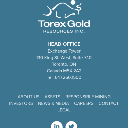
HEAD OFFICE
Exchange Tower
130 King St. West, Suite 740
Toronto, ON
Canada M5X 2A2
Tel: 647.260.1500
ABOUT US
ASSETS
RESPONSIBLE MINING
INVESTORS
NEWS & MEDIA
CAREERS
CONTACT
LEGAL