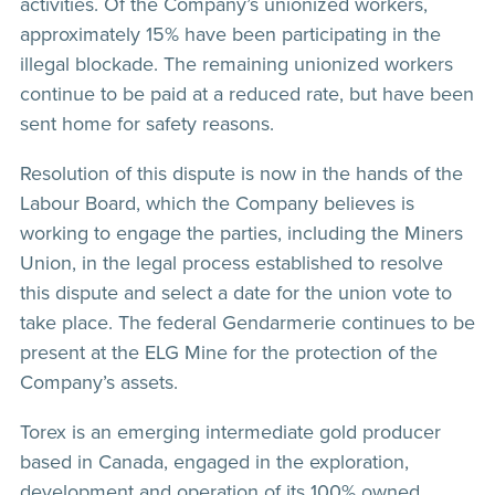
activities. Of the Company’s unionized workers,
approximately 15% have been participating in the
illegal blockade. The remaining unionized workers
continue to be paid at a reduced rate, but have been
sent home for safety reasons.
Resolution of this dispute is now in the hands of the
Labour Board, which the Company believes is
working to engage the parties, including the Miners
Union, in the legal process established to resolve
this dispute and select a date for the union vote to
take place. The federal Gendarmerie continues to be
present at the ELG Mine for the protection of the
Company’s assets.
Torex is an emerging intermediate gold producer
based in Canada, engaged in the exploration,
development and operation of its 100% owned