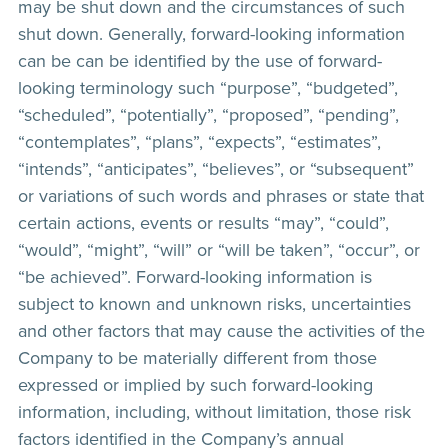
may be shut down and the circumstances of such
shut down. Generally, forward-looking information
can be can be identified by the use of forward-
looking terminology such “purpose”, “budgeted”,
“scheduled”, “potentially”, “proposed”, “pending”,
“contemplates”, “plans”, “expects”, “estimates”,
“intends”, “anticipates”, “believes”, or “subsequent”
or variations of such words and phrases or state that
certain actions, events or results “may”, “could”,
“would”, “might”, “will” or “will be taken”, “occur”, or
“be achieved”. Forward-looking information is
subject to known and unknown risks, uncertainties
and other factors that may cause the activities of the
Company to be materially different from those
expressed or implied by such forward-looking
information, including, without limitation, those risk
factors identified in the Company’s annual