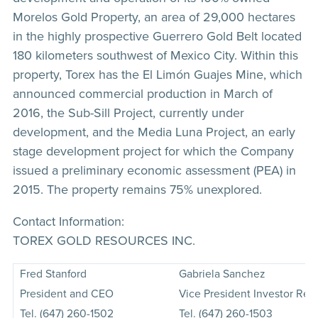
Morelos Gold Property, an area of 29,000 hectares
in the highly prospective Guerrero Gold Belt located
180 kilometers southwest of Mexico City. Within this
property, Torex has the El Limón Guajes Mine, which
announced commercial production in March of
2016, the Sub-Sill Project, currently under
development, and the Media Luna Project, an early
stage development project for which the Company
issued a preliminary economic assessment (PEA) in
2015. The property remains 75% unexplored.
Contact Information:
TOREX GOLD RESOURCES INC.
Fred Stanford
Gabriela Sanchez
President and CEO
Vice President Investor Rela
Tel. (647) 260-1502
Tel. (647) 260-1503