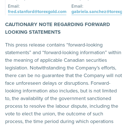
Email:
Email:
fred.stanford@torexgold.com
gabriela.sanchez@torexgo
CAUTIONARY NOTE REGARDING FORWARD
LOOKING STATEMENTS
This press release contains “forward-looking
statements” and “forward-looking information” within
the meaning of applicable Canadian securities
legislation. Notwithstanding the Company’s efforts,
there can be no guarantee that the Company will not
face unforeseen delays or disruptions. Forward-
looking information also includes, but is not limited
to, the availability of the government sanctioned
process to resolve the labour dispute, including the
vote to elect the union, the outcome of such
process, the time period during which operations