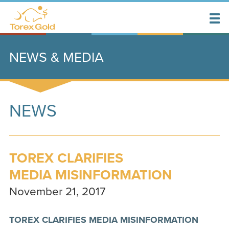
NEWS & MEDIA
NEWS
TOREX CLARIFIES
MEDIA MISINFORMATION
November 21, 2017
TOREX CLARIFIES MEDIA MISINFORMATION