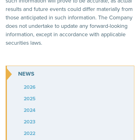
such information will prove to be accurate, as actual
results and future events could differ materially from
those anticipated in such information. The Company
does not undertake to update any forward-looking
information, except in accordance with applicable
securities laws.
NEWS
2026
2025
2024
2023
2022