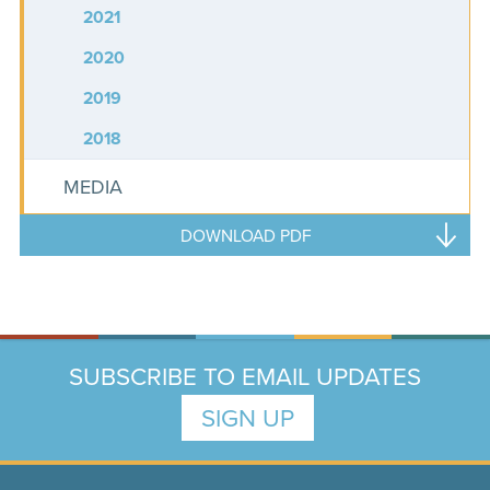
2021
2020
2019
2018
MEDIA
DOWNLOAD PDF
SUBSCRIBE TO EMAIL UPDATES
SIGN UP