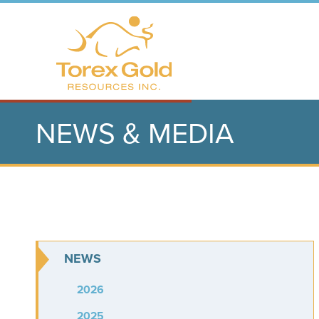
NEWS & MEDIA
NEWS
2026
2025