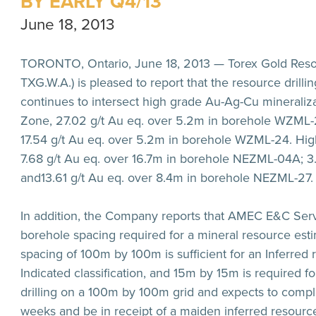
BY EARLY Q4/13
June 18, 2013
TORONTO, Ontario, June 18, 2013 — Torex Gold Resou
TXG.W.A.) is pleased to report that the resource drilli
continues to intersect high grade Au-Ag-Cu mineralizat
Zone,
27.02 g/t Au eq. over 5.2m
in borehole WZML-2
17.54 g/t Au eq. over 5.2m
in borehole WZML-24. Highl
7.68 g/t Au eq. over 16.7m
in borehole NEZML-04A;
3
and
13.61 g/t Au eq. over 8.4m
in borehole NEZML-27.
In addition, the Company reports that AMEC E&C Serv
borehole spacing required for a mineral resource est
spacing of 100m by 100m is sufficient for an Inferred 
Indicated classification, and 15m by 15m is required 
drilling on a 100m by 100m grid and expects to comple
weeks and be in receipt of a maiden inferred resource