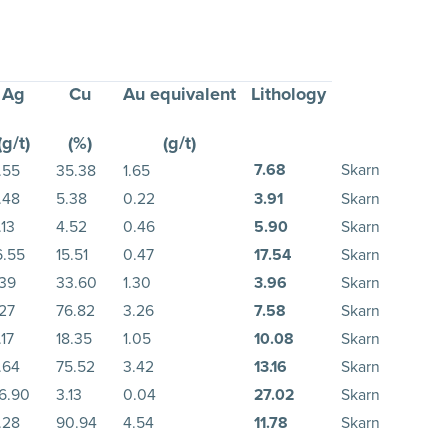
Ag
Cu
Au equivalent
Lithology
(g/t)
(%)
(g/t)
7.68
Skarn
.55
35.38
1.65
.48
5.38
0.22
3.91
Skarn
.13
4.52
0.46
5.90
Skarn
6.55
15.51
0.47
17.54
Skarn
.39
33.60
1.30
3.96
Skarn
.27
76.82
3.26
7.58
Skarn
.17
18.35
1.05
10.08
Skarn
.64
75.52
3.42
13.16
Skarn
6.90
3.13
0.04
27.02
Skarn
.28
90.94
4.54
11.78
Skarn