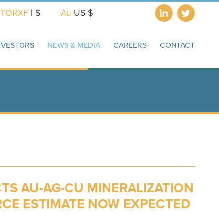
X
TORXF
| $
Au
US $
NVESTORS
NEWS & MEDIA
CAREERS
CONTACT
TS AU-AG-CU MINERALIZATION
RCE ESTIMATE NOW EXPECTED