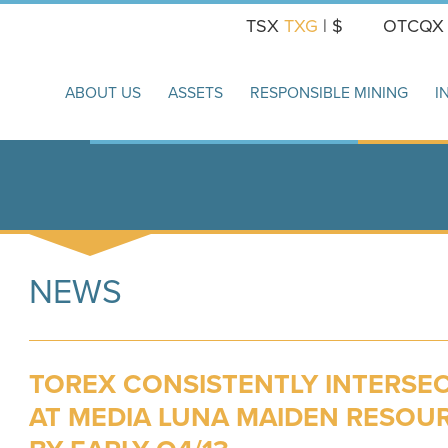
TSX
TXG
| $
OTCQ
ABOUT US
ASSETS
RESPONSIBLE MINING
I
NEWS
TOREX CONSISTENTLY INTERSEC
AT MEDIA LUNA MAIDEN RESOU