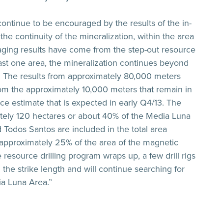
ontinue to be encouraged by the results of the in-
he continuity of the mineralization, within the area
ging results have come from the step-out resource
east one area, the mineralization continues beyond
y. The results from approximately 80,000 meters
from the approximately 10,000 meters that remain in
ce estimate that is expected in early Q4/13. The
ately 120 hectares or about 40% of the Media Luna
Todos Santos are included in the total area
t approximately 25% of the area of the magnetic
resource drilling program wraps up, a few drill rigs
 the strike length and will continue searching for
ia Luna Area.”