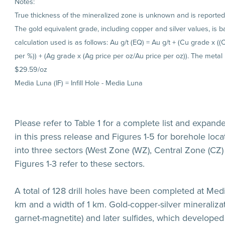
Notes:
True thickness of the mineralized zone is unknown and is reported a
The gold equivalent grade, including copper and silver values, is
calculation used is as follows: Au g/t (EQ) = Au g/t + (Cu grade x (
per %)) + (Ag grade x (Ag price per oz/Au price per oz)). The metal
$29.59/oz
Media Luna (IF) = Infill Hole - Media Luna
Please refer to Table 1 for a complete list and expand
in this press release and Figures 1-5 for borehole locat
into three sectors (West Zone (WZ), Central Zone (CZ) 
Figures 1-3 refer to these sectors.
A total of 128 drill holes have been completed at Medi
km and a width of 1 km. Gold-copper-silver mineralizat
garnet-magnetite) and later sulfides, which developed 