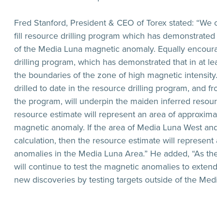
Fred Stanford, President & CEO of Torex stated: “We c
fill resource drilling program which has demonstrated t
of the Media Luna magnetic anomaly. Equally encoura
drilling program, which has demonstrated that in at l
the boundaries of the zone of high magnetic intensit
drilled to date in the resource drilling program, and 
the program, will underpin the maiden inferred resour
resource estimate will represent an area of approxim
magnetic anomaly. If the area of Media Luna West and 
calculation, then the resource estimate will represen
anomalies in the Media Luna Area.” He added, “As the 
will continue to test the magnetic anomalies to extend
new discoveries by testing targets outside of the Med