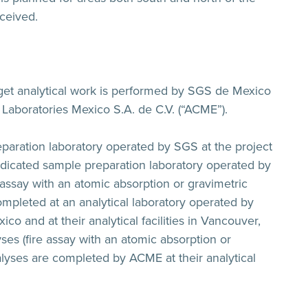
ceived.
rget analytical work is performed by SGS de Mexico
 Laboratories Mexico S.A. de C.V. (“ACME”).
paration laboratory operated by SGS at the project
edicated sample preparation laboratory operated by
assay with an atomic absorption or gravimetric
mpleted at an analytical laboratory operated by
co and at their analytical facilities in Vancouver,
ses (fire assay with an atomic absorption or
lyses are completed by ACME at their analytical