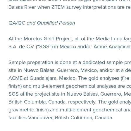
Balsas River when ZTEM survey interpretations are re
QA/QC and Qualified Person
At the Morelos Gold Project, all of the Media Luna ta
S.A. de C.V. (“SGS”) in Mexico and/or Acme Analytical
Sample preparation is done at a dedicated sample pre
site in Nuevo Balsas, Guerrero, Mexico, and/or at a d
ACME at Guadalajara, Mexico. The gold analyses (fire 
finish) and multi-element geochemical analyses are co
SGS at the project site in Nuevo Balsas, Guerrero, Mexi
British Columbia, Canada, respectively. The gold analy
gravimetric finish) and multi-element geochemical ana
facilities Vancouver, British Columbia, Canada.