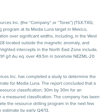
rces Inc. (the “Company” or “Torex”) (TSX:TXG;
ng program at its Media Luna target in Mexico,
ion over significant widths, including, in the West
8 located outside the magnetic anomaly, and
ighted intercepts in the North East Zone include,
.91 g/t Au eq. over 49.5m
in borehole NEZML-20
ices Inc. has completed a study to determine the
imate for Media Luna. The report concluded that a
resource classification; 30m by 30m for an
for a measured classification. The company has been
te the resource drilling program in the next few
 estimate by early Q4/13.