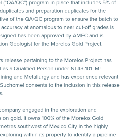
 (“QA/QC”) program in place that includes 5% of
d duplicates and preparation duplicates for the
ective of the QA/QC program to ensure the batch to
 accuracy at anomalous to near cut-off grades is
signed has been approved by AMEC and is
tion Geologist for the Morelos Gold Project.
ws release pertaining to the Morelos Project has
s a Qualified Person under NI 43-101. Mr.
 Mining and Metallurgy and has experience relevant
. Suchomel consents to the inclusion in this release
s.
 company engaged in the exploration and
 on gold. It owns 100% of the Morelos Gold
ometres southwest of Mexico City in the highly
xploring within its property to identify a pipeline