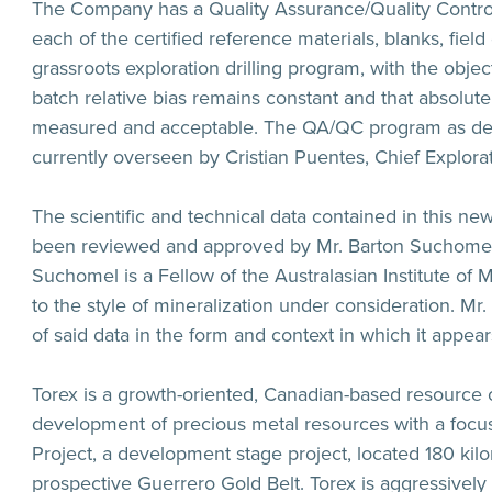
The Company has a Quality Assurance/Quality Control
each of the certified reference materials, blanks, fiel
grassroots exploration drilling program, with the obj
batch relative bias remains constant and that absolute
measured and acceptable. The QA/QC program as de
currently overseen by Cristian Puentes, Chief Explora
The scientific and technical data contained in this ne
been reviewed and approved by Mr. Barton Suchomel a
Suchomel is a Fellow of the Australasian Institute of
to the style of mineralization under consideration. Mr
of said data in the form and context in which it appear
Torex is a growth-oriented, Canadian-based resource
development of precious metal resources with a focus
Project, a development stage project, located 180 kil
prospective Guerrero Gold Belt. Torex is aggressively e