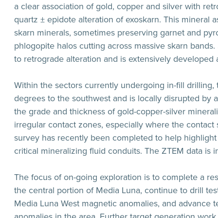
a clear association of gold, copper and silver with ret
quartz ± epidote alteration of exoskarn. This mineral
skarn minerals, sometimes preserving garnet and pyroxe
phlogopite halos cutting across massive skarn bands. 
to retrograde alteration and is extensively developed
Within the sectors currently undergoing in-fill drilling
degrees to the southwest and is locally disrupted by a
the grade and thickness of gold-copper-silver minerali
irregular contact zones, especially where the contac
survey has recently been completed to help highlight 
critical mineralizing fluid conduits. The ZTEM data is 
The focus of on-going exploration is to complete a re
the central portion of Media Luna, continue to drill t
Media Luna West magnetic anomalies, and advance tes
anomalies in the area. Further target generation work 