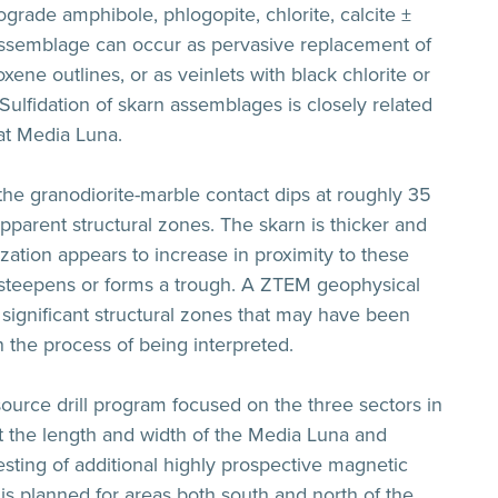
rograde amphibole, phlogopite, chlorite, calcite ±
 assemblage can occur as pervasive replacement of
ne outlines, or as veinlets with black chlorite or
Sulfidation of skarn assemblages is closely related
 at Media Luna.
, the granodiorite-marble contact dips at roughly 35
pparent structural zones. The skarn is thicker and
zation appears to increase in proximity to these
t steepens or forms a trough. A ZTEM geophysical
significant structural zones that may have been
in the process of being interpreted.
source drill program focused on the three sectors in
est the length and width of the Media Luna and
ting of additional highly prospective magnetic
is planned for areas both south and north of the