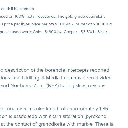
s drill hole length
 based on 100% metal recoveries. The gold grade equivalent
(Cu price per lb/Au price per oz) x 0.06857 lbs per oz x 10000 g
 prices used were: Gold - $1600/oz, Copper - $3.50/lb, Silver -
ed description of the borehole intercepts reported
ions. In-fill drilling at Media Luna has been divided
and Northeast Zone (NEZ) for logistical reasons.
a Luna over a strike length of approximately 1.85
ion is associated with skarn alteration (pyroxene-
at the contact of granodiorite with marble. There is