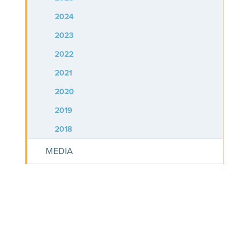
2024
2023
2022
2021
2020
2019
2018
MEDIA