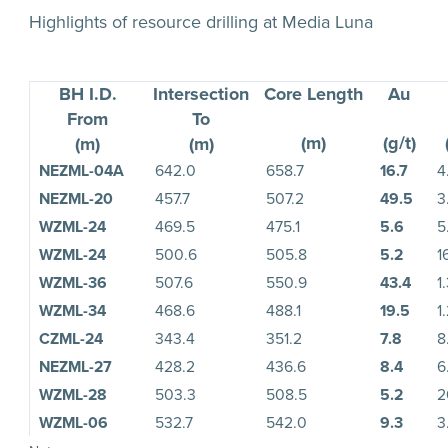
Highlights of resource drilling at Media Luna
BH I.D.
Intersection
Core Length
Au
From
To
(m)
(g/t)
(m)
(m)
NEZML-04A
642.0
658.7
16.7
4
NEZML-20
457.7
507.2
49.5
3
WZML-24
469.5
475.1
5.6
5
WZML-24
500.6
505.8
5.2
1
WZML-36
507.6
550.9
43.4
1
WZML-34
468.6
488.1
19.5
1
CZML-24
343.4
351.2
7.8
8
NEZML-27
428.2
436.6
8.4
6
WZML-28
503.3
508.5
5.2
2
WZML-06
532.7
542.0
9.3
3