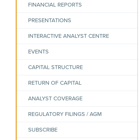
FINANCIAL REPORTS
PRESENTATIONS
INTERACTIVE ANALYST CENTRE
EVENTS
CAPITAL STRUCTURE
RETURN OF CAPITAL
ANALYST COVERAGE
REGULATORY FILINGS / AGM
SUBSCRIBE