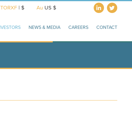
X
TORXF
| $
Au
US $
NVESTORS
NEWS & MEDIA
CAREERS
CONTACT