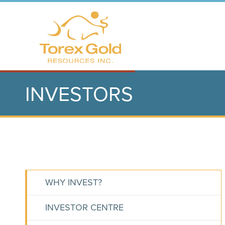
INVESTORS
WHY INVEST?
INVESTOR CENTRE