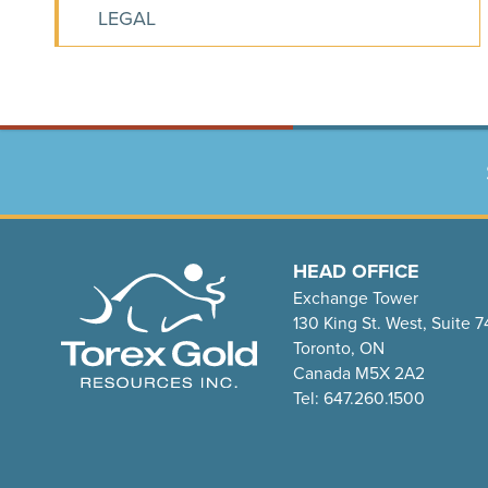
LEGAL
HEAD OFFICE
Exchange Tower
130 King St. West, Suite 
Toronto, ON
Canada M5X 2A2
Tel: 647.260.1500