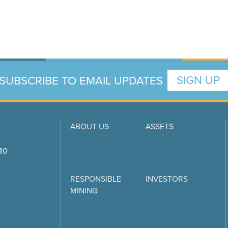
SUBSCRIBE TO EMAIL UPDATES
SIGN UP
ABOUT US
ASSETS
740
RESPONSIBLE
INVESTORS
MINING