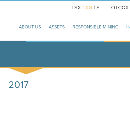
TSX
TXG
| $
OTCQ
ABOUT US
ASSETS
RESPONSIBLE MINING
I
2017