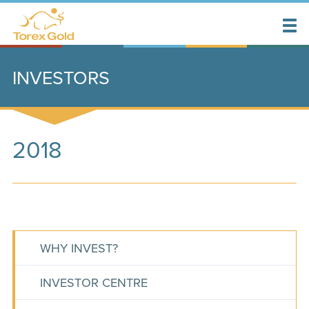
INVESTORS
2018
WHY INVEST?
INVESTOR CENTRE