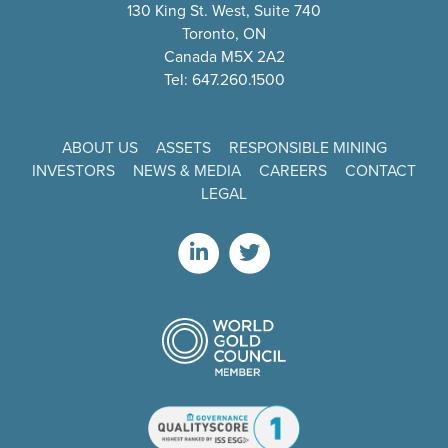
130 King St. West, Suite 740
Toronto, ON
Canada M5X 2A2
Tel: 647.260.1500
ABOUT US
ASSETS
RESPONSIBLE MINING
INVESTORS
NEWS & MEDIA
CAREERS
CONTACT
LEGAL