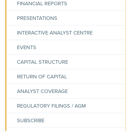
FINANCIAL REPORTS
PRESENTATIONS
INTERACTIVE ANALYST CENTRE
EVENTS
CAPITAL STRUCTURE
RETURN OF CAPITAL
ANALYST COVERAGE
REGULATORY FILINGS / AGM
SUBSCRIBE