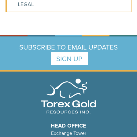
LEGAL
SUBSCRIBE TO EMAIL UPDATES
SIGN UP
HEAD OFFICE
Exchange Tower