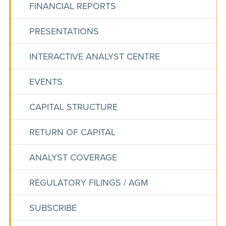
FINANCIAL REPORTS
PRESENTATIONS
INTERACTIVE ANALYST CENTRE
EVENTS
CAPITAL STRUCTURE
RETURN OF CAPITAL
ANALYST COVERAGE
REGULATORY FILINGS / AGM
SUBSCRIBE