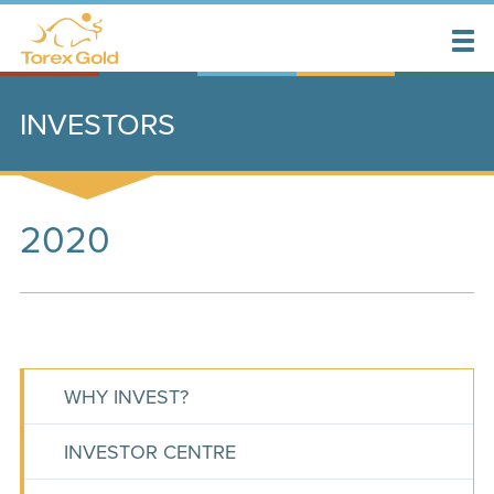
INVESTORS
2020
WHY INVEST?
INVESTOR CENTRE