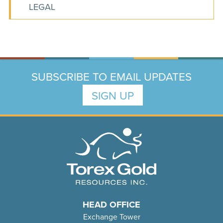
LEGAL
SUBSCRIBE TO EMAIL UPDATES
SIGN UP
HEAD OFFICE
Exchange Tower