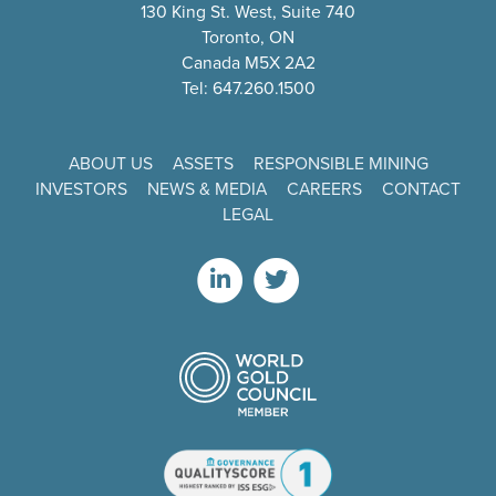
130 King St. West, Suite 740
Toronto, ON
Canada M5X 2A2
Tel: 647.260.1500
ABOUT US
ASSETS
RESPONSIBLE MINING
INVESTORS
NEWS & MEDIA
CAREERS
CONTACT
LEGAL