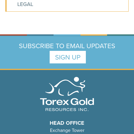
LEGAL
SUBSCRIBE TO EMAIL UPDATES
SIGN UP
HEAD OFFICE
Exchange Tower