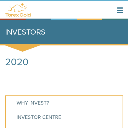
INVESTORS
2020
WHY INVEST?
INVESTOR CENTRE