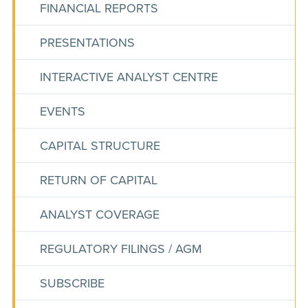
FINANCIAL REPORTS
PRESENTATIONS
INTERACTIVE ANALYST CENTRE
EVENTS
CAPITAL STRUCTURE
RETURN OF CAPITAL
ANALYST COVERAGE
REGULATORY FILINGS / AGM
SUBSCRIBE