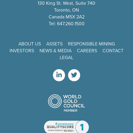
130 King St. West, Suite 740
Toronto, ON
Canada M5X 2A2
Tel: 647.260.1500
ABOUT US
ASSETS
RESPONSIBLE MINING
INVESTORS
NEWS & MEDIA
CAREERS
CONTACT
LEGAL