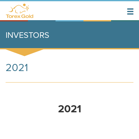
INVESTORS
2021
2021