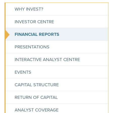
WHY INVEST?
INVESTOR CENTRE
FINANCIAL REPORTS
PRESENTATIONS
INTERACTIVE ANALYST CENTRE
EVENTS
CAPITAL STRUCTURE
RETURN OF CAPITAL
ANALYST COVERAGE