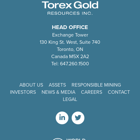
HEAD OFFICE
Exchange Tower
130 King St. West, Suite 740
Toronto, ON
Canada M5X 2A2
Tel: 647.260.1500
ABOUT US
ASSETS
RESPONSIBLE MINING
INVESTORS
NEWS & MEDIA
CAREERS
CONTACT
LEGAL