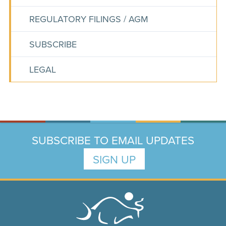
REGULATORY FILINGS / AGM
SUBSCRIBE
LEGAL
SUBSCRIBE TO EMAIL UPDATES
SIGN UP