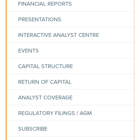
FINANCIAL REPORTS
PRESENTATIONS
INTERACTIVE ANALYST CENTRE
EVENTS
CAPITAL STRUCTURE
RETURN OF CAPITAL
ANALYST COVERAGE
REGULATORY FILINGS / AGM
SUBSCRIBE