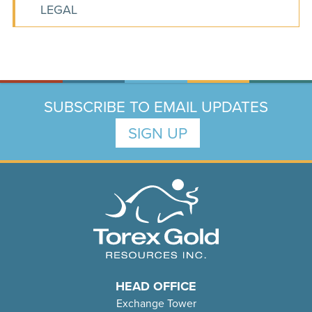
LEGAL
SUBSCRIBE TO EMAIL UPDATES
SIGN UP
HEAD OFFICE
Exchange Tower