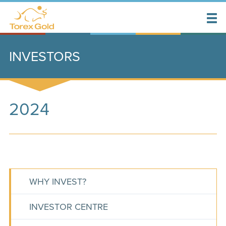
INVESTORS
2024
WHY INVEST?
INVESTOR CENTRE