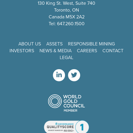
130 King St. West, Suite 740
Toronto, ON
Canada M5X 2A2
Tel: 647.260.1500
ABOUT US
ASSETS
RESPONSIBLE MINING
INVESTORS
NEWS & MEDIA
CAREERS
CONTACT
LEGAL