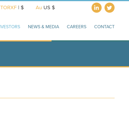
X
TORXF
| $
Au
US $
NVESTORS
NEWS & MEDIA
CAREERS
CONTACT