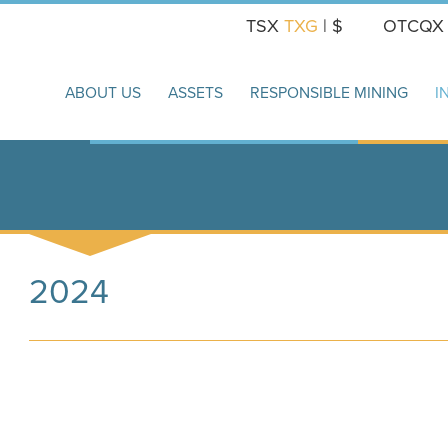
TSX
TXG
| $
OTCQ
ABOUT US
ASSETS
RESPONSIBLE MINING
I
2024