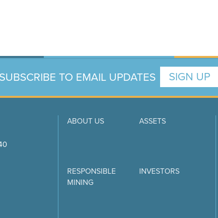
SUBSCRIBE TO EMAIL UPDATES
SIGN UP
ABOUT US
ASSETS
740
RESPONSIBLE
INVESTORS
MINING