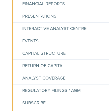
FINANCIAL REPORTS
PRESENTATIONS
INTERACTIVE ANALYST CENTRE
EVENTS
CAPITAL STRUCTURE
RETURN OF CAPITAL
ANALYST COVERAGE
REGULATORY FILINGS / AGM
SUBSCRIBE