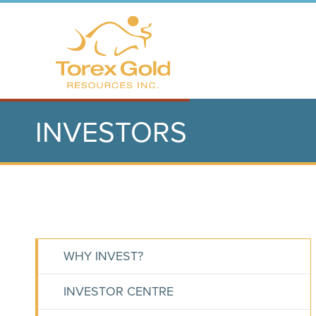
INVESTORS
WHY INVEST?
INVESTOR CENTRE