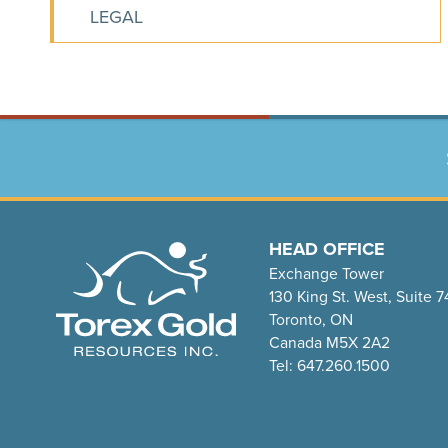
LEGAL
HEAD OFFICE
Exchange Tower
130 King St. West, Suite 
Toronto, ON
Canada M5X 2A2
Tel: 647.260.1500