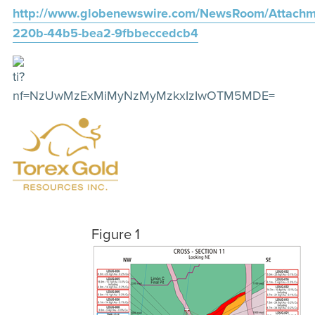
http://www.globenewswire.com/NewsRoom/Attachm
220b-44b5-bea2-9fbbeccedcb4
Figure 1