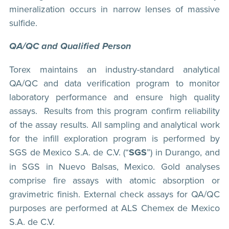
mineralization occurs in narrow lenses of massive
sulfide.
QA/QC and Qualified Person
Torex maintains an industry-standard analytical
QA/QC and data verification program to monitor
laboratory performance and ensure high quality
assays. Results from this program confirm reliability
of the assay results. All sampling and analytical work
for the infill exploration program is performed by
SGS de Mexico S.A. de C.V. (“
SGS
”) in Durango, and
in SGS in Nuevo Balsas, Mexico. Gold analyses
comprise fire assays with atomic absorption or
gravimetric finish. External check assays for QA/QC
purposes are performed at ALS Chemex de Mexico
S.A. de C.V.