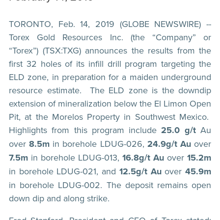
TORONTO, Feb. 14, 2019 (GLOBE NEWSWIRE) --
Torex Gold Resources Inc. (the “Company” or
“Torex”) (TSX:TXG) announces the results from the
first 32 holes of its infill drill program targeting the
ELD zone, in preparation for a maiden underground
resource estimate. The ELD zone is the downdip
extension of mineralization below the El Limon Open
Pit, at the Morelos Property in Southwest Mexico.
Highlights from this program include
25.0 g/t
Au
over
8.5m
in borehole LDUG-026,
24.9g/t
Au
over
7.5m
in borehole LDUG-013,
16.8g/t Au
over
15.2m
in borehole LDUG-021, and
12.5g/t Au
over
45.9m
in borehole LDUG-002. The deposit remains open
down dip and along strike.