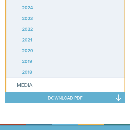
2024
2023
2022
2021
2020
2019
2018
MEDIA
DOWNLOAD PDF