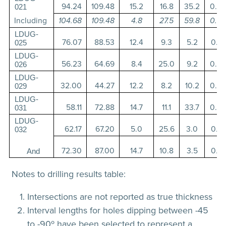
94.24
109.48
15.2
16.8
35.2
0.3
021
Including
104.68
109.48
4.8
27.5
59.8
0.3
LDUG-
76.07
88.53
12.4
9.3
5.2
0.1
025
LDUG-
56.23
64.69
8.4
25.0
9.2
0.2
026
LDUG-
32.00
44.27
12.2
8.2
10.2
0.3
029
LDUG-
58.11
72.88
14.7
11.1
33.7
0.9
031
LDUG-
62.17
67.20
5.0
25.6
3.0
0.1
032
72.30
87.00
14.7
10.8
3.5
0.1
And
Notes to drilling results table:
Intersections are not reported as true thickness
Interval lengths for holes dipping between -45
to -90º have been selected to represent a