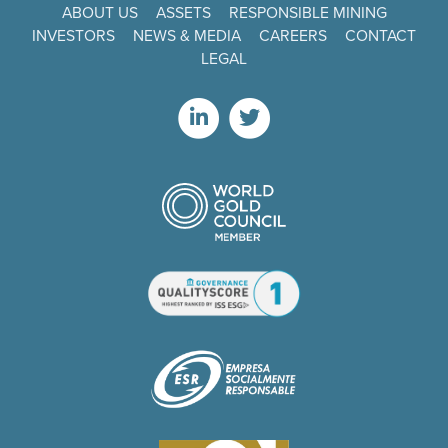
ABOUT US
ASSETS
RESPONSIBLE MINING
INVESTORS
NEWS & MEDIA
CAREERS
CONTACT
LEGAL