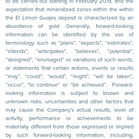
to be carried out starting in February 2019, and the
expectation that mineralized zones within the within
the El Limon Guajes deposit is characterized by an
abundance of gold. Generally, forward-looking
information can be identified by the use of
terminology such as “plans”, “expects”, “estimates”,
“intends”, “anticipates”, “believes”, “potential”,
“designed”, “envisaged” or variations of such words,
or statements that certain actions, events or results
“may”, “could”, “would”, “might”, “will be taken”,
“occur”, “to continue” or “be achieved”. Forward-
looking information is subject to known and
unknown risks, uncertainties and other factors that
may cause the Company’s actual results, level of
activity, performance or achievements to be
materially different from those expressed or implied
by such forward-looking information, including,