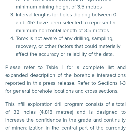
minimum mining height of 3.5 metres
Interval lengths for holes dipping between 0
and -45º have been selected to represent a
minimum horizontal length of 3.5 metres
Torex is not aware of any drilling, sampling,
recovery, or other factors that could materially
affect the accuracy or reliability of the data.
Please refer to Table 1 for a complete list and
expanded description of the borehole intersections
reported in this press release. Refer to Sections 1-3
for general borehole locations and cross sections.
This infill exploration drill program consists of a total
of 32 holes (4,818 metres) and is designed to
increase the confidence in the grade and continuity
of mineralization in the central part of the currently