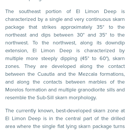
The southeast portion of El Limon Deep is
characterized by a single and very continuous skarn
package that strikes approximately 35° to the
northeast and dips between 30° and 35° to the
northwest. To the northwest, along its downdip
extension, El Limon Deep is characterized by
multiple more steeply dipping (45° to 60°), skarn
zones. They are developed along the contact
between the Cuautla and the Mezcala formations,
and along the contacts between marbles of the
Morelos formation and multiple granodiorite sills and
resemble the Sub-Sill skarn morphology.
The currently known, best-developed skarn zone at
El Limon Deep is in the central part of the drilled
area where the single flat lying skarn package turns