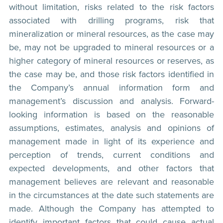
without limitation, risks related to the risk factors
associated with drilling programs, risk that
mineralization or mineral resources, as the case may
be, may not be upgraded to mineral resources or a
higher category of mineral resources or reserves, as
the case may be, and those risk factors identified in
the Company’s annual information form and
management’s discussion and analysis. Forward-
looking information is based on the reasonable
assumptions, estimates, analysis and opinions of
management made in light of its experience and
perception of trends, current conditions and
expected developments, and other factors that
management believes are relevant and reasonable
in the circumstances at the date such statements are
made. Although the Company has attempted to
identify important factors that could cause actual