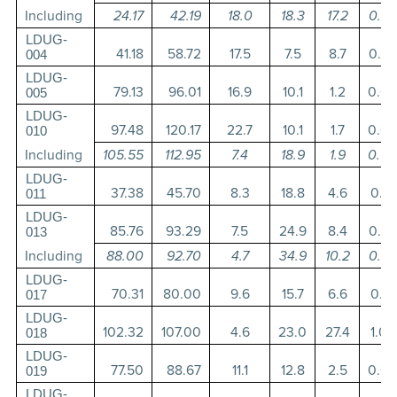
Including
24.17
42.19
18.0
18.3
17.2
0.3
LDUG-
41.18
58.72
17.5
7.5
8.7
0.2
004
LDUG-
79.13
96.01
16.9
10.1
1.2
0.0
005
LDUG-
97.48
120.17
22.7
10.1
1.7
0.0
010
Including
105.55
112.95
7.4
18.9
1.9
0.0
LDUG-
37.38
45.70
8.3
18.8
4.6
0.1
011
LDUG-
85.76
93.29
7.5
24.9
8.4
0.2
013
Including
88.00
92.70
4.7
34.9
10.2
0.2
LDUG-
70.31
80.00
9.6
15.7
6.6
0.1
017
LDUG-
102.32
107.00
4.6
23.0
27.4
1.0
018
LDUG-
77.50
88.67
11.1
12.8
2.5
0.0
019
LDUG-