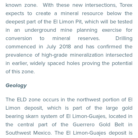
known zone. With these new intersections, Torex
expects to create a mineral resource below the
deepest part of the El Limon Pit, which will be tested
in an underground mine planning exercise for
conversion to mineral reserves. Drilling
commenced in July 2018 and has confirmed the
prevalence of high-grade mineralization intersected
in earlier, widely spaced holes proving the potential
of this zone.
Geology
The ELD zone occurs in the northwest portion of El
Limon deposit, which is part of the large gold
bearing skarn system of El Limon-Guajes, located in
the central part of the Guerrero Gold Belt in
Southwest Mexico. The El Limon-Guajes deposit is