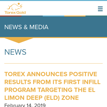
NEWS & MEDIA
NEWS
TOREX ANNOUNCES POSITIVE
RESULTS FROM ITS FIRST INFILL
PROGRAM TARGETING THE EL
LIMON DEEP (ELD) ZONE
February 14, 2019