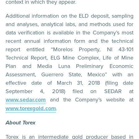
context in which they appear.
Additional information on the ELD deposit, sampling
and analyses, analytical labs, and methods used for
data verification is available in the Company’s most
recent annual information form and the technical
report entitled “Morelos Property, NI 43-101
Technical Report, ELG Mine Complex, Life of Mine
Plan and Media Luna Preliminary Economic
Assessment, Guerrero State, Mexico” with an
effective date of March 31, 2018 (filing date
September 4, 2018) filed on SEDAR at
www.sedar.com
and the Company’s website at
www.torexgold.com
.
About Torex
Torex is an intermediate gold producer based in