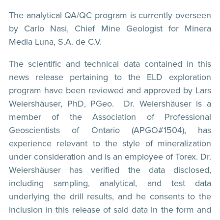
The analytical QA/QC program is currently overseen
by Carlo Nasi, Chief Mine Geologist for Minera
Media Luna, S.A. de C.V.
The scientific and technical data contained in this
news release pertaining to the ELD exploration
program have been reviewed and approved by Lars
Weiershäuser, PhD, PGeo. Dr. Weiershäuser is a
member of the Association of Professional
Geoscientists of Ontario (APGO#1504), has
experience relevant to the style of mineralization
under consideration and is an employee of Torex. Dr.
Weiershäuser has verified the data disclosed,
including sampling, analytical, and test data
underlying the drill results, and he consents to the
inclusion in this release of said data in the form and