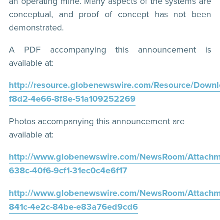
an operating mine. Many aspects of the systems are
conceptual, and proof of concept has not been
demonstrated.
A PDF accompanying this announcement is
available at:
http://resource.globenewswire.com/Resource/Down
f8d2-4e66-8f8e-51a109252269
Photos accompanying this announcement are
available at:
http://www.globenewswire.com/NewsRoom/Attach
638c-40f6-9cf1-31ec0c4e6f17
http://www.globenewswire.com/NewsRoom/Attachm
841c-4e2c-84be-e83a76ed9cd6