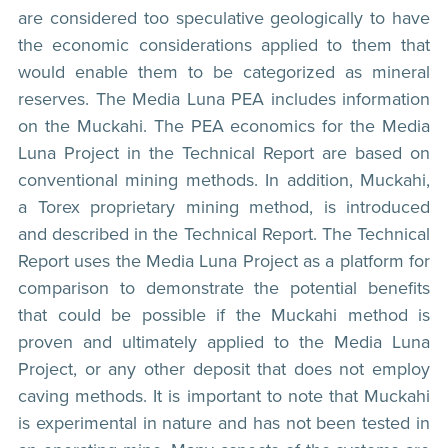
are considered too speculative geologically to have
the economic considerations applied to them that
would enable them to be categorized as mineral
reserves. The Media Luna PEA includes information
on the Muckahi. The PEA economics for the Media
Luna Project in the Technical Report are based on
conventional mining methods. In addition, Muckahi,
a Torex proprietary mining method, is introduced
and described in the Technical Report. The Technical
Report uses the Media Luna Project as a platform for
comparison to demonstrate the potential benefits
that could be possible if the Muckahi method is
proven and ultimately applied to the Media Luna
Project, or any other deposit that does not employ
caving methods. It is important to note that Muckahi
is experimental in nature and has not been tested in