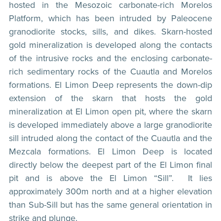
hosted in the Mesozoic carbonate-rich Morelos
Platform, which has been intruded by Paleocene
granodiorite stocks, sills, and dikes. Skarn-hosted
gold mineralization is developed along the contacts
of the intrusive rocks and the enclosing carbonate-
rich sedimentary rocks of the Cuautla and Morelos
formations. El Limon Deep represents the down-dip
extension of the skarn that hosts the gold
mineralization at El Limon open pit, where the skarn
is developed immediately above a large granodiorite
sill intruded along the contact of the Cuautla and the
Mezcala formations. El Limon Deep is located
directly below the deepest part of the El Limon final
pit and is above the El Limon “Sill”. It lies
approximately 300m north and at a higher elevation
than Sub-Sill but has the same general orientation in
strike and plunge.