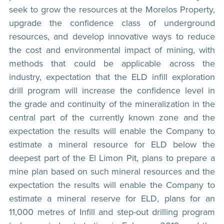
seek to grow the resources at the Morelos Property,
upgrade the confidence class of underground
resources, and develop innovative ways to reduce
the cost and environmental impact of mining, with
methods that could be applicable across the
industry, expectation that the ELD infill exploration
drill program will increase the confidence level in
the grade and continuity of the mineralization in the
central part of the currently known zone and the
expectation the results will enable the Company to
estimate a mineral resource for ELD below the
deepest part of the El Limon Pit, plans to prepare a
mine plan based on such mineral resources and the
expectation the results will enable the Company to
estimate a mineral reserve for ELD, plans for an
11,000 metres of Infill and step-out drilling program