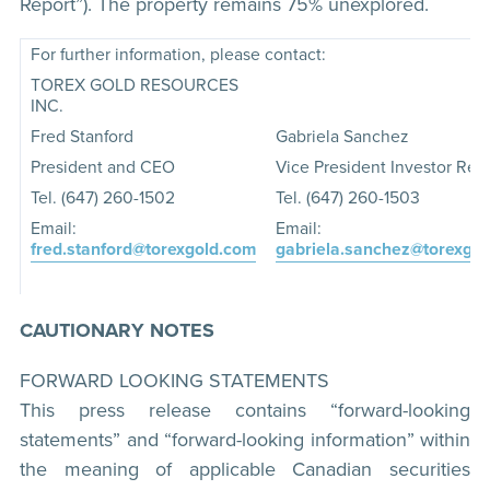
Report”). The property remains 75% unexplored.
For further information, please contact:
TOREX GOLD RESOURCES
INC.
Fred Stanford
Gabriela Sanchez
President and CEO
Vice President Investor Rela
Tel. (647) 260-1502
Tel. (647) 260-1503
Email:
Email:
fred.stanford@torexgold.com
gabriela.sanchez@torexgo
CAUTIONARY NOTES
FORWARD LOOKING STATEMENTS
This press release contains “forward-looking
statements” and “forward-looking information” within
the meaning of applicable Canadian securities