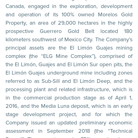
Canada, engaged in the exploration, development
and operation of its 100% owned Morelos Gold
Property, an area of 29,000 hectares in the highly
prospective Guerrero Gold Belt located 180
kilometers southwest of Mexico City. The Company’s
principal assets are the El Limón Guajes mining
complex (the “ELG Mine Complex”), comprised of
the El Limón, Guajes and El Limón Sur open pits, the
El Limón Guajes underground mine including zones
referred to as Sub-Sill and El Limón Deep, and the
processing plant and related infrastructure, which is
in the commercial production stage as of April 1,
2016, and the Media Luna deposit, which is an early
stage development project, and for which the
Company issued an updated preliminary economic
assessment in September 2018 (the “Technical