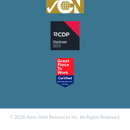
© 2026 Torex Gold Resources Inc. All Rights Reserved.