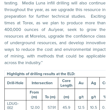
testing. Media Luna infill drilling will also continue
throughout the year, as we upgrade this resource in
preparation for further technical studies. Exciting
times at Torex, as we plan to produce more than
400,000 ounces of Au/year, seek to grow the
resources at Morelos, upgrade the confidence class
of underground resources, and develop innovative
ways to reduce the cost and environmental impact
of mining, with methods that could be applicable
across the industry.”
Highlights of drilling results at the ELD:
Core
Intersection
Au
Ag
Cu
Drill-Hole
Length
From
(m)
To (m)
(m)
g/t
g/t
%
LDUG-
12.00
57.91
45.9
12.5
10.5
0.2
002