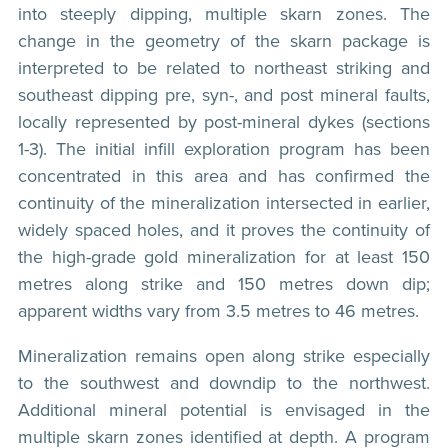
into steeply dipping, multiple skarn zones. The
change in the geometry of the skarn package is
interpreted to be related to northeast striking and
southeast dipping pre, syn-, and post mineral faults,
locally represented by post-mineral dykes (sections
1-3). The initial infill exploration program has been
concentrated in this area and has confirmed the
continuity of the mineralization intersected in earlier,
widely spaced holes, and it proves the continuity of
the high-grade gold mineralization for at least 150
metres along strike and 150 metres down dip;
apparent widths vary from 3.5 metres to 46 metres.
Mineralization remains open along strike especially
to the southwest and downdip to the northwest.
Additional mineral potential is envisaged in the
multiple skarn zones identified at depth. A program