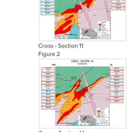
Cross - Section 11
Figure 2