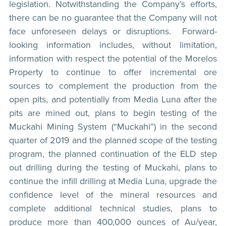
legislation. Notwithstanding the Company’s efforts,
there can be no guarantee that the Company will not
face unforeseen delays or disruptions. Forward-
looking information includes, without limitation,
information with respect the potential of the Morelos
Property to continue to offer incremental ore
sources to complement the production from the
open pits, and potentially from Media Luna after the
pits are mined out, plans to begin testing of the
Muckahi Mining System (“Muckahi”) in the second
quarter of 2019 and the planned scope of the testing
program, the planned continuation of the ELD step
out drilling during the testing of Muckahi, plans to
continue the infill drilling at Media Luna, upgrade the
confidence level of the mineral resources and
complete additional technical studies, plans to
produce more than 400,000 ounces of Au/year,