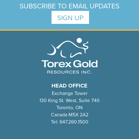
SUBSCRIBE TO EMAIL UPDATES
SIGN UP
HEAD OFFICE
Exchange Tower
130 King St. West, Suite 740
Toronto, ON
Canada M5X 2A2
Tel: 647.260.1500