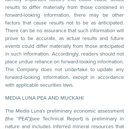
results to differ materially from those contained in
forward-looking information, there may be other
factors that cause results not to be as anticipated.
There can be no assurance that such information will
prove to be accurate, as actual results and future
events could differ materially from those anticipated
in such information. Accordingly, readers should not
place undue reliance on forward-looking information.
The Company does not undertake to update any
forward-looking information, except in accordance
with applicable securities laws.
MEDIA LUNA PEA AND MUCKAHI
The Media Luna’s preliminary economic assessment
(the “PEA”)(see Technical Report) is preliminary in
nature and includes inferred mineral resources that