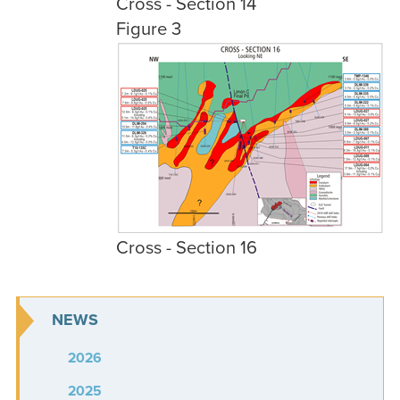
Cross - Section 14
Figure 3
Cross - Section 16
NEWS
2026
2025