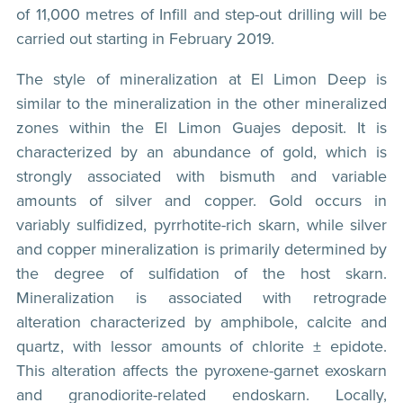
of 11,000 metres of Infill and step-out drilling will be
carried out starting in February 2019.
The style of mineralization at El Limon Deep is
similar to the mineralization in the other mineralized
zones within the El Limon Guajes deposit. It is
characterized by an abundance of gold, which is
strongly associated with bismuth and variable
amounts of silver and copper. Gold occurs in
variably sulfidized, pyrrhotite-rich skarn, while silver
and copper mineralization is primarily determined by
the degree of sulfidation of the host skarn.
Mineralization is associated with retrograde
alteration characterized by amphibole, calcite and
quartz, with lessor amounts of chlorite ± epidote.
This alteration affects the pyroxene-garnet exoskarn
and granodiorite-related endoskarn. Locally,