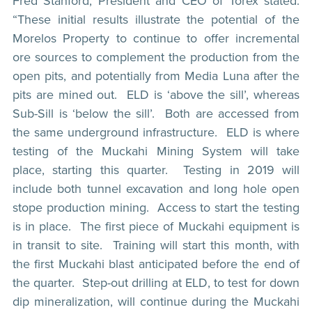
Fred Stanford, President and CEO of Torex stated:
“These initial results illustrate the potential of the
Morelos Property to continue to offer incremental
ore sources to complement the production from the
open pits, and potentially from Media Luna after the
pits are mined out. ELD is ‘above the sill’, whereas
Sub-Sill is ‘below the sill’. Both are accessed from
the same underground infrastructure. ELD is where
testing of the Muckahi Mining System will take
place, starting this quarter. Testing in 2019 will
include both tunnel excavation and long hole open
stope production mining. Access to start the testing
is in place. The first piece of Muckahi equipment is
in transit to site. Training will start this month, with
the first Muckahi blast anticipated before the end of
the quarter. Step-out drilling at ELD, to test for down
dip mineralization, will continue during the Muckahi