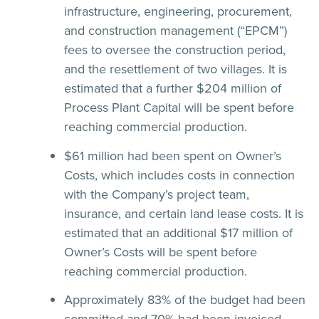
infrastructure, engineering, procurement,
and construction management (“EPCM”)
fees to oversee the construction period,
and the resettlement of two villages. It is
estimated that a further $204 million of
Process Plant Capital will be spent before
reaching commercial production.
$61 million had been spent on Owner’s
Costs, which includes costs in connection
with the Company’s project team,
insurance, and certain land lease costs. It is
estimated that an additional $17 million of
Owner’s Costs will be spent before
reaching commercial production.
Approximately 83% of the budget had been