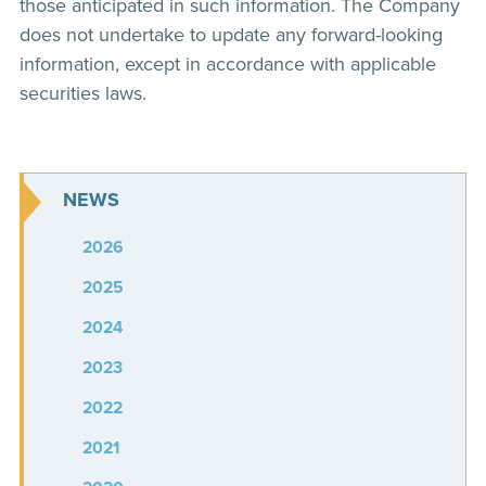
those anticipated in such information. The Company
does not undertake to update any forward-looking
information, except in accordance with applicable
securities laws.
NEWS
2026
2025
2024
2023
2022
2021