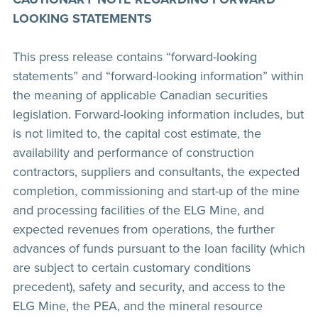
LOOKING STATEMENTS
This press release contains “forward-looking
statements” and “forward-looking information” within
the meaning of applicable Canadian securities
legislation. Forward-looking information includes, but
is not limited to, the capital cost estimate, the
availability and performance of construction
contractors, suppliers and consultants, the expected
completion, commissioning and start-up of the mine
and processing facilities of the ELG Mine, and
expected revenues from operations, the further
advances of funds pursuant to the loan facility (which
are subject to certain customary conditions
precedent), safety and security, and access to the
ELG Mine, the PEA, and the mineral resource