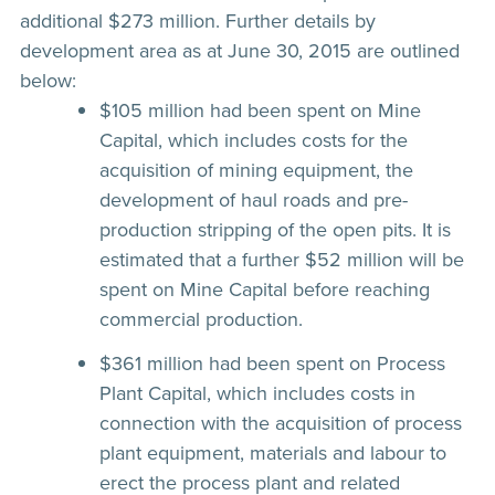
additional $273 million. Further details by
development area as at June 30, 2015 are outlined
below:
$105 million had been spent on Mine
Capital, which includes costs for the
acquisition of mining equipment, the
development of haul roads and pre-
production stripping of the open pits. It is
estimated that a further $52 million will be
spent on Mine Capital before reaching
commercial production.
$361 million had been spent on Process
Plant Capital, which includes costs in
connection with the acquisition of process
plant equipment, materials and labour to
erect the process plant and related