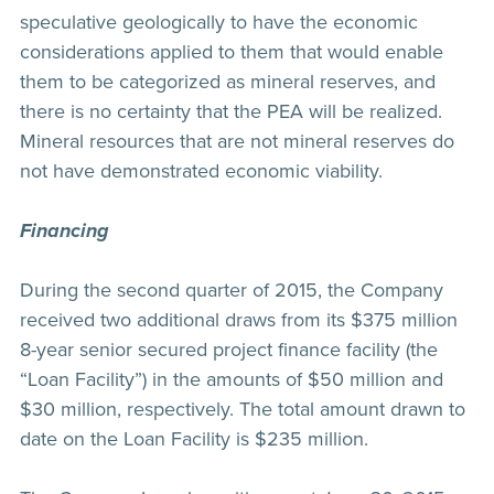
speculative geologically to have the economic
considerations applied to them that would enable
them to be categorized as mineral reserves, and
there is no certainty that the PEA will be realized.
Mineral resources that are not mineral reserves do
not have demonstrated economic viability.
Financing
During the second quarter of 2015, the Company
received two additional draws from its $375 million
8-year senior secured project finance facility (the
“Loan Facility”) in the amounts of $50 million and
$30 million, respectively. The total amount drawn to
date on the Loan Facility is $235 million.