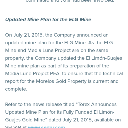
committed and 70% had been invoiced.
Updated Mine Plan for the ELG Mine
On July 21, 2015, the Company announced an
updated mine plan for the ELG Mine. As the ELG
Mine and Media Luna Project are on the same
property, the Company updated the El Limón-Guajes
Mine mine plan as part of its preparation of the
Media Lune Project PEA, to ensure that the technical
report for the Morelos Gold Property is current and
complete.
Refer to the news release titled “Torex Announces
Updated Mine Plan for its Fully Funded El Limón-
Guajes Gold Mine” dated July 21, 2015, available on
SEDAR at
www.sedar.com
.