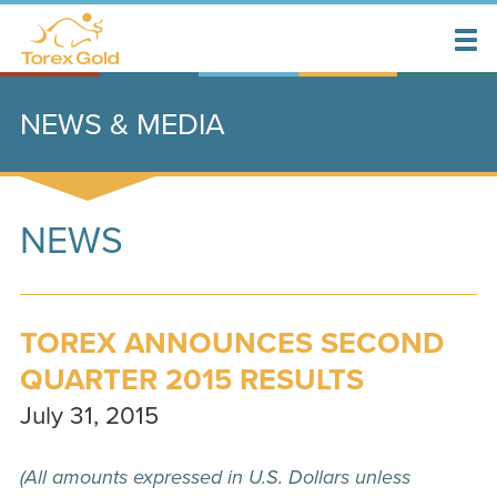
NEWS & MEDIA
NEWS
TOREX ANNOUNCES SECOND
QUARTER 2015 RESULTS
July 31, 2015
(All amounts expressed in U.S. Dollars unless