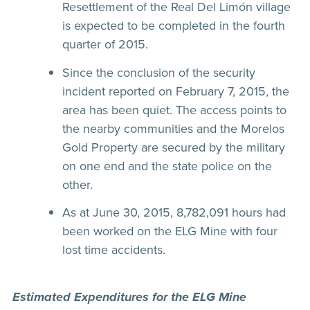
Resettlement of the Real Del Limón village
is expected to be completed in the fourth
quarter of 2015.
Since the conclusion of the security
incident reported on February 7, 2015, the
area has been quiet. The access points to
the nearby communities and the Morelos
Gold Property are secured by the military
on one end and the state police on the
other.
As at June 30, 2015, 8,782,091 hours had
been worked on the ELG Mine with four
lost time accidents.
Estimated Expenditures for the ELG Mine