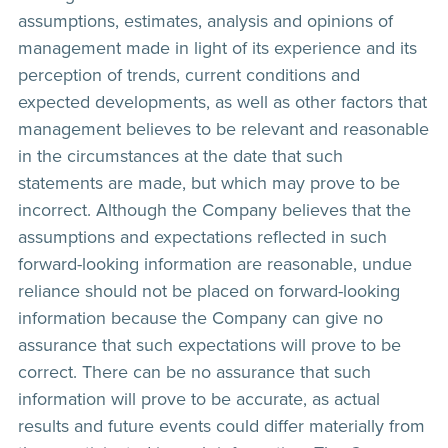
assumptions, estimates, analysis and opinions of
management made in light of its experience and its
perception of trends, current conditions and
expected developments, as well as other factors that
management believes to be relevant and reasonable
in the circumstances at the date that such
statements are made, but which may prove to be
incorrect. Although the Company believes that the
assumptions and expectations reflected in such
forward-looking information are reasonable, undue
reliance should not be placed on forward-looking
information because the Company can give no
assurance that such expectations will prove to be
correct. There can be no assurance that such
information will prove to be accurate, as actual
results and future events could differ materially from