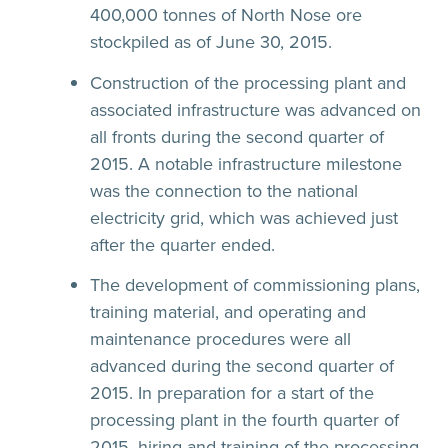
400,000 tonnes of North Nose ore
stockpiled as of June 30, 2015.
Construction of the processing plant and
associated infrastructure was advanced on
all fronts during the second quarter of
2015. A notable infrastructure milestone
was the connection to the national
electricity grid, which was achieved just
after the quarter ended.
The development of commissioning plans,
training material, and operating and
maintenance procedures were all
advanced during the second quarter of
2015. In preparation for a start of the
processing plant in the fourth quarter of
2015, hiring and training of the processing