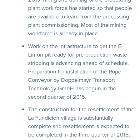
plant work force has started so that people
are available to learn from the processing
plant commissioning. Most of the mining
workforce is already in place.
Work on the infrastructure to get the El
Limón pit ready for pre-production waste
stripping is advancing ahead of schedule.
Preparation for installation of the Rope
Conveyor by Doppelmayr Transport
Technology GmbH has begun in the
second quarter of 2015.
The construction for the resettlement of the
La Fundición village is substantially
complete and resettlement is expected to
be completed in the third quarter of 2015.