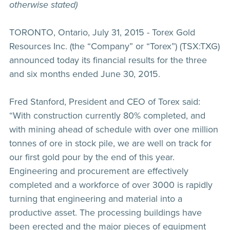
otherwise stated)
TORONTO, Ontario, July 31, 2015 - Torex Gold
Resources Inc. (the “Company” or “Torex”) (TSX:TXG)
announced today its financial results for the three
and six months ended June 30, 2015.
Fred Stanford, President and CEO of Torex said:
“With construction currently 80% completed, and
with mining ahead of schedule with over one million
tonnes of ore in stock pile, we are well on track for
our first gold pour by the end of this year.
Engineering and procurement are effectively
completed and a workforce of over 3000 is rapidly
turning that engineering and material into a
productive asset. The processing buildings have
been erected and the major pieces of equipment