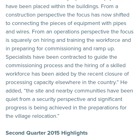
have been placed within the buildings. From a
construction perspective the focus has now shifted
to connecting the pieces of equipment with pipes
and wires. From an operations perspective the focus
is squarely on hiring and training the workforce and
in preparing for commissioning and ramp up.
Specialists have been contracted to guide the
commissioning process and the hiring of a skilled
workforce has been aided by the recent closure of
processing capacity elsewhere in the country.” He
added, “the site and nearby communities have been
quiet from a security perspective and significant
progress is being achieved in the preparations for
the village relocation.”
Second Quarter 2015 Highlights