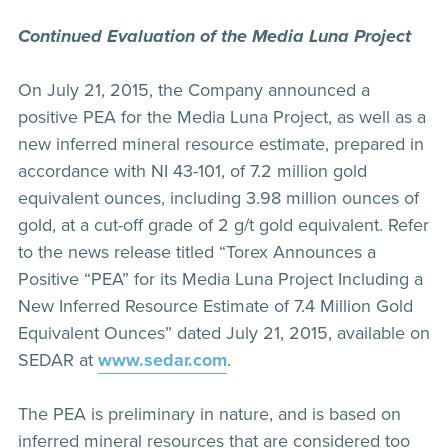
Continued Evaluation of the Media Luna Project
On July 21, 2015, the Company announced a
positive PEA for the Media Luna Project, as well as a
new inferred mineral resource estimate, prepared in
accordance with NI 43-101, of 7.2 million gold
equivalent ounces, including 3.98 million ounces of
gold, at a cut-off grade of 2 g/t gold equivalent. Refer
to the news release titled “Torex Announces a
Positive “PEA” for its Media Luna Project Including a
New Inferred Resource Estimate of 7.4 Million Gold
Equivalent Ounces” dated July 21, 2015, available on
SEDAR at
www.sedar.com
.
The PEA is preliminary in nature, and is based on
inferred mineral resources that are considered too