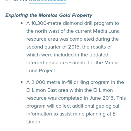
Exploring the Morelos Gold Property
A 10,300-metre diamond drill program to
the north west of the current Media Luna
resource area was completed during the
second quarter of 2015, the results of
which were included in the updated
inferred resource estimate for the Media
Luna Project.
A 2,000 metre in-fill drilling program in the
El Limón East area within the El Limón
resource was completed in June 2015. This
program will collect additional geological
information to assist mine planning at El
Limón.