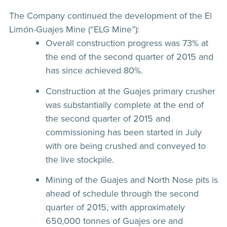
The Company continued the development of the El
Limón-Guajes Mine (“ELG Mine”):
Overall construction progress was 73% at
the end of the second quarter of 2015 and
has since achieved 80%.
Construction at the Guajes primary crusher
was substantially complete at the end of
the second quarter of 2015 and
commissioning has been started in July
with ore being crushed and conveyed to
the live stockpile.
Mining of the Guajes and North Nose pits is
ahead of schedule through the second
quarter of 2015, with approximately
650,000 tonnes of Guajes ore and