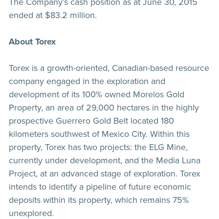
The Company’s cash position as at June 30, 2015
ended at $83.2 million.
About Torex
Torex is a growth-oriented, Canadian-based resource
company engaged in the exploration and
development of its 100% owned Morelos Gold
Property, an area of 29,000 hectares in the highly
prospective Guerrero Gold Belt located 180
kilometers southwest of Mexico City. Within this
property, Torex has two projects: the ELG Mine,
currently under development, and the Media Luna
Project, at an advanced stage of exploration. Torex
intends to identify a pipeline of future economic
deposits within its property, which remains 75%
unexplored.