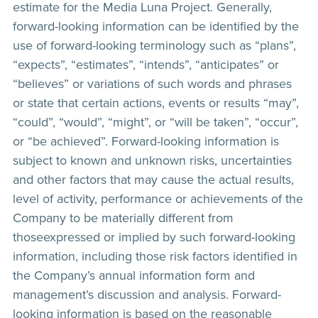
estimate for the Media Luna Project. Generally,
forward-looking information can be identified by the
use of forward-looking terminology such as “plans”,
“expects”, “estimates”, “intends”, “anticipates” or
“believes” or variations of such words and phrases
or state that certain actions, events or results “may”,
“could”, “would”, “might”, or “will be taken”, “occur”,
or “be achieved”. Forward-looking information is
subject to known and unknown risks, uncertainties
and other factors that may cause the actual results,
level of activity, performance or achievements of the
Company to be materially different from
thoseexpressed or implied by such forward-looking
information, including those risk factors identified in
the Company’s annual information form and
management’s discussion and analysis. Forward-
looking information is based on the reasonable