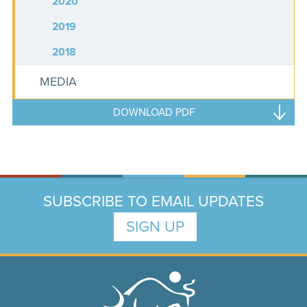
2020
2019
2018
MEDIA
DOWNLOAD PDF
SUBSCRIBE TO EMAIL UPDATES
SIGN UP