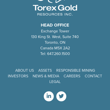
HEAD OFFICE
Exchange Tower
130 King St. West, Suite 740
Toronto, ON
Canada M5X 2A2
Tel: 647.260.1500
ABOUT US
ASSETS
RESPONSIBLE MINING
INVESTORS
NEWS & MEDIA
CAREERS
CONTACT
LEGAL