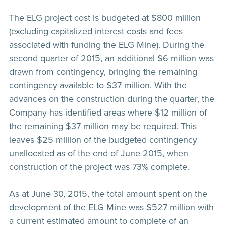
The ELG project cost is budgeted at $800 million
(excluding capitalized interest costs and fees
associated with funding the ELG Mine). During the
second quarter of 2015, an additional $6 million was
drawn from contingency, bringing the remaining
contingency available to $37 million. With the
advances on the construction during the quarter, the
Company has identified areas where $12 million of
the remaining $37 million may be required. This
leaves $25 million of the budgeted contingency
unallocated as of the end of June 2015, when
construction of the project was 73% complete.
As at June 30, 2015, the total amount spent on the
development of the ELG Mine was $527 million with
a current estimated amount to complete of an