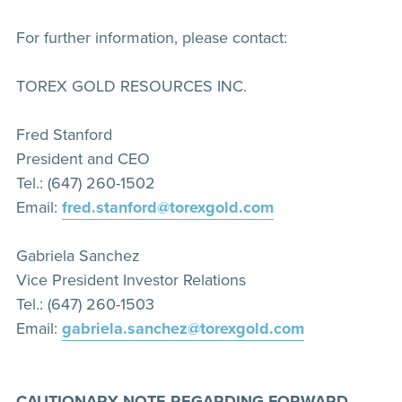
For further information, please contact:
TOREX GOLD RESOURCES INC.
Fred Stanford
President and CEO
Tel.: (647) 260-1502
Email:
fred.stanford@torexgold.com
Gabriela Sanchez
Vice President Investor Relations
Tel.: (647) 260-1503
Email:
gabriela.sanchez@torexgold.com
CAUTIONARY NOTE REGARDING FORWARD