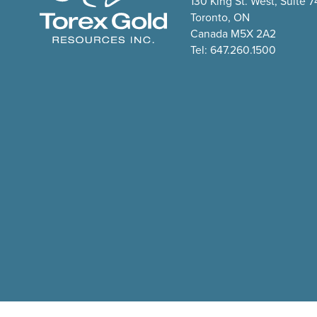
130 King St. West, Suite 
Toronto, ON
Canada M5X 2A2
Tel: 647.260.1500