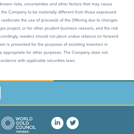
known risks, uncertainties and other factors that may cause
of the Company to be materially different from those expressed
o reallocate the use of proceeds of the Offering due to changes
es project, or for other prudent business reasons, and the risk
ccordingly, readers should not place undue reliance on forward-
in is presented for the purposes of assisting investors in
e appropriate for other purposes. The Company does not
ordance with applicable securities laws.