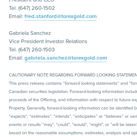
Tel. (647) 260-1502
Email:
fred.stanford@torexgold.com
Gabriela Sanchez
Vice President Investor Relations
Tel. (647) 260-1503
Email:
gabriela.sanchez@torexgold.com
CAUTIONARY NOTE REGARDING FORWARD LOOKING STATEME
This press release contains “forward looking statements” and “for
Canadian securities legislation. Forward-looking information includes
proceeds of the Offering, and information with respect to future 
Property. Generally, forward-looking information can be identified 
“expects”, “estimates”, “intends”, “anticipates” or “believes” or va
events or results “may”, “could”, “would”, “might”, or “will be take
based on the reasonable assumptions, estimates, analysis and op