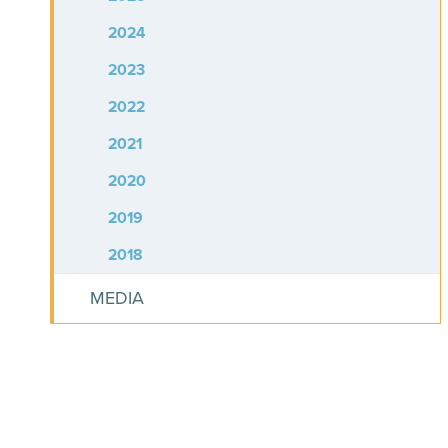
2024
2023
2022
2021
2020
2019
2018
MEDIA