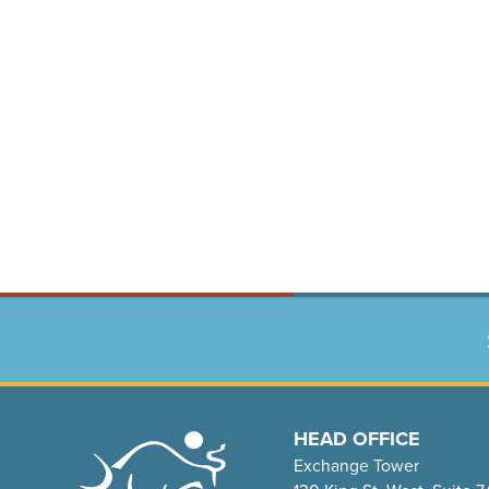
HEAD OFFICE
Exchange Tower