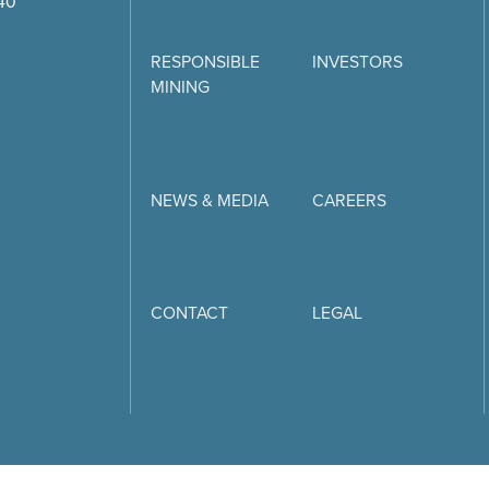
740
RESPONSIBLE
INVESTORS
MINING
NEWS & MEDIA
CAREERS
CONTACT
LEGAL