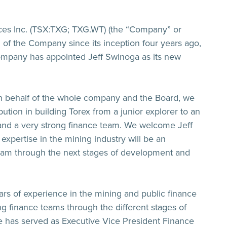
ces Inc. (TSX:TXG; TXG.WT) (the “
Company
” or
of the Company since its inception four years ago,
 Company has appointed Jeff Swinoga as its new
On behalf of the whole company and the Board, we
ution in building Torex from a junior explorer to an
 and a very strong finance team. We welcome Jeff
expertise in the mining industry will be an
team through the next stages of development and
ars of experience in the mining and public finance
ng finance teams through the different stages of
He has served as Executive Vice President Finance