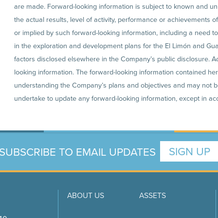
are made. Forward-looking information is subject to known and un
the actual results, level of activity, performance or achievements 
or implied by such forward-looking information, including a need t
in the exploration and development plans for the El Limón and Guaj
factors disclosed elsewhere in the Company’s public disclosure. A
looking information. The forward-looking information contained here
understanding the Company’s plans and objectives and may not b
undertake to update any forward-looking information, except in acc
SUBSCRIBE TO EMAIL UPDATES
SIGN UP
ABOUT US
ASSETS