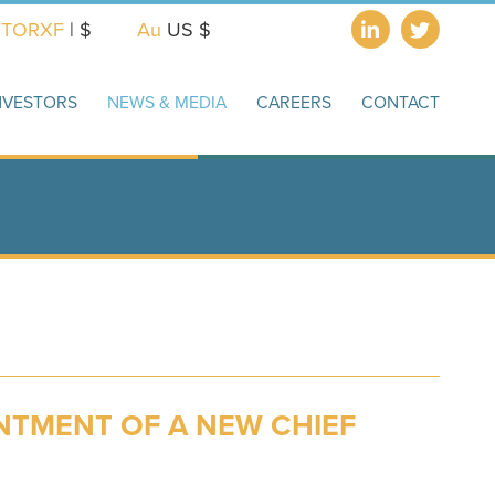
X
TORXF
| $
Au
US $
NVESTORS
NEWS & MEDIA
CAREERS
CONTACT
TMENT OF A NEW CHIEF