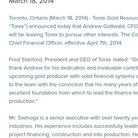
March 18, 2014
Toronto, Ontario (March 18, 2014) - Torex Gold Resour
“
Torex
”) announced today that Andrew Gottwald, CFO 
will be leaving Torex to pursue other interests. The
Chief Financial Officer, effective April 7th, 2014.
Fred Stanford, President and CEO of Torex stated: “
thank Andrew for his dedication and invaluable contrib
upcoming gold producer with solid financial systems
to the team with the conviction that his many years of 
excellent foundation from which to lead the finance 
production.”
Mr. Swinoga is a senior executive with over twenty ye
industries. His experience includes successfully leadi
project financing, construction and into production. 