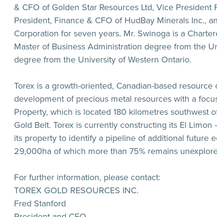
& CFO of Golden Star Resources Ltd, Vice President
President, Finance & CFO of HudBay Minerals Inc., an
Corporation for seven years. Mr. Swinoga is a Charte
Master of Business Administration degree from the U
degree from the University of Western Ontario.
Torex is a growth-oriented, Canadian-based resource
development of precious metal resources with a focus
Property, which is located 180 kilometres southwest o
Gold Belt. Torex is currently constructing its El Limo
its property to identify a pipeline of additional futur
29,000ha of which more than 75% remains unexplore
For further information, please contact:
TOREX GOLD RESOURCES INC.
Fred Stanford
President and CEO