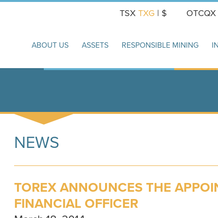
TSX
TXG
| $
OTCQ
ABOUT US
ASSETS
RESPONSIBLE MINING
I
NEWS
TOREX ANNOUNCES THE APPOIN
FINANCIAL OFFICER