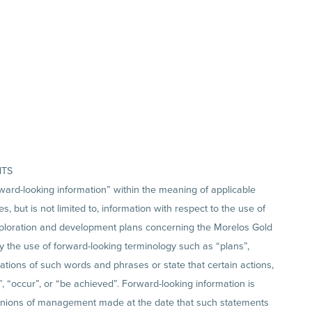
NTS
ward-looking information” within the meaning of applicable
, but is not limited to, information with respect to the use of
exploration and development plans concerning the Morelos Gold
by the use of forward-looking terminology such as “plans”,
riations of such words and phrases or state that certain actions,
n”, “occur”, or “be achieved”. Forward-looking information is
inions of management made at the date that such statements