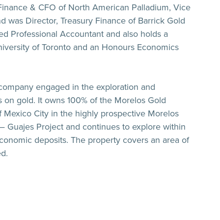
 Finance & CFO of North American Palladium, Vice
d was Director, Treasury Finance of Barrick Gold
red Professional Accountant and also holds a
niversity of Toronto and an Honours Economics
 company engaged in the exploration and
 on gold. It owns 100% of the Morelos Gold
f Mexico City in the highly prospective Morelos
n — Guajes Project and continues to explore within
e economic deposits. The property covers an area of
d.