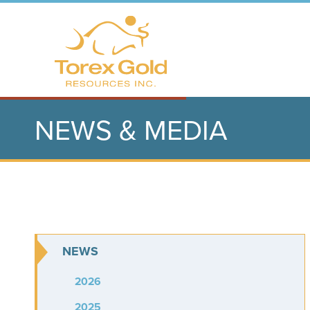
NEWS & MEDIA
NEWS
2026
2025