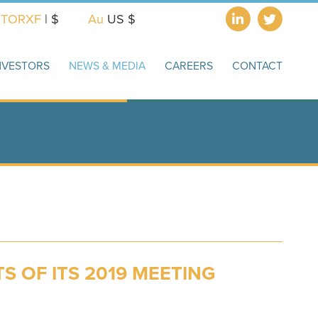
X
TORXF
| $
Au
US $
NVESTORS
NEWS & MEDIA
CAREERS
CONTACT
 OF ITS 2019 MEETING