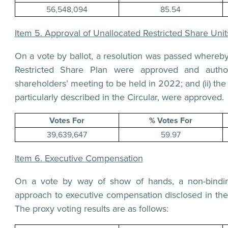
56,548,094
85.54
Item 5. Approval of Unallocated Restricted Share Un
On a vote by ballot, a resolution was passed whereby 
Restricted Share Plan were approved and autho
shareholders’ meeting to be held in 2022; and (ii) t
particularly described in the Circular, were approved.
Votes For
% Votes For
39,639,647
59.97
Item 6. Executive Compensation
On a vote by way of show of hands, a non-bindin
approach to executive compensation disclosed in the
The proxy voting results are as follows: