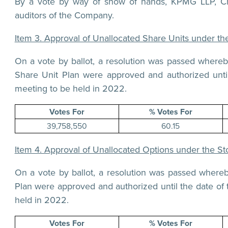
By a vote by way of show of hands, KPMG LLP, Cha
auditors of the Company.
Item 3. Approval of Unallocated Share Units under t
On a vote by ballot, a resolution was passed where
Share Unit Plan were approved and authorized unti
meeting to be held in 2022.
Votes For
% Votes For
39,758,550
60.15
Item 4. Approval of Unallocated Options under the St
On a vote by ballot, a resolution was passed where
Plan were approved and authorized until the date of
held in 2022.
Votes For
% Votes For