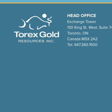
HEAD OFFICE
Exchange Tower
130 King St. West, Suite 
Toronto, ON
Canada M5X 2A2
Tel: 647.260.1500