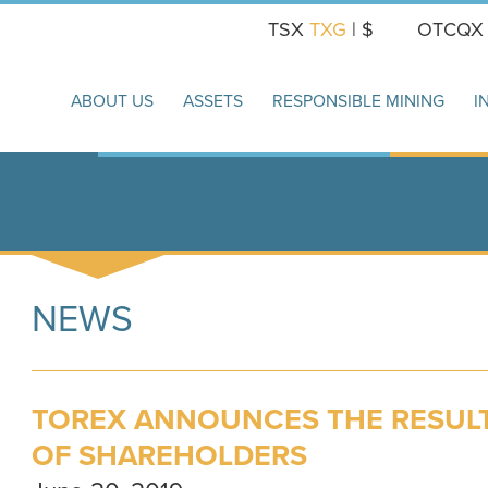
TSX
TXG
| $
OTCQ
ABOUT US
ASSETS
RESPONSIBLE MINING
I
NEWS
TOREX ANNOUNCES THE RESULTS
OF SHAREHOLDERS