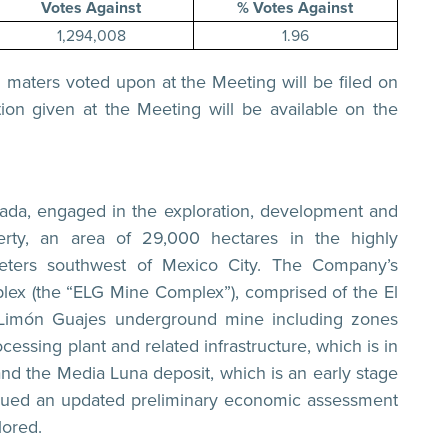
Votes Against
% Votes Against
1,294,008
1.96
ll maters voted upon at the Meeting will be filed on
ion given at the Meeting will be available on the
nada, engaged in the exploration, development and
rty, an area of 29,000 hectares in the highly
meters southwest of Mexico City. The Company’s
plex (the “ELG Mine Complex”), comprised of the El
 Limón Guajes underground mine including zones
cessing plant and related infrastructure, which is in
and the Media Luna deposit, which is an early stage
sued an updated preliminary economic assessment
ored.