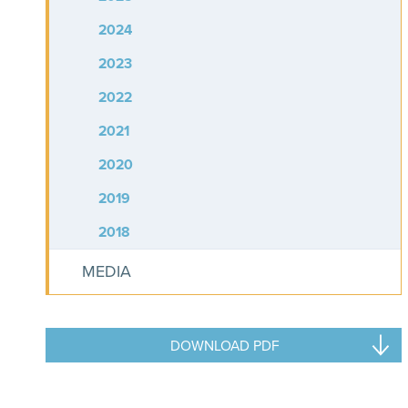
2024
2023
2022
2021
2020
2019
2018
MEDIA
DOWNLOAD PDF