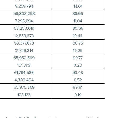
9,259,794
14.01
58,808,298
88.96
7,295,694
11.04
53,250,619
80.56
12,853,373
19.44
53,377,678
80.75
12,726,314
19.25
65,952,599
99.77
151,393
0.23
61,794,588
93.48
4,309,404
6.52
65,975,869
99.81
128,123
0.19