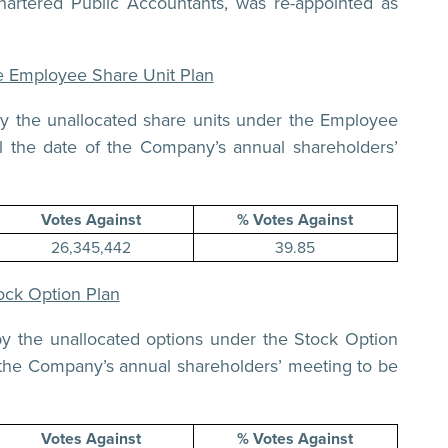
rtered Public Accountants, was re-appointed as
he Employee Share Unit Plan
by the unallocated share units under the Employee
l the date of the Company’s annual shareholders’
Votes Against
% Votes Against
26,345,442
39.85
ock Option Plan
by the unallocated options under the Stock Option
 the Company’s annual shareholders’ meeting to be
Votes Against
% Votes Against