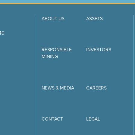
ABOUT US
ASSETS
740
RESPONSIBLE
INVESTORS
MINING
NEWS & MEDIA
CAREERS
CONTACT
LEGAL