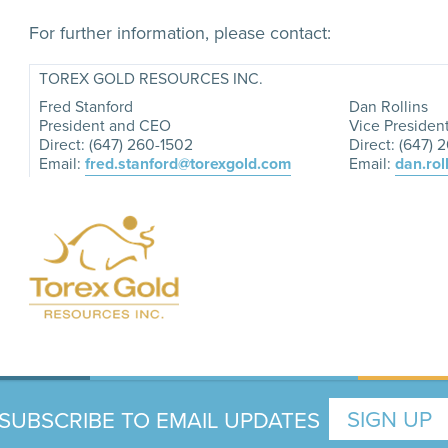
For further information, please contact:
TOREX GOLD RESOURCES INC.
Fred Stanford
Dan Rollins
President and CEO
Vice Presiden
Direct: (647) 260-1502
Direct: (647) 
Email:
fred.stanford@torexgold.com
Email:
dan.rol
SUBSCRIBE TO EMAIL UPDATES
SIGN UP