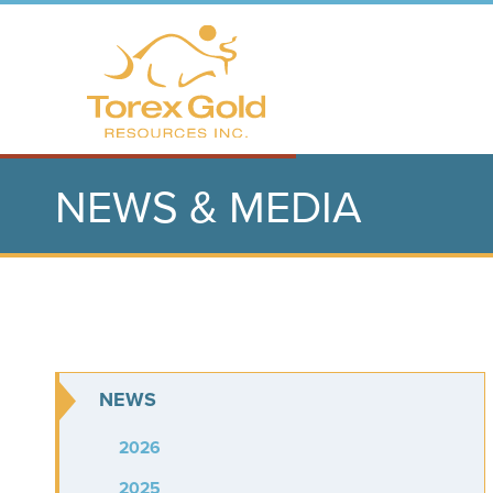
NEWS & MEDIA
NEWS
2026
2025