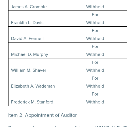
James A. Crombie
Withheld
For
Franklin L. Davis
Withheld
For
David A. Fennell
Withheld
For
Michael D. Murphy
Withheld
For
William M. Shaver
Withheld
For
Elizabeth A. Wademan
Withheld
For
Frederick M. Stanford
Withheld
Item 2. Appointment of Auditor