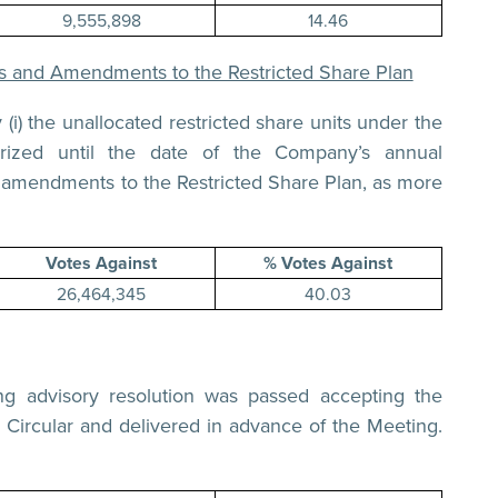
9,555,898
14.46
its and Amendments to the Restricted Share Plan
(i) the unallocated restricted share units under the
rized until the date of the Company’s annual
he amendments to the Restricted Share Plan, as more
Votes Against
% Votes Against
26,464,345
40.03
g advisory resolution was passed accepting the
 Circular and delivered in advance of the Meeting.