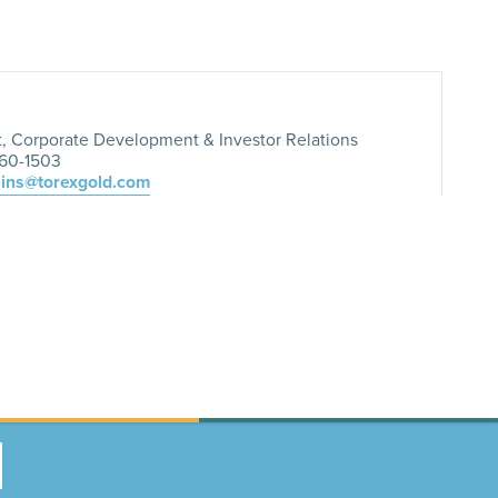
t, Corporate Development & Investor Relations
260-1503
lins@torexgold.com