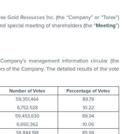
 Gold Resources Inc. (the “Company” or “Torex”)
nd special meeting of shareholders (the “
Meeting
”)
e Company’s management information circular (the
ors of the Company. The detailed results of the vote
Number of Votes
Percentage of Votes
59,351,464
89.78
6,752,528
10.22
59,453,630
89.94
6,650,362
10.06
56,844,198
85.99