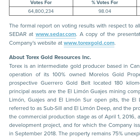
Votes For
% Votes For
64,800,234
98.04
The formal report on voting results with respect to a
SEDAR at
www.sedar.com
. A copy of the presentat
Company’s website at
www.torexgold.com
.
About Torex Gold Resources Inc.
Torex is an intermediate gold producer based in Ca
operation of its 100% owned Morelos Gold Prope
prospective Guerrero Gold Belt located 180 kilo
principal assets are the El Limón Guajes mining com
Limón, Guajes and El Limón Sur open pits, the El
referred to as Sub-Sill and El Limón Deep, and the pro
the commercial production stage as of April 1, 2016, 
development project, and for which the Company is
in September 2018. The property remains 75% unexpl