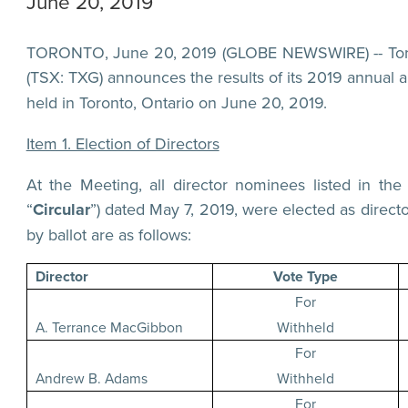
June 20, 2019
TORONTO, June 20, 2019 (GLOBE NEWSWIRE) -- Torex
(TSX: TXG) announces the results of its 2019 annual a
held in Toronto, Ontario on June 20, 2019.
Item 1. Election of Directors
At the Meeting, all director nominees listed in th
“
Circular
”) dated May 7, 2019, were elected as direct
by ballot are as follows:
Director
Vote Type
For
A. Terrance MacGibbon
Withheld
For
Andrew B. Adams
Withheld
For