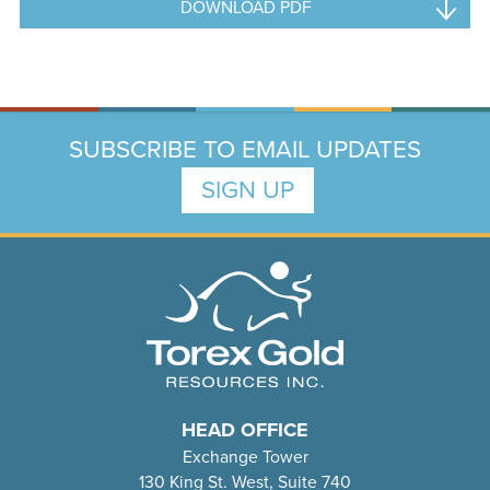
DOWNLOAD PDF
SUBSCRIBE TO EMAIL UPDATES
SIGN UP
HEAD OFFICE
Exchange Tower
130 King St. West, Suite 740