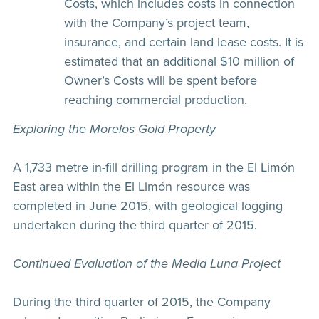
Costs, which includes costs in connection
with the Company’s project team,
insurance, and certain land lease costs. It is
estimated that an additional $10 million of
Owner’s Costs will be spent before
reaching commercial production.
Exploring the Morelos Gold Property
A 1,733 metre in-fill drilling program in the El Limón
East area within the El Limón resource was
completed in June 2015, with geological logging
undertaken during the third quarter of 2015.
Continued Evaluation of the Media Luna Project
During the third quarter of 2015, the Company