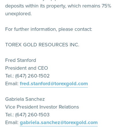
deposits within its property, which remains 75%
unexplored.
For further information, please contact:
TOREX GOLD RESOURCES INC.
Fred Stanford
President and CEO
Tel.: (647) 260-1502
Email:
fred.stanford@torexgold.com
Gabriela Sanchez
Vice President Investor Relations
Tel.: (647) 260-1503
Email:
gabriela.sanchez@torexgold.com