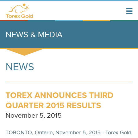
NEWS & MEDIA
NEWS
TOREX ANNOUNCES THIRD
QUARTER 2015 RESULTS
November 5, 2015
TORONTO, Ontario, November 5, 2015 - Torex Gold