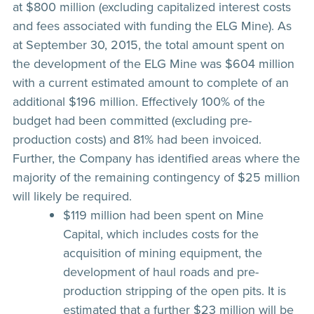
at $800 million (excluding capitalized interest costs
and fees associated with funding the ELG Mine). As
at September 30, 2015, the total amount spent on
the development of the ELG Mine was $604 million
with a current estimated amount to complete of an
additional $196 million. Effectively 100% of the
budget had been committed (excluding pre-
production costs) and 81% had been invoiced.
Further, the Company has identified areas where the
majority of the remaining contingency of $25 million
will likely be required.
$119 million had been spent on Mine
Capital, which includes costs for the
acquisition of mining equipment, the
development of haul roads and pre-
production stripping of the open pits. It is
estimated that a further $23 million will be