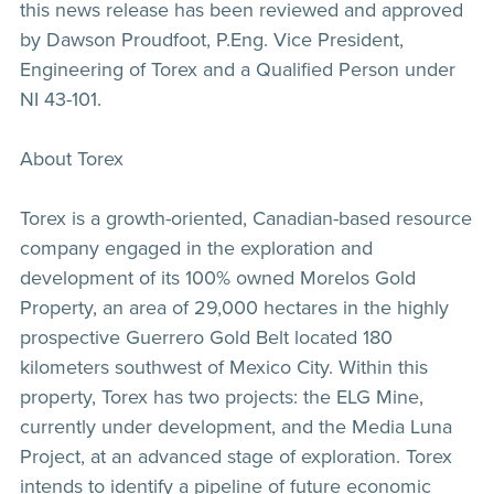
this news release has been reviewed and approved
by Dawson Proudfoot, P.Eng. Vice President,
Engineering of Torex and a Qualified Person under
NI 43-101.
About Torex
Torex is a growth-oriented, Canadian-based resource
company engaged in the exploration and
development of its 100% owned Morelos Gold
Property, an area of 29,000 hectares in the highly
prospective Guerrero Gold Belt located 180
kilometers southwest of Mexico City. Within this
property, Torex has two projects: the ELG Mine,
currently under development, and the Media Luna
Project, at an advanced stage of exploration. Torex
intends to identify a pipeline of future economic