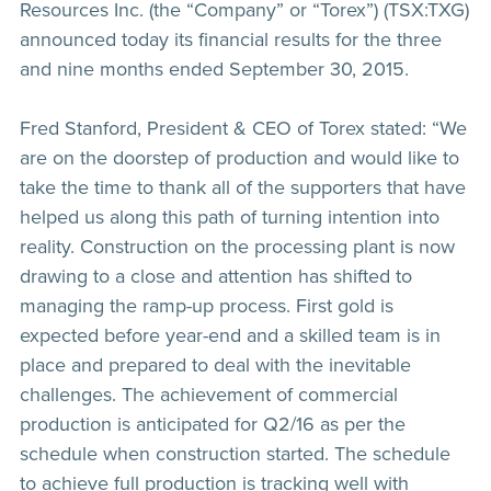
Resources Inc. (the “Company” or “Torex”) (TSX:TXG)
announced today its financial results for the three
and nine months ended September 30, 2015.
Fred Stanford, President & CEO of Torex stated: “We
are on the doorstep of production and would like to
take the time to thank all of the supporters that have
helped us along this path of turning intention into
reality. Construction on the processing plant is now
drawing to a close and attention has shifted to
managing the ramp-up process. First gold is
expected before year-end and a skilled team is in
place and prepared to deal with the inevitable
challenges. The achievement of commercial
production is anticipated for Q2/16 as per the
schedule when construction started. The schedule
to achieve full production is tracking well with