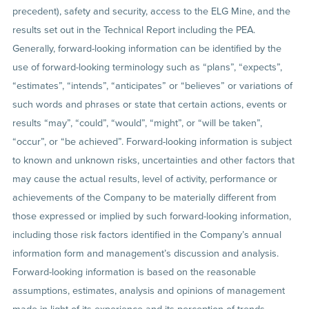
precedent), safety and security, access to the ELG Mine, and the
results set out in the Technical Report including the PEA.
Generally, forward-looking information can be identified by the
use of forward-looking terminology such as “plans”, “expects”,
“estimates”, “intends”, “anticipates” or “believes” or variations of
such words and phrases or state that certain actions, events or
results “may”, “could”, “would”, “might”, or “will be taken”,
“occur”, or “be achieved”. Forward-looking information is subject
to known and unknown risks, uncertainties and other factors that
may cause the actual results, level of activity, performance or
achievements of the Company to be materially different from
those expressed or implied by such forward-looking information,
including those risk factors identified in the Company’s annual
information form and management’s discussion and analysis.
Forward-looking information is based on the reasonable
assumptions, estimates, analysis and opinions of management
made in light of its experience and its perception of trends,