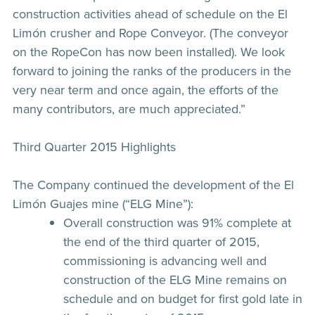
construction activities ahead of schedule on the El
Limón crusher and Rope Conveyor. (The conveyor
on the RopeCon has now been installed). We look
forward to joining the ranks of the producers in the
very near term and once again, the efforts of the
many contributors, are much appreciated.”
Third Quarter 2015 Highlights
The Company continued the development of the El
Limón Guajes mine (“ELG Mine”):
Overall construction was 91% complete at
the end of the third quarter of 2015,
commissioning is advancing well and
construction of the ELG Mine remains on
schedule and on budget for first gold late in