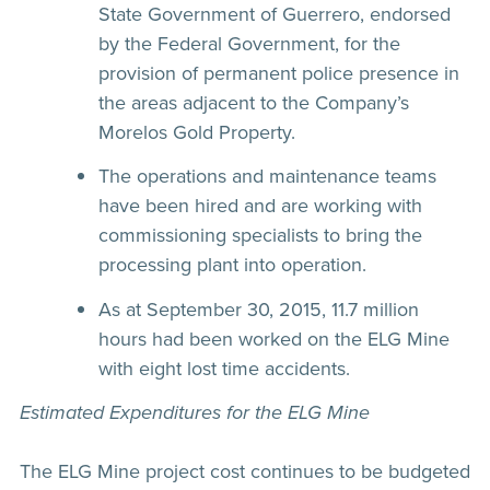
State Government of Guerrero, endorsed
by the Federal Government, for the
provision of permanent police presence in
the areas adjacent to the Company’s
Morelos Gold Property.
The operations and maintenance teams
have been hired and are working with
commissioning specialists to bring the
processing plant into operation.
As at September 30, 2015, 11.7 million
hours had been worked on the ELG Mine
with eight lost time accidents.
Estimated Expenditures for the ELG Mine
The ELG Mine project cost continues to be budgeted