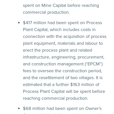
spent on Mine Capital before reaching
commercial production.
$417 million had been spent on Process
Plant Capital, which includes costs in
connection with the acquisition of process
plant equipment, materials and labour to
erect the process plant and related
infrastructure, engineering, procurement,
and construction management (“EPCM”)
fees to oversee the construction period,
and the resettlement of two villages. It is
estimated that a further $163 million of
Process Plant Capital will be spent before
reaching commercial production.
$68 million had been spent on Owner’s