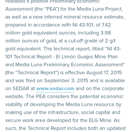
released a positive Preliminary Economic
Assessment (the “PEA”) for the Media Luna Project,
as well as a new inferred mineral resource estimate,
prepared in accordance with NI 43-101, of 7.42
million gold equivalent ounces, including 3.98
million ounces of gold, at a cut-off grade of 2 g/t
gold equivalent. The technical report, titled “NI 43-
101 Technical Report - El Limón Guajes Mine Plan
and Media Luna Preliminary Economic Assessment”
(the “Technical Report”) is effective August 17, 2015
and was filed on September 3, 2015 and is available
on SEDAR at
www.sedar.com
and on the corporate
website. The PEA considers the potential economic
viability of developing the Media Luna resource by
making use of the infrastructure, social capital and
secure work area developed for the ELG Mine. As
such, the Technical Report includes both an updated