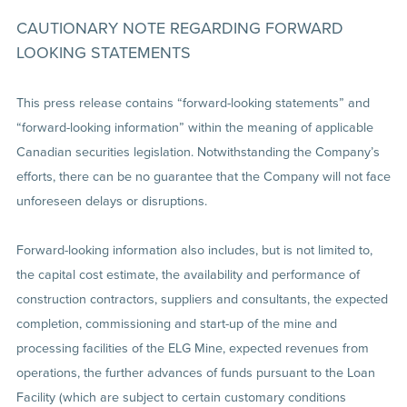
CAUTIONARY NOTE REGARDING FORWARD
LOOKING STATEMENTS
This press release contains “forward-looking statements” and
“forward-looking information” within the meaning of applicable
Canadian securities legislation. Notwithstanding the Company’s
efforts, there can be no guarantee that the Company will not face
unforeseen delays or disruptions.
Forward-looking information also includes, but is not limited to,
the capital cost estimate, the availability and performance of
construction contractors, suppliers and consultants, the expected
completion, commissioning and start-up of the mine and
processing facilities of the ELG Mine, expected revenues from
operations, the further advances of funds pursuant to the Loan
Facility (which are subject to certain customary conditions