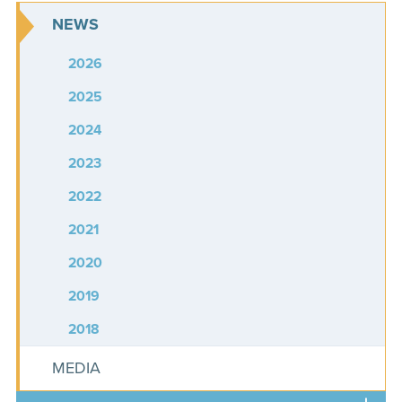
NEWS
2026
2025
2024
2023
2022
2021
2020
2019
2018
MEDIA