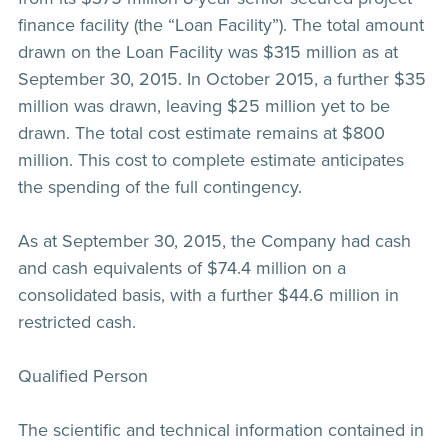
finance facility (the “Loan Facility”). The total amount
drawn on the Loan Facility was $315 million as at
September 30, 2015. In October 2015, a further $35
million was drawn, leaving $25 million yet to be
drawn. The total cost estimate remains at $800
million. This cost to complete estimate anticipates
the spending of the full contingency.
As at September 30, 2015, the Company had cash
and cash equivalents of $74.4 million on a
consolidated basis, with a further $44.6 million in
restricted cash.
Qualified Person
The scientific and technical information contained in