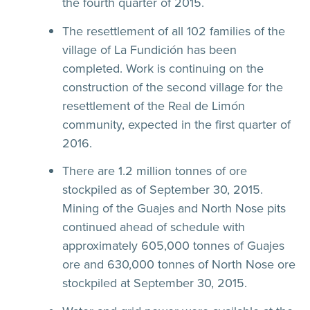
the fourth quarter of 2015.
The resettlement of all 102 families of the
village of La Fundición has been
completed. Work is continuing on the
construction of the second village for the
resettlement of the Real de Limón
community, expected in the first quarter of
2016.
There are 1.2 million tonnes of ore
stockpiled as of September 30, 2015.
Mining of the Guajes and North Nose pits
continued ahead of schedule with
approximately 605,000 tonnes of Guajes
ore and 630,000 tonnes of North Nose ore
stockpiled at September 30, 2015.