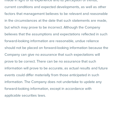
current conditions and expected developments, as well as other
factors that management believes to be relevant and reasonable
in the circumstances at the date that such statements are made,
but which may prove to be incorrect. Although the Company
believes that the assumptions and expectations reflected in such
forward-looking information are reasonable, undue reliance
should not be placed on forward-looking information because the
Company can give no assurance that such expectations will
prove to be correct. There can be no assurance that such
information will prove to be accurate, as actual results and future
events could differ materially from those anticipated in such
information. The Company does not undertake to update any
forward-looking information, except in accordance with
applicable securities laws.