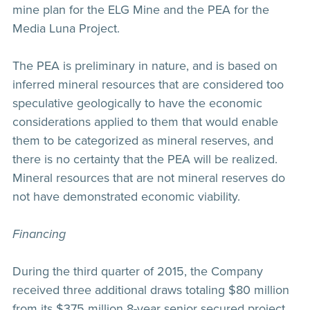
mine plan for the ELG Mine and the PEA for the
Media Luna Project.
The PEA is preliminary in nature, and is based on
inferred mineral resources that are considered too
speculative geologically to have the economic
considerations applied to them that would enable
them to be categorized as mineral reserves, and
there is no certainty that the PEA will be realized.
Mineral resources that are not mineral reserves do
not have demonstrated economic viability.
Financing
During the third quarter of 2015, the Company
received three additional draws totaling $80 million
from its $375 million 8-year senior secured project