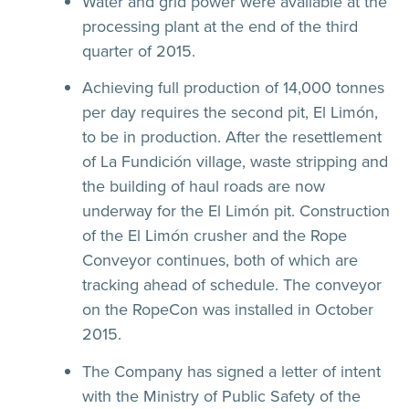
Water and grid power were available at the
processing plant at the end of the third
quarter of 2015.
Achieving full production of 14,000 tonnes
per day requires the second pit, El Limón,
to be in production. After the resettlement
of La Fundición village, waste stripping and
the building of haul roads are now
underway for the El Limón pit. Construction
of the El Limón crusher and the Rope
Conveyor continues, both of which are
tracking ahead of schedule. The conveyor
on the RopeCon was installed in October
2015.
The Company has signed a letter of intent
with the Ministry of Public Safety of the