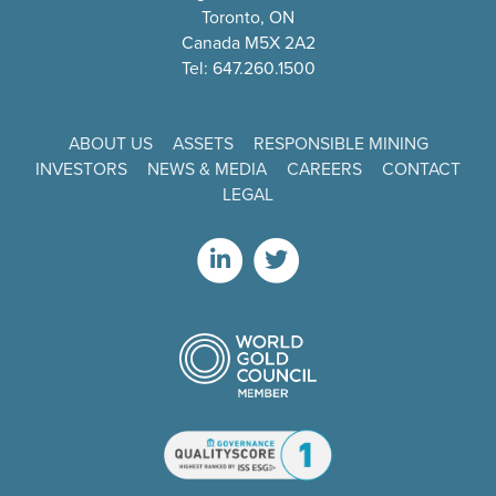
Toronto, ON
Canada M5X 2A2
Tel: 647.260.1500
ABOUT US
ASSETS
RESPONSIBLE MINING
INVESTORS
NEWS & MEDIA
CAREERS
CONTACT
LEGAL