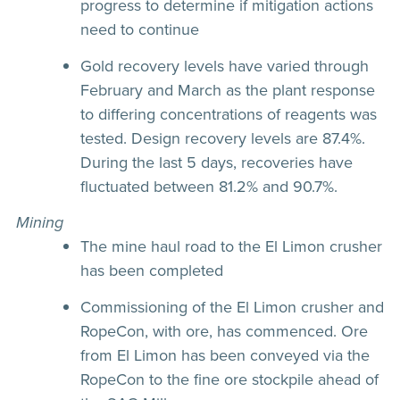
progress to determine if mitigation actions
need to continue
Gold recovery levels have varied through
February and March as the plant response
to differing concentrations of reagents was
tested. Design recovery levels are 87.4%.
During the last 5 days, recoveries have
fluctuated between 81.2% and 90.7%.
Mining
The mine haul road to the El Limon crusher
has been completed
Commissioning of the El Limon crusher and
RopeCon, with ore, has commenced. Ore
from El Limon has been conveyed via the
RopeCon to the fine ore stockpile ahead of