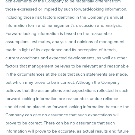
achievements of the Company to be materially different from
those expressed or implied by such forward-looking information,
including those risk factors identified in the Company’s annual
information form and management’s discussion and analysis.
Forward-looking information is based on the reasonable
assumptions, estimates, analysis and opinions of management
made in light of its experience and its perception of trends,
current conditions and expected developments, as well as other
factors that management believes to be relevant and reasonable
in the circumstances at the date that such statements are made,
but which may prove to be incorrect. Although the Company
believes that the assumptions and expectations reflected in such
forward-looking information are reasonable, undue reliance
should not be placed on forward-looking information because the
Company can give no assurance that such expectations will
prove to be correct. There can be no assurance that such
information will prove to be accurate, as actual results and future