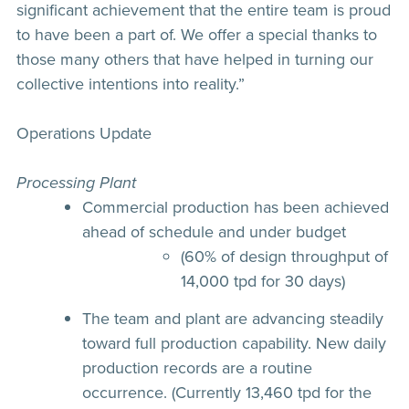
significant achievement that the entire team is proud
to have been a part of. We offer a special thanks to
those many others that have helped in turning our
collective intentions into reality.”
Operations Update
Processing Plant
Commercial production has been achieved
ahead of schedule and under budget
(60% of design throughput of
14,000 tpd for 30 days)
The team and plant are advancing steadily
toward full production capability. New daily
production records are a routine
occurrence. (Currently 13,460 tpd for the