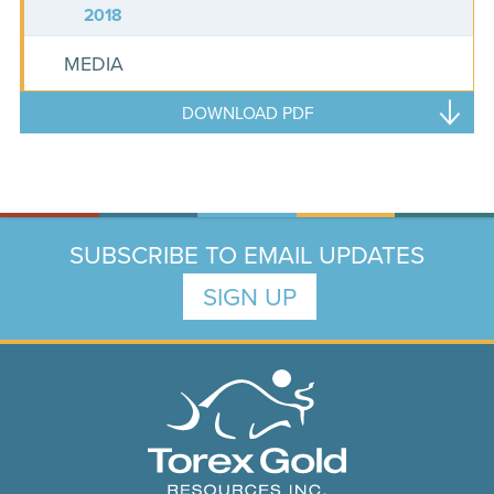
2018
MEDIA
DOWNLOAD PDF
SUBSCRIBE TO EMAIL UPDATES
SIGN UP