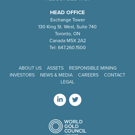
HEAD OFFICE
Exchange Tower
130 King St. West, Suite 740
Toronto, ON
Canada M5X 2A2
Tel: 647.260.1500
ABOUT US
ASSETS
RESPONSIBLE MINING
INVESTORS
NEWS & MEDIA
CAREERS
CONTACT
LEGAL