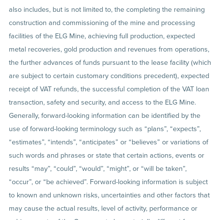
also includes, but is not limited to, the completing the remaining
construction and commissioning of the mine and processing
facilities of the ELG Mine, achieving full production, expected
metal recoveries, gold production and revenues from operations,
the further advances of funds pursuant to the lease facility (which
are subject to certain customary conditions precedent), expected
receipt of VAT refunds, the successful completion of the VAT loan
transaction, safety and security, and access to the ELG Mine.
Generally, forward-looking information can be identified by the
use of forward-looking terminology such as “plans”, “expects”,
“estimates”, “intends”, “anticipates” or “believes” or variations of
such words and phrases or state that certain actions, events or
results “may”, “could”, “would”, “might”, or “will be taken”,
“occur”, or “be achieved”. Forward-looking information is subject
to known and unknown risks, uncertainties and other factors that
may cause the actual results, level of activity, performance or