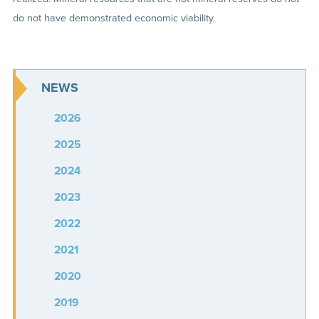
do not have demonstrated economic viability.
NEWS
2026
2025
2024
2023
2022
2021
2020
2019