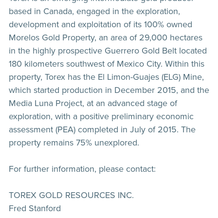
based in Canada, engaged in the exploration,
development and exploitation of its 100% owned
Morelos Gold Property, an area of 29,000 hectares
in the highly prospective Guerrero Gold Belt located
180 kilometers southwest of Mexico City. Within this
property, Torex has the El Limon-Guajes (ELG) Mine,
which started production in December 2015, and the
Media Luna Project, at an advanced stage of
exploration, with a positive preliminary economic
assessment (PEA) completed in July of 2015. The
property remains 75% unexplored.
For further information, please contact:
TOREX GOLD RESOURCES INC.
Fred Stanford