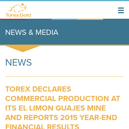
NEWS & MEDIA
NEWS
TOREX DECLARES
COMMERCIAL PRODUCTION AT
ITS EL LIMON GUAJES MINE
AND REPORTS 2015 YEAR-END
FINANCIAL RESULTS