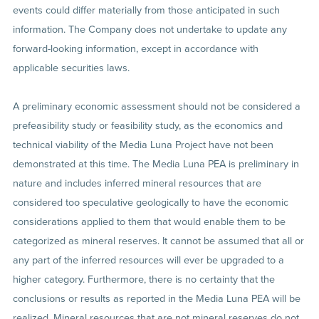
events could differ materially from those anticipated in such
information. The Company does not undertake to update any
forward-looking information, except in accordance with
applicable securities laws.
A preliminary economic assessment should not be considered a
prefeasibility study or feasibility study, as the economics and
technical viability of the Media Luna Project have not been
demonstrated at this time. The Media Luna PEA is preliminary in
nature and includes inferred mineral resources that are
considered too speculative geologically to have the economic
considerations applied to them that would enable them to be
categorized as mineral reserves. It cannot be assumed that all or
any part of the inferred resources will ever be upgraded to a
higher category. Furthermore, there is no certainty that the
conclusions or results as reported in the Media Luna PEA will be
realized. Mineral resources that are not mineral reserves do not