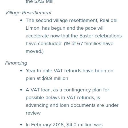
the SAG Mill.
Village Resettlement
The second village resettlement, Real del
Limon, has begun and the pace will
accelerate now that the Easter celebrations
have concluded. (19 of 67 families have
moved.)
Financing
Year to date VAT refunds have been on
plan at $9.9 million
A VAT loan, as a contingency plan for
possible delays in VAT refunds, is
advancing and loan documents are under
review
In February 2016, $4.0 million was