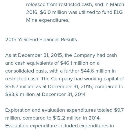
released from restricted cash, and in March
2016, $6.0 million was utilized to fund ELG
Mine expenditures.
2015 Year-End Financial Results
As at December 31, 2015, the Company had cash
and cash equivalents of $46.1 million on a
consolidated basis, with a further $44.6 million in
restricted cash. The Company had working capital of
$56.7 million as at December 31, 2015, compared to
$83.9 million at December 31, 2014
Exploration and evaluation expenditures totaled $9.7
million, compared to $12.2 million in 2014.
Evaluation expenditure included expenditures in