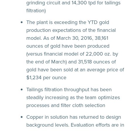
grinding circuit and 14,300 tpd for tailings
filtration)
The plant is exceeding the YTD gold
production expectations of the financial
model. As of March 30, 2016, 38,161
ounces of gold have been produced
(versus financial model of 22,000 oz. by
the end of March) and 31,518 ounces of
gold have been sold at an average price of
$1,234 per ounce
Tailings filtration throughput has been
steadily increasing as the team optimizes
processes and filter cloth selection
Copper in solution has returned to design
background levels. Evaluation efforts are in