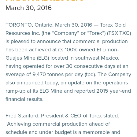
March 30, 2016
TORONTO, Ontario, March 30, 2016 — Torex Gold
Resources Inc. (the “Company” or “Torex”) (TSX:TXG)
is pleased to announce that commercial production
has been achieved at its 100% owned El Limon-
Guajes Mine (ELG) located in southwest Mexico,
having operated for over 30 consecutive days at an
average of 9,470 tonnes per day (tpd). The Company
also announced today, an update on the operations
ramp-up at its ELG Mine and reported 2015 year-end
financial results.
Fred Stanford, President & CEO of Torex stated:
“Achieving commercial production ahead of
schedule and under budget is a memorable and