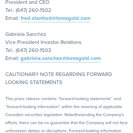
President and CEO
Tel.: (647) 260-1502
Email:
fred.stanford@torexgold.com
Gabriela Sanchez
Vice President Investor Relations
Tel.: (647) 260-1503
Email:
gabriela.sanchez@torexgold.com
CAUTIONARY NOTE REGARDING FORWARD
LOOKING STATEMENTS
This press release contains “forward-looking statements” and
“forward-looking information” within the meaning of applicable
Canadian securities legislation. Notwithstanding the Company’s
efforts, there can be no guarantee that the Company will not face
unforeseen delays or disruptions. Forward-looking information