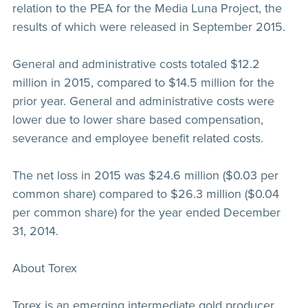
relation to the PEA for the Media Luna Project, the
results of which were released in September 2015.
General and administrative costs totaled $12.2
million in 2015, compared to $14.5 million for the
prior year. General and administrative costs were
lower due to lower share based compensation,
severance and employee benefit related costs.
The net loss in 2015 was $24.6 million ($0.03 per
common share) compared to $26.3 million ($0.04
per common share) for the year ended December
31, 2014.
About Torex
Torex is an emerging intermediate gold producer