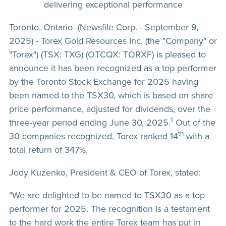
delivering exceptional performance
Toronto, Ontario--(Newsfile Corp. - September 9,
2025) - Torex Gold Resources Inc. (the "Company" or
"Torex") (TSX: TXG) (OTCQX: TORXF) is pleased to
announce it has been recognized as a top performer
by the Toronto Stock Exchange for 2025 having
been named to the TSX30, which is based on share
price performance, adjusted for dividends, over the
1
three-year period ending June 30, 2025.
Out of the
th
30 companies recognized, Torex ranked 14
with a
total return of 347%.
Jody Kuzenko, President & CEO of Torex, stated:
"We are delighted to be named to TSX30 as a top
performer for 2025. The recognition is a testament
to the hard work the entire Torex team has put in