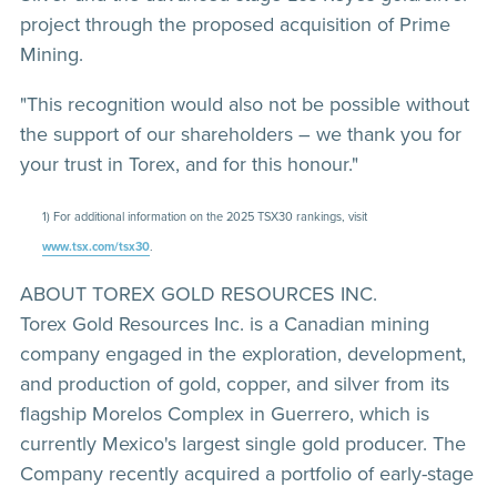
project through the proposed acquisition of Prime
Mining.
"This recognition would also not be possible without
the support of our shareholders – we thank you for
your trust in Torex, and for this honour."
1) For additional information on the 2025 TSX30 rankings, visit
www.tsx.com/tsx30
.
ABOUT TOREX GOLD RESOURCES INC.
Torex Gold Resources Inc. is a Canadian mining
company engaged in the exploration, development,
and production of gold, copper, and silver from its
flagship Morelos Complex in Guerrero, which is
currently Mexico's largest single gold producer. The
Company recently acquired a portfolio of early-stage