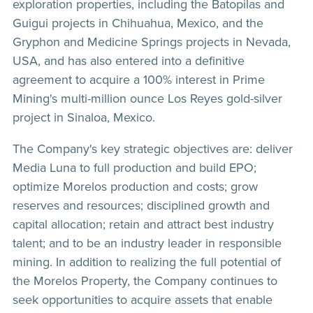
exploration properties, including the Batopilas and
Guigui projects in Chihuahua, Mexico, and the
Gryphon and Medicine Springs projects in Nevada,
USA, and has also entered into a definitive
agreement to acquire a 100% interest in Prime
Mining's multi-million ounce Los Reyes gold-silver
project in Sinaloa, Mexico.
The Company's key strategic objectives are: deliver
Media Luna to full production and build EPO;
optimize Morelos production and costs; grow
reserves and resources; disciplined growth and
capital allocation; retain and attract best industry
talent; and to be an industry leader in responsible
mining. In addition to realizing the full potential of
the Morelos Property, the Company continues to
seek opportunities to acquire assets that enable