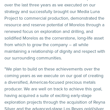
over the last three years as we executed on our
strategy and successfully brought our Media Luna
Project to commercial production, demonstrated the
resource and reserve potential of Morelos through a
renewed focus on exploration and drilling, and
solidified Morelos as the cornerstone, long-life asset
from which to grow the company – all while
maintaining a relationship of dignity and respect with
our surrounding communities.
"We plan to build on these achievements over the
coming years as we execute on our goal of creating
a diversified, Americas-focused precious metals
producer. We are well on track to achieve this goal,
having acquired a suite of exciting early-stage
exploration projects through the acquisition of Reyna
Silver and the advanced-stage Los Reyes gold/silver