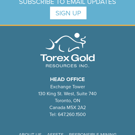
SUBSCRIBE TO EMAIL UPDATES
SIGN UP
HEAD OFFICE
Exchange Tower
130 King St. West, Suite 740
Toronto, ON
Canada M5X 2A2
Tel: 647.260.1500
ABOUT US
ASSETS
RESPONSIBLE MINING