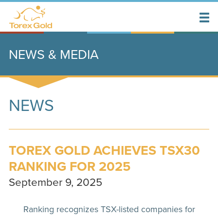
NEWS & MEDIA
NEWS
TOREX GOLD ACHIEVES TSX30
RANKING FOR 2025
September 9, 2025
Ranking recognizes TSX-listed companies for