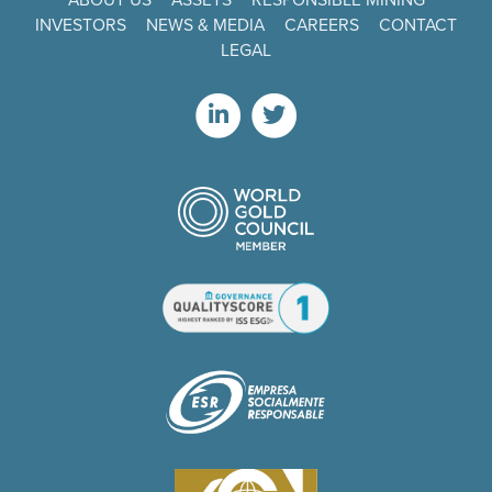
INVESTORS
NEWS & MEDIA
CAREERS
CONTACT
LEGAL