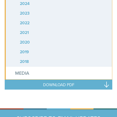
2024
2023
2022
2021
2020
2019
2018
MEDIA
DOWNLOAD PDF