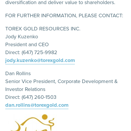
diversification and deliver value to shareholders.
FOR FURTHER INFORMATION, PLEASE CONTACT:
TOREX GOLD RESOURCES INC.
Jody Kuzenko
President and CEO
Direct: (647) 725-9982
jody.kuzenko@torexgold.com
Dan Rollins
Senior Vice President, Corporate Development &
Investor Relations
Direct: (647) 260-1503
dan.rollins@torexgold.com