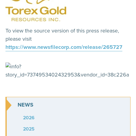
To view the source version of this press release,
please visit
https://www.newsfilecorp.com/release/265727
NEWS
2026
2025