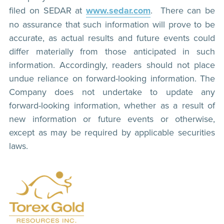
filed on SEDAR at
www.sedar.com
. There can be
no assurance that such information will prove to be
accurate, as actual results and future events could
differ materially from those anticipated in such
information. Accordingly, readers should not place
undue reliance on forward-looking information. The
Company does not undertake to update any
forward-looking information, whether as a result of
new information or future events or otherwise,
except as may be required by applicable securities
laws.