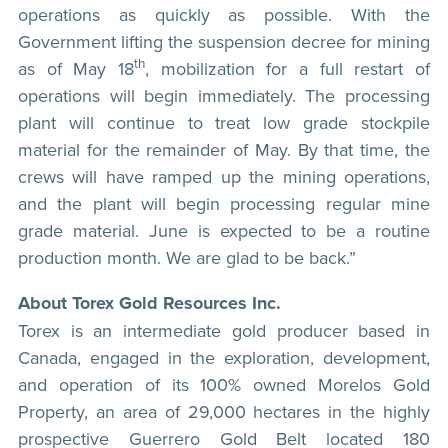
operations as quickly as possible. With the
Government lifting the suspension decree for mining
th
as of May 18
, mobilization for a full restart of
operations will begin immediately. The processing
plant will continue to treat low grade stockpile
material for the remainder of May. By that time, the
crews will have ramped up the mining operations,
and the plant will begin processing regular mine
grade material. June is expected to be a routine
production month. We are glad to be back.”
About Torex Gold Resources Inc.
Torex is an intermediate gold producer based in
Canada, engaged in the exploration, development,
and operation of its 100% owned Morelos Gold
Property, an area of 29,000 hectares in the highly
prospective Guerrero Gold Belt located 180