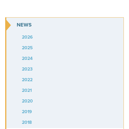
NEWS
2026
2025
2024
2023
2022
2021
2020
2019
2018