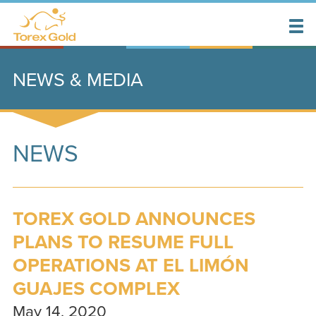
NEWS & MEDIA
NEWS
TOREX GOLD ANNOUNCES
PLANS TO RESUME FULL
OPERATIONS AT EL LIMÓN
GUAJES COMPLEX
May 14, 2020