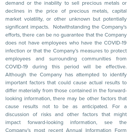
demand or the inability to sell precious metals or
declines in the price of precious metals, capital
market volatility, or other unknown but potentially
significant impacts. Notwithstanding the Company's
efforts, there can be no guarantee that the Company
does not have employees who have the COVID-19
infection or that the Company’s measures to protect
employees and surrounding communities from
COVID-19 during this period will be effective.
Although the Company has attempted to identify
important factors that could cause actual results to
differ materially from those contained in the forward-
looking information, there may be other factors that
cause results not to be as anticipated. For a
discussion of risks and other factors that might
impact forward-looking information, see the
Company’s most recent Annual Information Form