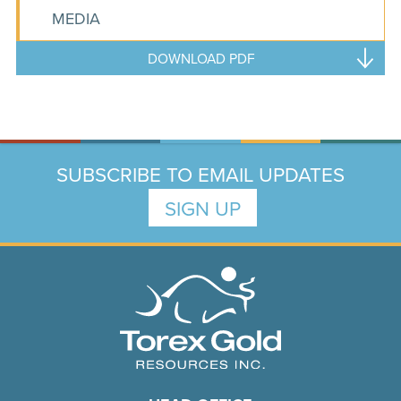
MEDIA
DOWNLOAD PDF
SUBSCRIBE TO EMAIL UPDATES
SIGN UP