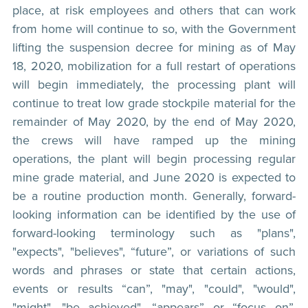
place, at risk employees and others that can work
from home will continue to so, with the Government
lifting the suspension decree for mining as of May
18, 2020, mobilization for a full restart of operations
will begin immediately, the processing plant will
continue to treat low grade stockpile material for the
remainder of May 2020, by the end of May 2020,
the crews will have ramped up the mining
operations, the plant will begin processing regular
mine grade material, and June 2020 is expected to
be a routine production month. Generally, forward-
looking information can be identified by the use of
forward-looking terminology such as "plans",
"expects", "believes", “future”, or variations of such
words and phrases or state that certain actions,
events or results “can”, "may", "could", "would",
"might", "be achieved", “appears” or “focus on”.