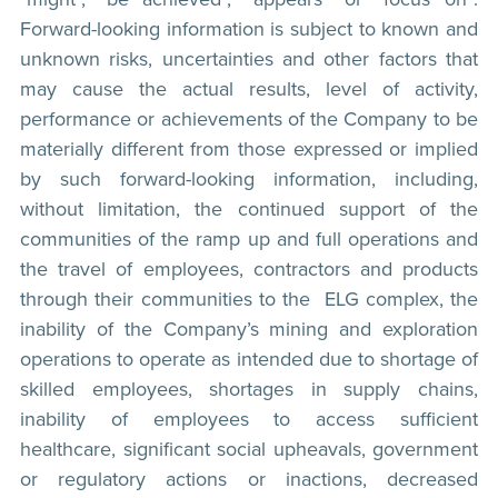
Forward-looking information is subject to known and
unknown risks, uncertainties and other factors that
may cause the actual results, level of activity,
performance or achievements of the Company to be
materially different from those expressed or implied
by such forward-looking information, including,
without limitation, the continued support of the
communities of the ramp up and full operations and
the travel of employees, contractors and products
through their communities to the ELG complex, the
inability of the Company’s mining and exploration
operations to operate as intended due to shortage of
skilled employees, shortages in supply chains,
inability of employees to access sufficient
healthcare, significant social upheavals, government
or regulatory actions or inactions, decreased