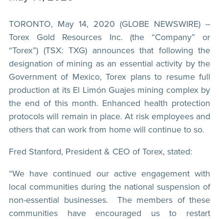
TORONTO, May 14, 2020 (GLOBE NEWSWIRE) --
Torex Gold Resources Inc. (the “Company” or
“Torex”) (TSX: TXG) announces that following the
designation of mining as an essential activity by the
Government of Mexico, Torex plans to resume full
production at its El Limón Guajes mining complex by
the end of this month. Enhanced health protection
protocols will remain in place. At risk employees and
others that can work from home will continue to so.
Fred Stanford, President & CEO of Torex, stated:
“We have continued our active engagement with
local communities during the national suspension of
non-essential businesses. The members of these
communities have encouraged us to restart