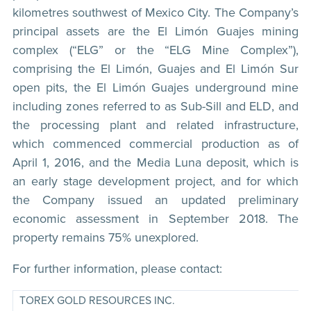
kilometres southwest of Mexico City. The Company’s
principal assets are the El Limón Guajes mining
complex (“ELG” or the “ELG Mine Complex”),
comprising the El Limón, Guajes and El Limón Sur
open pits, the El Limón Guajes underground mine
including zones referred to as Sub-Sill and ELD, and
the processing plant and related infrastructure,
which commenced commercial production as of
April 1, 2016, and the Media Luna deposit, which is
an early stage development project, and for which
the Company issued an updated preliminary
economic assessment in September 2018. The
property remains 75% unexplored.
For further information, please contact:
TOREX GOLD RESOURCES INC.