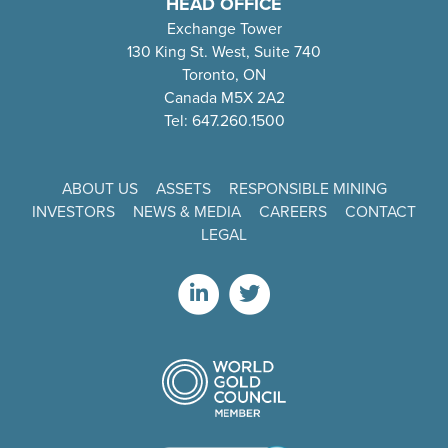
HEAD OFFICE
Exchange Tower
130 King St. West, Suite 740
Toronto, ON
Canada M5X 2A2
Tel: 647.260.1500
ABOUT US
ASSETS
RESPONSIBLE MINING
INVESTORS
NEWS & MEDIA
CAREERS
CONTACT
LEGAL