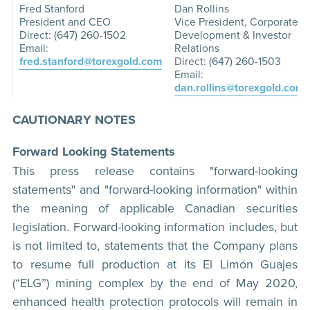
Fred Stanford
Dan Rollins
President and CEO
Vice President, Corporate
Direct: (647) 260-1502
Development & Investor
Email:
Relations
fred.stanford@torexgold.com
Direct: (647) 260-1503
Email:
dan.rollins@torexgold.com
CAUTIONARY NOTES
Forward Looking Statements
This press release contains "forward-looking
statements" and "forward-looking information" within
the meaning of applicable Canadian securities
legislation. Forward-looking information includes, but
is not limited to, statements that the Company plans
to resume full production at its El Limón Guajes
(“ELG”) mining complex by the end of May 2020,
enhanced health protection protocols will remain in