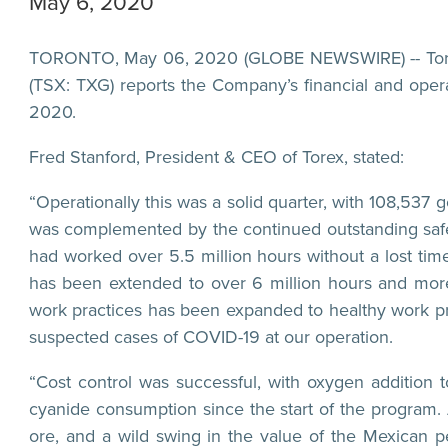
May 6, 2020
TORONTO, May 06, 2020 (GLOBE NEWSWIRE) -- Torex 
(TSX: TXG) reports the Company’s financial and oper
2020.
Fred Stanford, President & CEO of Torex, stated:
“Operationally this was a solid quarter, with 108,53
was complemented by the continued outstanding safe
had worked over 5.5 million hours without a lost time 
has been extended to over 6 million hours and mor
work practices has been expanded to healthy work pr
suspected cases of COVID-19 at our operation.
“Cost control was successful, with oxygen addition t
cyanide consumption since the start of the program.
ore, and a wild swing in the value of the Mexican p