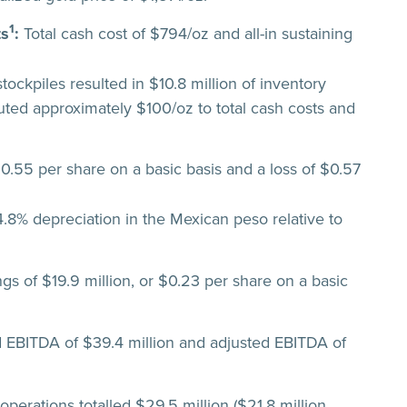
1
ts
:
Total cash cost of $794/oz and all-in sustaining
tockpiles resulted in $10.8 million of inventory
buted approximately $100/oz to total cash costs and
$0.55 per share on a basic basis and a loss of $0.57
.8% depreciation in the Mexican peso relative to
gs of $19.9 million, or $0.23 per share on a basic
EBITDA of $39.4 million and adjusted EBITDA of
perations totalled $29.5 million ($21.8 million