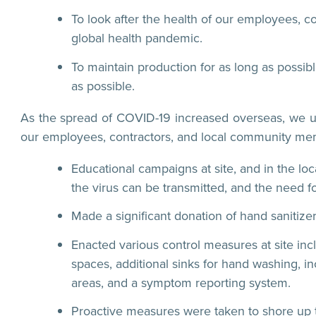
To look after the health of our employees,
global health pandemic.
To maintain production for as long as possib
as possible.
As the spread of COVID-19 increased overseas, we und
our employees, contractors, and local community memb
Educational campaigns at site, and in the lo
the virus can be transmitted, and the need f
Made a significant donation of hand sanitize
Enacted various control measures at site inc
spaces, additional sinks for hand washing, 
areas, and a symptom reporting system.
Proactive measures were taken to shore up t