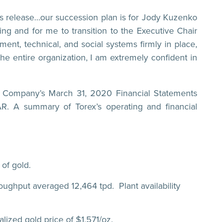
ss release…our succession plan is for Jody Kuzenko
ng and for me to transition to the Executive Chair
ent, technical, and social systems firmly in place,
he entire organization, I am extremely confident in
he Company’s March 31, 2020 Financial Statements
 A summary of Torex’s operating and financial
of gold.
oughput averaged 12,464 tpd. Plant availability
ized gold price of $1,571/oz.