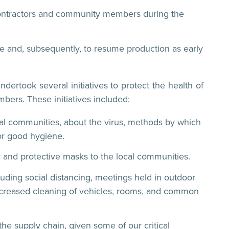
 contractors and community members during the
le and, subsequently, to resume production as early
ertook several initiatives to protect the health of
ers. These initiatives included:
cal communities, about the virus, methods by which
or good hygiene.
r and protective masks to the local communities.
luding social distancing, meetings held in outdoor
increased cleaning of vehicles, rooms, and common
he supply chain, given some of our critical