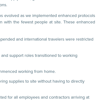
ons.
ctions evolved as we implemented enhanced protocols
ion with the fewest people at site. These enhanced
spended and international travelers were restricted
and support roles transitioned to working
commenced working from home.
ing supplies to site without having to directly
ed for all employees and contractors arriving at