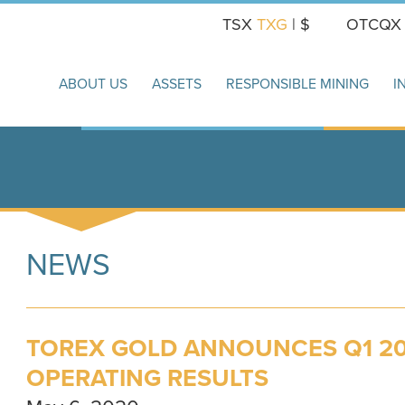
TSX
TXG
| $
OTCQ
ABOUT US
ASSETS
RESPONSIBLE MINING
I
NEWS
TOREX GOLD ANNOUNCES Q1 20
OPERATING RESULTS