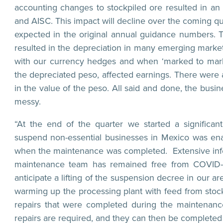
accounting changes to stockpiled ore resulted in a
and AISC. This impact will decline over the coming qu
expected in the original annual guidance numbers. 
resulted in the depreciation in many emerging market 
with our currency hedges and when ‘marked to market’
the depreciated peso, affected earnings. There were a
in the value of the peso. All said and done, the busine
messy.
“At the end of the quarter we started a signific
suspend non-essential businesses in Mexico was ena
when the maintenance was completed. Extensive infec
maintenance team has remained free from COVID-19 
anticipate a lifting of the suspension decree in our a
warming up the processing plant with feed from stockp
repairs that were completed during the maintenance
repairs are required, and they can then be completed b