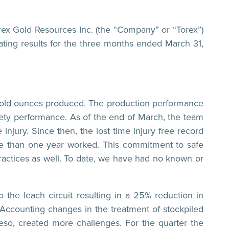
Gold Resources Inc. (the “Company” or “Torex”)
ating results for the three months ended March 31,
7 gold ounces produced. The production performance
ty performance. As of the end of March, the team
injury. Since then, the lost time injury free record
e than one year worked. This commitment to safe
actices as well. To date, we have had no known or
o the leach circuit resulting in a 25% reduction in
 Accounting changes in the treatment of stockpiled
eso, created more challenges. For the quarter the