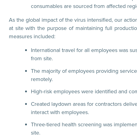
consumables are sourced from affected regi
As the global impact of the virus intensified, our a
at site with the purpose of maintaining full product
measures included:
International travel for all employees was su
from site.
The majority of employees providing service 
remotely.
High-risk employees were identified and 
Created laydown areas for contractors deliver
interact with employees.
Three-tiered health screening was implement
site.