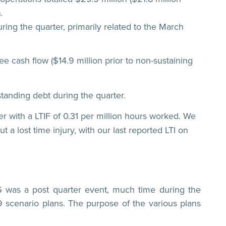
.
ring the quarter, primarily related to the March
ee cash flow ($14.9 million prior to non-sustaining
standing debt during the quarter.
er with a LTIF of 0.31 per million hours worked. We
a lost time injury, with our last reported LTI on
G was a post quarter event, much time during the
 scenario plans. The purpose of the various plans