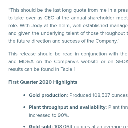
“This should be the last long quote from me in a pre
to take over as CEO at the annual shareholder meeti
role. With Jody at the helm, well-established managem
and given the underlying talent of those throughout t
the future direction and success of the Company.”
This release should be read in conjunction with t
and MD&A on the Company’s website or on SEDAR.
results can be found in Table 1.
First Quarter 2020 Highlights
Gold production:
Produced 108,537 ounces 
Plant throughput and availability:
Plant thr
increased to 90%.
Gold sold:
108,064 ounces at an average real