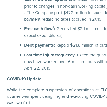
prior to changes in non-cash working capital)
• The Company paid $47.2 million in taxes du
payment regarding taxes accrued in 2019.
1
Free cash flow
:
Generated $2.1 million in fr
capital expenditures).
Debt payments:
Repaid $21.8 million of out
Lost time injury frequency:
Exited the quart
now have worked over 6 million hours without 
April 22, 2019.
COVID-19 Update
While the complete suspension of operations at EL
quarter was spent designing and executing COVID-19
was two-fold: