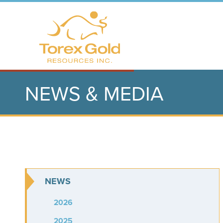
NEWS & MEDIA
NEWS
2026
2025