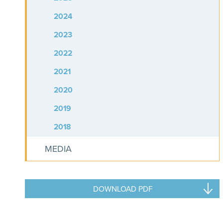
2024
2023
2022
2021
2020
2019
2018
MEDIA
DOWNLOAD PDF