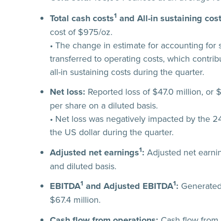
1
Total cash costs
and All-in sustaining cos
cost of $975/oz.
• The change in estimate for accounting for s
transferred to operating costs, which contri
all-in sustaining costs during the quarter.
Net loss:
Reported loss of $47.0 million, or 
per share on a diluted basis.
• Net loss was negatively impacted by the 24
the US dollar during the quarter.
1
Adjusted net earnings
:
Adjusted net earnin
and diluted basis.
1
1
EBITDA
and Adjusted EBITDA
:
Generated 
$67.4 million.
Cash flow from operations:
Cash flow from o