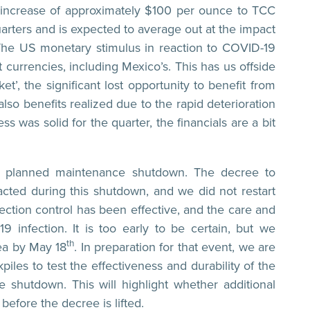
n increase of approximately $100 per ounce to TCC
arters and is expected to average out at the impact
The US monetary stimulus in reaction to COVID-19
currencies, including Mexico’s. This has us offside
, the significant lost opportunity to benefit from
lso benefits realized due to the rapid deterioration
ss was solid for the quarter, the financials are a bit
ant planned maintenance shutdown. The decree to
cted during this shutdown, and we did not restart
tion control has been effective, and the care and
infection. It is too early to be certain, but we
th
rea by May 18
. In preparation for that event, we are
iles to test the effectiveness and durability of the
 shutdown. This will highlight whether additional
efore the decree is lifted.