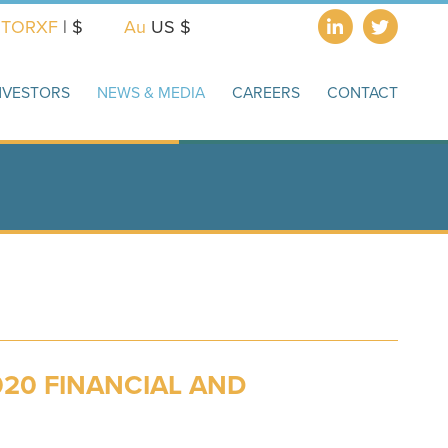
X
TORXF
| $
Au
US $
NVESTORS
NEWS & MEDIA
CAREERS
CONTACT
20 FINANCIAL AND