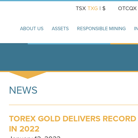
TSX
TXG
| $
OTCQ
ABOUT US
ASSETS
RESPONSIBLE MINING
I
NEWS
TOREX GOLD DELIVERS RECOR
IN 2022