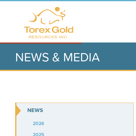
NEWS & MEDIA
NEWS
2026
2025