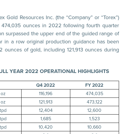
 Gold Resources Inc. (the “Company” or “Torex”)
f 474,035 ounces in 2022 following fourth quarter
ion surpassed the upper end of the guided range of
r in a row original production guidance has been
2 ounces of gold, including 121,913 ounces during
ULL YEAR 2022 OPERATIONAL HIGHLIGHTS
Q4 2022
FY 2022
oz
116,196
474,035
oz
121,913
473,122
tpd
12,404
12,600
tpd
1,685
1,523
tpd
10,420
10,660