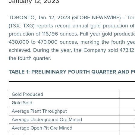
January 12, 2023
TORONTO, Jan. 12, 2023 (GLOBE NEWSWIRE) -- Torex
(TSX: TXG) reports record annual gold production o
production of 116,196 ounces. Full year gold product
430,000 to 470,000 ounces, marking the fourth yea
achieved. During the year, the Company sold 473,12
the fourth quarter.
TABLE 1: PRELIMINARY FOURTH QUARTER AND F
Gold Produced
Gold Sold
Average Plant Throughput
Average Underground Ore Mined
Average Open Pit Ore Mined