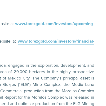
bsite at
www.torexgold.com/investors/upcoming-
ebsite at
www.torexgold.com/investors/financial-
ada, engaged in the exploration, development, and
rea of 29,000 hectares in the highly prospective
 of Mexico City. The Company’s principal asset is
n Guajes (“ELG”) Mine Complex, the Media Luna
ure. Commercial production from the Morelos Complex
l Report for the Morelos Complex was released in
extend and optimize production from the ELG Mining