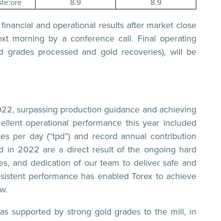
te:ore
8.9
8.9
 financial and operational results after market close
t morning by a conference call. Final operating
d grades processed and gold recoveries), will be
2022, surpassing production guidance and achieving
llent operational performance this year included
es per day (“tpd”) and record annual contribution
 in 2022 are a direct result of the ongoing hard
s, and dedication of our team to deliver safe and
onsistent performance has enabled Torex to achieve
w.
as supported by strong gold grades to the mill, in