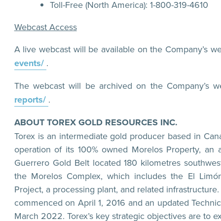
Toll-Free (North America): 1-800-319-4610
Webcast Access
A live webcast will be available on the Company’s we
events/
.
The webcast will be archived on the Company’s w
reports/
.
ABOUT TOREX GOLD RESOURCES INC.
Torex is an intermediate gold producer based in Can
operation of its 100% owned Morelos Property, an a
Guerrero Gold Belt located 180 kilometres southwest
the Morelos Complex, which includes the El Limó
Project, a processing plant, and related infrastruct
commenced on April 1, 2016 and an updated Technica
March 2022. Torex’s key strategic objectives are to 