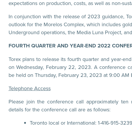
expectations on production, costs, as well as non-sust
In conjunction with the release of 2023 guidance, Tor
outlook for the Morelos Complex, which includes gol
Underground operations, the Media Luna Project, and 
FOURTH QUARTER AND YEAR-END 2022 CONFER
Torex plans to release its fourth quarter and year-end
on Wednesday, February 22, 2023. A conference ca
be held on Thursday, February 23, 2023 at 9:00 AM 
Telephone Access
Please join the conference call approximately ten m
details for the conference call are as follows:
Toronto local or International: 1-416-915-323