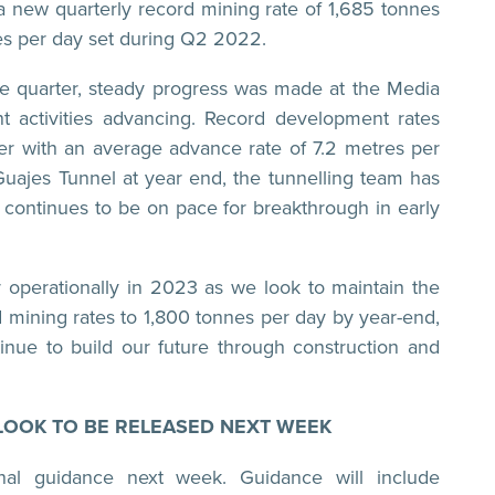
 new quarterly record mining rate of 1,685 tonnes
es per day set during Q2 2022.
 the quarter, steady progress was made at the Media
 activities advancing. Record development rates
r with an average advance rate of 7.2 metres per
Guajes Tunnel at year end, the tunnelling team has
 continues to be on pace for breakthrough in early
r operationally in 2023 as we look to maintain the
 mining rates to 1,800 tonnes per day by year-end,
tinue to build our future through construction and
LOOK TO BE RELEASED NEXT WEEK
al guidance next week. Guidance will include