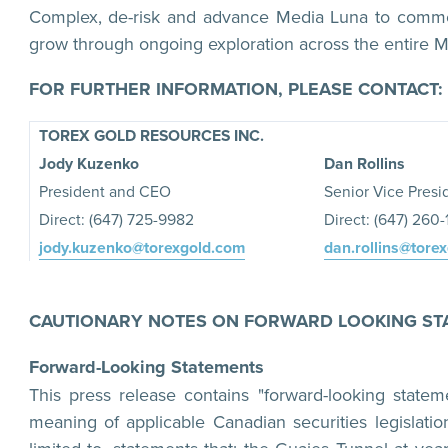
Complex, de-risk and advance Media Luna to commer
grow through ongoing exploration across the entire M
FOR FURTHER INFORMATION, PLEASE CONTACT:
TOREX GOLD RESOURCES INC.
Jody Kuzenko
Dan Rollins
President and CEO
Senior Vice Presi
Direct: (647) 725-9982
Direct: (647) 260
jody.kuzenko@torexgold.com
dan.rollins@tore
CAUTIONARY NOTES ON FORWARD LOOKING ST
Forward-Looking Statements
This press release contains "forward-looking statem
meaning of applicable Canadian securities legislatio