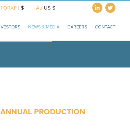
X
TORXF
| $
Au
US $
NVESTORS
NEWS & MEDIA
CAREERS
CONTACT
D ANNUAL PRODUCTION