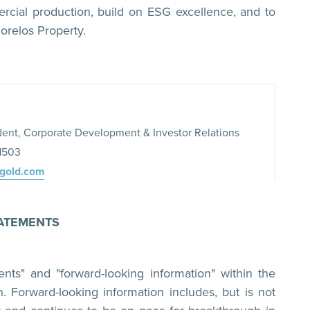
cial production, build on ESG excellence, and to
orelos Property.
dent, Corporate Development & Investor Relations
-1503
xgold.com
ATEMENTS
ents" and "forward-looking information" within the
n. Forward-looking information includes, but is not