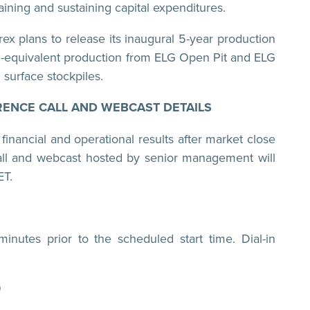
aining and sustaining capital expenditures.
ex plans to release its inaugural 5-year production
d-equivalent production from ELG Open Pit and ELG
surface stockpiles.
ENCE CALL AND WEBCAST DETAILS
 financial and operational results after market close
ll and webcast hosted by senior management will
ET.
inutes prior to the scheduled start time. Dial-in
9