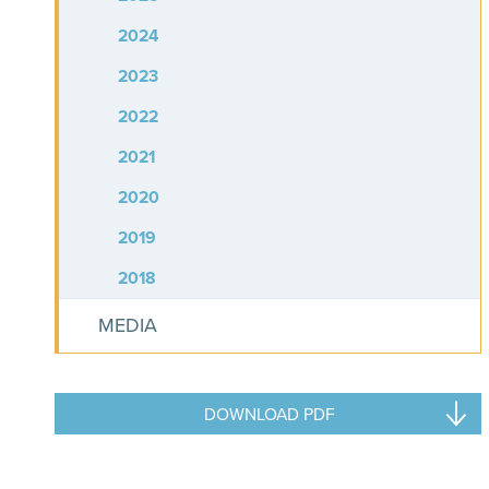
2024
2023
2022
2021
2020
2019
2018
MEDIA
DOWNLOAD PDF