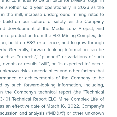
ar end continues to be on pace for breakthrough in
er another solid year operationally in 2023 as the
n the mill, increase underground mining rates to
 build on our culture of safety, as the Company
n and development of the Media Luna Project; and
ptimize production from the ELG Mining Complex, de-
on, build on ESG excellence, and to grow through
rty. Generally, forward-looking information can be
such as "expects",” “planned” or variations of such
events or results “will”, or “is expected to" occur.
unknown risks, uncertainties and other factors that
performance or achievements of the Company to be
d by such forward-looking information, including,
d in the Company’s technical report (the “Technical
43-101 Technical Report ELG Mine Complex Life of
has an effective date of March 16, 2022, Company’s
iscussion and analysis (“MD&A”) or other unknown