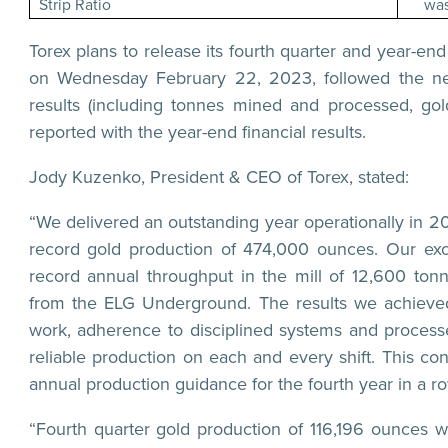
Strip Ratio
was
Torex plans to release its fourth quarter and year-end
on Wednesday February 22, 2023, followed the nex
results (including tonnes mined and processed, gol
reported with the year-end financial results.
Jody Kuzenko, President & CEO of Torex, stated:
“We delivered an outstanding year operationally in 
record gold production of 474,000 ounces. Our exce
record annual throughput in the mill of 12,600 tonn
from the ELG Underground. The results we achieved
work, adherence to disciplined systems and processe
reliable production on each and every shift. This c
annual production guidance for the fourth year in a ro
“Fourth quarter gold production of 116,196 ounces w