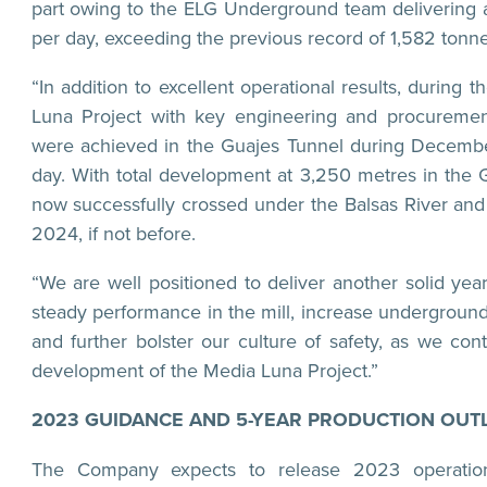
part owing to the ELG Underground team delivering a
per day, exceeding the previous record of 1,582 tonn
“In addition to excellent operational results, during
Luna Project with key engineering and procurement
were achieved in the Guajes Tunnel during Decembe
day. With total development at 3,250 metres in the 
now successfully crossed under the Balsas River and
2024, if not before.
“We are well positioned to deliver another solid yea
steady performance in the mill, increase underground
and further bolster our culture of safety, as we con
development of the Media Luna Project.”
2023 GUIDANCE AND 5-YEAR PRODUCTION OUT
The Company expects to release 2023 operation