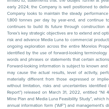
limited to, statements that: the Guajes Tunnel at ye
early 2024; the Company is well positioned to deliv
Company looks to maintain the steady performance i
1,800 tonnes per day by year-end, and continue to
continues to build its future through constructio
Torex’s key strategic objectives are to extend and o
risk and advance Media Luna to commercial producti
ongoing exploration across the entire Morelos Prope
identified by the use of forward-looking terminology 
words and phrases or statements that certain actions, 
Forward-looking information is subject to known and 
may cause the actual results, level of activity, 
materially different from those expressed or implie
without limitation, risks and uncertainties identifie
Report”) released on March 31, 2022, entitled “NI 
Mine Plan and Media Luna Feasibility Study”, which 
annual information form (“AIF”) and management’s d