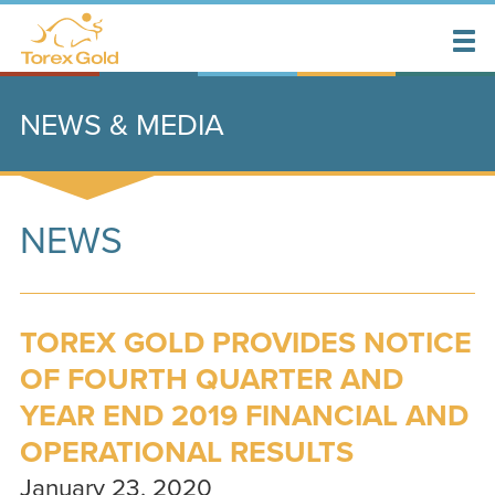
NEWS & MEDIA
NEWS
TOREX GOLD PROVIDES NOTICE
OF FOURTH QUARTER AND
YEAR END 2019 FINANCIAL AND
OPERATIONAL RESULTS
January 23, 2020