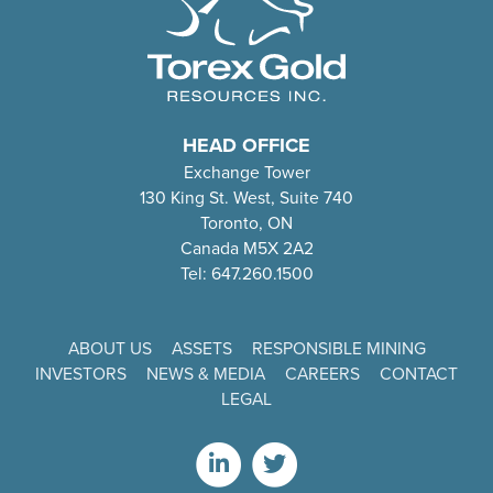
HEAD OFFICE
Exchange Tower
130 King St. West, Suite 740
Toronto, ON
Canada M5X 2A2
Tel: 647.260.1500
ABOUT US
ASSETS
RESPONSIBLE MINING
INVESTORS
NEWS & MEDIA
CAREERS
CONTACT
LEGAL