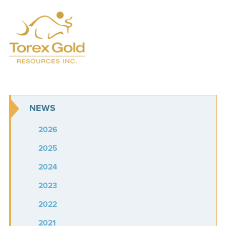
NEWS
2026
2025
2024
2023
2022
2021