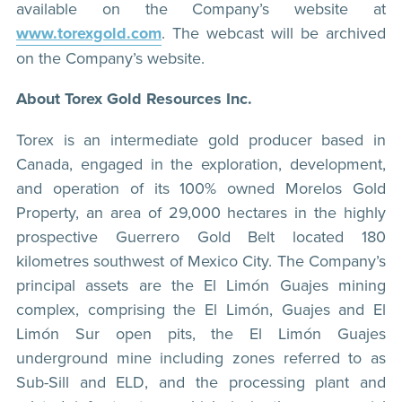
available on the Company’s website at
www.torexgold.com
. The webcast will be archived
on the Company’s website.
About Torex Gold Resources Inc.
Torex is an intermediate gold producer based in
Canada, engaged in the exploration, development,
and operation of its 100% owned Morelos Gold
Property, an area of 29,000 hectares in the highly
prospective Guerrero Gold Belt located 180
kilometres southwest of Mexico City. The Company’s
principal assets are the El Limón Guajes mining
complex, comprising the El Limón, Guajes and El
Limón Sur open pits, the El Limón Guajes
underground mine including zones referred to as
Sub-Sill and ELD, and the processing plant and