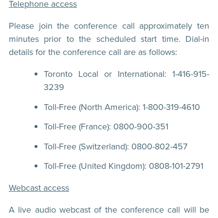
Telephone access
Please join the conference call approximately ten
minutes prior to the scheduled start time. Dial-in
details for the conference call are as follows:
Toronto Local or International: 1-416-915-
3239
Toll-Free (North America): 1-800-319-4610
Toll-Free (France): 0800-900-351
Toll-Free (Switzerland): 0800-802-457
Toll-Free (United Kingdom): 0808-101-2791
Webcast access
A live audio webcast of the conference call will be