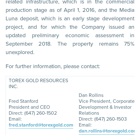
related infrastructure, which is in the commercial
production stage as of April 1, 2016, and the Media
Luna deposit, which is an early stage development
project, and for which the Company issued an
updated preliminary economic assessment in
September 2018. The property remains 75%
unexplored.
For further information, please contact:
TOREX GOLD RESOURCES
INC.
Dan Rollins
Fred Stanford
Vice President, Corporate
President and CEO
Development & Investor
Direct: (647) 260-1502
Relations
Email:
Direct: (647) 260-1503
fred.stanford@torexgold.com
Email:
dan.rollins@torexgold.com