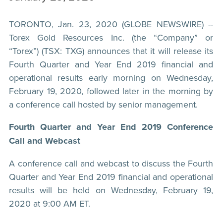
TORONTO, Jan. 23, 2020 (GLOBE NEWSWIRE) --
Torex Gold Resources Inc. (the “Company” or
“Torex”) (TSX: TXG) announces that it will release its
Fourth Quarter and Year End 2019 financial and
operational results early morning on Wednesday,
February 19, 2020, followed later in the morning by
a conference call hosted by senior management.
Fourth Quarter and Year End 2019 Conference
Call and Webcast
A conference call and webcast to discuss the Fourth
Quarter and Year End 2019 financial and operational
results will be held on Wednesday, February 19,
2020 at 9:00 AM ET.