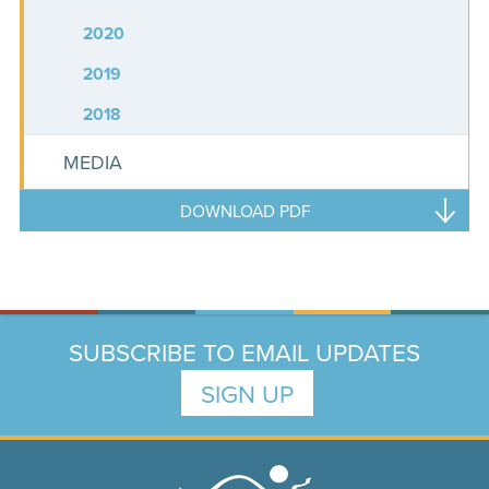
2020
2019
2018
MEDIA
DOWNLOAD PDF
SUBSCRIBE TO EMAIL UPDATES
SIGN UP