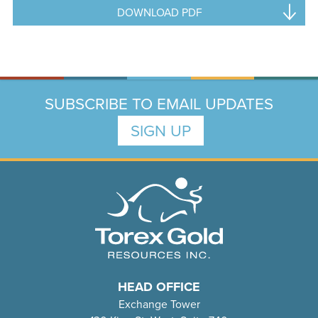
DOWNLOAD PDF
SUBSCRIBE TO EMAIL UPDATES
SIGN UP
HEAD OFFICE
Exchange Tower