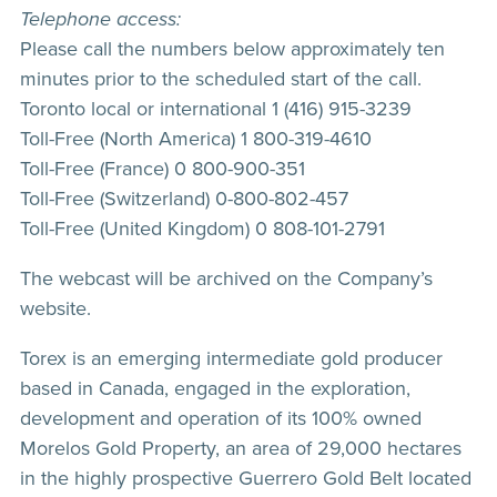
Telephone access:
Please call the numbers below approximately ten
minutes prior to the scheduled start of the call.
Toronto local or international 1 (416) 915-3239
Toll-Free (North America) 1 800-319-4610
Toll-Free (France) 0 800-900-351
Toll-Free (Switzerland) 0-800-802-457
Toll-Free (United Kingdom) 0 808-101-2791
The webcast will be archived on the Company’s
website.
Torex is an emerging intermediate gold producer
based in Canada, engaged in the exploration,
development and operation of its 100% owned
Morelos Gold Property, an area of 29,000 hectares
in the highly prospective Guerrero Gold Belt located