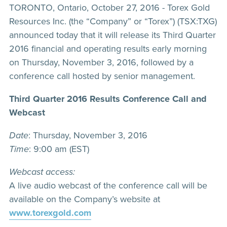
TORONTO, Ontario, October 27, 2016 - Torex Gold
Resources Inc. (the “Company” or “Torex”) (TSX:TXG)
announced today that it will release its Third Quarter
2016 financial and operating results early morning
on Thursday, November 3, 2016, followed by a
conference call hosted by senior management.
Third Quarter 2016 Results Conference Call and
Webcast
Date
: Thursday, November 3, 2016
Time
: 9:00 am (EST)
Webcast access:
A live audio webcast of the conference call will be
available on the Company’s website at
www.torexgold.com