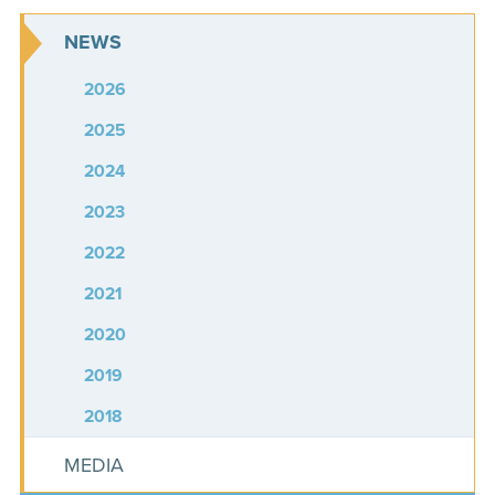
NEWS
2026
2025
2024
2023
2022
2021
2020
2019
2018
MEDIA