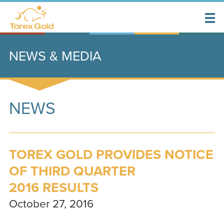
NEWS & MEDIA
NEWS
TOREX GOLD PROVIDES NOTICE
OF THIRD QUARTER
2016 RESULTS
October 27, 2016