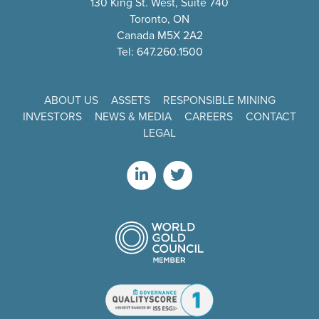
130 King St. West, Suite 740
Toronto, ON
Canada M5X 2A2
Tel: 647.260.1500
ABOUT US
ASSETS
RESPONSIBLE MINING
INVESTORS
NEWS & MEDIA
CAREERS
CONTACT
LEGAL