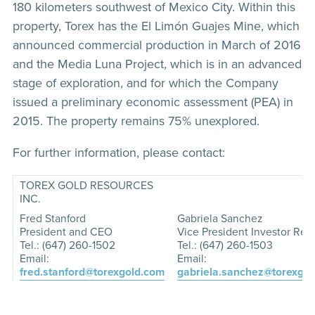
180 kilometers southwest of Mexico City. Within this
property, Torex has the El Limón Guajes Mine, which
announced commercial production in March of 2016
and the Media Luna Project, which is in an advanced
stage of exploration, and for which the Company
issued a preliminary economic assessment (PEA) in
2015. The property remains 75% unexplored.
For further information, please contact:
TOREX GOLD RESOURCES
INC.
Fred Stanford
Gabriela Sanchez
President and CEO
Vice President Investor Rela
Tel.: (647) 260-1502
Tel.: (647) 260-1503
Email:
Email:
fred.stanford@torexgold.com
gabriela.sanchez@torexgo