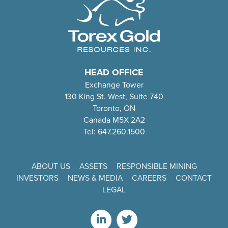
HEAD OFFICE
Exchange Tower
130 King St. West, Suite 740
Toronto, ON
Canada M5X 2A2
Tel: 647.260.1500
ABOUT US
ASSETS
RESPONSIBLE MINING
INVESTORS
NEWS & MEDIA
CAREERS
CONTACT
LEGAL