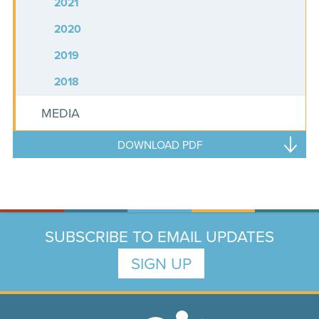
2021
2020
2019
2018
MEDIA
DOWNLOAD PDF
SUBSCRIBE TO EMAIL UPDATES
SIGN UP