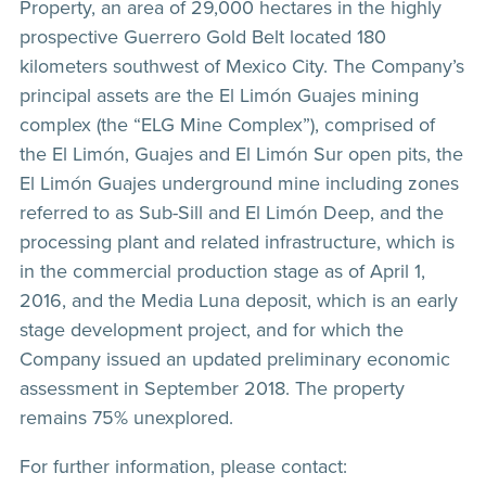
Property, an area of 29,000 hectares in the highly
prospective Guerrero Gold Belt located 180
kilometers southwest of Mexico City. The Company’s
principal assets are the El Limón Guajes mining
complex (the “ELG Mine Complex”), comprised of
the El Limón, Guajes and El Limón Sur open pits, the
El Limón Guajes underground mine including zones
referred to as Sub-Sill and El Limón Deep, and the
processing plant and related infrastructure, which is
in the commercial production stage as of April 1,
2016, and the Media Luna deposit, which is an early
stage development project, and for which the
Company issued an updated preliminary economic
assessment in September 2018. The property
remains 75% unexplored.
For further information, please contact: