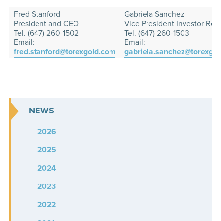
Fred Stanford
Gabriela Sanchez
President and CEO
Vice President Investor Rela
Tel. (647) 260-1502
Tel. (647) 260-1503
Email:
Email:
fred.stanford@torexgold.com
gabriela.sanchez@torexgo
NEWS
2026
2025
2024
2023
2022