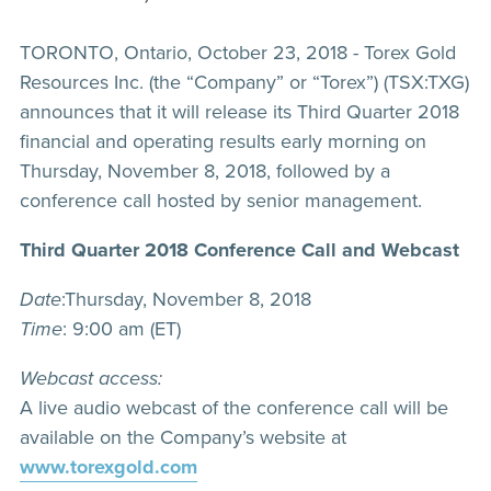
TORONTO, Ontario, October 23, 2018 - Torex Gold
Resources Inc. (the “Company” or “Torex”) (TSX:TXG)
announces that it will release its Third Quarter 2018
financial and operating results early morning on
Thursday, November 8, 2018, followed by a
conference call hosted by senior management.
Third Quarter 2018 Conference Call and Webcast
Date
:Thursday, November 8, 2018
Time
: 9:00 am (ET)
Webcast access:
A live audio webcast of the conference call will be
available on the Company’s website at
www.torexgold.com