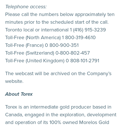
Telephone access:
Please call the numbers below approximately ten
minutes prior to the scheduled start of the call.
Toronto local or international 1 (416) 915-3239
Toll-Free (North America) 1 800-319-4610
Toll-Free (France) 0 800-900-351
Toll-Free (Switzerland) 0-800-802-457
Toll-Free (United Kingdom) 0 808-101-2791
The webcast will be archived on the Company’s
website.
About Torex
Torex is an intermediate gold producer based in
Canada, engaged in the exploration, development
and operation of its 100% owned Morelos Gold