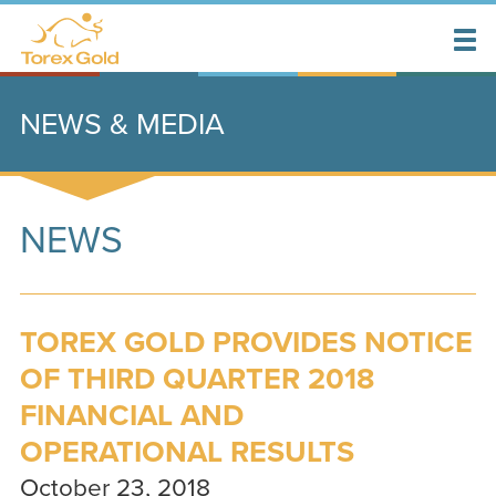
NEWS & MEDIA
NEWS
TOREX GOLD PROVIDES NOTICE
OF THIRD QUARTER 2018
FINANCIAL AND
OPERATIONAL RESULTS
October 23, 2018