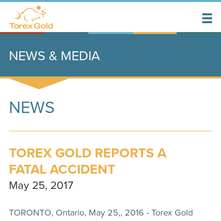
NEWS & MEDIA
NEWS
TOREX GOLD REPORTS A
FATAL ACCIDENT
May 25, 2017
TORONTO, Ontario, May 25,, 2016 - Torex Gold