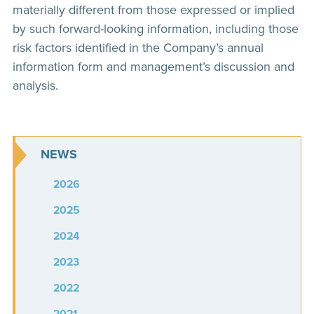
materially different from those expressed or implied
by such forward-looking information, including those
risk factors identified in the Company’s annual
information form and management’s discussion and
analysis.
NEWS
2026
2025
2024
2023
2022
2021