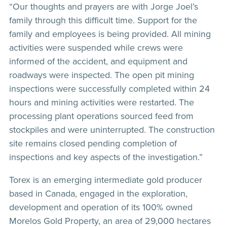
“Our thoughts and prayers are with Jorge Joel’s
family through this difficult time. Support for the
family and employees is being provided. All mining
activities were suspended while crews were
informed of the accident, and equipment and
roadways were inspected. The open pit mining
inspections were successfully completed within 24
hours and mining activities were restarted. The
processing plant operations sourced feed from
stockpiles and were uninterrupted. The construction
site remains closed pending completion of
inspections and key aspects of the investigation.”
Torex is an emerging intermediate gold producer
based in Canada, engaged in the exploration,
development and operation of its 100% owned
Morelos Gold Property, an area of 29,000 hectares