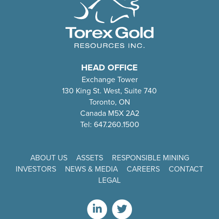
HEAD OFFICE
Exchange Tower
130 King St. West, Suite 740
Toronto, ON
Canada M5X 2A2
Tel: 647.260.1500
ABOUT US
ASSETS
RESPONSIBLE MINING
INVESTORS
NEWS & MEDIA
CAREERS
CONTACT
LEGAL