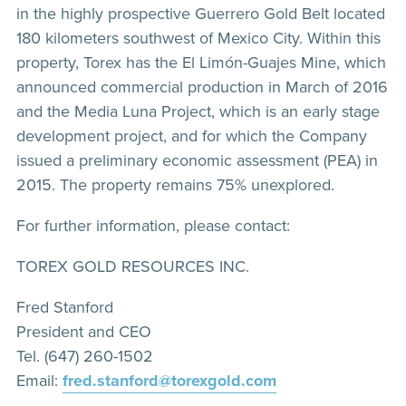
in the highly prospective Guerrero Gold Belt located
180 kilometers southwest of Mexico City. Within this
property, Torex has the El Limón-Guajes Mine, which
announced commercial production in March of 2016
and the Media Luna Project, which is an early stage
development project, and for which the Company
issued a preliminary economic assessment (PEA) in
2015. The property remains 75% unexplored.
For further information, please contact:
TOREX GOLD RESOURCES INC.
Fred Stanford
President and CEO
Tel. (647) 260-1502
Email:
fred.stanford@torexgold.com