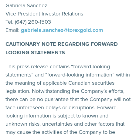
Gabriela Sanchez
Vice President Investor Relations
Tel. (647) 260-1503
Email:
gabriela.sanchez@torexgold.com
CAUTIONARY NOTE REGARDING FORWARD
LOOKING STATEMENTS
This press release contains “forward-looking
statements” and “forward-looking information” within
the meaning of applicable Canadian securities
legislation. Notwithstanding the Company’s efforts,
there can be no guarantee that the Company will not
face unforeseen delays or disruptions. Forward-
looking information is subject to known and
unknown risks, uncertainties and other factors that
may cause the activities of the Company to be