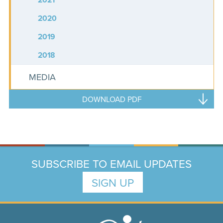
2020
2019
2018
MEDIA
DOWNLOAD PDF
SUBSCRIBE TO EMAIL UPDATES
SIGN UP