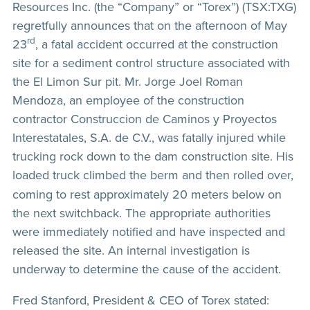
Resources Inc. (the “Company” or “Torex”) (TSX:TXG)
regretfully announces that on the afternoon of May
rd
23
, a fatal accident occurred at the construction
site for a sediment control structure associated with
the El Limon Sur pit. Mr. Jorge Joel Roman
Mendoza, an employee of the construction
contractor Construccion de Caminos y Proyectos
Interestatales, S.A. de C.V., was fatally injured while
trucking rock down to the dam construction site. His
loaded truck
climbed the berm and then rolled over,
coming to rest approximately 20 meters below on
the next switchback. The appropriate authorities
were immediately notified and have inspected and
released the site. An internal investigation is
underway to determine the cause of the accident.
Fred Stanford, President & CEO of Torex stated: