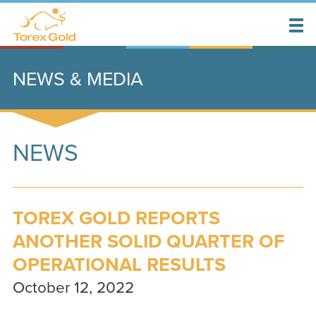
NEWS & MEDIA
NEWS
TOREX GOLD REPORTS
ANOTHER SOLID QUARTER OF
OPERATIONAL RESULTS
October 12, 2022