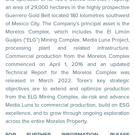
an area of 29,000 hectares in the highly prospective
Guerrero Gold Belt located 180 kilometres southwest
of Mexico City. The Company’s principal asset is the
Morelos Complex, which includes the El Limón
Guajes (“ELG”) Mining Complex, Media Luna Project,
processing plant and related infrastructure.
Commercial production from the Morelos Complex
commenced on April 1, 2016 and an updated
Technical Report for the Morelos Complex was
released in March 2022. Torex’s key strategic
objectives are to extend and optimize production
from the ELG Mining Complex, de-risk and advance
Media Luna to commercial production, build on ESG
excellence, and to grow through ongoing exploration
across the entire Morelos Property.
FOR FURTHER INFORMATION, PLEASE