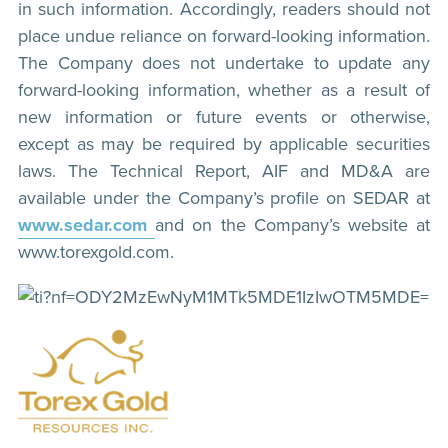
in such information. Accordingly, readers should not
place undue reliance on forward-looking information.
The Company does not undertake to update any
forward-looking information, whether as a result of
new information or future events or otherwise,
except as may be required by applicable securities
laws. The Technical Report, AIF and MD&A are
available under the Company’s profile on SEDAR at
www.sedar.com
and on the Company’s website at
www.torexgold.com.