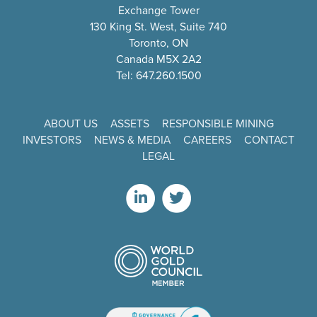
Exchange Tower
130 King St. West, Suite 740
Toronto, ON
Canada M5X 2A2
Tel: 647.260.1500
ABOUT US
ASSETS
RESPONSIBLE MINING
INVESTORS
NEWS & MEDIA
CAREERS
CONTACT
LEGAL