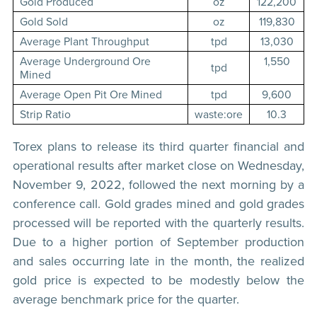
Gold Produced
oz
122,200
Gold Sold
oz
119,830
Average Plant Throughput
tpd
13,030
Average Underground Ore
1,550
tpd
Mined
Average Open Pit Ore Mined
tpd
9,600
Strip Ratio
waste:ore
10.3
Torex plans to release its third quarter financial and
operational results after market close on Wednesday,
November 9, 2022, followed the next morning by a
conference call. Gold grades mined and gold grades
processed will be reported with the quarterly results.
Due to a higher portion of September production
and sales occurring late in the month, the realized
gold price is expected to be modestly below the
average benchmark price for the quarter.