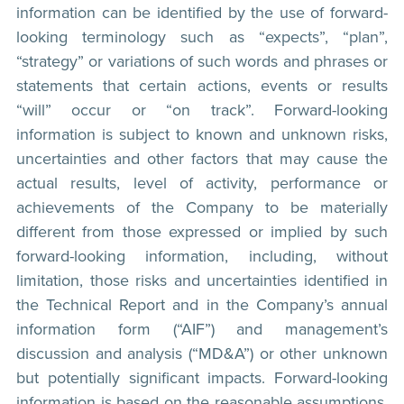
information can be identified by the use of forward-
looking terminology such as “expects”, “plan”,
“strategy” or variations of such words and phrases or
statements that certain actions, events or results
“will” occur or “on track”. Forward-looking
information is subject to known and unknown risks,
uncertainties and other factors that may cause the
actual results, level of activity, performance or
achievements of the Company to be materially
different from those expressed or implied by such
forward-looking information, including, without
limitation, those risks and uncertainties identified in
the Technical Report and in the Company’s annual
information form (“AIF”) and management’s
discussion and analysis (“MD&A”) or other unknown
but potentially significant impacts. Forward-looking
information is based on the reasonable assumptions,