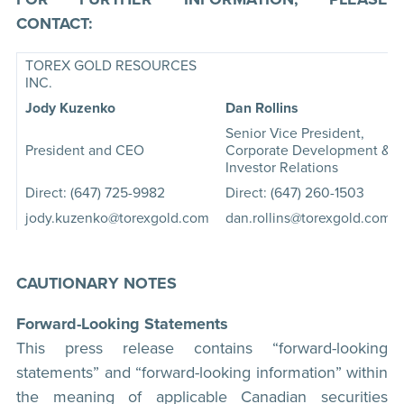
CONTACT:
TOREX GOLD RESOURCES
INC.
Jody Kuzenko
Dan Rollins
Senior Vice President,
President and CEO
Corporate Development &
Investor Relations
Direct: (647) 725-9982
Direct: (647) 260-1503
jody.kuzenko@torexgold.com
dan.rollins@torexgold.com
CAUTIONARY NOTES
Forward-Looking Statements
This press release contains “forward-looking
statements” and “forward-looking information” within
the meaning of applicable Canadian securities