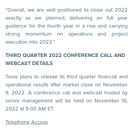
“Overall, we are well positioned to close out 2022
exactly as we planned, delivering on full year
guidance for the fourth year in a row and carrying
strong momentum on operations and project
execution into 2023.”
THIRD QUARTER 2022 CONFERENCE CALL AND
WEBCAST DETAILS
Torex plans to release its third quarter financial and
operational results after market close on November
9, 2022. A conference call and webcast hosted by
senior management will be held on November 10,
2022 at 9:00 AM ET.
Telephone Access