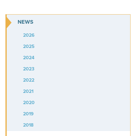
NEWS
2026
2025
2024
2023
2022
2021
2020
2019
2018