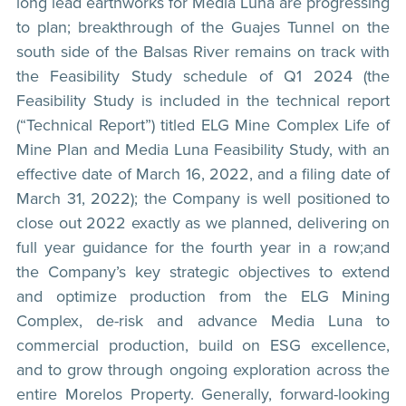
long lead earthworks for Media Luna are progressing
to plan; breakthrough of the Guajes Tunnel on the
south side of the Balsas River remains on track with
the Feasibility Study schedule of Q1 2024 (the
Feasibility Study is included in the technical report
(“Technical Report”) titled ELG Mine Complex Life of
Mine Plan and Media Luna Feasibility Study, with an
effective date of March 16, 2022, and a filing date of
March 31, 2022); the Company is well positioned to
close out 2022 exactly as we planned, delivering on
full year guidance for the fourth year in a row;and
the Company’s key strategic objectives to extend
and optimize production from the ELG Mining
Complex, de-risk and advance Media Luna to
commercial production, build on ESG excellence,
and to grow through ongoing exploration across the
entire Morelos Property. Generally, forward-looking