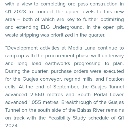
with a view to completing ore pass construction in
Q1 2023 to connect the upper levels to this new
area – both of which are key to further optimizing
and extending ELG Underground. In the open pit,
waste stripping was prioritized in the quarter.
“Development activities at Media Luna continue to
ramp-up with the procurement phase well underway
and long lead earthworks progressing to plan.
During the quarter, purchase orders were executed
for the Guajes conveyor, regrind mills, and flotation
cells. At the end of September, the Guajes Tunnel
advanced 2,660 metres and South Portal Lower
advanced 1,055 metres. Breakthrough of the Guajes
Tunnel on the south side of the Balsas River remains
on track with the Feasibility Study schedule of Q1
2024.