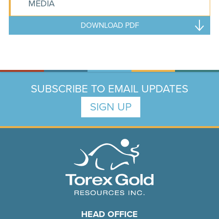
MEDIA
DOWNLOAD PDF
SUBSCRIBE TO EMAIL UPDATES
SIGN UP
HEAD OFFICE