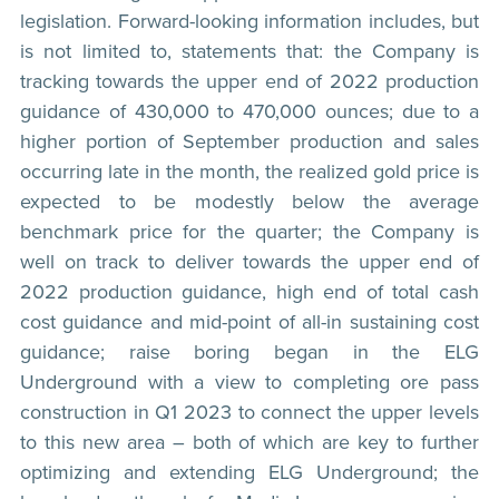
legislation. Forward-looking information includes, but
is not limited to, statements that: the Company is
tracking towards the upper end of 2022 production
guidance of 430,000 to 470,000 ounces; due to a
higher portion of September production and sales
occurring late in the month, the realized gold price is
expected to be modestly below the average
benchmark price for the quarter; the Company is
well on track to deliver towards the upper end of
2022 production guidance, high end of total cash
cost guidance and mid-point of all-in sustaining cost
guidance; raise boring began in the ELG
Underground with a view to completing ore pass
construction in Q1 2023 to connect the upper levels
to this new area – both of which are key to further
optimizing and extending ELG Underground; the