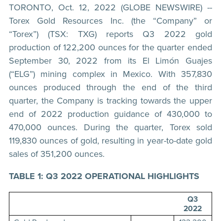
TORONTO, Oct. 12, 2022 (GLOBE NEWSWIRE) --
Torex Gold Resources Inc. (the “Company” or
“Torex”) (TSX: TXG) reports Q3 2022 gold
production of 122,200 ounces for the quarter ended
September 30, 2022 from its El Limón Guajes
(“ELG”) mining complex in Mexico. With 357,830
ounces produced through the end of the third
quarter, the Company is tracking towards the upper
end of 2022 production guidance of 430,000 to
470,000 ounces. During the quarter, Torex sold
119,830 ounces of gold, resulting in year-to-date gold
sales of 351,200 ounces.
TABLE 1: Q3 2022 OPERATIONAL HIGHLIGHTS
Q3
2022