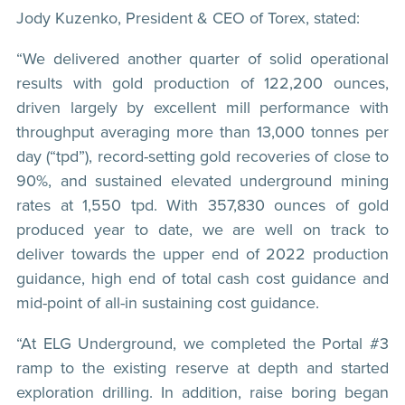
Jody Kuzenko, President & CEO of Torex, stated:
“We delivered another quarter of solid operational
results with gold production of 122,200 ounces,
driven largely by excellent mill performance with
throughput averaging more than 13,000 tonnes per
day (“tpd”), record-setting gold recoveries of close to
90%, and sustained elevated underground mining
rates at 1,550 tpd. With 357,830 ounces of gold
produced year to date, we are well on track to
deliver towards the upper end of 2022 production
guidance, high end of total cash cost guidance and
mid-point of all-in sustaining cost guidance.
“At ELG Underground, we completed the Portal #3
ramp to the existing reserve at depth and started
exploration drilling. In addition, raise boring began