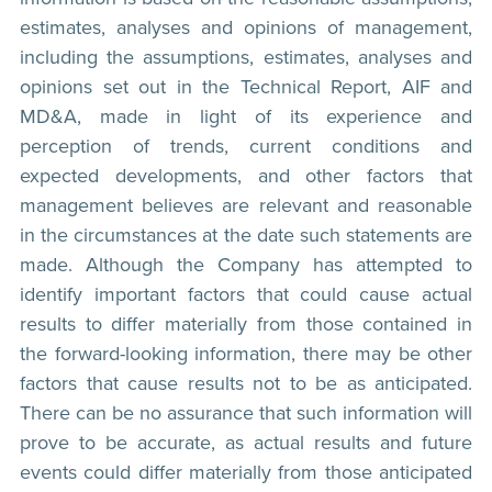
estimates, analyses and opinions of management,
including the assumptions, estimates, analyses and
opinions set out in the Technical Report, AIF and
MD&A, made in light of its experience and
perception of trends, current conditions and
expected developments, and other factors that
management believes are relevant and reasonable
in the circumstances at the date such statements are
made. Although the Company has attempted to
identify important factors that could cause actual
results to differ materially from those contained in
the forward-looking information, there may be other
factors that cause results not to be as anticipated.
There can be no assurance that such information will
prove to be accurate, as actual results and future
events could differ materially from those anticipated