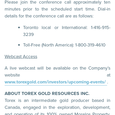
Please join the conference call approximately ten
minutes prior to the scheduled start time. Dial-in
details for the conference call are as follows:
Toronto local or International: 1-416-915-
3239
Toll-Free (North America): 1-800-319-4610
Webcast Access
A live webcast will be available on the Company’s
website at
www.torexgold.com/investors/upcoming-events/
.
ABOUT TOREX GOLD RESOURCES INC.
Torex is an intermediate gold producer based in
Canada, engaged in the exploration, development,
and operation of its 100% owned Morelos Property,