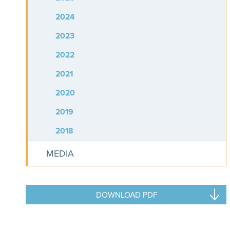
2024
2023
2022
2021
2020
2019
2018
MEDIA
DOWNLOAD PDF