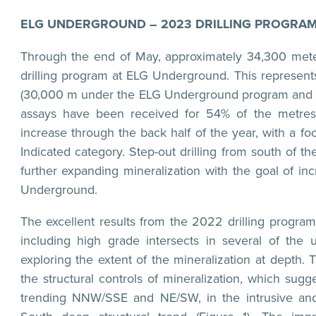
ELG UNDERGROUND – 2023 DRILLING PROGRA
Through the end of May, approximately 34,300 meter
drilling program at ELG Underground. This represent
(30,000 m under the ELG Underground program and 2
assays have been received for 54% of the metres dri
increase through the back half of the year, with a f
Indicated category. Step-out drilling from south of t
further expanding mineralization with the goal of in
Underground.
The excellent results from the 2022 drilling program 
including high grade intersects in several of the
exploring the extent of the mineralization at depth.
the structural controls of mineralization, which sug
trending NNW/SSE and NE/SW, in the intrusive and