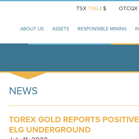
TSX
TXG
| $
OTCQ
ABOUT US
ASSETS
RESPONSIBLE MINING
I
NEWS
TOREX GOLD REPORTS POSITIVE
ELG UNDERGROUND