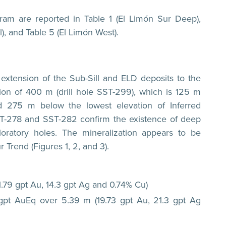
ram are reported in Table 1 (El Limón Sur Deep),
l), and Table 5 (El Limón West).
 extension of the Sub-Sill and ELD deposits to the
ion of 400 m (drill hole SST-299), which is 125 m
nd 275 m below the lowest elevation of Inferred
 SST-278 and SST-282 confirm the existence of deep
loratory holes. The mineralization appears to be
 Trend (Figures 1, 2, and 3).
1.79 gpt Au, 14.3 gpt Ag and 0.74% Cu)
 gpt AuEq over 5.39 m (19.73 gpt Au, 21.3 gpt Ag