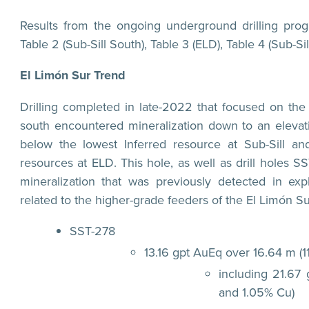
Results from the ongoing underground drilling prog
Table 2 (Sub-Sill South), Table 3 (ELD), Table 4 (Sub-Sil
El Limón Sur Trend
Drilling completed in late-2022 that focused on the
south encountered mineralization down to an elevat
below the lowest Inferred resource at Sub-Sill a
resources at ELD. This hole, as well as drill holes
mineralization that was previously detected in exp
related to the higher-grade feeders of the El Limón Sur
SST-278
13.16 gpt AuEq over 16.64 m (1
including 21.67
and 1.05% Cu)