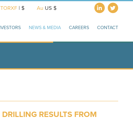
X
TORXF
| $
Au
US $
NVESTORS
NEWS & MEDIA
CAREERS
CONTACT
 DRILLING RESULTS FROM