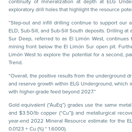
continuity of mineralization at depth at ELG Und
exploratory drill holes that highlight the resource poten
“Step-out and infill drilling continue to support our
ELD, Sub-Sill, and Sub-Sill South deposits. Drilling a
Sur Deep, referred to as El Limón West, continues t
mining front below the El Limón Sur open pit. Furth
Limón West to explore the potential for a second, par
Trend.
“Overall, the positive results from the underground 
and reserve growth within ELG Underground, which in t
with higher-grade feed beyond 2027.”
Gold equivalent (“AuEq”) grades use the same metal p
and $3.50/lb copper (“Cu”)) and metallurgical rec
year-end 2022 Mineral Resource estimate for the EL
0.0123 + Cu (%) * 1.6000).