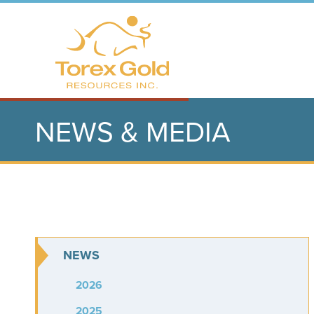
NEWS & MEDIA
NEWS
2026
2025