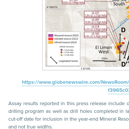
https://www.globenewswire.com/NewsRoom/
f3965c0
Assay results reported in this press release includ
drilling program as well as drill holes completed in 
cut-off date for inclusion in the year-end Mineral Reso
and not true widths.