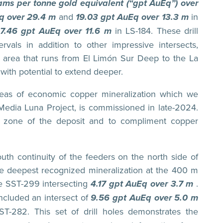
ms per tonne gold equivalent (“gpt AuEq”) over
Eq over 29.4 m
and
19.03 gpt AuEq over 13.3 m
in
7.46 gpt AuEq over 11.6 m
in LS-184. These drill
ervals in addition to other impressive intersects,
he area that runs from El Limón Sur Deep to the La
with potential to extend deeper.
reas of economic copper mineralization which we
he Media Luna Project, is commissioned in late-2024.
s zone of the deposit and to compliment copper
-south continuity of the feeders on the north side of
he deepest recognized mineralization at the 400 m
ole SST-299 intersecting
4.17 gpt AuEq over 3.7 m
.
included an intersect of
9.56 gpt AuEq over 5.0 m
ST-282. This set of drill holes demonstrates the