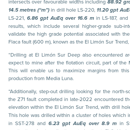
intersects over favourable widths including
88.92 gra
14.5 metres (“m”)
in drill hole LS-220,
11.20 gpt Au
LS-221,
6.86 gpt AuEq over 16.6 m
in LS-187, and
results, which include several higher-grade sub-int
validate the high grade potential associated with t
Flaca fault (600 m), known as the El Limón Sur Trend, 
“Drilling at El Limón Sur Deep also encountered a
expect to mine after the flotation circuit, part of t
This will enable us to maximize margins from thi
production from Media Luna.
“Additionally, step-out drilling looking for the north
the Z71 fault completed in late-2022 encountered t
elevation within the El Limón Sur Trend, with drill h
This hole was drilled within a cluster of holes which 
in SST-278 and
6.23 gpt AuEq over 8.9 m
in S