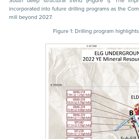
South deep structural trend (Figure 1). The impr
incorporated into future drilling programs as the Comp
mill beyond 2027.
Figure 1: Drilling program highligh