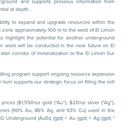
erground and supports previous information from
tial at depth.
 ability to expand and upgrade resources within the
t a zone approximately 100 m to the west of El Limón
o highlight the potential for another underground
er work will be conducted in the near future on El
allel corridor of mineralization to the El Limón Sur
drilling program support ongoing resource expansion
urn supports our strategic focus on filling the mill
rices ($1,550/oz gold (“Au”), $20/oz silver (“Ag”),
overies (90% Au, 86% Ag, and 93% Cu) used in the
G Underground (AuEq (gpt) = Au (gpt) + Ag (gpt) *