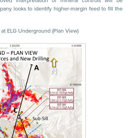
oved interpretation of mineral controls will be
any looks to identify higher-margin feed to fill the
ts at ELG Underground (Plan View)