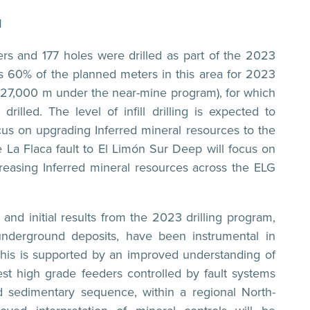
M
s and 177 holes were drilled as part of the 2023
s 60% of the planned meters in this area for 2023
7,000 m under the near-mine program), for which
lled. The level of infill drilling is expected to
ocus on upgrading Inferred mineral resources to the
he La Flaca fault to El Limón Sur Deep will focus on
creasing Inferred mineral resources across the ELG
and initial results from the 2023 drilling program,
 underground deposits, have been instrumental in
 This is supported by an improved understanding of
gest high grade feeders controlled by fault systems
 sedimentary sequence, within a regional North-