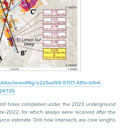
AttachmentNg/a225ad59-5707-45fe-bfb4-
26735
e drill holes completed under the 2023 underground
late-2022, for which assays were received after the
urce estimate. Drill hole intersects are core lengths