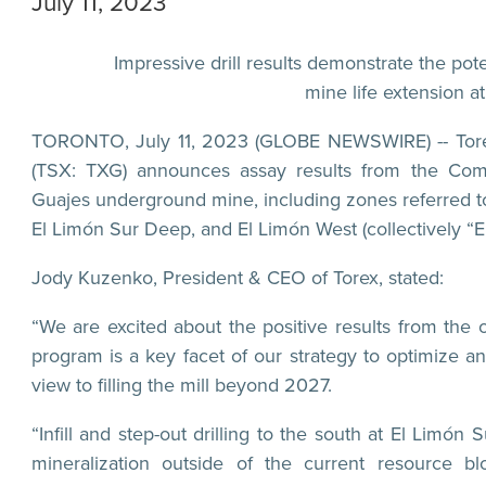
July 11, 2023
Impressive drill results demonstrate the po
mine life extension 
TORONTO, July 11, 2023 (GLOBE NEWSWIRE) -- Torex
(TSX: TXG) announces assay results from the Comp
Guajes underground mine, including zones referred to 
El Limón Sur Deep, and El Limón West (collectively “
Jody Kuzenko, President & CEO of Torex, stated:
“We are excited about the positive results from the
program is a key facet of our strategy to optimize 
view to filling the mill beyond 2027.
“Infill and step-out drilling to the south at El Limó
mineralization outside of the current resource bl