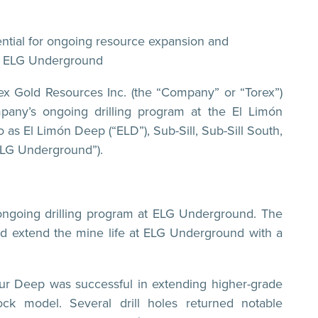
tential for ongoing resource expansion and
at ELG Underground
 Gold Resources Inc. (the “Company” or “Torex”)
any’s ongoing drilling program at the El Limón
as El Limón Deep (“ELD”), Sub-Sill, Sub-Sill South,
ELG Underground”).
 ongoing drilling program at ELG Underground. The
and extend the mine life at ELG Underground with a
n Sur Deep was successful in extending higher-grade
ock model. Several drill holes returned notable