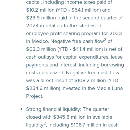
capital, including income taxes paid of
$10.2 million (YTD - $54.1 million) and
$23.9 million paid in the second quarter of
2024 in relation to the site-based
employee profit sharing program for 2023
2
in Mexico. Negative free cash flow
of
$62.3 million (YTD - $111.4 million) is net of
cash outlays for capital expenditures, lease
payments and interest, including borrowing
costs capitalized. Negative free cash flow
was a direct result of $108.2 million (YTD -
$234.6 million) invested in the Media Luna
Project.
Strong financial liquidity:
The quarter
closed with $345.8 million in available
2
liquidity
, including $108.7 million in cash