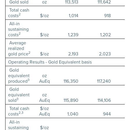
Gold sold
oz
113,513
111,642
Total cash
2
costs
$/oz
1,014
918
All-in
sustaining
2
costs
$/oz
1,239
1,202
Average
realized
2
gold price
$/oz
2,193
2,023
Operating Results - Gold Equivalent basis
Gold
equivalent
oz
3
produced
AuEq
116,350
117,240
Gold
equivalent
oz
3
sold
AuEq
115,890
114,106
Total cash
$/oz
2,3
costs
AuEq
1,040
944
All-in
sustaining
$/oz