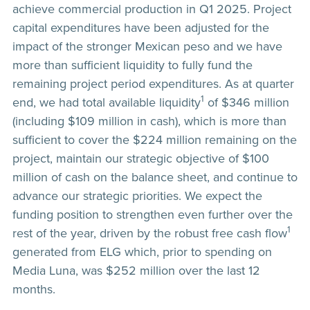
achieve commercial production in Q1 2025. Project
capital expenditures have been adjusted for the
impact of the stronger Mexican peso and we have
more than sufficient liquidity to fully fund the
remaining project period expenditures. As at quarter
1
end, we had total available liquidity
of $346 million
(including $109 million in cash), which is more than
sufficient to cover the $224 million remaining on the
project, maintain our strategic objective of $100
million of cash on the balance sheet, and continue to
advance our strategic priorities. We expect the
funding position to strengthen even further over the
1
rest of the year, driven by the robust free cash flow
generated from ELG which, prior to spending on
Media Luna, was $252 million over the last 12
months.