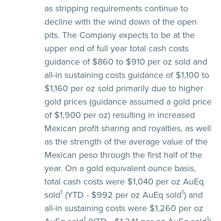
as stripping requirements continue to
decline with the wind down of the open
pits. The Company expects to be at the
upper end of full year total cash costs
guidance of $860 to $910 per oz sold and
all-in sustaining costs guidance of $1,100 to
$1,160 per oz sold primarily due to higher
gold prices (guidance assumed a gold price
of $1,900 per oz) resulting in increased
Mexican profit sharing and royalties, as well
as the strength of the average value of the
Mexican peso through the first half of the
year. On a gold equivalent ounce basis,
total cash costs were $1,040 per oz AuEq
1
1
sold
(YTD - $992 per oz AuEq sold
) and
all-in sustaining costs were $1,260 per oz
1
1