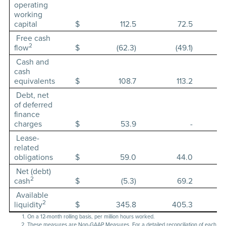
operating
working
capital
$
112.5
72.5
Free cash
2
flow
$
(62.3)
(49.1)
Cash and
cash
equivalents
$
108.7
113.2
Debt, net
of deferred
finance
charges
$
53.9
-
Lease-
related
obligations
$
59.0
44.0
Net (debt)
2
cash
$
(5.3)
69.2
Available
2
liquidity
$
345.8
405.3
On a 12-month rolling basis, per million hours worked.
These measures are Non-GAAP Measures. For a detailed reconciliation of each