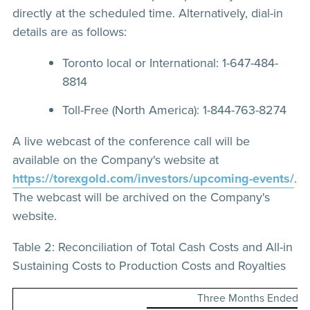
directly at the scheduled time. Alternatively, dial-in
details are as follows:
Toronto local or International: 1-647-484-
8814
Toll-Free (North America): 1-844-763-8274
A live webcast of the conference call will be
available on the Company's website at
https://torexgold.com/investors/upcoming-events/
.
The webcast will be archived on the Company's
website.
Table 2: Reconciliation of Total Cash Costs and All-in
Sustaining Costs to Production Costs and Royalties
Three Months Ended