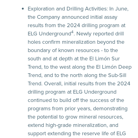
Exploration and Drilling Activities:
In June,
the Company announced initial assay
results from the 2024 drilling program at
4
ELG Underground
. Newly reported drill
holes confirm mineralization beyond the
boundary of known resources - to the
south and at depth at the El Limón Sur
Trend, to the west along the El Limón Deep
Trend, and to the north along the Sub-Sill
Trend. Overall, initial results from the 2024
drilling program at ELG Underground
continued to build off the success of the
programs from prior years, demonstrating
the potential to grow mineral resources,
extend high-grade mineralization, and
support extending the reserve life of ELG