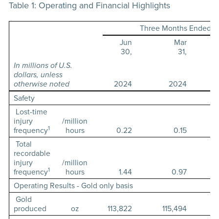
Table 1: Operating and Financial Highlights
Three Months Ended
Jun
Mar
30,
31,
In millions of U.S.
dollars, unless
otherwise noted
2024
2024
Safety
Lost-time
injury
/million
1
frequency
hours
0.22
0.15
Total
recordable
injury
/million
1
frequency
hours
1.44
0.97
Operating Results - Gold only basis
Gold
produced
oz
113,822
115,494