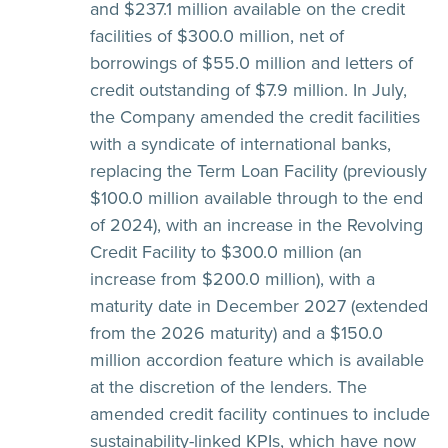
and $237.1 million available on the credit
facilities of $300.0 million, net of
borrowings of $55.0 million and letters of
credit outstanding of $7.9 million. In July,
the Company amended the credit facilities
with a syndicate of international banks,
replacing the Term Loan Facility (previously
$100.0 million available through to the end
of 2024), with an increase in the Revolving
Credit Facility to $300.0 million (an
increase from $200.0 million), with a
maturity date in December 2027 (extended
from the 2026 maturity) and a $150.0
million accordion feature which is available
at the discretion of the lenders. The
amended credit facility continues to include
sustainability-linked KPIs, which have now