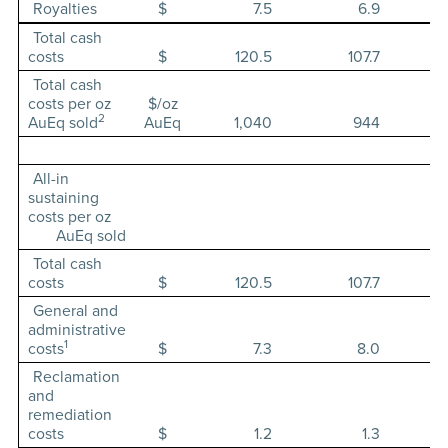
Royalties
$
7.5
6.9
Total cash
costs
$
120.5
107.7
Total cash
costs per oz
$/oz
2
AuEq sold
AuEq
1,040
944
All-in
sustaining
costs per oz
AuEq sold
Total cash
costs
$
120.5
107.7
General and
administrative
1
costs
$
7.3
8.0
Reclamation
and
remediation
costs
$
1.2
1.3