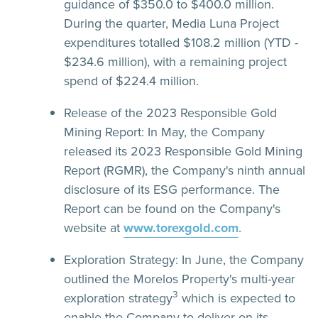
guidance of $350.0 to $400.0 million.
During the quarter, Media Luna Project
expenditures totalled $108.2 million (YTD -
$234.6 million), with a remaining project
spend of $224.4 million.
Release of the 2023 Responsible Gold
Mining Report:
In May, the Company
released its 2023 Responsible Gold Mining
Report (RGMR), the Company's ninth annual
disclosure of its ESG performance. The
Report can be found on the Company's
website at
www.torexgold.com
.
Exploration Strategy:
In June, the Company
outlined the Morelos Property's multi-year
3
exploration strategy
which is expected to
enable the Company to deliver on its