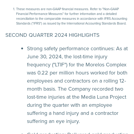
These measures are non-GAAP financial measures. Refer to "Non-GAAP
Financial Performance Measures" for further information and a detailed
reconciliation to the comparable measures in accordance with IFRS Accounting
Standards ("IFRS") as issued by the International Accounting Standards Board.
SECOND QUARTER 2024 HIGHLIGHTS
Strong safety performance continues:
As at
June 30, 2024, the lost-time injury
frequency ("LTIF") for the Morelos Complex
was 0.22 per million hours worked for both
employees and contractors on a rolling 12-
month basis. The Company recorded two
lost-time injuries at the Media Luna Project
during the quarter with an employee
suffering a hand injury and a contractor
suffering an eye injury.