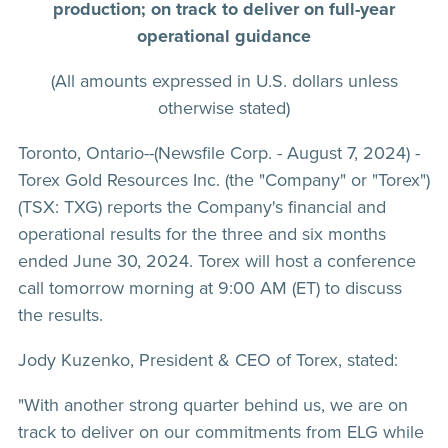
production; on track to deliver on full-year
operational guidance
(All amounts expressed in U.S. dollars unless
otherwise stated)
Toronto, Ontario--(Newsfile Corp. - August 7, 2024) -
Torex Gold Resources Inc. (the "Company" or "Torex")
(TSX: TXG) reports the Company's financial and
operational results for the three and six months
ended June 30, 2024. Torex will host a conference
call tomorrow morning at 9:00 AM (ET) to discuss
the results.
Jody Kuzenko, President & CEO of Torex, stated:
"With another strong quarter behind us, we are on
track to deliver on our commitments from ELG while