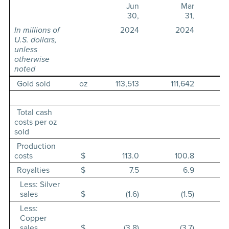
Jun
Mar
30,
31,
In millions of
2024
2024
U.S. dollars,
unless
otherwise
noted
Gold sold
oz
113,513
111,642
Total cash
costs per oz
sold
Production
costs
$
113.0
100.8
Royalties
$
7.5
6.9
Less: Silver
sales
$
(1.6)
(1.5)
Less:
Copper
sales
$
(3.8)
(3.7)