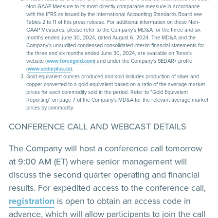
Non-GAAP Measure to its most directly comparable measure in accordance
with the IFRS as issued by the International Accounting Standards Board see
Tables 2 to 11 of this press release. For additional information on these Non-
GAAP Measures, please refer to the Company's MD&A for the three and six
months ended June 30, 2024, dated August 6, 2024. The MD&A and the
Company's unaudited condensed consolidated interim financial statements for
the three and six months ended June 30, 2024, are available on Torex's
website (
www.torexgold.com
) and under the Company's SEDAR+ profile
(
www.sedarplus.ca
).
Gold equivalent ounces produced and sold includes production of silver and
copper converted to a gold equivalent based on a ratio of the average market
prices for each commodity sold in the period. Refer to "Gold Equivalent
Reporting" on page 7 of the Company's MD&A for the relevant average market
prices by commodity.
CONFERENCE CALL AND WEBCAST DETAILS
The Company will host a conference call tomorrow
at 9:00 AM (ET) where senior management will
discuss the second quarter operating and financial
results. For expedited access to the conference call,
registration
is open to obtain an access code in
advance, which will allow participants to join the call