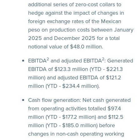
additional series of zero-cost collars to
hedge against the impact of changes in
foreign exchange rates of the Mexican
peso on production costs between January
2025 and December 2025 for a total
notional value of $48.0 million.
2
2
EBITDA
and adjusted EBITDA
:
Generated
EBITDA of $123.3 million (YTD - $221.3
million) and adjusted EBITDA of $121.2
million (YTD - $234.4 million).
Cash flow generation:
Net cash generated
from operating activities totalled $97.4
million (YTD - $177.2 million) and $112.5
million (YTD - $185.0 million) before
changes in non-cash operating working