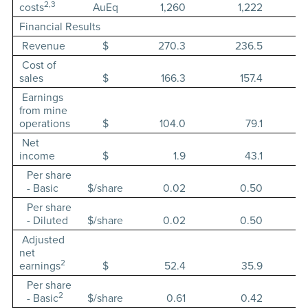
2,3
costs
AuEq
1,260
1,222
Financial Results
Revenue
$
270.3
236.5
Cost of
sales
$
166.3
157.4
Earnings
from mine
operations
$
104.0
79.1
Net
income
$
1.9
43.1
Per share
- Basic
$/share
0.02
0.50
Per share
- Diluted
$/share
0.02
0.50
Adjusted
net
2
earnings
$
52.4
35.9
Per share
2
- Basic
$/share
0.61
0.42