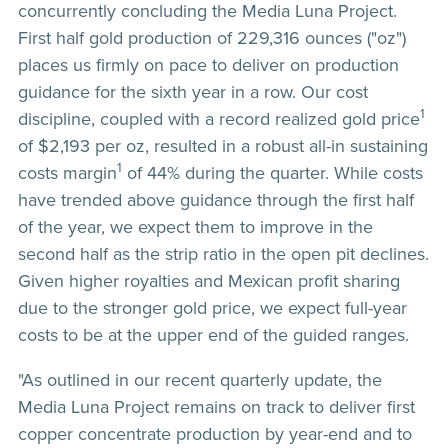
concurrently concluding the Media Luna Project.
First half gold production of 229,316 ounces ("oz")
places us firmly on pace to deliver on production
guidance for the sixth year in a row. Our cost
1
discipline, coupled with a record realized gold price
of $2,193 per oz, resulted in a robust all-in sustaining
1
costs margin
of 44% during the quarter. While costs
have trended above guidance through the first half
of the year, we expect them to improve in the
second half as the strip ratio in the open pit declines.
Given higher royalties and Mexican profit sharing
due to the stronger gold price, we expect full-year
costs to be at the upper end of the guided ranges.
"As outlined in our recent quarterly update, the
Media Luna Project remains on track to deliver first
copper concentrate production by year-end and to