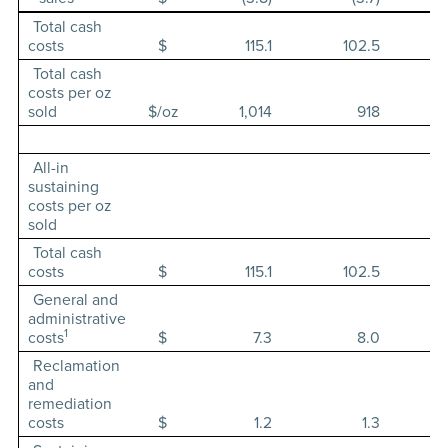
Total cash
costs
$
115.1
102.5
Total cash
costs per oz
sold
$/oz
1,014
918
All-in
sustaining
costs per oz
sold
Total cash
costs
$
115.1
102.5
General and
administrative
1
costs
$
7.3
8.0
Reclamation
and
remediation
costs
$
1.2
1.3