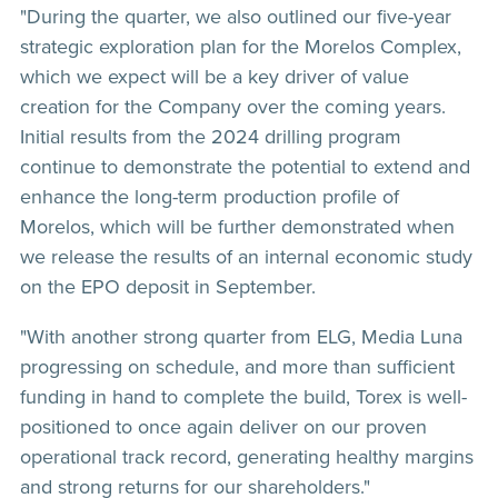
"During the quarter, we also outlined our five-year
strategic exploration plan for the Morelos Complex,
which we expect will be a key driver of value
creation for the Company over the coming years.
Initial results from the 2024 drilling program
continue to demonstrate the potential to extend and
enhance the long-term production profile of
Morelos, which will be further demonstrated when
we release the results of an internal economic study
on the EPO deposit in September.
"With another strong quarter from ELG, Media Luna
progressing on schedule, and more than sufficient
funding in hand to complete the build, Torex is well-
positioned to once again deliver on our proven
operational track record, generating healthy margins
and strong returns for our shareholders."