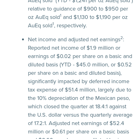
AuEq sold
(YTD - $1,241 per oz AuEq sold
)
relative to guidance of $900 to $950 per
1
oz AuEq sold
and $1,130 to $1,190 per oz
1
AuEq sold
, respectively.
2
Net income and adjusted net earnings
:
Reported net income of $1.9 million or
earnings of $0.02 per share on a basic and
diluted basis (YTD - $45.0 million, or $0.52
per share on a basic and diluted basis),
significantly impacted by deferred income
tax expense of $51.4 million, largely due to
the 10% depreciation of the Mexican peso,
which closed the quarter at 18.4:1 against
the U.S. dollar versus the quarterly average
of 17.2:1. Adjusted net earnings of $52.4
million or $0.61 per share on a basic basis