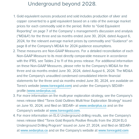
Underground beyond 2028.
Gold equivalent ounces produced and sold includes production of silver and
copper converted to a gold equivalent based on a ratio of the average market
prices for each commodity sold in the period. Refer to "Gold Equivalent
Reporting" on page 7 of the Company' s management's discussion and analysis
("MD&A") for the three and six months ended June 30, 2024, dated August 6,
2024, for the relevant average market prices by commodity and "Guidance" on
page 8 of the Company's MD&A for 2024 guidance assumptions.
These measures are Non-GAAP Measures. For a detailed reconciliation of each
Non-GAAP Measure to its most directly comparable measure in accordance
with the IFRS, see Tables 2 to 11 of this press release. For additional information
on these Non-GAAP Measures, please refer to the Company's MD&A for the
three and six months ended June 30, 2024, dated August 6, 2024. The MD&A
and the Company's unaudited condensed consolidated interim financial
statements for the three and six months ended June 30, 2024, are available on
Torex's website (
www.torexgold.com
) and under the Company's SEDAR+
profile (
www.sedarplus.ca
).
For more information on the multi-year exploration strategy, see the Company's
news release titled "Torex Gold Outlines Multi-Year Exploration Strategy" issued
on June 10, 2024, and filed on SEDAR+ at
www.sedarplus.ca
and on the
Company's website at
www.torexgold.com
.
For more information on ELG Underground drilling results, see the Company's
news release titled "Torex Gold Reports Positive Results from the 2024 ELG
Underground Drilling Program" issued on June 27, 2024, and filed on SEDAR+
at
www.sedarplus.ca
and on the Company's website at
www.torexgold.com