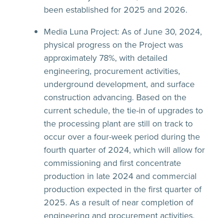
been established for 2025 and 2026.
Media Luna Project:
As of June 30, 2024,
physical progress on the Project was
approximately 78%, with detailed
engineering, procurement activities,
underground development, and surface
construction advancing. Based on the
current schedule, the tie-in of upgrades to
the processing plant are still on track to
occur over a four-week period during the
fourth quarter of 2024, which will allow for
commissioning and first concentrate
production in late 2024 and commercial
production expected in the first quarter of
2025. As a result of near completion of
engineering and procurement activities,