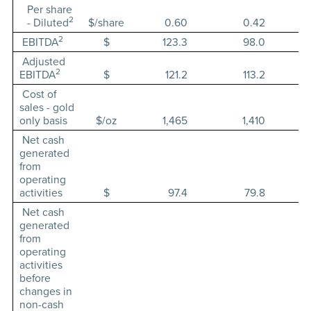
Per share
2
- Diluted
$/share
0.60
0.42
2
EBITDA
$
123.3
98.0
Adjusted
2
EBITDA
$
121.2
113.2
Cost of
sales - gold
only basis
$/oz
1,465
1,410
Net cash
generated
from
operating
activities
$
97.4
79.8
Net cash
generated
from
operating
activities
before
changes in
non-cash