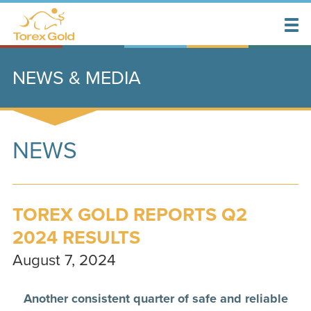
NEWS & MEDIA
NEWS
TOREX GOLD REPORTS Q2
2024 RESULTS
August 7, 2024
Another consistent quarter of safe and reliable