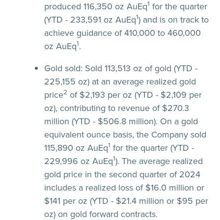
1
produced 116,350 oz AuEq
for the quarter
1
(YTD - 233,591 oz AuEq
) and is on track to
achieve guidance of 410,000 to 460,000
1
oz AuEq
.
Gold sold:
Sold 113,513 oz of gold (YTD -
225,155 oz) at an average realized gold
2
price
of $2,193 per oz (YTD - $2,109 per
oz), contributing to revenue of $270.3
million (YTD - $506.8 million). On a gold
equivalent ounce basis, the Company sold
1
115,890 oz AuEq
for the quarter (YTD -
1
229,996 oz AuEq
). The average realized
gold price in the second quarter of 2024
includes a realized loss of $16.0 million or
$141 per oz (YTD - $21.4 million or $95 per
oz) on gold forward contracts.