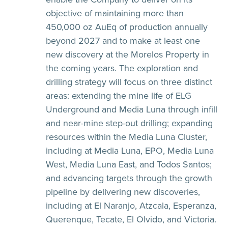
objective of maintaining more than
450,000 oz AuEq of production annually
beyond 2027 and to make at least one
new discovery at the Morelos Property in
the coming years. The exploration and
drilling strategy will focus on three distinct
areas: extending the mine life of ELG
Underground and Media Luna through infill
and near-mine step-out drilling; expanding
resources within the Media Luna Cluster,
including at Media Luna, EPO, Media Luna
West, Media Luna East, and Todos Santos;
and advancing targets through the growth
pipeline by delivering new discoveries,
including at El Naranjo, Atzcala, Esperanza,
Querenque, Tecate, El Olvido, and Victoria.