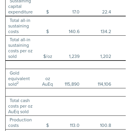
Sustaining
capital
expenditure
$
17.0
22.4
Total all-in
sustaining
costs
$
140.6
134.2
Total all-in
sustaining
costs per oz
sold
$/oz
1,239
1,202
Gold
equivalent
oz
2
sold
AuEq
115,890
114,106
Total cash
costs per oz
AuEq sold
Production
costs
$
113.0
100.8