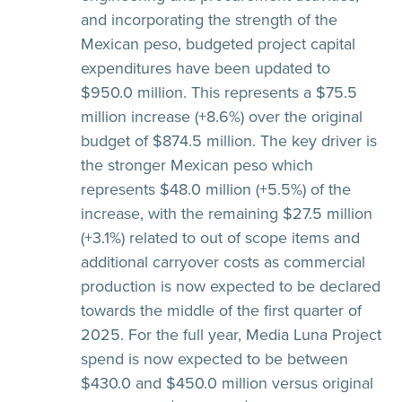
and incorporating the strength of the
Mexican peso, budgeted project capital
expenditures have been updated to
$950.0 million. This represents a $75.5
million increase (+8.6%) over the original
budget of $874.5 million. The key driver is
the stronger Mexican peso which
represents $48.0 million (+5.5%) of the
increase, with the remaining $27.5 million
(+3.1%) related to out of scope items and
additional carryover costs as commercial
production is now expected to be declared
towards the middle of the first quarter of
2025. For the full year, Media Luna Project
spend is now expected to be between
$430.0 and $450.0 million versus original