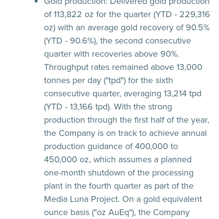
Gold production:
Delivered gold production
of 113,822 oz for the quarter (YTD - 229,316
oz) with an average gold recovery of 90.5%
(YTD - 90.6%), the second consecutive
quarter with recoveries above 90%.
Throughput rates remained above 13,000
tonnes per day ("tpd") for the sixth
consecutive quarter, averaging 13,214 tpd
(YTD - 13,166 tpd). With the strong
production through the first half of the year,
the Company is on track to achieve annual
production guidance of 400,000 to
450,000 oz, which assumes a planned
one-month shutdown of the processing
plant in the fourth quarter as part of the
Media Luna Project. On a gold equivalent
ounce basis ("oz AuEq"), the Company