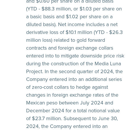
and $0.60 per share on a diluted basis
(YTD - $88.3 million, or $1.03 per share on
a basic basis and $1.02 per share on a
diluted basis). Net income includes a net
derivative loss of $10.1 million (YTD - $26.3
million loss) related to gold forward
contracts and foreign exchange collars
entered into to mitigate downside price risk
during the construction of the Media Luna
Project. In the second quarter of 2024, the
Company entered into an additional series
of zero-cost collars to hedge against
changes in foreign exchange rates of the
Mexican peso between July 2024 and
December 2024 for a total notional value
of $23.7 million. Subsequent to June 30,
2024, the Company entered into an