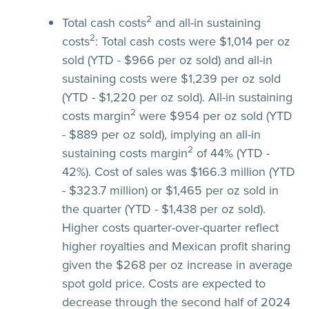
2
Total cash costs
and all-in sustaining
2
costs
:
Total cash costs were $1,014 per oz
sold (YTD - $966 per oz sold) and all-in
sustaining costs were $1,239 per oz sold
(YTD - $1,220 per oz sold). All-in sustaining
2
costs margin
were $954 per oz sold (YTD
- $889 per oz sold), implying an all-in
2
sustaining costs margin
of 44% (YTD -
42%). Cost of sales was $166.3 million (YTD
- $323.7 million) or $1,465 per oz sold in
the quarter (YTD - $1,438 per oz sold).
Higher costs quarter-over-quarter reflect
higher royalties and Mexican profit sharing
given the $268 per oz increase in average
spot gold price. Costs are expected to
decrease through the second half of 2024