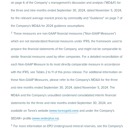
on page 6 of the Company' s management's discussion and analysis ("MD&A") for
the three and nine months ended September 30, 2024, dated November 5, 2024,
for the relevant average market prices by commodity and "Guidance" on page 7 of
the Company's MD&A for 2024 guidance assumptions.
2.
These measures are non-GAAP financial measures ("Non-GAAP Measures")
which are not standardized financial measures under IFRS, the framework used to
prepare the financial statements of the Company, and might not be comparable to
similar financial measures used by other companies. For a detailed reconciliation of
each Non-GAAP Measure to its most directly comparable measure in accordance
with the IFRS, see Tables 2 to 11 of this press release. For additional information on
these Non-GAAP Measures, please refer to the Company's MD&A for the three
and nine months ended September 30, 2024, dated November 5, 2024. The
MD&A and the Company's unaudited condensed consolidated interim financial
statements for the three and nine months ended September 30, 2024, are
available on Torex's website (
www.torexgold.com
) and under the Company's
SEDAR+ profile (
www.sedarplus.ca
).
3.
For more information on EPO Underground mineral reserves, see the Company's