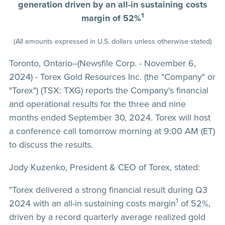
generation driven by an all-in sustaining costs
1
margin of 52%
(All amounts expressed in U.S. dollars unless otherwise stated)
Toronto, Ontario--(Newsfile Corp. - November 6,
2024) - Torex Gold Resources Inc. (the "Company" or
"Torex") (TSX: TXG) reports the Company's financial
and operational results for the three and nine
months ended September 30, 2024. Torex will host
a conference call tomorrow morning at 9:00 AM (ET)
to discuss the results.
Jody Kuzenko, President & CEO of Torex, stated:
"Torex delivered a strong financial result during Q3
1
2024 with an all-in sustaining costs margin
of 52%,
driven by a record quarterly average realized gold