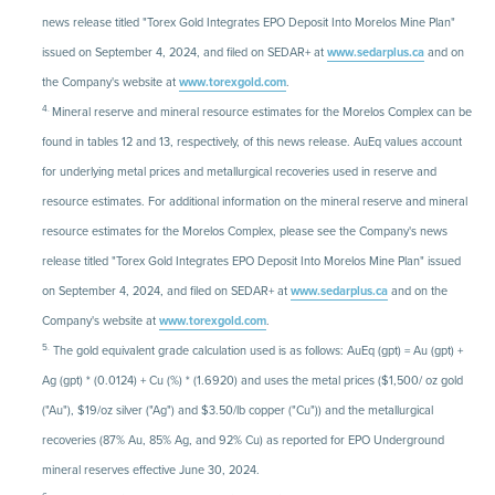
news release titled "Torex Gold Integrates EPO Deposit Into Morelos Mine Plan"
issued on September 4, 2024, and filed on SEDAR+ at
www.sedarplus.ca
and on
the Company's website at
www.torexgold.com
.
4.
Mineral reserve and mineral resource estimates for the Morelos Complex can be
found in tables 12 and 13, respectively, of this news release. AuEq values account
for underlying metal prices and metallurgical recoveries used in reserve and
resource estimates. For additional information on the mineral reserve and mineral
resource estimates for the Morelos Complex, please see the Company's news
release titled "Torex Gold Integrates EPO Deposit Into Morelos Mine Plan" issued
on September 4, 2024, and filed on SEDAR+ at
www.sedarplus.ca
and on the
Company's website at
www.torexgold.com
.
5.
The gold equivalent grade calculation used is as follows: AuEq (gpt) = Au (gpt) +
Ag (gpt) * (0.0124) + Cu (%) * (1.6920) and uses the metal prices ($1,500/ oz gold
("Au"), $19/oz silver ("Ag") and $3.50/lb copper ("Cu")) and the metallurgical
recoveries (87% Au, 85% Ag, and 92% Cu) as reported for EPO Underground
mineral reserves effective June 30, 2024.