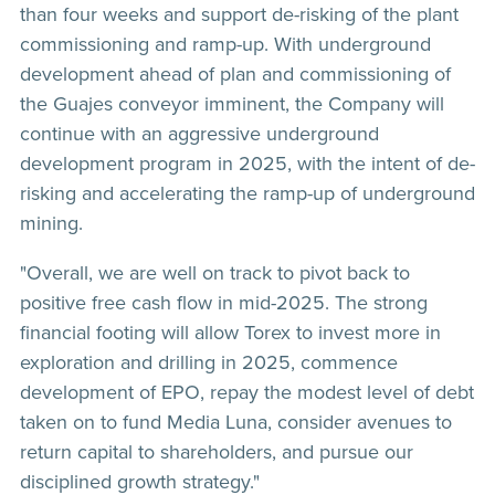
than four weeks and support de-risking of the plant
commissioning and ramp-up. With underground
development ahead of plan and commissioning of
the Guajes conveyor imminent, the Company will
continue with an aggressive underground
development program in 2025, with the intent of de-
risking and accelerating the ramp-up of underground
mining.
"Overall, we are well on track to pivot back to
positive free cash flow in mid-2025. The strong
financial footing will allow Torex to invest more in
exploration and drilling in 2025, commence
development of EPO, repay the modest level of debt
taken on to fund Media Luna, consider avenues to
return capital to shareholders, and pursue our
disciplined growth strategy."