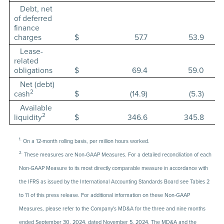
Debt, net
of deferred
finance
charges
$
57.7
53.9
Lease-
related
obligations
$
69.4
59.0
Net (debt)
2
cash
$
(14.9)
(5.3)
Available
2
liquidity
$
346.6
345.8
1.
On a 12-month rolling basis, per million hours worked.
2.
These measures are Non-GAAP Measures. For a detailed reconciliation of each
Non-GAAP Measure to its most directly comparable measure in accordance with
the IFRS as issued by the International Accounting Standards Board see Tables 2
to 11 of this press release. For additional information on these Non-GAAP
Measures, please refer to the Company's MD&A for the three and nine months
ended September 30, 2024, dated November 5, 2024. The MD&A and the