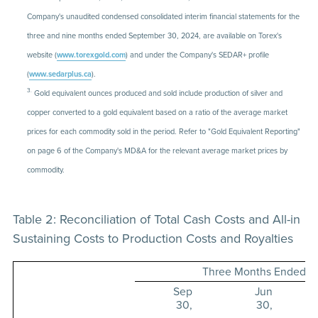
Company's unaudited condensed consolidated interim financial statements for the
three and nine months ended September 30, 2024, are available on Torex's
website (
www.torexgold.com
) and under the Company's SEDAR+ profile
(
www.sedarplus.ca
).
3.
Gold equivalent ounces produced and sold include production of silver and
copper converted to a gold equivalent based on a ratio of the average market
prices for each commodity sold in the period. Refer to "Gold Equivalent Reporting"
on page 6 of the Company's MD&A for the relevant average market prices by
commodity.
Table 2: Reconciliation of Total Cash Costs and All-in
Sustaining Costs to Production Costs and Royalties
Three Months Ended
Sep
Jun
30,
30,