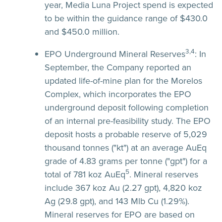
year, Media Luna Project spend is expected
to be within the guidance range of $430.0
and $450.0 million.
3,4
EPO Underground Mineral Reserves
:
In
September, the Company reported an
updated life-of-mine plan for the Morelos
Complex, which incorporates the EPO
underground deposit following completion
of an internal pre-feasibility study. The EPO
deposit hosts a probable reserve of 5,029
thousand tonnes ("kt") at an average AuEq
grade of 4.83 grams per tonne ("gpt") for a
5
total of 781 koz AuEq
. Mineral reserves
include 367 koz Au (2.27 gpt), 4,820 koz
Ag (29.8 gpt), and 143 Mlb Cu (1.29%).
Mineral reserves for EPO are based on