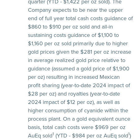
quarter (YTD - $1,422 per oz sold). The
Company expects to be near the upper
end of full year total cash costs guidance of
$860 to $910 per oz sold and all-in
sustaining costs guidance of $1,100 to
$1,160 per oz sold primarily due to higher
gold prices given the $281 per oz increase
in average realized gold price relative to
guidance (assumed a gold price of $1,900
per oz) resulting in increased Mexican
profit sharing (year-to-date 2024 impact of
$28 per oz) and royalties (year-to-date
2024 impact of $12 per oz), as well as
higher consumption of cyanide within the
process plant. On a gold equivalent ounce
basis, total cash costs were $969 per oz
1
1
AuEq sold
(YTD - $984 per oz AuEq sold
)