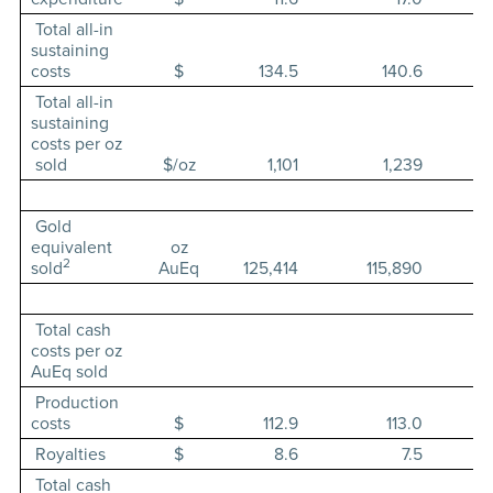
Total all-in
sustaining
costs
$
134.5
140.6
Total all-in
sustaining
costs per oz
sold
$/oz
1,101
1,239
Gold
equivalent
oz
2
sold
AuEq
125,414
115,890
Total cash
costs per oz
AuEq sold
Production
costs
$
112.9
113.0
Royalties
$
8.6
7.5
Total cash