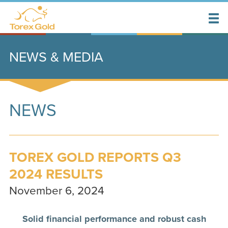
NEWS & MEDIA
NEWS
TOREX GOLD REPORTS Q3
2024 RESULTS
November 6, 2024
Solid financial performance and robust cash