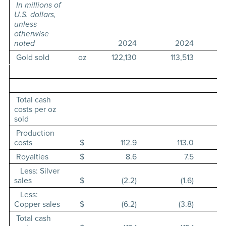
In millions of
U.S. dollars,
unless
otherwise
noted
2024
2024
Gold sold
oz
122,130
113,513
Total cash
costs per oz
sold
Production
costs
$
112.9
113.0
Royalties
$
8.6
7.5
Less: Silver
sales
$
(2.2)
(1.6)
Less:
Copper sales
$
(6.2)
(3.8)
Total cash