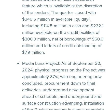
feature which is available at the discretion
of the lenders. The quarter closed with
2
$346.6 million in available liquidity
,
including $114.5 million in cash and $232.1
million available on the credit facilities of
$300.0 million, net of borrowings of $60.0
million and letters of credit outstanding of
$7.9 million.
Media Luna Project:
As of September 30,
2024, physical progress on the Project was
approximately 87%, with engineering now
concluded, procurement down to final
deliveries, underground development
ahead of schedule, and underground and
surface construction advancing. Installation
of the Guajes conveyor is almost complete,