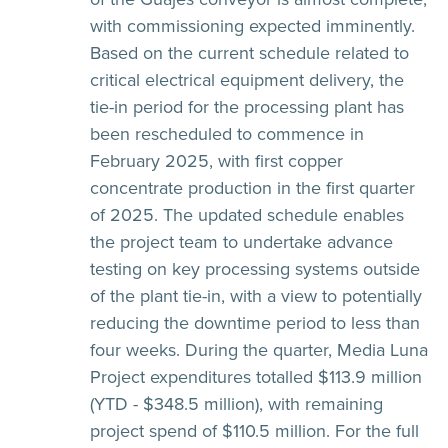
with commissioning expected imminently.
Based on the current schedule related to
critical electrical equipment delivery, the
tie-in period for the processing plant has
been rescheduled to commence in
February 2025, with first copper
concentrate production in the first quarter
of 2025. The updated schedule enables
the project team to undertake advance
testing on key processing systems outside
of the plant tie-in, with a view to potentially
reducing the downtime period to less than
four weeks. During the quarter, Media Luna
Project expenditures totalled $113.9 million
(YTD - $348.5 million), with remaining
project spend of $110.5 million. For the full