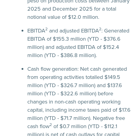
peso on production costs between January
2025 and December 2025 for a total
notional value of $12.0 million.
2
2
EBITDA
and adjusted EBITDA
:
Generated
EBITDA of $155.3 million (YTD - $376.6
million) and adjusted EBITDA of $152.4
million (YTD - $386.8 million).
Cash flow generation:
Net cash generated
from operating activities totalled $149.5
million (YTD - $326.7 million) and $137.6
million (YTD - $322.6 million) before
changes in non-cash operating working
capital, including income taxes paid of $17.6
million (YTD - $71.7 million). Negative free
2
cash flow
of $0.7 million (YTD - $112.1
million) is net of cash outlays for capital