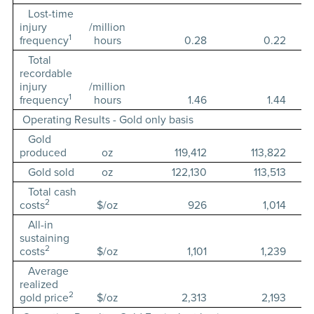
Lost-time
injury
/million
1
frequency
hours
0.28
0.22
Total
recordable
injury
/million
1
frequency
hours
1.46
1.44
Operating Results - Gold only basis
Gold
produced
oz
119,412
113,822
Gold sold
oz
122,130
113,513
Total cash
2
costs
$/oz
926
1,014
All-in
sustaining
2
costs
$/oz
1,101
1,239
Average
realized
2
gold price
$/oz
2,313
2,193