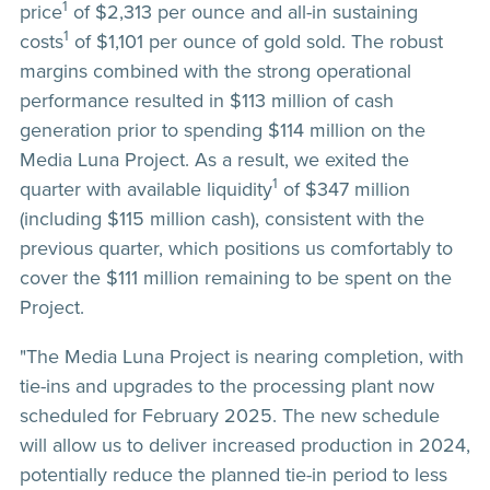
1
price
of $2,313 per ounce and all-in sustaining
1
costs
of $1,101 per ounce of gold sold. The robust
margins combined with the strong operational
performance resulted in $113 million of cash
generation prior to spending $114 million on the
Media Luna Project. As a result, we exited the
1
quarter with available liquidity
of $347 million
(including $115 million cash), consistent with the
previous quarter, which positions us comfortably to
cover the $111 million remaining to be spent on the
Project.
"The Media Luna Project is nearing completion, with
tie-ins and upgrades to the processing plant now
scheduled for February 2025. The new schedule
will allow us to deliver increased production in 2024,
potentially reduce the planned tie-in period to less