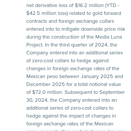
net derivative loss of $16.2 million (YTD -
$42.5 million loss) related to gold forward
contracts and foreign exchange collars
entered into to mitigate downside price risk
during the construction of the Media Luna
Project. In the third quarter of 2024, the
Company entered into an additional series
of zero-cost collars to hedge against
changes in foreign exchange rates of the
Mexican peso between January 2025 and
December 2025 for a total notional value
of $72.0 million. Subsequent to September
30, 2024, the Company entered into an
additional series of zero-cost collars to
hedge against the impact of changes in
foreign exchange rates of the Mexican