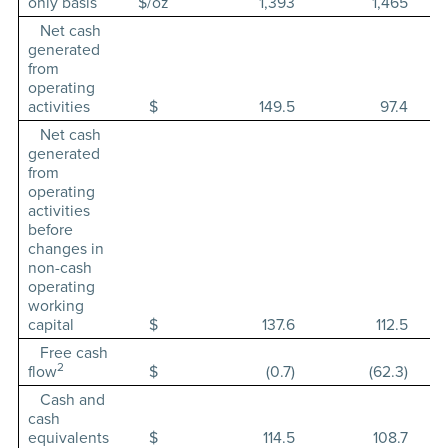
only basis
$/oz
1,393
1,465
Net cash
generated
from
operating
activities
$
149.5
97.4
Net cash
generated
from
operating
activities
before
changes in
non-cash
operating
working
capital
$
137.6
112.5
Free cash
2
flow
$
(0.7)
(62.3)
Cash and
cash
equivalents
$
114.5
108.7