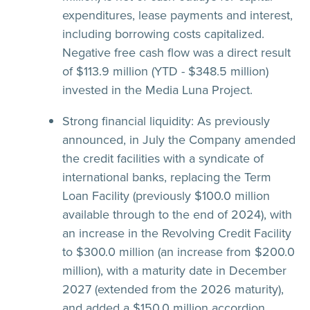
expenditures, lease payments and interest,
including borrowing costs capitalized.
Negative free cash flow was a direct result
of $113.9 million (YTD - $348.5 million)
invested in the Media Luna Project.
Strong financial liquidity:
As previously
announced, in July the Company amended
the credit facilities with a syndicate of
international banks, replacing the Term
Loan Facility (previously $100.0 million
available through to the end of 2024), with
an increase in the Revolving Credit Facility
to $300.0 million (an increase from $200.0
million), with a maturity date in December
2027 (extended from the 2026 maturity),
and added a $150.0 million accordion