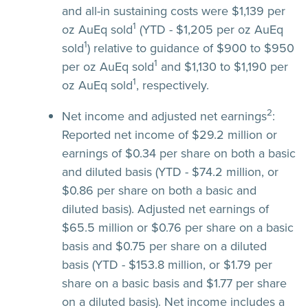
and all-in sustaining costs were $1,139 per
1
oz AuEq sold
(YTD - $1,205 per oz AuEq
1
sold
) relative to guidance of $900 to $950
1
per oz AuEq sold
and $1,130 to $1,190 per
1
oz AuEq sold
, respectively.
2
Net income and adjusted net earnings
:
Reported net income of $29.2 million or
earnings of $0.34 per share on both a basic
and diluted basis (YTD - $74.2 million, or
$0.86 per share on both a basic and
diluted basis). Adjusted net earnings of
$65.5 million or $0.76 per share on a basic
basis and $0.75 per share on a diluted
basis (YTD - $153.8 million, or $1.79 per
share on a basic basis and $1.77 per share
on a diluted basis). Net income includes a