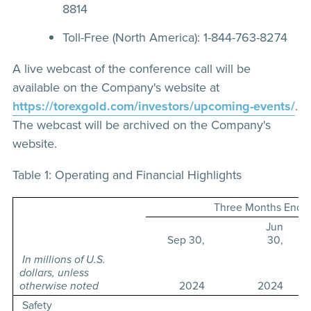
8814
Toll-Free (North America): 1-844-763-8274
A live webcast of the conference call will be
available on the Company's website at
https://torexgold.com/investors/upcoming-events/
.
The webcast will be archived on the Company's
website.
Table 1: Operating and Financial Highlights
Three Months Ende
Jun
Sep 30,
30,
In millions of U.S.
dollars, unless
otherwise noted
2024
2024
Safety