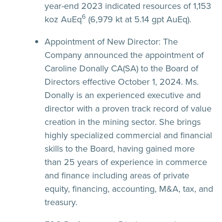
year-end 2023 indicated resources of 1,153
6
koz AuEq
(6,979 kt at 5.14 gpt AuEq).
Appointment of New Director:
The
Company announced the appointment of
Caroline Donally CA(SA) to the Board of
Directors effective October 1, 2024. Ms.
Donally is an experienced executive and
director with a proven track record of value
creation in the mining sector. She brings
highly specialized commercial and financial
skills to the Board, having gained more
than 25 years of experience in commerce
and finance including areas of private
equity, financing, accounting, M&A, tax, and
treasury.