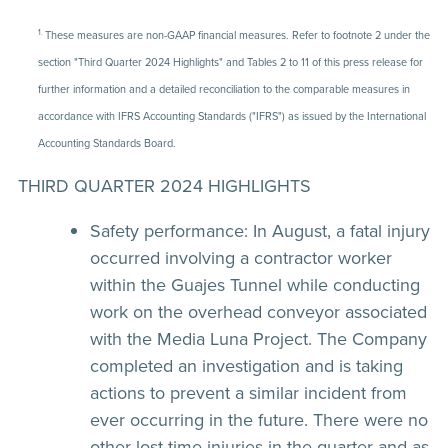
1.
These measures are non-GAAP financial measures. Refer to footnote 2 under the
section "Third Quarter 2024 Highlights" and Tables 2 to 11 of this press release for
further information and a detailed reconciliation to the comparable measures in
accordance with IFRS Accounting Standards ("IFRS") as issued by the International
Accounting Standards Board.
THIRD QUARTER 2024 HIGHLIGHTS
Safety performance:
In August, a fatal injury
occurred involving a contractor worker
within the Guajes Tunnel while conducting
work on the overhead conveyor associated
with the Media Luna Project. The Company
completed an investigation and is taking
actions to prevent a similar incident from
ever occurring in the future. There were no
other lost-time injuries in the quarter and as