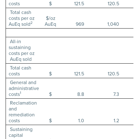
costs
$
121.5
120.5
Total cash
costs per oz
$/oz
2
AuEq sold
AuEq
969
1,040
All-in
sustaining
costs per oz
AuEq sold
Total cash
costs
$
121.5
120.5
General and
administrative
1
costs
$
8.8
7.3
Reclamation
and
remediation
costs
$
1.0
1.2
Sustaining
capital