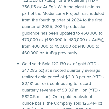
122,525 oz AuEq
for the quarter (YTD -
1
356,115 oz AuEq
). With the plant tie-in as
part of the Media Luna Project rescheduled
from the fourth quarter of 2024 to the first
quarter of 2025, 2024 production
guidance has been updated to 450,000 to
470,000 oz (460,000 to 480,000 oz AuEq),
from 400,000 to 450,000 oz (410,000 to
460,000 oz AuEq) previously.
Gold sold:
Sold 122,130 oz of gold (YTD -
347,285 oz) at a record quarterly average
2
realized gold price
of $2,313 per oz (YTD -
$2,181 per oz), contributing to record
quarterly revenue of $313.7 million (YTD -
$820.5 million). On a gold equivalent
ounce basis, the Company sold 125,414 oz
1