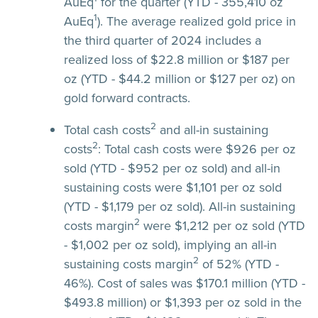
AuEq
for the quarter (YTD - 355,410 oz
1
AuEq
). The average realized gold price in
the third quarter of 2024 includes a
realized loss of $22.8 million or $187 per
oz (YTD - $44.2 million or $127 per oz) on
gold forward contracts.
2
Total cash costs
and all-in sustaining
2
costs
:
Total cash costs were $926 per oz
sold (YTD - $952 per oz sold) and all-in
sustaining costs were $1,101 per oz sold
(YTD - $1,179 per oz sold). All-in sustaining
2
costs margin
were $1,212 per oz sold (YTD
- $1,002 per oz sold), implying an all-in
2
sustaining costs margin
of 52% (YTD -
46%). Cost of sales was $170.1 million (YTD -
$493.8 million) or $1,393 per oz sold in the