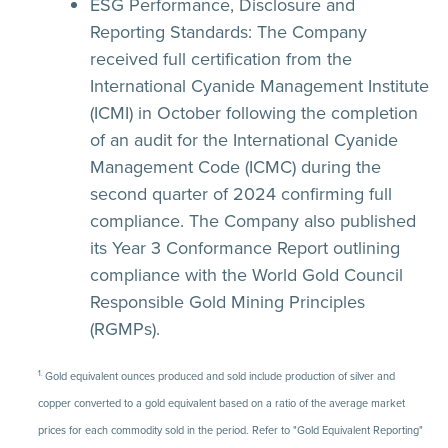
ESG Performance, Disclosure and
Reporting Standards:
The Company
received full certification from the
International Cyanide Management Institute
(ICMI) in October following the completion
of an audit for the International Cyanide
Management Code (ICMC) during the
second quarter of 2024 confirming full
compliance. The Company also published
its Year 3 Conformance Report outlining
compliance with the World Gold Council
Responsible Gold Mining Principles
(RGMPs).
1.
Gold equivalent ounces produced and sold include production of silver and
copper converted to a gold equivalent based on a ratio of the average market
prices for each commodity sold in the period. Refer to "Gold Equivalent Reporting"