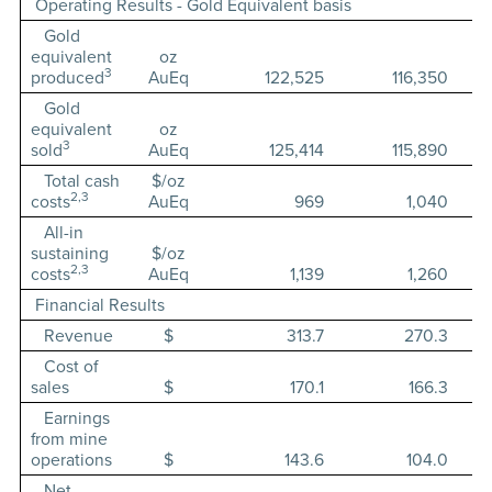
Operating Results - Gold Equivalent basis
Gold
equivalent
oz
3
produced
AuEq
122,525
116,350
Gold
equivalent
oz
3
sold
AuEq
125,414
115,890
Total cash
$/oz
2,3
costs
AuEq
969
1,040
All-in
sustaining
$/oz
2,3
costs
AuEq
1,139
1,260
Financial Results
Revenue
$
313.7
270.3
Cost of
sales
$
170.1
166.3
Earnings
from mine
operations
$
143.6
104.0
Net