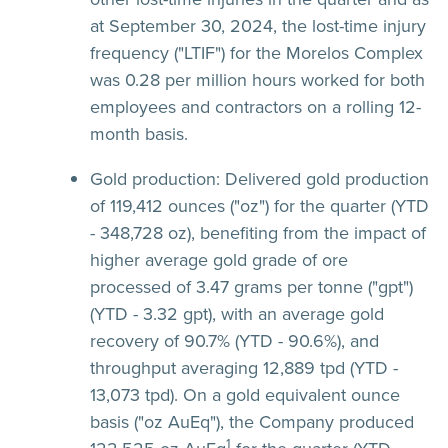
at September 30, 2024, the lost-time injury
frequency ("LTIF") for the Morelos Complex
was 0.28 per million hours worked for both
employees and contractors on a rolling 12-
month basis.
Gold production:
Delivered gold production
of 119,412 ounces ("oz") for the quarter (YTD
- 348,728 oz), benefiting from the impact of
higher average gold grade of ore
processed of 3.47 grams per tonne ("gpt")
(YTD - 3.32 gpt), with an average gold
recovery of 90.7% (YTD - 90.6%), and
throughput averaging 12,889 tpd (YTD -
13,073 tpd). On a gold equivalent ounce
basis ("oz AuEq"), the Company produced
1