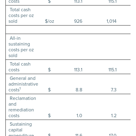
costs
$
113.1
115.1
Total cash
costs per oz
sold
$/oz
926
1,014
All-in
sustaining
costs per oz
sold
Total cash
costs
$
113.1
115.1
General and
administrative
1
costs
$
8.8
7.3
Reclamation
and
remediation
costs
$
1.0
1.2
Sustaining
capital
expenditure
$
11.6
17.0