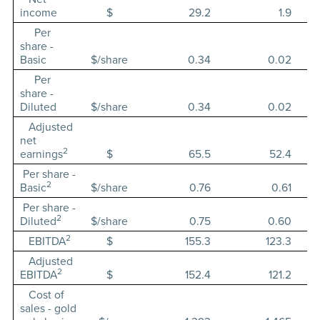
income
$
29.2
1.9
Per
share -
Basic
$/share
0.34
0.02
Per
share -
Diluted
$/share
0.34
0.02
Adjusted
net
2
earnings
$
65.5
52.4
Per share -
2
Basic
$/share
0.76
0.61
Per share -
2
Diluted
$/share
0.75
0.60
2
EBITDA
$
155.3
123.3
Adjusted
2
EBITDA
$
152.4
121.2
Cost of
sales - gold