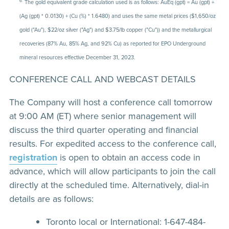
6.
The gold equivalent grade calculation used is as follows: AuEq (gpt) = Au (gpt) +
(Ag (gpt) * 0.0130) + (Cu (%) * 1.6480) and uses the same metal prices ($1,650/oz
gold ("Au"), $22/oz silver ("Ag") and $3.75/lb copper ("Cu")) and the metallurgical
recoveries (87% Au, 85% Ag, and 92% Cu) as reported for EPO Underground
mineral resources effective December 31, 2023.
CONFERENCE CALL AND WEBCAST DETAILS
The Company will host a conference call tomorrow
at 9:00 AM (ET) where senior management will
discuss the third quarter operating and financial
results. For expedited access to the conference call,
registration
is open to obtain an access code in
advance, which will allow participants to join the call
directly at the scheduled time. Alternatively, dial-in
details are as follows:
Toronto local or International: 1-647-484-