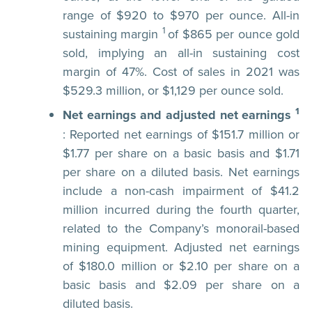
range of $920 to $970 per ounce. All-in
1
sustaining margin
of $865 per ounce gold
sold, implying an all-in sustaining cost
margin of 47%. Cost of sales in 2021 was
$529.3 million, or $1,129 per ounce sold.
1
Net earnings and adjusted net earnings
: Reported net earnings of $151.7 million or
$1.77 per share on a basic basis and $1.71
per share on a diluted basis. Net earnings
include a non-cash impairment of $41.2
million incurred during the fourth quarter,
related to the Company’s monorail-based
mining equipment. Adjusted net earnings
of $180.0 million or $2.10 per share on a
basic basis and $2.09 per share on a
diluted basis.