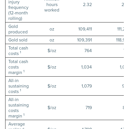
injury
hours
2.32
2.4
frequency
worked
(12-month
rolling)
Gold
oz
109,411
111,22
produced
Gold sold
oz
109,391
118,98
Total cash
$/oz
764
72
1
costs
Total cash
costs
$/oz
1,034
1,05
1
margin
All-in
sustaining
$/oz
1,079
90
1
costs
All-in
sustaining
$/oz
719
88
costs
1
margin
Average