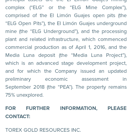
complex (“ELG” or the “ELG Mine Complex”),
comprised of the El Limón Guajes open pits (the
“ELG Open Pits”), the El Limón Guajes underground
mine (the “ELG Underground”), and the processing
plant and related infrastructure, which commenced
commercial production as of April 1, 2016, and the
Media Luna deposit (the “Media Luna Project”),
which is an advanced stage development project,
and for which the Company issued an updated
preliminary economic assessment in
September 2018 (the “PEA”). The property remains
75% unexplored.
FOR FURTHER INFORMATION, PLEASE
CONTACT:
TOREX GOLD RESOURCES INC.