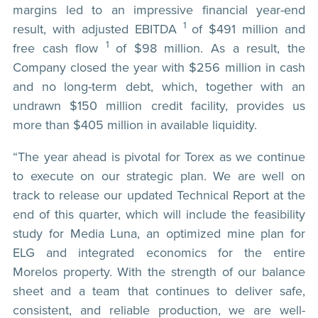
margins led to an impressive financial year-end
1
result, with adjusted EBITDA
of $491 million and
1
free cash flow
of $98 million. As a result, the
Company closed the year with $256 million in cash
and no long-term debt, which, together with an
undrawn $150 million credit facility, provides us
more than $405 million in available liquidity.
“The year ahead is pivotal for Torex as we continue
to execute on our strategic plan. We are well on
track to release our updated Technical Report at the
end of this quarter, which will include the feasibility
study for Media Luna, an optimized mine plan for
ELG and integrated economics for the entire
Morelos property. With the strength of our balance
sheet and a team that continues to deliver safe,
consistent, and reliable production, we are well-