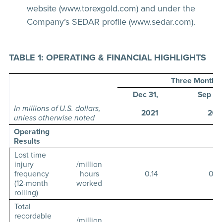
website (www.torexgold.com) and under the
Company’s SEDAR profile (www.sedar.com).
TABLE 1: OPERATING & FINANCIAL HIGHLIGHTS
Three Months
Dec 31,
Sep 30
In millions of U.S. dollars,
2021
202
unless otherwise noted
Operating
Results
Lost time
injury
/million
frequency
hours
0.14
0.2
(12-month
worked
rolling)
Total
recordable
/million