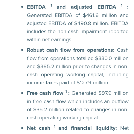
1
1
EBITDA
and adjusted EBITDA
:
Generated EBITDA of $461.6 million and
adjusted EBITDA of $490.8 million. EBITDA
includes the non-cash impairment reported
within net earnings.
Robust cash flow from operations:
Cash
flow from operations totalled $330.0 million
and $365.2 million prior to changes in non-
cash operating working capital, including
income taxes paid of $127.9 million.
1
Free cash flow
:
Generated $97.9 million
in free cash flow which includes an outflow
of $35.2 million related to changes in non-
cash operating working capital.
1
Net cash
and financial liquidity:
Net