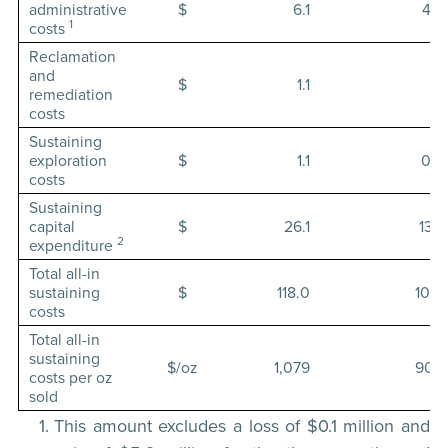
administrative
$
6.1
4.9
1
costs
Reclamation
and
$
1.1
1.1
remediation
costs
Sustaining
exploration
$
1.1
0.9
costs
Sustaining
capital
$
26.1
13.7
2
expenditure
Total all-in
sustaining
$
118.0
107.1
costs
Total all-in
sustaining
$/oz
1,079
900
costs per oz
sold
This amount excludes a loss of $0.1 million and