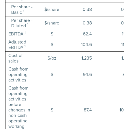
Per share -
$/share
0.38
0.5
1
Basic
Per share -
$/share
0.38
0.5
1
Diluted
1
EBITDA
$
62.4
119.
Adjusted
$
104.6
119.
1
EBITDA
Cost of
$/oz
1,235
1,19
sales
Cash from
operating
$
94.6
87.
activities
Cash from
operating
activities
before
changes in
$
87.4
100.
non-cash
operating
working