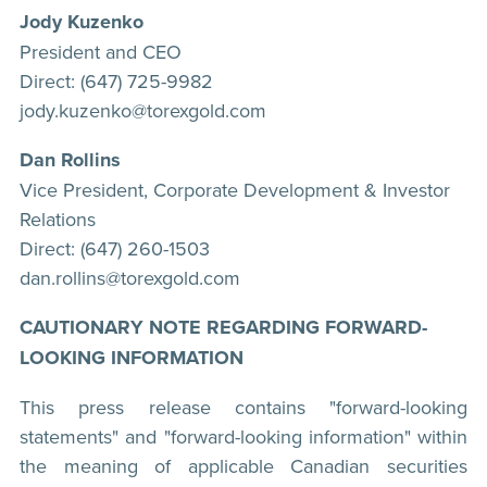
Jody Kuzenko
President and CEO
Direct: (647) 725-9982
jody.kuzenko@torexgold.com
Dan Rollins
Vice President, Corporate Development & Investor
Relations
Direct: (647) 260-1503
dan.rollins@torexgold.com
CAUTIONARY NOTE REGARDING FORWARD-
LOOKING INFORMATION
This press release contains "forward-looking
statements" and "forward-looking information" within
the meaning of applicable Canadian securities