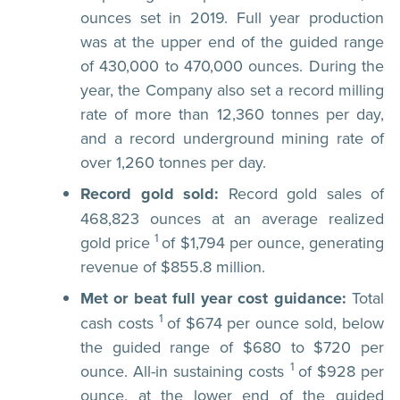
ounces set in 2019. Full year production
was at the upper end of the guided range
of 430,000 to 470,000 ounces. During the
year, the Company also set a record milling
rate of more than 12,360 tonnes per day,
and a record underground mining rate of
over 1,260 tonnes per day.
Record gold sold:
Record gold sales of
468,823 ounces at an average realized
1
gold price
of $1,794 per ounce, generating
revenue of $855.8 million.
Met or beat full year cost guidance:
Total
1
cash costs
of $674 per ounce sold, below
the guided range of $680 to $720 per
1
ounce. All-in sustaining costs
of $928 per
ounce, at the lower end of the guided