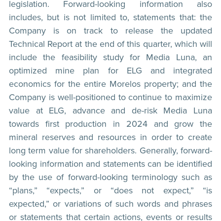
legislation. Forward-looking information also
includes, but is not limited to, statements that: the
Company is on track to release the updated
Technical Report at the end of this quarter, which will
include the feasibility study for Media Luna, an
optimized mine plan for ELG and integrated
economics for the entire Morelos property; and the
Company is well-positioned to continue to maximize
value at ELG, advance and de-risk Media Luna
towards first production in 2024 and grow the
mineral reserves and resources in order to create
long term value for shareholders. Generally, forward-
looking information and statements can be identified
by the use of forward-looking terminology such as
“plans,” “expects,” or “does not expect,” “is
expected,” or variations of such words and phrases
or statements that certain actions, events or results