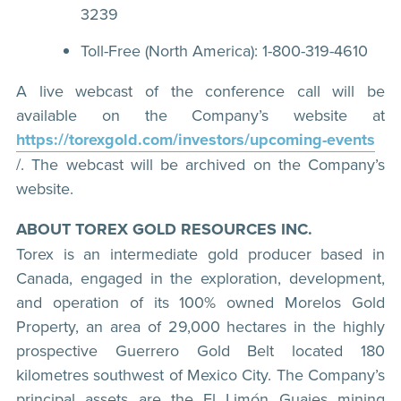
3239
Toll-Free (North America): 1-800-319-4610
A live webcast of the conference call will be
available on the Company’s website at
https://torexgold.com/investors/upcoming-events
/. The webcast will be archived on the Company’s
website.
ABOUT TOREX GOLD RESOURCES INC.
Torex is an intermediate gold producer based in
Canada, engaged in the exploration, development,
and operation of its 100% owned Morelos Gold
Property, an area of 29,000 hectares in the highly
prospective Guerrero Gold Belt located 180
kilometres southwest of Mexico City. The Company’s
principal assets are the El Limón Guajes mining