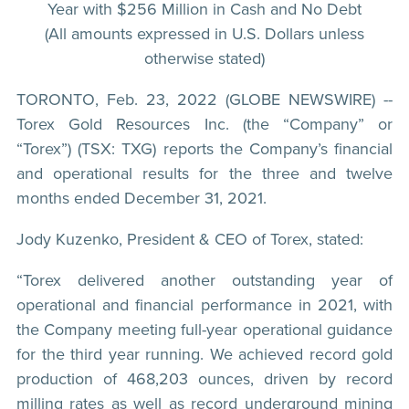
Year with $256 Million in Cash and No Debt
(All amounts expressed in U.S. Dollars unless
otherwise stated)
TORONTO, Feb. 23, 2022 (GLOBE NEWSWIRE) --
Torex Gold Resources Inc. (the “Company” or
“Torex”) (TSX: TXG) reports the Company’s financial
and operational results for the three and twelve
months ended December 31, 2021.
Jody Kuzenko, President & CEO of Torex, stated:
“Torex delivered another outstanding year of
operational and financial performance in 2021, with
the Company meeting full-year operational guidance
for the third year running. We achieved record gold
production of 468,203 ounces, driven by record
milling rates as well as record underground mining