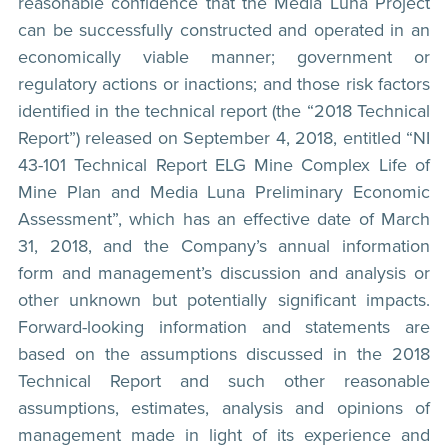
reasonable confidence that the Media Luna Project
can be successfully constructed and operated in an
economically viable manner; government or
regulatory actions or inactions; and those risk factors
identified in the technical report (the “2018 Technical
Report”) released on September 4, 2018, entitled “NI
43-101 Technical Report ELG Mine Complex Life of
Mine Plan and Media Luna Preliminary Economic
Assessment”, which has an effective date of March
31, 2018, and the Company’s annual information
form and management’s discussion and analysis or
other unknown but potentially significant impacts.
Forward-looking information and statements are
based on the assumptions discussed in the 2018
Technical Report and such other reasonable
assumptions, estimates, analysis and opinions of
management made in light of its experience and