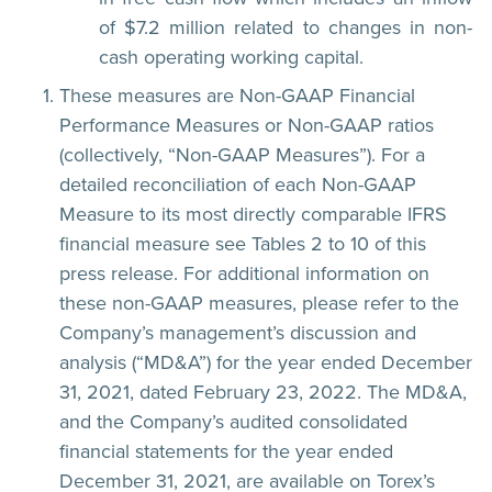
of $7.2 million related to changes in non-
cash operating working capital.
These measures are Non-GAAP Financial
Performance Measures or Non-GAAP ratios
(collectively, “Non-GAAP Measures”). For a
detailed reconciliation of each Non-GAAP
Measure to its most directly comparable IFRS
financial measure see Tables 2 to 10 of this
press release. For additional information on
these non-GAAP measures, please refer to the
Company’s management’s discussion and
analysis (“MD&A”) for the year ended December
31, 2021, dated February 23, 2022. The MD&A,
and the Company’s audited consolidated
financial statements for the year ended
December 31, 2021, are available on Torex’s