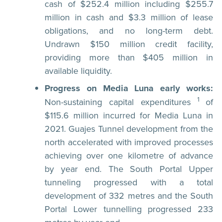
cash of $252.4 million including $255.7
million in cash and $3.3 million of lease
obligations, and no long-term debt.
Undrawn $150 million credit facility,
providing more than $405 million in
available liquidity.
Progress on Media Luna early works:
1
Non-sustaining capital expenditures
of
$115.6 million incurred for Media Luna in
2021. Guajes Tunnel development from the
north accelerated with improved processes
achieving over one kilometre of advance
by year end. The South Portal Upper
tunneling progressed with a total
development of 332 metres and the South
Portal Lower tunnelling progressed 233