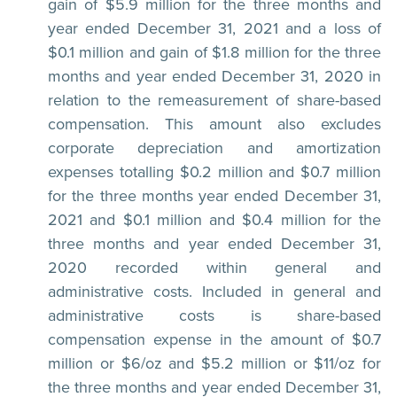
gain of $5.9 million for the three months and
year ended December 31, 2021 and a loss of
$0.1 million and gain of $1.8 million for the three
months and year ended December 31, 2020 in
relation to the remeasurement of share-based
compensation. This amount also excludes
corporate depreciation and amortization
expenses totalling $0.2 million and $0.7 million
for the three months year ended December 31,
2021 and $0.1 million and $0.4 million for the
three months and year ended December 31,
2020 recorded within general and
administrative costs. Included in general and
administrative costs is share-based
compensation expense in the amount of $0.7
million or $6/oz and $5.2 million or $11/oz for
the three months and year ended December 31,