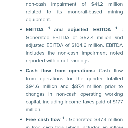
non-cash impairment of $41.2 million
related to its monorail-based mining
equipment.
1
1
EBITDA
and adjusted EBITDA
:
Generated EBITDA of $62.4 million and
adjusted EBITDA of $104.6 million. EBITDA
includes the non-cash impairment noted
reported within net earnings.
Cash flow from operations:
Cash flow
from operations for the quarter totalled
$94.6 million and $87.4 million prior to
changes in non-cash operating working
capital, including income taxes paid of $17.7
million.
1
Free cash flow
:
Generated $37.3 million
in free cash flow which includes an inflow