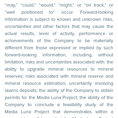
“may,” “could,” “would,” “might,” or “on track,” or
“well positioned to” occur. Forward-looking
information is subject to known and unknown risks,
uncertainties and other factors that may cause the
actual results, level of activity, performance or
achievements of the Company to be materially
different from those expressed or implied by such
forward-looking information, including, without
limitation, risks and uncertainties associated with: the
ability to upgrade mineral resources to mineral
reserves; risks associated with mineral reserve and
mineral resource estimation; uncertainty involving
skarns deposits; the ability of the Company to obtain
permits for the Media Luna Project; the ability of the
Company to conclude a feasibility study of the
Media Luna Project that demonstrates within a