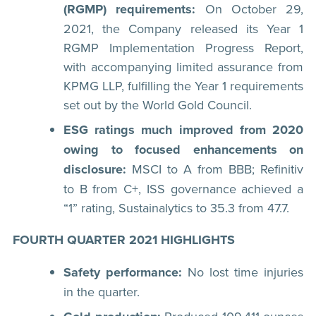
(RGMP) requirements:
On October 29,
2021, the Company released its Year 1
RGMP Implementation Progress Report,
with accompanying limited assurance from
KPMG LLP, fulfilling the Year 1 requirements
set out by the World Gold Council.
ESG ratings much improved from 2020
owing to focused enhancements on
disclosure:
MSCI to A from BBB; Refinitiv
to B from C+, ISS governance achieved a
“1” rating, Sustainalytics to 35.3 from 47.7.
FOURTH QUARTER 2021 HIGHLIGHTS
Safety performance:
No lost time injuries
in the quarter.