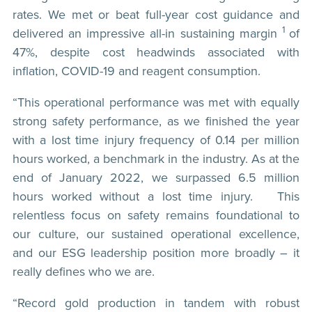
rates. We met or beat full-year cost guidance and
1
delivered an impressive all-in sustaining margin
of
47%, despite cost headwinds associated with
inflation, COVID-19 and reagent consumption.
“This operational performance was met with equally
strong safety performance, as we finished the year
with a lost time injury frequency of 0.14 per million
hours worked, a benchmark in the industry. As at the
end of January 2022, we surpassed 6.5 million
hours worked without a lost time injury. This
relentless focus on safety remains foundational to
our culture, our sustained operational excellence,
and our ESG leadership position more broadly – it
really defines who we are.
“Record gold production in tandem with robust