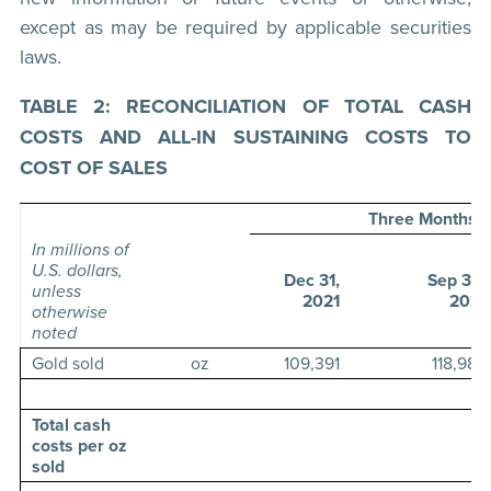
except as may be required by applicable securities
laws.
TABLE 2: RECONCILIATION OF TOTAL CASH
COSTS AND ALL-IN SUSTAINING COSTS TO
COST OF SALES
Three Months 
In millions of
U.S. dollars,
Dec 31,
Sep 30,
unless
2021
2021
otherwise
noted
Gold sold
oz
109,391
118,989
Total cash
costs per oz
sold