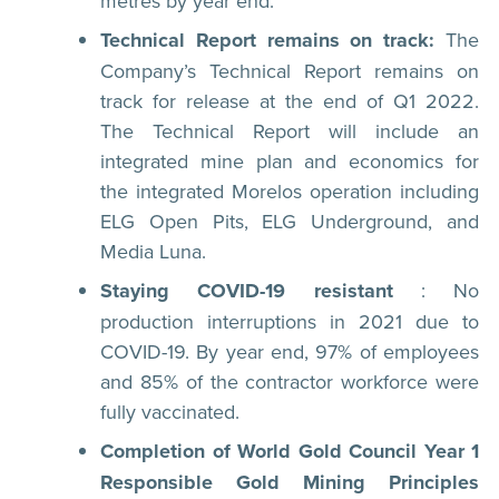
metres by year end.
Technical Report remains on track:
The
Company’s Technical Report remains on
track for release at the end of Q1 2022.
The Technical Report will include an
integrated mine plan and economics for
the integrated Morelos operation including
ELG Open Pits, ELG Underground, and
Media Luna.
Staying COVID-19 resistant
: No
production interruptions in 2021 due to
COVID-19. By year end, 97% of employees
and 85% of the contractor workforce were
fully vaccinated.
Completion of World Gold Council Year 1
Responsible Gold Mining Principles