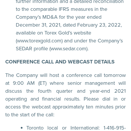
further information and a detailed reconciliation
to the comparable IFRS measures in the
Company’s MD&A for the year ended
December 31, 2021, dated February 23, 2022,
available on Torex Gold’s website
(www.torexgold.com) and under the Company’s
SEDAR profile (www.sedar.com).
CONFERENCE CALL AND WEBCAST DETAILS
The Company will host a conference call tomorrow
at 9:00 AM (ET) where senior management will
discuss the fourth quarter and year-end 2021
operating and financial results. Please dial in or
access the webcast approximately ten minutes prior
to the start of the call:
Toronto local or International: 1-416-915-