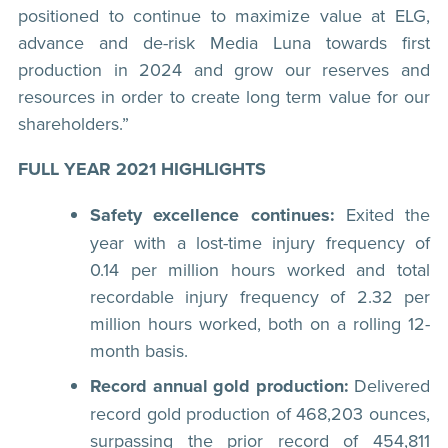
positioned to continue to maximize value at ELG,
advance and de-risk Media Luna towards first
production in 2024 and grow our reserves and
resources in order to create long term value for our
shareholders.”
FULL YEAR 2021 HIGHLIGHTS
Safety excellence continues:
Exited the
year with a lost-time injury frequency of
0.14 per million hours worked and total
recordable injury frequency of 2.32 per
million hours worked, both on a rolling 12-
month basis.
Record annual gold production:
Delivered
record gold production of 468,203 ounces,
surpassing the prior record of 454,811