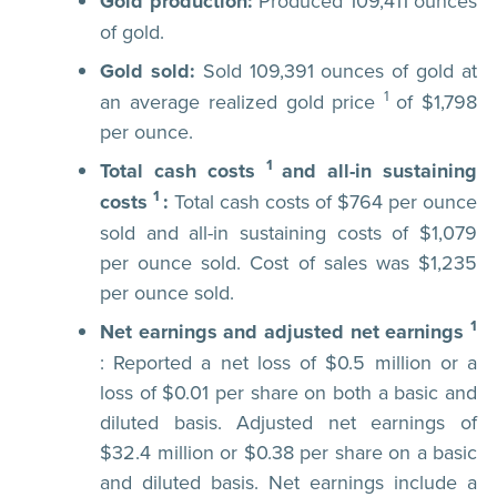
Gold production:
Produced 109,411 ounces
of gold.
Gold sold:
Sold 109,391 ounces of gold at
1
an average realized gold price
of $1,798
per ounce.
1
Total cash costs
and all-in sustaining
1
costs
:
Total cash costs of $764 per ounce
sold and all-in sustaining costs of $1,079
per ounce sold. Cost of sales was $1,235
per ounce sold.
1
Net earnings and adjusted net earnings
: Reported a net loss of $0.5 million or a
loss of $0.01 per share on both a basic and
diluted basis. Adjusted net earnings of
$32.4 million or $0.38 per share on a basic
and diluted basis. Net earnings include a