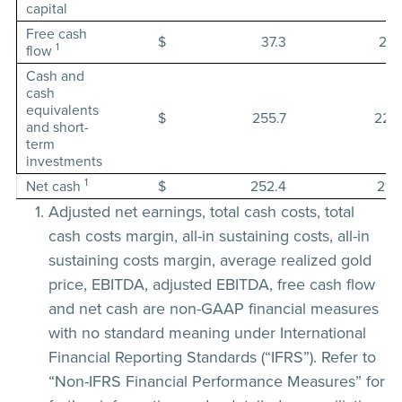
capital
Free cash
$
37.3
29.
1
flow
Cash and
cash
equivalents
$
255.7
221.
and short-
term
investments
1
Net cash
$
252.4
217.
Adjusted net earnings, total cash costs, total
cash costs margin, all-in sustaining costs, all-in
sustaining costs margin, average realized gold
price, EBITDA, adjusted EBITDA, free cash flow
and net cash are non-GAAP financial measures
with no standard meaning under International
Financial Reporting Standards (“IFRS”). Refer to
“Non-IFRS Financial Performance Measures” for