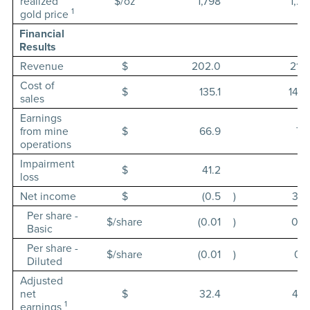
realized
$/oz
1,798
1,78
1
gold price
Financial
Results
Revenue
$
202.0
216.
Cost of
$
135.1
142.
sales
Earnings
from mine
$
66.9
74.
operations
Impairment
$
41.2
loss
Net income
$
(0.5
)
36.
Per share -
$/share
(0.01
)
0.4
Basic
Per share -
$/share
(0.01
)
0.4
Diluted
Adjusted
net
$
32.4
42.
1
earnings