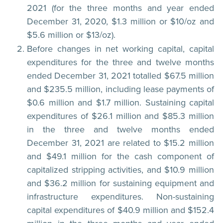
2021 (for the three months and year ended
December 31, 2020, $1.3 million or $10/oz and
$5.6 million or $13/oz).
Before changes in net working capital, capital
expenditures for the three and twelve months
ended December 31, 2021 totalled $67.5 million
and $235.5 million, including lease payments of
$0.6 million and $1.7 million. Sustaining capital
expenditures of $26.1 million and $85.3 million
in the three and twelve months ended
December 31, 2021 are related to $15.2 million
and $49.1 million for the cash component of
capitalized stripping activities, and $10.9 million
and $36.2 million for sustaining equipment and
infrastructure expenditures. Non-sustaining
capital expenditures of $40.9 million and $152.4