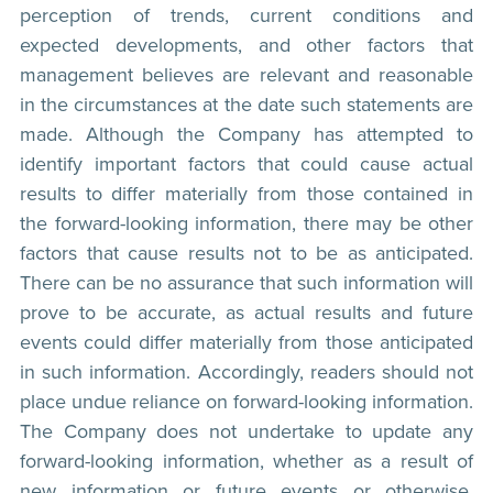
perception of trends, current conditions and
expected developments, and other factors that
management believes are relevant and reasonable
in the circumstances at the date such statements are
made. Although the Company has attempted to
identify important factors that could cause actual
results to differ materially from those contained in
the forward-looking information, there may be other
factors that cause results not to be as anticipated.
There can be no assurance that such information will
prove to be accurate, as actual results and future
events could differ materially from those anticipated
in such information. Accordingly, readers should not
place undue reliance on forward-looking information.
The Company does not undertake to update any
forward-looking information, whether as a result of
new information or future events or otherwise,