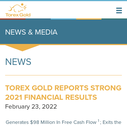
NEWS & MEDIA
NEWS
TOREX GOLD REPORTS STRONG
2021 FINANCIAL RESULTS
February 23, 2022
1
Generates $98 Million In Free Cash Flow
; Exits the