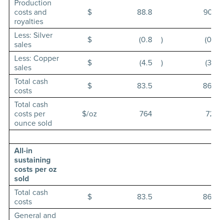
Production
costs and
$
88.8
90.7
royalties
Less: Silver
$
(0.8
)
(0.6
sales
Less: Copper
$
(4.5
)
(3.6
sales
Total cash
$
83.5
86.5
costs
Total cash
costs per
$/oz
764
727
ounce sold
All-in
sustaining
costs per oz
sold
Total cash
$
83.5
86.5
costs
General and