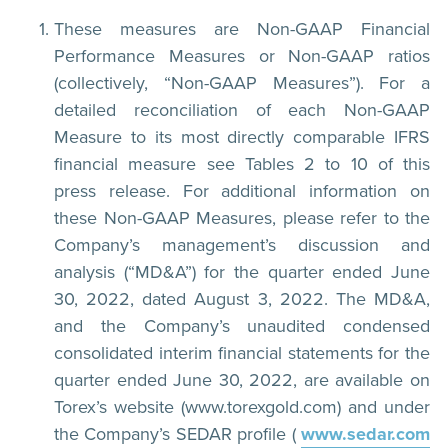
These measures are Non-GAAP Financial
Performance Measures or Non-GAAP ratios
(collectively, “Non-GAAP Measures”). For a
detailed reconciliation of each Non-GAAP
Measure to its most directly comparable IFRS
financial measure see Tables 2 to 10 of this
press release. For additional information on
these Non-GAAP Measures, please refer to the
Company’s management’s discussion and
analysis (“MD&A”) for the quarter ended June
30, 2022, dated August 3, 2022. The MD&A,
and the Company’s unaudited condensed
consolidated interim financial statements for the
quarter ended June 30, 2022, are available on
Torex’s website (www.torexgold.com) and under
the Company’s SEDAR profile (
www.sedar.com