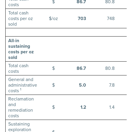
$
86.7
80.8
costs
Total cash
costs per oz
$/oz
703
748
sold
All-in
sustaining
costs per oz
sold
Total cash
$
86.7
80.8
costs
General and
administrative
$
5.0
7.8
1
costs
Reclamation
and
$
1.2
1.4
remediation
costs
Sustaining
exploration