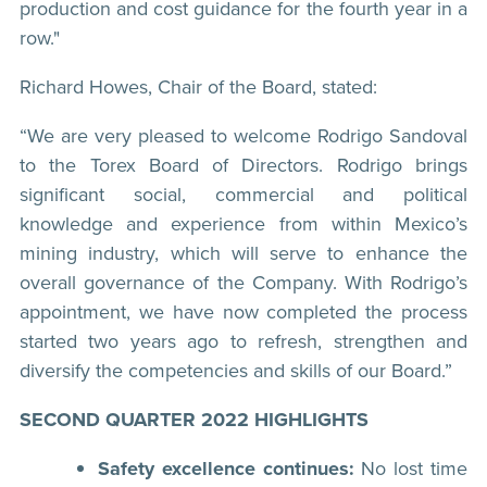
production and cost guidance for the fourth year in a
row."
Richard Howes, Chair of the Board, stated:
“We are very pleased to welcome Rodrigo Sandoval
to the Torex Board of Directors. Rodrigo brings
significant social, commercial and political
knowledge and experience from within Mexico’s
mining industry, which will serve to enhance the
overall governance of the Company. With Rodrigo’s
appointment, we have now completed the process
started two years ago to refresh, strengthen and
diversify the competencies and skills of our Board.”
SECOND QUARTER 2022 HIGHLIGHTS
Safety excellence continues:
No lost time