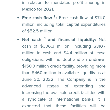
in relation to mandated profit sharing in
Mexico for 2021.
1
Free cash flow
:
Free cash flow of $74.0
million including total capital expenditures
of $52.5 million.
1
Net cash
and financial liquidity:
Net
cash of $306.3 million, including $310.7
million in cash and $4.4 million of lease
obligations, with no debt and an undrawn
$150.0 million credit facility, providing more
than $460 million in available liquidity as at
June 30, 2022. The Company is in the
advanced stages of extending and
increasing the available credit facilities with
a syndicate of international banks. It is
expected that these facilities will be