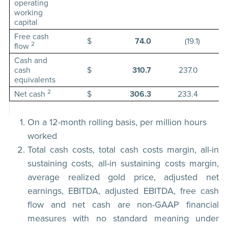
operating
working
capital
Free cash
$
74.0
(19.1
)
2
flow
Cash and
cash
$
310.7
237.0
equivalents
2
Net cash
$
306.3
233.4
On a 12-month rolling basis, per million hours
worked
Total cash costs, total cash costs margin, all-in
sustaining costs, all-in sustaining costs margin,
average realized gold price, adjusted net
earnings, EBITDA, adjusted EBITDA, free cash
flow and net cash are non-GAAP financial
measures with no standard meaning under