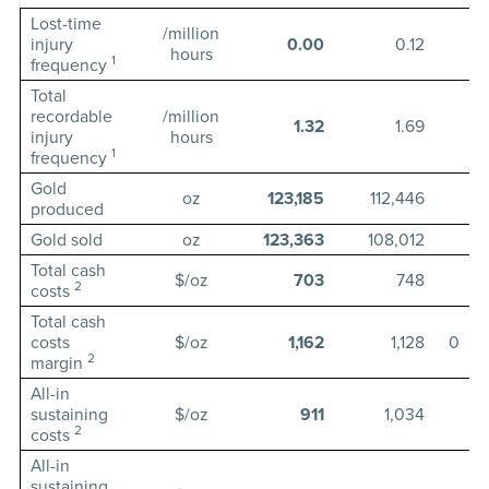
Lost-time
/million
injury
0.00
0.12
hours
1
frequency
Total
recordable
/million
1.32
1.69
injury
hours
1
frequency
Gold
oz
123,185
112,446
1
produced
Gold sold
oz
123,363
108,012
Total cash
$/oz
703
748
2
costs
Total cash
costs
$/oz
1,162
1,128
0
2
margin
All-in
sustaining
$/oz
911
1,034
2
costs
All-in
sustaining