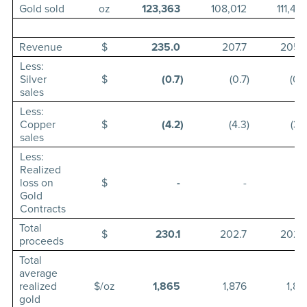
Gold sold
oz
123,363
108,012
111,42
Revenue
$
235.0
207.7
205.
Less:
Silver
$
(0.7
)
(0.7
)
(0.
sales
Less:
Copper
$
(4.2
)
(4.3
)
(3.
sales
Less:
Realized
loss on
$
-
-
Gold
Contracts
Total
$
230.1
202.7
202.
proceeds
Total
average
realized
$/oz
1,865
1,876
1,81
gold