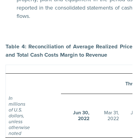
reported in the consolidated statements of cash
flows.
Table 4: Reconciliation of Average Realized Price
and Total Cash Costs Margin to Revenue
Thre
In
millions
of U.S.
Jun 30,
Mar 31,
Jun
dollars,
2022
2022
unless
otherwise
noted