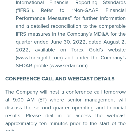
International Financial Reporting Standards
(“IFRS”). Refer to “Non-GAAP Financial
Performance Measures” for further information
and a detailed reconciliation to the comparable
IFRS measures in the Company’s MD&A for the
quarter ended June 30, 2022, dated August 2,
2022, available on Torex Gold’s website
(www.torexgold.com) and under the Company’s
SEDAR profile (www.sedar.com).
CONFERENCE CALL AND WEBCAST DETAILS
The Company will host a conference call tomorrow
at 9:00 AM (ET) where senior management will
discuss the second quarter operating and financial
results. Please dial in or access the webcast
approximately ten minutes prior to the start of the