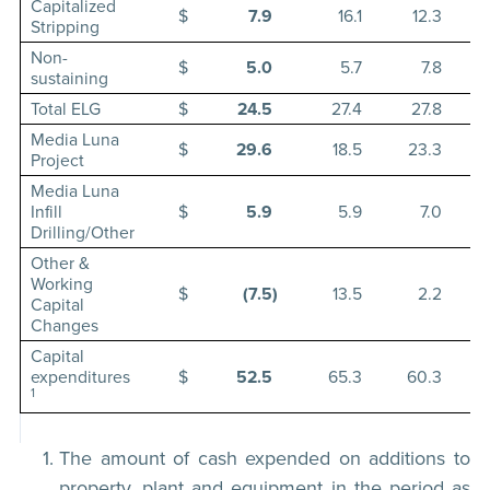
Capitalized
$
7.9
16.1
12.3
Stripping
Non-
$
5.0
5.7
7.8
sustaining
Total ELG
$
24.5
27.4
27.8
Media Luna
$
29.6
18.5
23.3
Project
Media Luna
Infill
$
5.9
5.9
7.0
Drilling/Other
Other &
Working
$
(7.5
)
13.5
2.2
Capital
Changes
Capital
expenditures
$
52.5
65.3
60.3
1
The amount of cash expended on additions to
property, plant and equipment in the period as