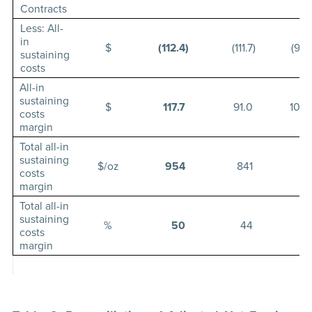
Contracts
Less: All-
in
$
(112.4
)
(111.7
)
(99.
sustaining
costs
All-in
sustaining
$
117.7
91.0
102.
costs
margin
Total all-in
sustaining
$/oz
954
841
91
costs
margin
Total all-in
sustaining
%
50
44
5
costs
margin