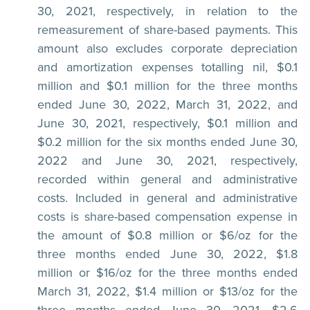
30, 2021, respectively, in relation to the
remeasurement of share-based payments. This
amount also excludes corporate depreciation
and amortization expenses totalling nil, $0.1
million and $0.1 million for the three months
ended June 30, 2022, March 31, 2022, and
June 30, 2021, respectively, $0.1 million and
$0.2 million for the six months ended June 30,
2022 and June 30, 2021, respectively,
recorded within general and administrative
costs. Included in general and administrative
costs is share-based compensation expense in
the amount of $0.8 million or $6/oz for the
three months ended June 30, 2022, $1.8
million or $16/oz for the three months ended
March 31, 2022, $1.4 million or $13/oz for the
three months ended June 30, 2021, $2.6