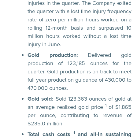
injuries in the quarter. The Company exited
the quarter with a lost time injury frequency
rate of zero per million hours worked on a
rolling 12-month basis and surpassed 10
million hours worked without a lost time
injury in June.
Gold production:
Delivered gold
production of 123,185 ounces for the
quarter. Gold production is on track to meet
full year production guidance of 430,000 to
470,000 ounces.
Gold sold:
Sold 123,363 ounces of gold at
1
an average realized gold price
of $1,865
per ounce, contributing to revenue of
$235.0 million.
1
Total cash costs
and all-in sustaining