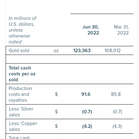
T
In millions of
U.S. dollars,
Jun 30,
Mar 31,
unless
2022
2022
otherwise
noted
Gold sold
oz
123,363
108,012
11
Total cash
costs per oz
sold
Production
costs and
$
91.6
85.8
royalties
Less: Silver
$
(0.7
)
(0.7
)
sales
Less: Copper
$
(4.2
)
(4.3
)
sales
Total cash