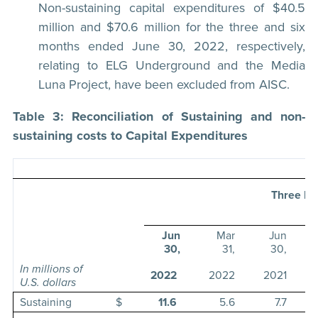
Non-sustaining capital expenditures of $40.5
million and $70.6 million for the three and six
months ended June 30, 2022, respectively,
relating to ELG Underground and the Media
Luna Project, have been excluded from AISC.
Table 3: Reconciliation of Sustaining and non-
sustaining costs to Capital Expenditures
Three Mo
E
Jun
Mar
Jun
30,
31,
30,
In millions of
2022
2022
2021
U.S. dollars
Sustaining
$
11.6
5.6
7.7