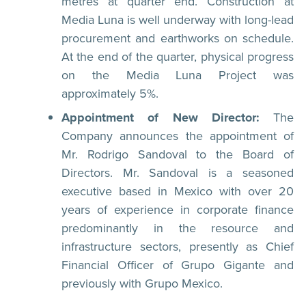
metres at quarter end. Construction at
Media Luna is well underway with long-lead
procurement and earthworks on schedule.
At the end of the quarter, physical progress
on the Media Luna Project was
approximately 5%.
Appointment of New Director:
The
Company announces the appointment of
Mr. Rodrigo Sandoval to the Board of
Directors. Mr. Sandoval is a seasoned
executive based in Mexico with over 20
years of experience in corporate finance
predominantly in the resource and
infrastructure sectors, presently as Chief
Financial Officer of Grupo Gigante and
previously with Grupo Mexico.