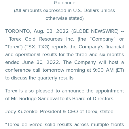
Guidance
(All amounts expressed in U.S. Dollars unless
otherwise stated)
TORONTO, Aug. 03, 2022 (GLOBE NEWSWIRE) --
Torex Gold Resources Inc. (the “Company” or
“Torex”) (TSX: TXG) reports the Company’s financial
and operational results for the three and six months
ended June 30, 2022. The Company will host a
conference call tomorrow morning at 9:00 AM (ET)
to discuss the quarterly results.
Torex is also pleased to announce the appointment
of Mr. Rodrigo Sandoval to its Board of Directors.
Jody Kuzenko, President & CEO of Torex, stated:
“Torex delivered solid results across multiple fronts