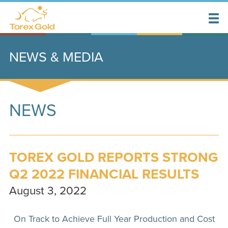
NEWS & MEDIA
NEWS
TOREX GOLD REPORTS STRONG
Q2 2022 FINANCIAL RESULTS
August 3, 2022
On Track to Achieve Full Year Production and Cost