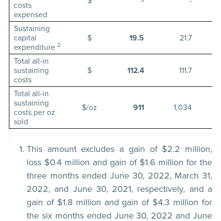
$
-
-
costs
expensed
Sustaining
capital
$
19.5
21.7
2
expenditure
Total all-in
sustaining
$
112.4
111.7
costs
Total all-in
sustaining
$/oz
911
1,034
costs per oz
sold
This amount excludes a gain of $2.2 million,
loss $0.4 million and gain of $1.6 million for the
three months ended June 30, 2022, March 31,
2022, and June 30, 2021, respectively, and a
gain of $1.8 million and gain of $4.3 million for
the six months ended June 30, 2022 and June