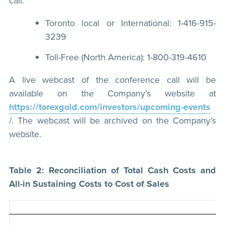
call:
Toronto local or International: 1-416-915-
3239
Toll-Free (North America): 1-800-319-4610
A live webcast of the conference call will be
available on the Company’s website at
https://torexgold.com/investors/upcoming-events
/. The webcast will be archived on the Company’s
website.
Table 2: Reconciliation of Total Cash Costs and
All-in Sustaining Costs to Cost of Sales