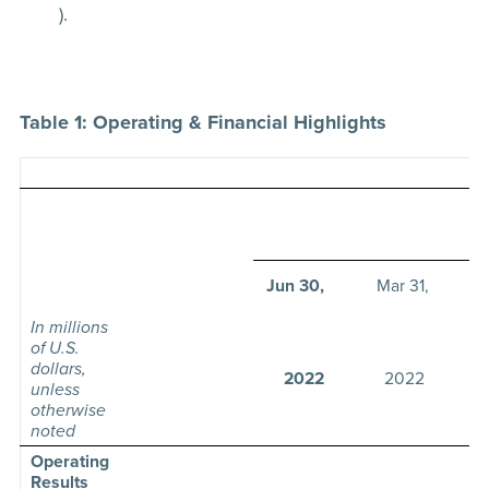
).
Table 1: Operating & Financial Highlights
T
Jun 30,
Mar 31,
In millions
of U.S.
dollars,
2022
2022
unless
otherwise
noted
Operating
Results