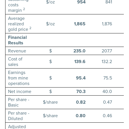
$/oz
954
841
costs
2
margin
Average
realized
$/oz
1,865
1,876
2
gold price
Financial
Results
Revenue
$
235.0
207.7
Cost of
$
139.6
132.2
sales
Earnings
from mine
$
95.4
75.5
operations
Net income
$
70.3
40.0
Per share -
$/share
0.82
0.47
Basic
Per share -
$/share
0.80
0.46
Diluted
Adjusted