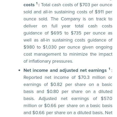
1
costs
:
Total cash costs of $703 per ounce
sold and all-in sustaining costs of $911 per
ounce sold. The Company is on track to
deliver on full year total cash costs
guidance of $695 to $735 per ounce as
well as all-in sustaining costs guidance of
$980 to $1,030 per ounce given ongoing
cost management to minimize the impact
of inflationary pressures.
1
Net income and adjusted net earnings
:
Reported net income of $70.3 million or
earnings of $0.82 per share on a basic
basis and $0.80 per share on a diluted
basis. Adjusted net earnings of $57.0
million or $0.66 per share on a basic basis
and $0.66 per share on a diluted basis. Net