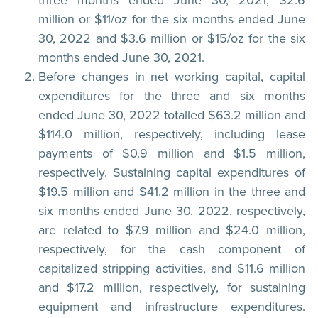
million or $11/oz for the six months ended June
30, 2022 and $3.6 million or $15/oz for the six
months ended June 30, 2021.
Before changes in net working capital, capital
expenditures for the three and six months
ended June 30, 2022 totalled $63.2 million and
$114.0 million, respectively, including lease
payments of $0.9 million and $1.5 million,
respectively. Sustaining capital expenditures of
$19.5 million and $41.2 million in the three and
six months ended June 30, 2022, respectively,
are related to $7.9 million and $24.0 million,
respectively, for the cash component of
capitalized stripping activities, and $11.6 million
and $17.2 million, respectively, for sustaining
equipment and infrastructure expenditures.