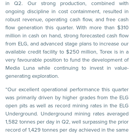
in Q2. Our strong production, combined with
ongoing discipline in cost containment, resulted in
robust revenue, operating cash flow, and free cash
flow generation this quarter. With more than $310
million in cash on hand, strong forecasted cash flow
from ELG, and advanced stage plans to increase our
available credit facility to $250 million, Torex is in a
very favourable position to fund the development of
Media Luna while continuing to invest in value-
generating exploration.
“Our excellent operational performance this quarter
was primarily driven by higher grades from the ELG
open pits as well as record mining rates in the ELG
Underground. Underground mining rates averaged
1,582 tonnes per day in Q2, well surpassing the prior
record of 1,429 tonnes per day achieved in the same