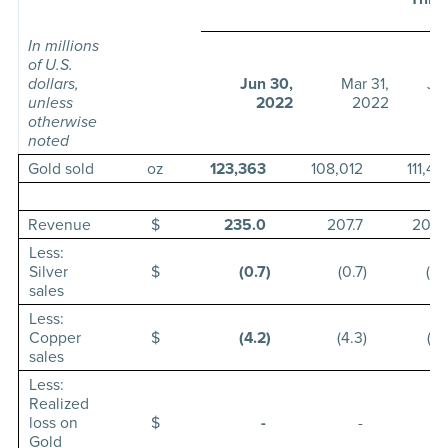
In millions
of U.S.
dollars,
Jun 30,
Mar 31,
Ju
unless
2022
2022
otherwise
noted
Gold sold
oz
123,363
108,012
111,42
Revenue
$
235.0
207.7
205.
Less:
Silver
$
(0.7
)
(0.7
)
(0.
sales
Less:
Copper
$
(4.2
)
(4.3
)
(3.
sales
Less:
Realized
loss on
$
-
-
Gold