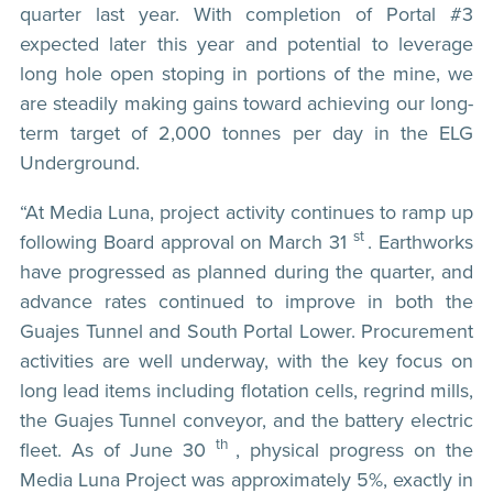
quarter last year. With completion of Portal #3
expected later this year and potential to leverage
long hole open stoping in portions of the mine, we
are steadily making gains toward achieving our long-
term target of 2,000 tonnes per day in the ELG
Underground.
“At Media Luna, project activity continues to ramp up
st
following Board approval on March 31
. Earthworks
have progressed as planned during the quarter, and
advance rates continued to improve in both the
Guajes Tunnel and South Portal Lower. Procurement
activities are well underway, with the key focus on
long lead items including flotation cells, regrind mills,
the Guajes Tunnel conveyor, and the battery electric
th
fleet. As of June 30
, physical progress on the
Media Luna Project was approximately 5%, exactly in