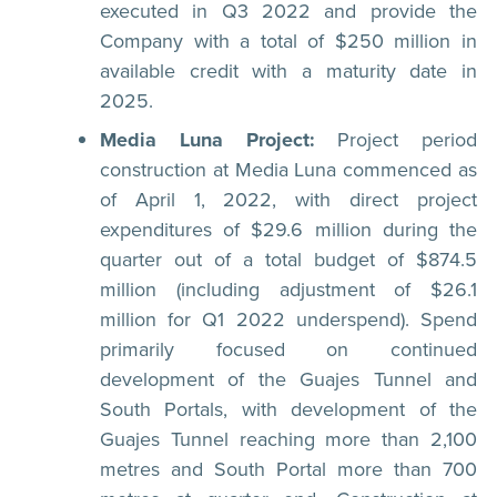
executed in Q3 2022 and provide the
Company with a total of $250 million in
available credit with a maturity date in
2025.
Media Luna Project:
Project period
construction at Media Luna commenced as
of April 1, 2022, with direct project
expenditures of $29.6 million during the
quarter out of a total budget of $874.5
million (including adjustment of $26.1
million for Q1 2022 underspend). Spend
primarily focused on continued
development of the Guajes Tunnel and
South Portals, with development of the
Guajes Tunnel reaching more than 2,100
metres and South Portal more than 700