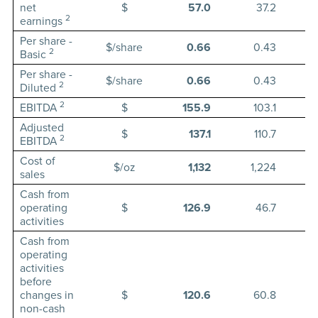
net
$
57.0
37.2
2
earnings
Per share -
$/share
0.66
0.43
2
Basic
Per share -
$/share
0.66
0.43
2
Diluted
2
EBITDA
$
155.9
103.1
Adjusted
$
137.1
110.7
2
EBITDA
Cost of
$/oz
1,132
1,224
sales
Cash from
operating
$
126.9
46.7
activities
Cash from
operating
activities
before
changes in
$
120.6
60.8
non-cash