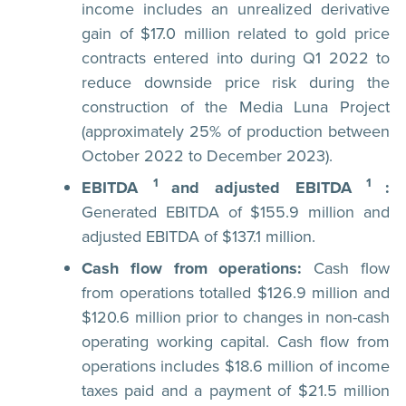
income includes an unrealized derivative
gain of $17.0 million related to gold price
contracts entered into during Q1 2022 to
reduce downside price risk during the
construction of the Media Luna Project
(approximately 25% of production between
October 2022 to December 2023).
1
1
EBITDA
and adjusted EBITDA
:
Generated EBITDA of $155.9 million and
adjusted EBITDA of $137.1 million.
Cash flow from operations:
Cash flow
from operations totalled $126.9 million and
$120.6 million prior to changes in non-cash
operating working capital. Cash flow from
operations includes $18.6 million of income
taxes paid and a payment of $21.5 million