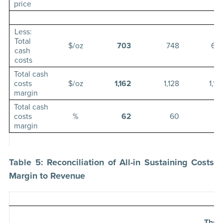
price
Less:
Total
$/oz
703
748
63
cash
costs
Total cash
costs
$/oz
1,162
1,128
1,17
margin
Total cash
costs
%
62
60
6
margin
Table 5: Reconciliation of All-in Sustaining Costs
Margin to Revenue
Thre