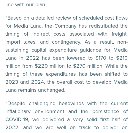
line with our plan.
“Based on a detailed review of scheduled cost flows
for Media Luna, the Company has redistributed the
timing of indirect costs associated with freight,
import taxes, and contingency. As a result, non-
sustaining capital expenditure guidance for Media
Luna in 2022 has been lowered to $170 to $210
million from $220 million to $270 million. While the
timing of these expenditures has been shifted to
2023 and 2024, the overall cost to develop Media
Luna remains unchanged.
“Despite challenging headwinds with the current
inflationary environment and the persistence of
COVID-19, we delivered a very solid first half of
2022, and we are well on track to deliver on