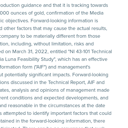
roduction guidance and that it is tracking towards
000 ounces of gold, confirmation of the Media
c objectives. Forward-looking information is
 other factors that may cause the actual results,
 company to be materially different from those
n, including, without limitation, risks and
sed on March 31, 2022, entitled "NI 43-101 Technical
Luna Feasibility Study", which has an effective
formation form ("AIF") and management's
 potentially significant impacts. Forward-looking
ons discussed in the Technical Report, AIF and
ates, analysis and opinions of management made
current conditions and expected developments, and
and reasonable in the circumstances at the date
ttempted to identify important factors that could
ntained in the forward-looking information, there