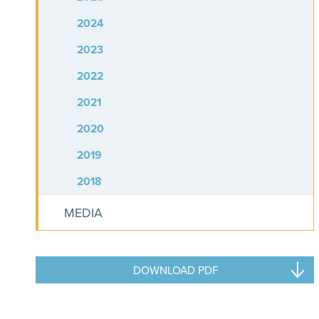
2024
2023
2022
2021
2020
2019
2018
MEDIA
DOWNLOAD PDF