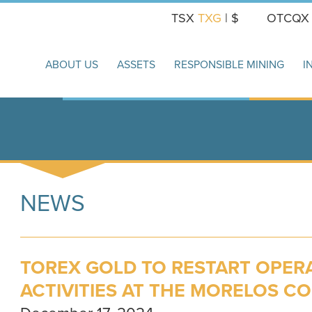
TSX
TXG
| $
OTCQ
ABOUT US
ASSETS
RESPONSIBLE MINING
I
NEWS
TOREX GOLD TO RESTART OPER
ACTIVITIES AT THE MORELOS C