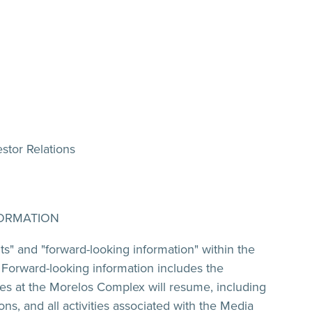
stor Relations
ORMATION
ts" and "forward-looking information" within the
. Forward-looking information includes the
ies at the Morelos Complex will resume, including
s, and all activities associated with the Media