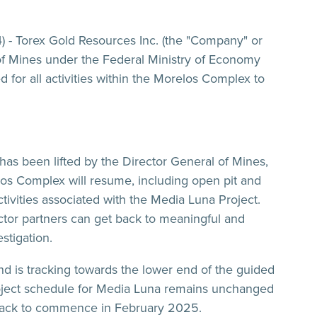
) - Torex Gold Resources Inc. (the "Company" or
 of Mines under the Federal Ministry of Economy
 for all activities within the Morelos Complex to
has been lifted by the Director General of Mines,
los Complex will resume, including open pit and
tivities associated with the Media Luna Project.
ctor partners can get back to meaningful and
stigation.
d is tracking towards the lower end of the guided
oject schedule for Media Luna remains unchanged
 track to commence in February 2025.