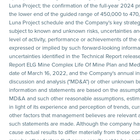
Luna Project; the confirmation of the full-year 2024 p
the lower end of the guided range of 450,000 to 470,
Luna Project schedule and the Company's key strategi
subject to known and unknown risks, uncertainties and
level of activity, performance or achievements of the
expressed or implied by such forward-looking informatio
uncertainties identified in the Technical Report relea
Report ELG Mine Complex Life Of Mine Plan and Media 
date of March 16, 2022, and the Company's annual in
discussion and analysis ("MD&A") or other unknown but
information and statements are based on the assumpti
MD&A and such other reasonable assumptions, estim
in light of its experience and perception of trends, 
other factors that management believes are relevant 
such statements are made. Although the company has a
cause actual results to differ materially from those co