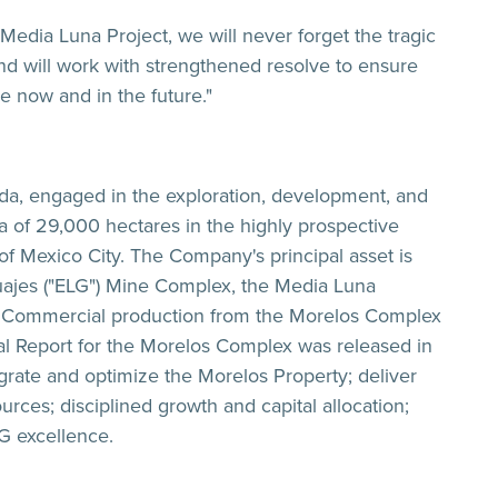
edia Luna Project, we will never forget the tragic
nd will work with strengthened resolve to ensure
e now and in the future."
da, engaged in the exploration, development, and
a of 29,000 hectares in the highly prospective
f Mexico City. The Company's principal asset is
uajes ("ELG") Mine Complex, the Media Luna
ure. Commercial production from the Morelos Complex
l Report for the Morelos Complex was released in
egrate and optimize the Morelos Property; deliver
rces; disciplined growth and capital allocation;
SG excellence.