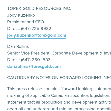
TOREX GOLD RESOURCES INC.
Jody Kuzenko
President and CEO
Direct: (647) 725-9982
jody.kuzenko@torexgold.com
Dan Rollins
Senior Vice President, Corporate Development & Inve
Direct: (647) 260-1503
dan.rollins@torexgold.com
CAUTIONARY NOTES ON FORWARD-LOOKING INF
This press release contains "forward-looking statemen
meaning of applicable Canadian securities legislation
statement that all production and development activit
open pit and underground mining, processing operation