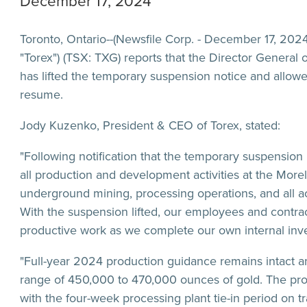
December 17, 2024
Toronto, Ontario--(Newsfile Corp. - December 17, 2024
"Torex") (TSX: TXG) reports that the Director General
has lifted the temporary suspension notice and allowed
resume.
Jody Kuzenko, President & CEO of Torex, stated:
"Following notification that the temporary suspension 
all production and development activities at the More
underground mining, processing operations, and all ac
With the suspension lifted, our employees and contra
productive work as we complete our own internal inve
"Full-year 2024 production guidance remains intact an
range of 450,000 to 470,000 ounces of gold. The pr
with the four-week processing plant tie-in period on