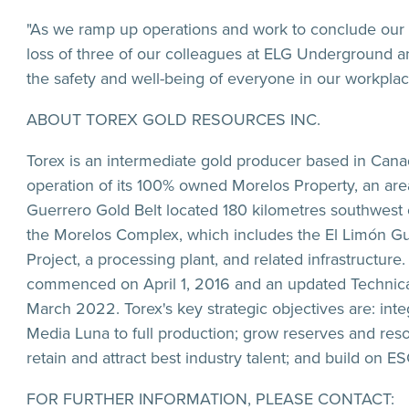
"As we ramp up operations and work to conclude our M
loss of three of our colleagues at ELG Underground a
the safety and well-being of everyone in our workplac
ABOUT TOREX GOLD RESOURCES INC.
Torex is an intermediate gold producer based in Cana
operation of its 100% owned Morelos Property, an are
Guerrero Gold Belt located 180 kilometres southwest o
the Morelos Complex, which includes the El Limón G
Project, a processing plant, and related infrastruct
commenced on April 1, 2016 and an updated Technica
March 2022. Torex's key strategic objectives are: int
Media Luna to full production; grow reserves and resou
retain and attract best industry talent; and build on E
FOR FURTHER INFORMATION, PLEASE CONTACT: