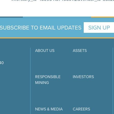
SUBSCRIBE TO EMAIL UPDATES
SIGN UP
ABOUT US
ASSETS
740
RESPONSIBLE
INVESTORS
MINING
NEWS & MEDIA
CAREERS