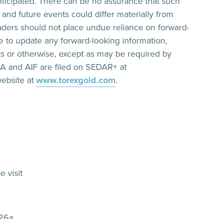
anticipated. There can be no assurance that such
s and future events could differ materially from
eaders should not place undue reliance on forward-
 to update any forward-looking information,
ts or otherwise, except as may be required by
&A and AIF are filed on SEDAR+ at
ebsite at
www.torexgold.com
.
e visit