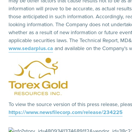
may be other factors that cause results not to be as 
information will prove to be accurate, as actual result
those anticipated in such information. Accordingly, r
looking information. The Company does not undertake
whether as a result of new information or future even
applicable securities laws. The Technical Report, MD
www.sedarplus.ca
and available on the Company's w
To view the source version of this press release, pleas
https://www.newsfilecorp.com/release/234225