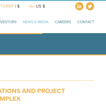
X
TORXF
| $
Au
US $
NVESTORS
NEWS & MEDIA
CAREERS
CONTACT
ATIONS AND PROJECT
OMPLEX