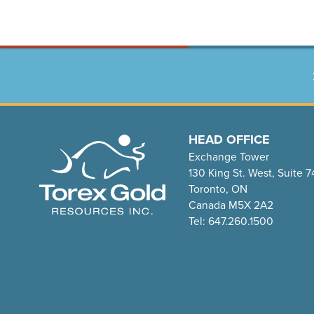
HEAD OFFICE
Exchange Tower
130 King St. West, Suite 
Toronto, ON
Canada M5X 2A2
Tel: 647.260.1500