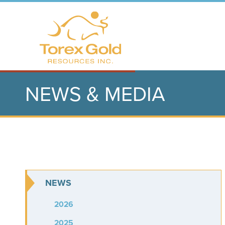
NEWS & MEDIA
NEWS
2026
2025