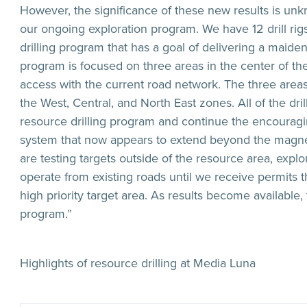
However, the significance of these new results is unkn
our ongoing exploration program. We have 12 drill rig
drilling program that has a goal of delivering a maide
program is focused on three areas in the center of th
access with the current road network. The three are
the West, Central, and North East zones. All of the dri
resource drilling program and continue the encouragi
system that now appears to extend beyond the magnetic
are testing targets outside of the resource area, explo
operate from existing roads until we receive permits t
high priority target area. As results become available
program.”
Highlights of resource drilling at Media Luna