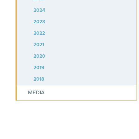
2024
2023
2022
2021
2020
2019
2018
MEDIA