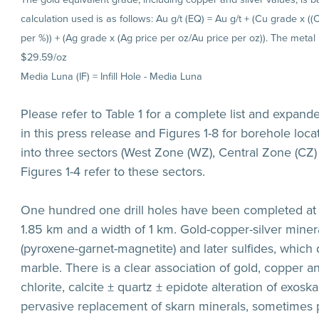
calculation used is as follows: Au g/t (EQ) = Au g/t + (Cu grade x (
per %)) + (Ag grade x (Ag price per oz/Au price per oz)). The metal
$29.59/oz
Media Luna (IF) = Infill Hole - Media Luna
Please refer to Table 1 for a complete list and expand
in this press release and Figures 1-8 for borehole locat
into three sectors (West Zone (WZ), Central Zone (CZ) 
Figures 1-4 refer to these sectors.
One hundred one drill holes have been completed at 
1.85 km and a width of 1 km. Gold-copper-silver mineral
(pyroxene-garnet-magnetite) and later sulfides, which 
marble. There is a clear association of gold, copper a
chlorite, calcite ± quartz ± epidote alteration of exo
pervasive replacement of skarn minerals, sometimes p