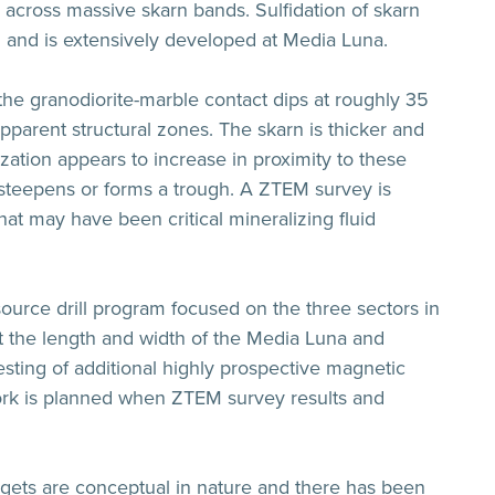
g across massive skarn bands. Sulfidation of skarn
on and is extensively developed at Media Luna.
, the granodiorite-marble contact dips at roughly 35
pparent structural zones. The skarn is thicker and
zation appears to increase in proximity to these
 steepens or forms a trough. A ZTEM survey is
that may have been critical mineralizing fluid
source drill program focused on the three sectors in
est the length and width of the Media Luna and
ting of additional highly prospective magnetic
work is planned when ZTEM survey results and
argets are conceptual in nature and there has been