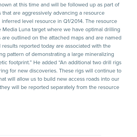
own at this time and will be followed up as part of
s that are aggressively advancing a resource
n inferred level resource in Q1/2014. The resource
e Media Luna target where we have optimal drilling
as are outlined on the attached maps and are named
ll results reported today are associated with the
ng pattern of demonstrating a large mineralizing
 footprint.” He added “An additional two drill rigs
ring for new discoveries. These rigs will continue to
hat will allow us to build new access roads into our
, they will be reported separately from the resource