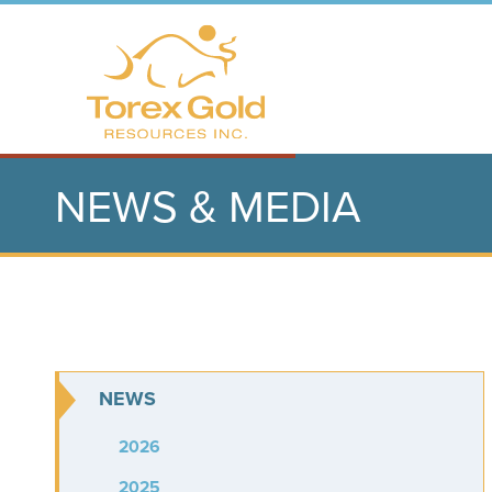
NEWS & MEDIA
NEWS
2026
2025