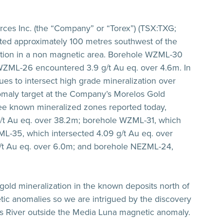
ces Inc. (the “Company” or “Torex”) (TSX:TXG;
ated approximately 100 metres southwest of the
ation in a non magnetic area. Borehole WZML-30
WZML-26 encountered
3.9 g/t Au eq. over 4.6m
. In
nues to intersect high grade mineralization over
omaly target at the Company’s Morelos Gold
hree known mineralized zones reported today,
g/t Au eq. over 38.2m
; borehole WZML-31, which
ML-35, which intersected
4.09 g/t Au eq. over
/t Au eq. over 6.0m
; and borehole NEZML-24,
gold mineralization in the known deposits north of
tic anomalies so we are intrigued by the discovery
sas River outside the Media Luna magnetic anomaly.