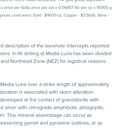
(Cu price per lb/Au price per oz) x 0.06857 lbs per oz x 10000 g
 prices used were: Gold - $1600/oz, Copper - $3.50/lb, Silver -
ed description of the borehole intercepts reported
ions. In-fill drilling at Media Luna has been divided
and Northeast Zone (NEZ) for logistical reasons.
Media Luna over a strike length of approximately
ization is associated with skarn alteration
developed at the contact of granodiorite with
nd silver with retrograde amphibole, phlogopite,
skarn. This mineral assemblage can occur as
reserving garnet and pyroxene outlines, or as