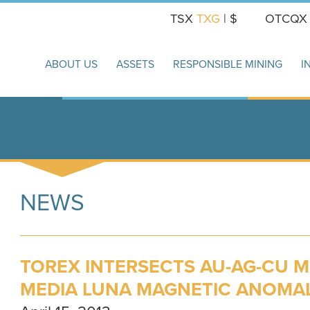
TSX
TXG
| $
OTCQ
ABOUT US
ASSETS
RESPONSIBLE MINING
I
NEWS
TOREX INTERSECTS AU-AG-CU M
MEDIA LUNA MAGNETIC ANOMA