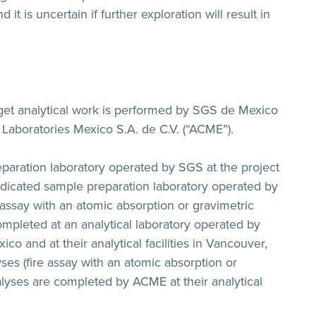
it is uncertain if further exploration will result in
rget analytical work is performed by SGS de Mexico
 Laboratories Mexico S.A. de C.V. (“ACME”).
paration laboratory operated by SGS at the project
edicated sample preparation laboratory operated by
assay with an atomic absorption or gravimetric
mpleted at an analytical laboratory operated by
co and at their analytical facilities in Vancouver,
ses (fire assay with an atomic absorption or
lyses are completed by ACME at their analytical