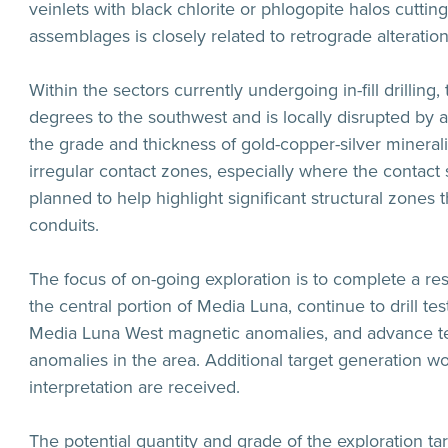
veinlets with black chlorite or phlogopite halos cuttin
assemblages is closely related to retrograde alterati
Within the sectors currently undergoing in-fill drilling
degrees to the southwest and is locally disrupted by a
the grade and thickness of gold-copper-silver minerali
irregular contact zones, especially where the contact
planned to help highlight significant structural zones 
conduits.
The focus of on-going exploration is to complete a re
the central portion of Media Luna, continue to drill t
Media Luna West magnetic anomalies, and advance tes
anomalies in the area. Additional target generation 
interpretation are received.
The potential quantity and grade of the exploration t