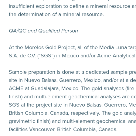
insufficient exploration to define a mineral resource and 
the determination of a mineral resource.
QA/QC and Qualified Person
At the Morelos Gold Project, all of the Media Luna ta
S.A. de C.V. (“SGS”) in Mexico and/or Acme Analytical
Sample preparation is done at a dedicated sample pre
site in Nuevo Balsas, Guerrero, Mexico, and/or at a d
ACME at Guadalajara, Mexico. The gold analyses (fire 
finish) and multi-element geochemical analyses are co
SGS at the project site in Nuevo Balsas, Guerrero, Mexi
British Columbia, Canada, respectively. The gold analy
gravimetric finish) and multi-element geochemical ana
facilities Vancouver, British Columbia, Canada.