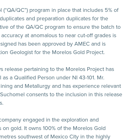
 (“QA/QC”) program in place that includes 5% of
d duplicates and preparation duplicates for the
ective of the QA/QC program to ensure the batch to
 accuracy at anomalous to near cut-off grades is
signed has been approved by AMEC and is
tion Geologist for the Morelos Gold Project.
ws release pertaining to the Morelos Project has
s a Qualified Person under NI 43-101. Mr.
 Mining and Metallurgy and has experience relevant
. Suchomel consents to the inclusion in this release
s.
 company engaged in the exploration and
 on gold. It owns 100% of the Morelos Gold
ometres southwest of Mexico City in the highly