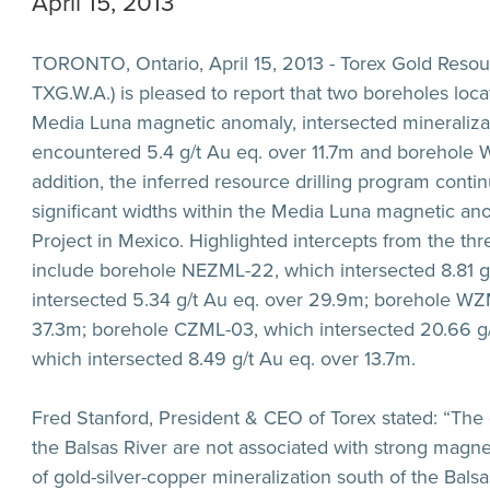
April 15, 2013
TORONTO, Ontario, April 15, 2013 - Torex Gold Resour
TXG.W.A.) is pleased to report that two boreholes loc
Media Luna magnetic anomaly, intersected mineraliz
encountered
5.4 g/t Au eq. over 11.7m
and borehole 
addition, the inferred resource drilling program conti
significant widths within the Media Luna magnetic an
Project in Mexico. Highlighted intercepts from the t
include borehole NEZML-22, which intersected
8.81 
intersected
5.34 g/t Au eq. over 29.9m
; borehole WZ
37.3m
; borehole CZML-03, which intersected
20.66 g
which intersected
8.49 g/t Au eq. over 13.7m
.
Fred Stanford, President & CEO of Torex stated: “The 
the Balsas River are not associated with strong magne
of gold-silver-copper mineralization south of the Bal