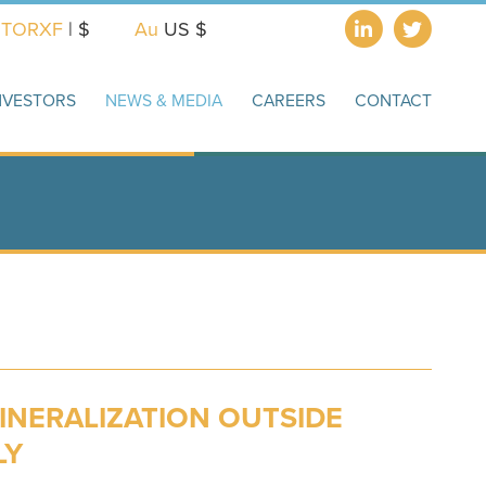
X
TORXF
| $
Au
US $
NVESTORS
NEWS & MEDIA
CAREERS
CONTACT
INERALIZATION OUTSIDE
LY