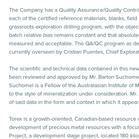
The Company has a Quality Assurance/Quality Control
each of the certified reference materials, blanks, fiel
grassroots exploration drilling program, with the obj
batch relative bias remains constant and that absolute
measured and acceptable. The QA/QC program as de
currently overseen by Cristian Puentes, Chief Explora
The scientific and technical data contained in this ne
been reviewed and approved by Mr. Barton Suchomel a
Suchomel is a Fellow of the Australasian Institute of
to the style of mineralization under consideration. Mr
of said data in the form and context in which it appear
Torex is a growth-oriented, Canadian-based resource
development of precious metal resources with a focus
Project, a development stage project, located 180 kil