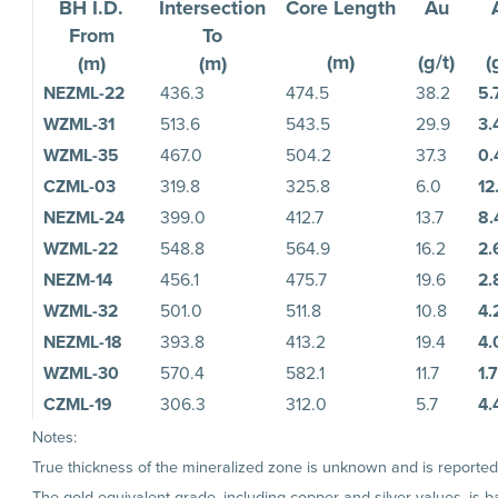
BH I.D.
Intersection
Core Length
Au
From
To
(m)
(g/t)
(
(m)
(m)
NEZML-22
436.3
474.5
38.2
5.
WZML-31
513.6
543.5
29.9
3.
WZML-35
467.0
504.2
37.3
0.
CZML-03
319.8
325.8
6.0
12
NEZML-24
399.0
412.7
13.7
8.
WZML-22
548.8
564.9
16.2
2.
NEZM-14
456.1
475.7
19.6
2.
WZML-32
501.0
511.8
10.8
4.
NEZML-18
393.8
413.2
19.4
4.
WZML-30
570.4
582.1
11.7
1.
CZML-19
306.3
312.0
5.7
4.
Notes:
True thickness of the mineralized zone is unknown and is reported a
The gold equivalent grade, including copper and silver values, is