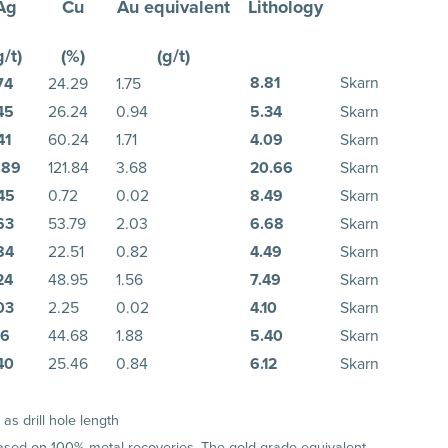
Ag
Cu
Au equivalent
Lithology
g/t)
(%)
(g/t)
8.81
Skarn
74
24.29
1.75
45
26.24
0.94
5.34
Skarn
41
60.24
1.71
4.09
Skarn
.89
121.84
3.68
20.66
Skarn
45
0.72
0.02
8.49
Skarn
63
53.79
2.03
6.68
Skarn
84
22.51
0.82
4.49
Skarn
24
48.95
1.56
7.49
Skarn
03
2.25
0.02
4.10
Skarn
76
44.68
1.88
5.40
Skarn
40
25.46
0.84
6.12
Skarn
s drill hole length
 based on 100% metal recoveries. The gold grade equivalent