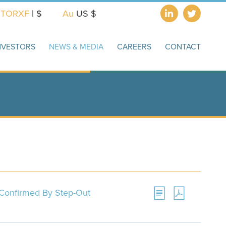
X
TORXF
| $
Au
US $
NVESTORS
NEWS & MEDIA
CAREERS
CONTACT
l Confirmed By Step-Out