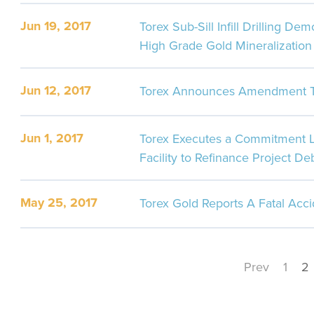
Jun 19, 2017
Torex Sub-Sill Infill Drilling De
High Grade Gold Mineralization
Jun 12, 2017
Torex Announces Amendment To
Jun 1, 2017
Torex Executes a Commitment Le
Facility to Refinance Project De
May 25, 2017
Torex Gold Reports A Fatal Acc
Prev
1
2