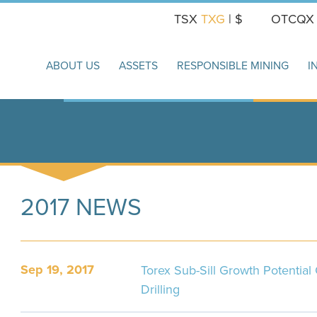
TSX
TXG
| $
OTCQ
ABOUT US
ASSETS
RESPONSIBLE MINING
I
2017 NEWS
Sep 19, 2017
Torex Sub-Sill Growth Potentia
Drilling