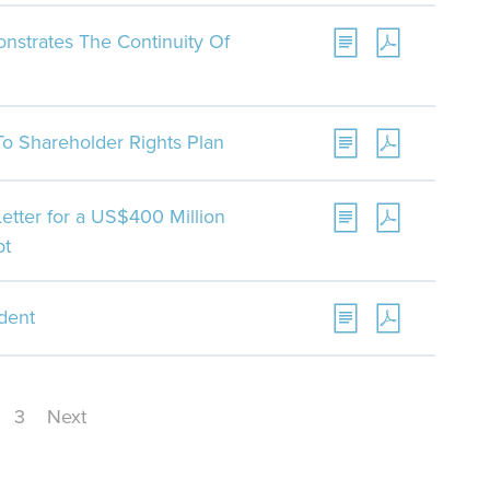
monstrates The Continuity Of
 Shareholder Rights Plan
tter for a US$400 Million
bt
ident
3
Next