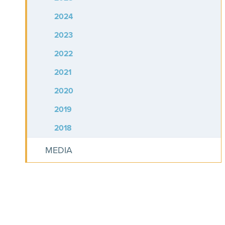
2024
2023
2022
2021
2020
2019
2018
MEDIA