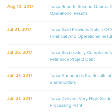
Aug 10, 2017
Torex Reports Second Quarter 2
Operational Results
Jul 31, 2017
Torex Gold Provides Notice Of
Financial And Operational Resul
Jul 26, 2017
Torex Successfully Completes U
Refinance Project Debt
Jun 21, 2017
Torex Announces the Results of 
Shareholders
Jun 21, 2017
Torex Delivers Very High Grade 
Processing Plant