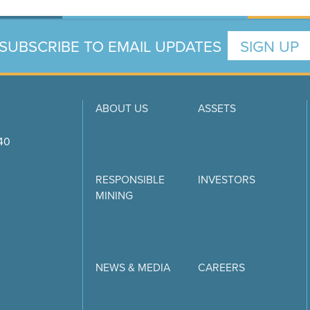
SUBSCRIBE TO EMAIL UPDATES
SIGN UP
ABOUT US
ASSETS
740
RESPONSIBLE
INVESTORS
MINING
NEWS & MEDIA
CAREERS