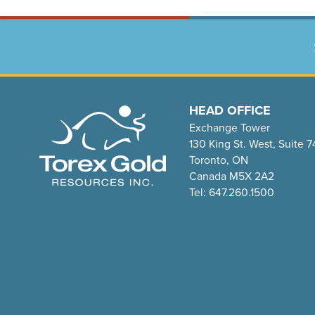
HEAD OFFICE
Exchange Tower
130 King St. West, Suite 
Toronto, ON
Canada M5X 2A2
Tel: 647.260.1500