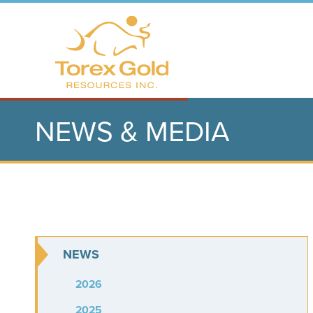
NEWS & MEDIA
NEWS
2026
2025