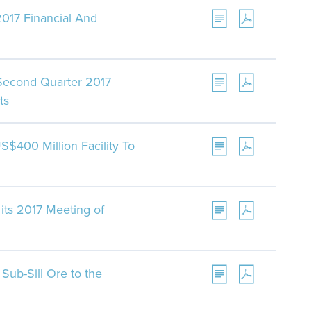
017 Financial And
 Second Quarter 2017
ts
S$400 Million Facility To
its 2017 Meeting of
Sub-Sill Ore to the