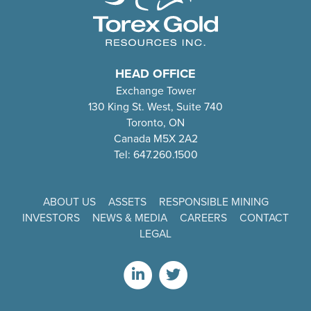
HEAD OFFICE
Exchange Tower
130 King St. West, Suite 740
Toronto, ON
Canada M5X 2A2
Tel: 647.260.1500
ABOUT US
ASSETS
RESPONSIBLE MINING
INVESTORS
NEWS & MEDIA
CAREERS
CONTACT
LEGAL