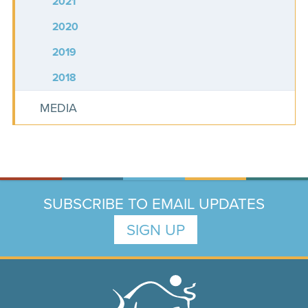
2021
2020
2019
2018
MEDIA
SUBSCRIBE TO EMAIL UPDATES
SIGN UP