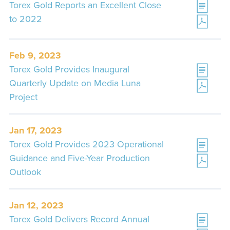
Torex Gold Reports an Excellent Close
to 2022
Feb 9, 2023
Torex Gold Provides Inaugural
Quarterly Update on Media Luna
Project
Jan 17, 2023
Torex Gold Provides 2023 Operational
Guidance and Five-Year Production
Outlook
Jan 12, 2023
Torex Gold Delivers Record Annual