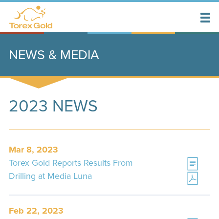
NEWS & MEDIA
2023 NEWS
Mar 8, 2023
Torex Gold Reports Results From
Drilling at Media Luna
Feb 22, 2023