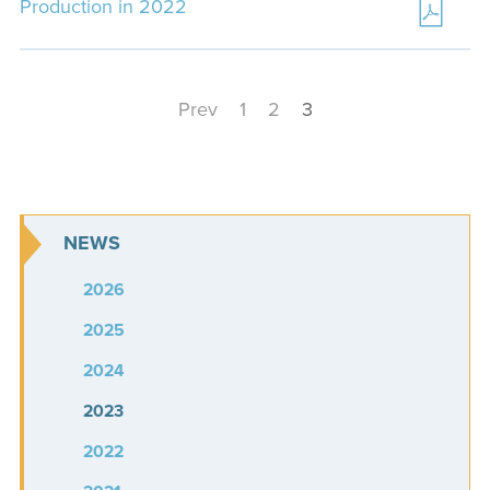
Production in 2022
Prev
1
2
3
NEWS
2026
2025
2024
2023
2022